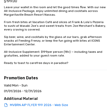
$199.00
Leave your wallet in the room and let the good times flow. With our new 
All-Inclusive Package, enjoy unlimited dining and cocktails across 
Margaritaville Beach Resort Nassau. 

From fresh bites at Vacation Café and slices at Frank & Lola’s Pizzeria 
to sushi at Wasabi Joe’s and sweet treats from Joe Merchant’s Bakery, 
every craving is covered. 

Sip beer, wine, and cocktails by the glass at our bars, grab afternoon 
snacks at Feeding Frenzy, or keep the fun going with bites at ICONS 
Entertainment Center.

All-Inclusive Supplement: $199per person (18+) — including taxes and 
gratuities, added to your guest room rate.

Ready to toast to carefree days in paradise?
Promotion Dates
Valid Mon - Sun
01/01/2026 - 12/31/2026
Additional Material
MVBRN AIP FLYER 199 2026 - Web Size