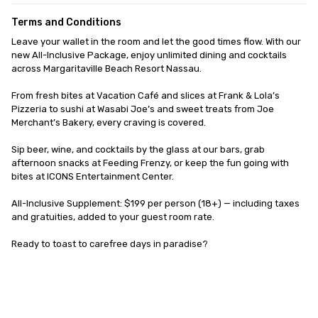
Terms and Conditions
Leave your wallet in the room and let the good times flow. With our 
new All-Inclusive Package, enjoy unlimited dining and cocktails 
across Margaritaville Beach Resort Nassau. 

From fresh bites at Vacation Café and slices at Frank & Lola’s 
Pizzeria to sushi at Wasabi Joe’s and sweet treats from Joe 
Merchant’s Bakery, every craving is covered. 

Sip beer, wine, and cocktails by the glass at our bars, grab 
afternoon snacks at Feeding Frenzy, or keep the fun going with 
bites at ICONS Entertainment Center.

All-Inclusive Supplement: $199 per person (18+) — including taxes 
and gratuities, added to your guest room rate.

Ready to toast to carefree days in paradise?