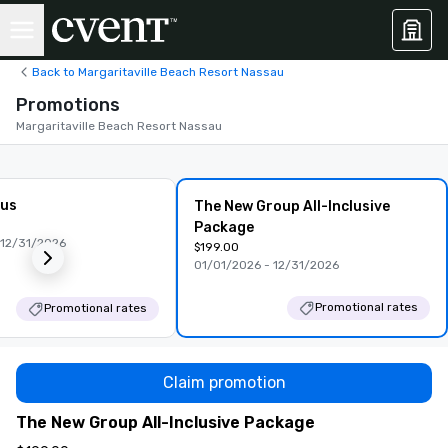
Back to Margaritaville Beach Resort Nassau
Promotions
Margaritaville Beach Resort Nassau
lus
The New Group All-Inclusive
Package
 12/31/2026
$199.00
01/01/2026 - 12/31/2026
Promotional rates
Promotional rates
Claim promotion
The New Group All-Inclusive Package