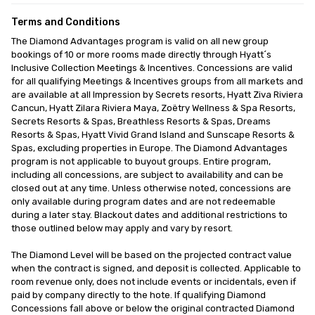
Terms and Conditions
The Diamond Advantages program is valid on all new group 
bookings of 10 or more rooms made directly through Hyatt´s 
Inclusive Collection Meetings & Incentives. Concessions are valid 
for all qualifying Meetings & Incentives groups from all markets and 
are available at all Impression by Secrets resorts, Hyatt Ziva Riviera 
Cancun, Hyatt Zilara Riviera Maya, Zoëtry Wellness & Spa Resorts, 
Secrets Resorts & Spas, Breathless Resorts & Spas, Dreams 
Resorts & Spas, Hyatt Vivid Grand Island and Sunscape Resorts & 
Spas, excluding properties in Europe. The Diamond Advantages 
program is not applicable to buyout groups. Entire program, 
including all concessions, are subject to availability and can be 
closed out at any time. Unless otherwise noted, concessions are 
only available during program dates and are not redeemable 
during a later stay. Blackout dates and additional restrictions to 
those outlined below may apply and vary by resort.

The Diamond Level will be based on the projected contract value 
when the contract is signed, and deposit is collected. Applicable to 
room revenue only, does not include events or incidentals, even if 
paid by company directly to the hote. If qualifying Diamond 
Concessions fall above or below the original contracted Diamond 