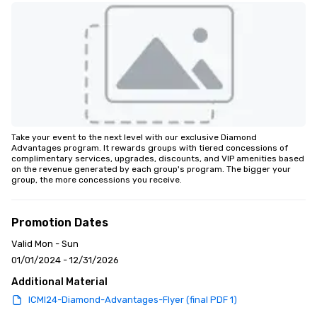
Take your event to the next level with our exclusive Diamond 
Advantages program. It rewards groups with tiered concessions of 
complimentary services, upgrades, discounts, and VIP amenities based 
on the revenue generated by each group's program. The bigger your 
group, the more concessions you receive.
Promotion Dates
Valid Mon - Sun
01/01/2024 - 12/31/2026
Additional Material
ICMI24-Diamond-Advantages-Flyer (final PDF 1)