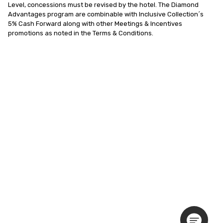
Level, concessions must be revised by the hotel. The Diamond 
Advantages program are combinable with Inclusive Collection´s  
5% Cash Forward along with other Meetings & Incentives 
promotions as noted in the Terms & Conditions.