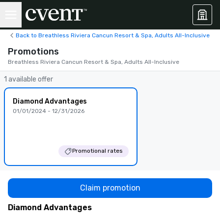
Back to Breathless Riviera Cancun Resort & Spa, Adults All-Inclusive
Promotions
Breathless Riviera Cancun Resort & Spa, Adults All-Inclusive
1 available offer
Diamond Advantages
01/01/2024 - 12/31/2026
Promotional rates
Claim promotion
Diamond Advantages