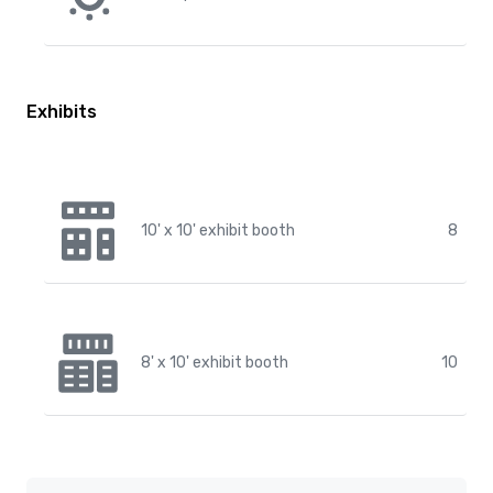
Exhibits
10' x 10' exhibit booth
8
8' x 10' exhibit booth
10