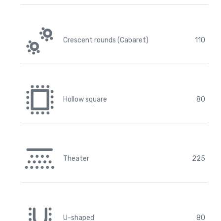
Crescent rounds (Cabaret)
110
Hollow square
80
Theater
225
U-shaped
80