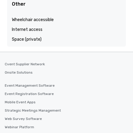
Other
Wheelchair accessible
Internet access
Space (private)
Cvent Supplier Network
Onsite Solutions
Event Management Software
Event Registration Software
Mobile Event Apps
Strategic Meetings Management
Web Survey Software
Webinar Platform