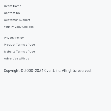
Cvent Home
Contact Us
Customer Support
Your Privacy Choices
Privacy Policy
Product Terms of Use
Website Terms of Use
Advertise with us
Copyright © 2000-2026 Cvent, Inc. All rights reserved.