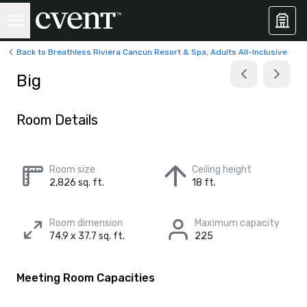
Back to Breathless Riviera Cancun Resort & Spa, Adults All-Inclusive
Big
Room Details
Room size
Ceiling height
2,826 sq. ft.
18 ft.
Room dimension
Maximum capacity
74.9 x 37.7 sq. ft.
225
Meeting Room Capacities