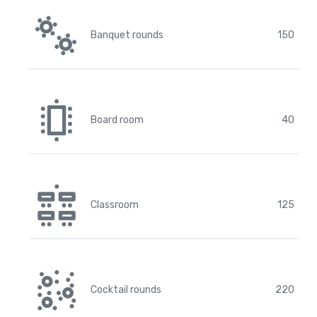
Banquet rounds
150
Board room
40
Classroom
125
Cocktail rounds
220