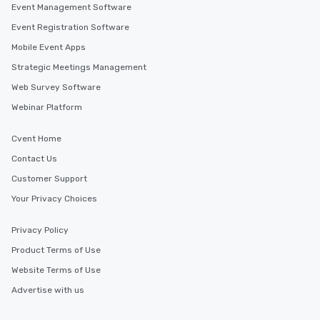
Event Management Software
Event Registration Software
Mobile Event Apps
Strategic Meetings Management
Web Survey Software
Webinar Platform
Cvent Home
Contact Us
Customer Support
Your Privacy Choices
Privacy Policy
Product Terms of Use
Website Terms of Use
Advertise with us