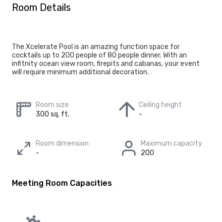
Room Details
The Xcelerate Pool is an amazing function space for
cocktails up to 200 people of 80 people dinner. With an
infitnity ocean view room, firepits and cabanas, your event
will require minimum additional decoration.
Room size
Ceiling height
300 sq. ft.
-
Room dimension
Maximum capacity
-
200
Meeting Room Capacities