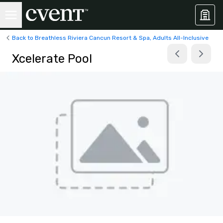
Back to Breathless Riviera Cancun Resort & Spa, Adults All-Inclusive
Xcelerate Pool