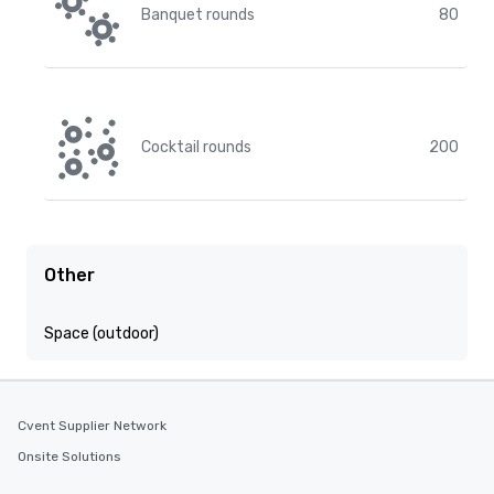
Banquet rounds
80
Cocktail rounds
200
Other
Space (outdoor)
Cvent Supplier Network
Onsite Solutions