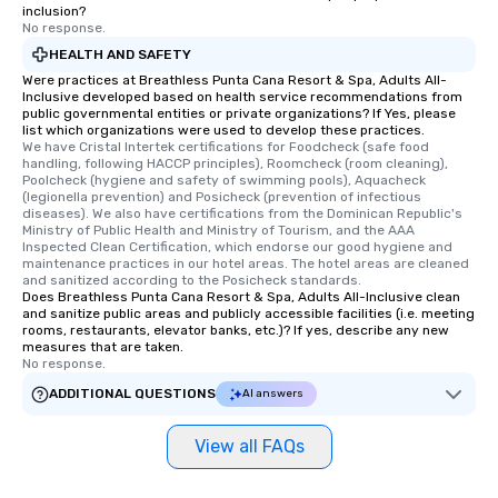
inclusion?
No response.
HEALTH AND SAFETY
Were practices at Breathless Punta Cana Resort & Spa, Adults All-
Inclusive developed based on health service recommendations from
public governmental entities or private organizations? If Yes, please
list which organizations were used to develop these practices.
We have Cristal Intertek certifications for Foodcheck (safe food 
handling, following HACCP principles), Roomcheck (room cleaning), 
Poolcheck (hygiene and safety of swimming pools), Aquacheck 
(legionella prevention) and Posicheck (prevention of infectious 
diseases). We also have certifications from the Dominican Republic's 
Ministry of Public Health and Ministry of Tourism, and the AAA 
Inspected Clean Certification, which endorse our good hygiene and 
maintenance practices in our hotel areas. The hotel areas are cleaned 
and sanitized according to the Posicheck standards.
Does Breathless Punta Cana Resort & Spa, Adults All-Inclusive clean
and sanitize public areas and publicly accessible facilities (i.e. meeting
rooms, restaurants, elevator banks, etc.)? If yes, describe any new
measures that are taken.
No response.
ADDITIONAL QUESTIONS
AI answers
View all FAQs