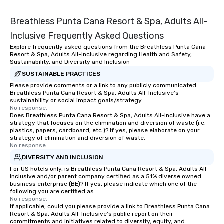
Breathless Punta Cana Resort & Spa, Adults All-
Inclusive Frequently Asked Questions
Explore frequently asked questions from the Breathless Punta Cana
Resort & Spa, Adults All-Inclusive regarding Health and Safety,
Sustainability, and Diversity and Inclusion
SUSTAINABLE PRACTICES
Please provide comments or a link to any publicly communicated
Breathless Punta Cana Resort & Spa, Adults All-Inclusive's
sustainability or social impact goals/strategy.
No response.
Does Breathless Punta Cana Resort & Spa, Adults All-Inclusive have a
strategy that focuses on the elimination and diversion of waste (i.e.
plastics, papers, cardboard, etc.)? If yes, please elaborate on your
strategy of elimination and diversion of waste.
No response.
DIVERSITY AND INCLUSION
For US hotels only, is Breathless Punta Cana Resort & Spa, Adults All-
Inclusive and/or parent company certified as a 51% diverse owned
business enterprise (BE)? If yes, please indicate which one of the
following you are certified as:
No response.
If applicable, could you please provide a link to Breathless Punta Cana
Resort & Spa, Adults All-Inclusive's public report on their
commitments and initiatives related to diversity, equity, and