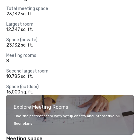
Total meeting space
23,132 sq. ft.
Largest room
12,347 sq. ft.
Space (private)
23,132 sq. ft.
Meeting rooms
8
Second largest room
10,785 sq. ft.
Space (outdoor)
15,000 sq. ft.
Explore Meeting Rooms
Find the perfect room with setup charts and interactive 3D
floor plans.
Meeting space