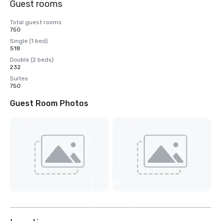
Guest rooms
Total guest rooms
750
Single (1 bed)
518
Double (2 beds)
232
Suites
750
Guest Room Photos
View
8
more