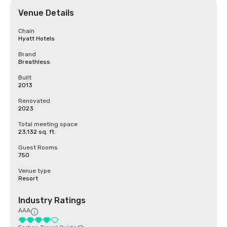
Venue Details
Chain
Hyatt Hotels
Brand
Breathless
Built
2013
Renovated
2023
Total meeting space
23,132 sq. ft.
Guest Rooms
750
Venue type
Resort
Industry Ratings
AAA