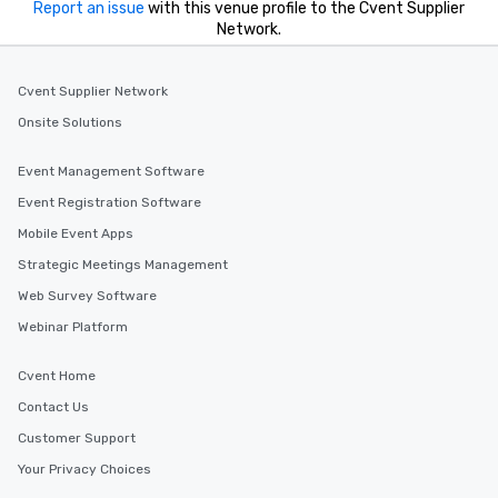
Report an issue
with this venue profile to the Cvent Supplier
Network.
Cvent Supplier Network
Onsite Solutions
Event Management Software
Event Registration Software
Mobile Event Apps
Strategic Meetings Management
Web Survey Software
Webinar Platform
Cvent Home
Contact Us
Customer Support
Your Privacy Choices