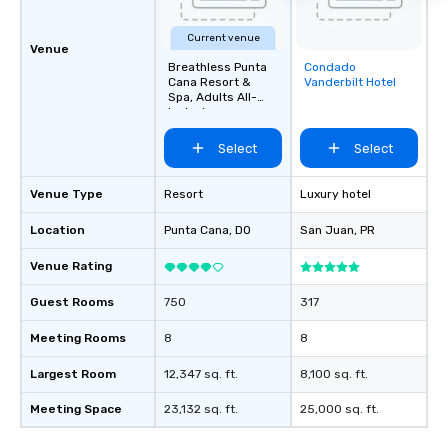
Current venue
Venue
Breathless Punta
Condado
Removed from
Cana Resort &
Vanderbilt Hotel
favorites
Spa, Adults All-
Inclusive
Select
Select
Venue Type
Resort
Luxury hotel
Location
Punta Cana
, DO
San Juan
, PR
Venue Rating
Guest Rooms
750
317
Meeting Rooms
8
8
Largest Room
12,347 sq. ft.
8,100 sq. ft.
Meeting Space
23,132 sq. ft.
25,000 sq. ft.