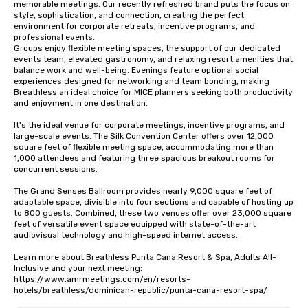
memorable meetings. Our recently refreshed brand puts the focus on 
style, sophistication, and connection, creating the perfect 
environment for corporate retreats, incentive programs, and 
professional events.

Groups enjoy flexible meeting spaces, the support of our dedicated 
events team, elevated gastronomy, and relaxing resort amenities that 
balance work and well-being. Evenings feature optional social 
experiences designed for networking and team bonding, making 
Breathless an ideal choice for MICE planners seeking both productivity 
and enjoyment in one destination.

It's the ideal venue for corporate meetings, incentive programs, and 
large-scale events. The Silk Convention Center offers over 12,000 
square feet of flexible meeting space, accommodating more than 
1,000 attendees and featuring three spacious breakout rooms for 
concurrent sessions.

The Grand Senses Ballroom provides nearly 9,000 square feet of 
adaptable space, divisible into four sections and capable of hosting up 
to 800 guests. Combined, these two venues offer over 23,000 square 
feet of versatile event space equipped with state-of-the-art 
audiovisual technology and high-speed internet access.

Learn more about Breathless Punta Cana Resort & Spa, Adults All-
Inclusive and your next meeting: 
https://www.amrmeetings.com/en/resorts-
hotels/breathless/dominican-republic/punta-cana-resort-spa/