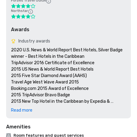
Forbes Travel Guide
Northstar
Awards
Industry awards
2020 U.S. News & World Report Best Hotels, Silver Badge 
winner - Best Hotels in the Caribbean

TripAdvisor 2016 Certificate of Excellence

2015 US News & World Report Best Hotels

2015 Five Star Diamond Award (AAHS)

Travel Age West Wave Award 2015

Booking.com 2015 Award of Excellence 

2015 TripAdvisor Bravo Badge

2013 New Top Hotel in the Caribbean by Expedia & 
Hotels.com

Read more
Preferred by Nature Certified

Prevue Visionary Awards – Gold – Best All-Inclusive Group
Amenities
Room features and guest services