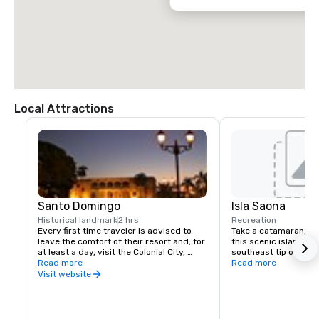
Local Attractions
Santo Domingo
Isla Saona
Historical landmark
2 hrs
Recreation
Every first time traveler is advised to 
Take a catamaran, sai
leave the comfort of their resort and, for 
this scenic island loca
at least a day, visit the Colonial City, 
southeast tip of the 
recognized by UNESCO as a World 
Read more
to experience the inc
Read more
Heritage Site. The Colonial City is a very 
water and beauty of t
Visit website
walkable grid of 16 short streets with 
jewels of 16th to early 20th century 
architecture. Cobblestone lanes and iron 
street lamps lead to the many small 