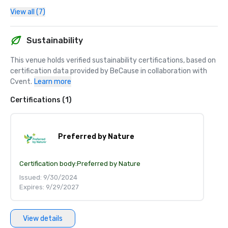
View all (7)
Sustainability
This venue holds verified sustainability certifications, based on 
certification data provided by BeCause in collaboration with 
Cvent.
Learn more
Certifications (1)
Preferred by Nature
Certification body:
Preferred by Nature
Issued: 9/30/2024
Expires: 9/29/2027
View details