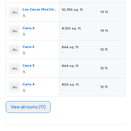
Las Canas Meeting Rooms
10,785 sq. ft.
19 ft.
-
Cana 4
8,100 sq. ft.
19 ft.
-
Cana 2
864 sq. ft.
12 ft.
-
Cana 3
864 sq. ft.
12 ft.
-
Cana 4
800 sq. ft.
12 ft.
-
View all rooms (17)