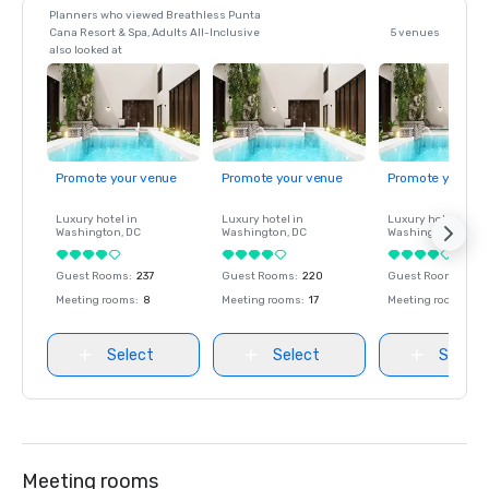
Planners who viewed Breathless Punta
Cana Resort & Spa, Adults All-Inclusive
5 venues
also looked at
Promote your venue
Promote your venue
Promote your ve
Luxury hotel in
Luxury hotel in
Luxury hotel in
Washington
, DC
Washington
, DC
Washington
, DC
Guest Rooms
:
237
Guest Rooms
:
220
Guest Rooms
:
237
Meeting rooms
:
8
Meeting rooms
:
17
Meeting rooms
:
8
Select
Select
Select
Meeting rooms