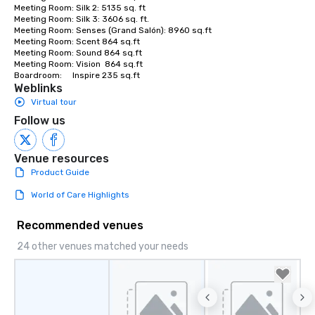
Meeting Room: Silk 2: 5135 sq. ft

Meeting Room: Silk 3: 3606 sq. ft.

Meeting Room: Senses (Grand Salón): 8960 sq.ft

Meeting Room: Scent 864 sq.ft

Meeting Room: Sound 864 sq.ft

Meeting Room: Vision  864 sq.ft

Boardroom:     Inspire 235 sq.ft
Weblinks
Virtual tour
Follow us
Venue resources
Product Guide
World of Care Highlights
Recommended venues
24 other venues matched your needs