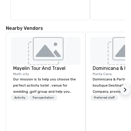
museums, shops, hotels, restaurants 
and bars that are tucked away on every 
street. The Chu Chu Colonial train offers a 
45-minute trip around the city to help 
newcomers get their bearings.
Nearby Vendors
Mayelin Tour And Travel
Dominicana & Pa
Multi-city
Punta Cana
Our mission is to help you choose the
Dominicana & Partners
perfect activity hotel , venue for
boutique Destination
wedding ,golf group and help you
Company, providing b
experience an unforgettable vacation.
destination services at
Activity
Transportation
Preferred staff
We specialize in customizing in
Destinations in the Do
dominican republic experiences to
Republic. Our team brings over 40
meet your needs and expectations.
years of experience in
Whether it is a bachelor party,
marketing, operations
birthday celebration, honeymoon
management. We have