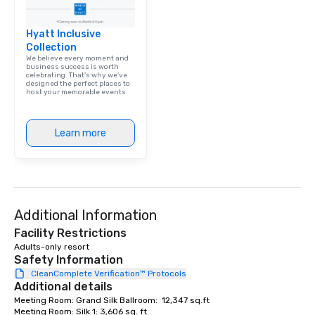
Hyatt Inclusive
Collection
We believe every moment and
business success is worth
celebrating. That's why we've
designed the perfect places to
host your memorable events.
Learn more
Additional Information
Facility Restrictions
Adults-only resort
Safety Information
CleanComplete Verification™ Protocols
Additional details
Meeting Room: Grand Silk Ballroom:  12,347 sq.ft

Meeting Room: Silk 1: 3,606 sq. ft
