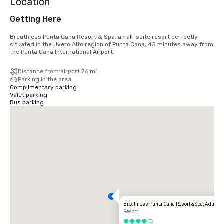
Location
Getting Here
Breathless Punta Cana Resort & Spa, an all-suite resort perfectly 
situated in the Uvero Alto region of Punta Cana, 45 minutes away from 
the Punta Cana International Airport.
Distance from airport 26 mi
Parking in the area
Complimentary parking
Valet parking
Bus parking
Breathless Punta Cana Resort & Spa, Adults A
Resort
4 out of 5