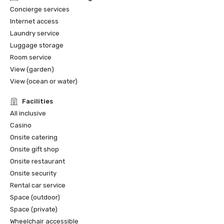
Concierge services
Internet access
Laundry service
Luggage storage
Room service
View (garden)
View (ocean or water)
Facilities
All inclusive
Casino
Onsite catering
Onsite gift shop
Onsite restaurant
Onsite security
Rental car service
Space (outdoor)
Space (private)
Wheelchair accessible