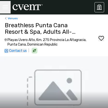
Venues
Breathless Punta Cana
Resort & Spa, Adults All-
Inclusive
Playas Uvero Alto, Km. 275 Provincia La Altagracia,
Punta Cana, Dominican Republic
|
Contact us