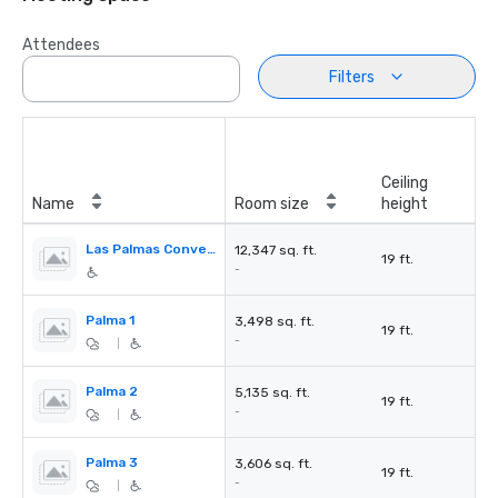
Attendees
Filters
Ceiling
Name
Room size
height
Las Palmas Convention Center
12,347 sq. ft.
19 ft.
-
Palma 1
3,498 sq. ft.
19 ft.
-
|
Palma 2
5,135 sq. ft.
19 ft.
-
|
Palma 3
3,606 sq. ft.
19 ft.
-
|