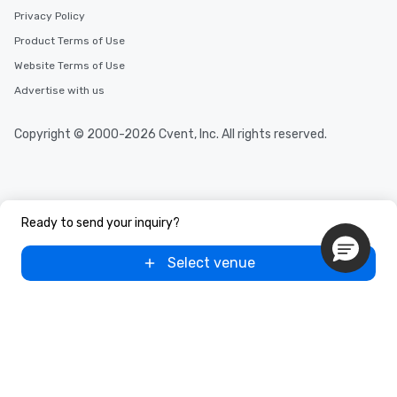
Privacy Policy
Product Terms of Use
Website Terms of Use
Advertise with us
Copyright © 2000-2026 Cvent, Inc. All rights reserved.
Ready to send your inquiry?
Select venue