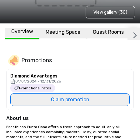
View gallery (30)
Overview
Meeting Space
Guest Rooms
L
Promotions
Diamond Advantages
01/01/2024 - 12/31/2026
Promotional rates
Claim promotion
About us
Breathless Punta Cana offers a fresh approach to adult-only all-
inclusive experiences combining modern luxury, curated social 
moments, and the full infrastructure needed for productive and 