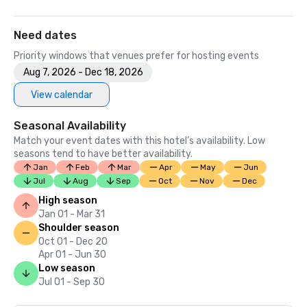
Need dates
Priority windows that venues prefer for hosting events
Aug 7, 2026 - Dec 18, 2026
View calendar
Seasonal Availability
Match your event dates with this hotel’s availability. Low
seasons tend to have better availability.
Jan
Feb
Mar
Apr
May
Jun
Jul
Aug
Sep
Oct
Nov
Dec
High season
Jan 01 - Mar 31
Shoulder season
Oct 01 - Dec 20
Apr 01 - Jun 30
Low season
Jul 01 - Sep 30