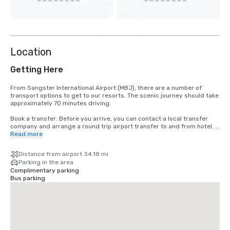
View
7
more
Location
Getting Here
From Sangster International Airport (MBJ), there are a number of 
transport options to get to our resorts. The scenic journey should take 
approximately 70 minutes driving.

Book a transfer: Before you arrive, you can contact a local transfer 
company and arrange a round trip airport transfer to and from hotel. 
When you arrive, ready to enjoy your holiday, all you have to do is look 
Read more
for the person with your name on a sign.

Take a taxi: When you do not have pre-arranged transport, you may 
Distance from airport 34.18 mi
need to use a taxi. Authorised taxis can be taken from the airport and 
Parking in the area
we recommend to check prices on arrival.
Complimentary parking
Bus parking