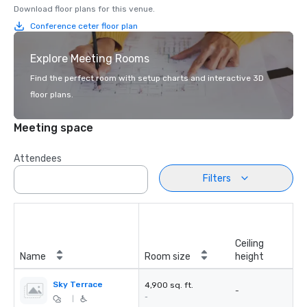
Download floor plans for this venue.
Conference ceter floor plan
Explore Meeting Rooms
Find the perfect room with setup charts and interactive 3D
floor plans.
Meeting space
Attendees
Filters
Ceiling
Name
Room size
height
Sky Terrace
4,900 sq. ft.
-
-
|