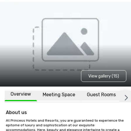
View gallery (15)
Overview
Meeting Space
Guest Rooms
L
About us
At Princess Hotels and Resorts, you are guaranteed to experience the 
epitome of luxury and sophistication at our exquisite 
accommodations. Here, beauty and elegance intertwine to create a 