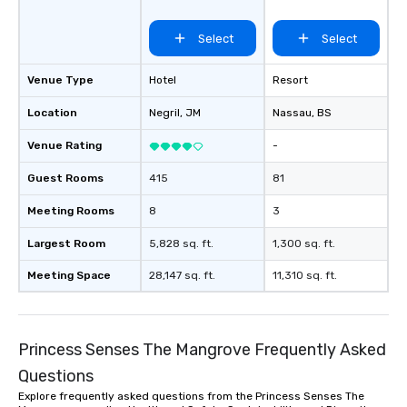
Select
Select
Venue Type
Hotel
Resort
Location
Negril
, JM
Nassau
, BS
Venue Rating
-
Guest Rooms
415
81
Meeting Rooms
8
3
Largest Room
5,828 sq. ft.
1,300 sq. ft.
Meeting Space
28,147 sq. ft.
11,310 sq. ft.
Princess Senses The Mangrove Frequently Asked
Questions
Explore frequently asked questions from the Princess Senses The