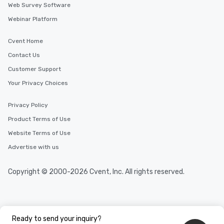
Web Survey Software
Webinar Platform
Cvent Home
Contact Us
Customer Support
Your Privacy Choices
Privacy Policy
Product Terms of Use
Website Terms of Use
Advertise with us
Copyright © 2000-2026 Cvent, Inc. All rights reserved.
Ready to send your inquiry?