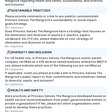
Mangrove regarding Health and Safety, Sustainability, and Diversity
and Inclusion
SUSTAINABLE PRACTICES
Please provide comments or a link to any publicly communicated
Princess Senses The Mangrove's sustainability or social impact
goals/strategy.
No response.
Does Princess Senses The Mangrove have a strategy that focuses on
the elimination and diversion of waste (i.e. plastics, papers,
cardboard, etc.)? If yes, please elaborate on your strategy of
elimination and diversion of waste.
No response.
DIVERSITY AND INCLUSION
For US hotels only, is Princess Senses The Mangrove and/or parent
company certified as a 51% diverse owned business enterprise (BE)? If
yes, please indicate which one of the following you are certified as:
No response.
If applicable, could you please provide a link to Princess Senses The
Mangrove's public report on their commitments and initiatives related
to diversity, equity, and inclusion?
No response.
HEALTH AND SAFETY
Were practices at Princess Senses The Mangrove developed based on
health service recommendations from public governmental entities or
private organizations? If Yes, please list which organizations were
used to develop these practices.
No response.