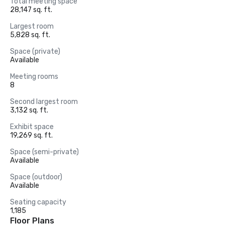
Total meeting space
28,147 sq. ft.
Largest room
5,828 sq. ft.
Space (private)
Available
Meeting rooms
8
Second largest room
3,132 sq. ft.
Exhibit space
19,269 sq. ft.
Space (semi-private)
Available
Space (outdoor)
Available
Seating capacity
1,185
Floor Plans