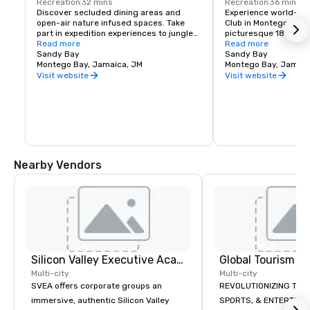
Recreation
32 mins
Recreation
36 mins
Discover secluded dining areas and 
Experience world-class
open-air nature infused spaces. Take 
Club in Montego Bay, 
part in expedition experiences to jungles, 
picturesque 18-hole 
rivers & waterfalls, Catermeran cruises 
Read more
course offers a chall
Read more
and ocean-view trails for horseback and 
Sandy Bay
memorable experience
Sandy Bay
off-roading.
Montego Bay, Jamaica, JM
enthusiasts of all skil
Montego Bay, Jamaic
Visit website
Visit website
Nearby Vendors
Silicon Valley Executive Academy
Multi-city
Multi-city
SVEA offers corporate groups an
REVOLUTIONIZING THE WAY TOURISM,
immersive, authentic Silicon Valley
SPORTS, & ENTERTAINMENT ARE