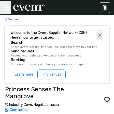
Venues
Welcome to the Cvent Supplier Network (CSN)!
Here’s how to get started:
Search
Share event details, find venues, and add them to your list
Send request
Review your selected venues and send request
Booking
Compare proposals and book your ideal event space
Learn more
Find venues
Princess Senses The
Mangrove
Industry Cove, Negril, Jamaica
Contact us