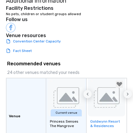
Additional Information
Facility Restrictions
Follow us
Venue resources
Convention Center Capacity
Fact Sheet
Recommended venues
24 other venues matched your needs
Current venue
Venue
Princess Senses
Goldwynn Resort
Removed from
The Mangrove
& Residences
favorites