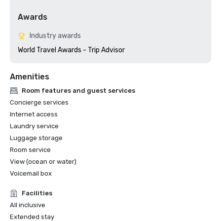
Awards
Industry awards
World Travel Awards - Trip Advisor
Amenities
Room features and guest services
Concierge services
Internet access
Laundry service
Luggage storage
Room service
View (ocean or water)
Voicemail box
Facilities
All inclusive
Extended stay