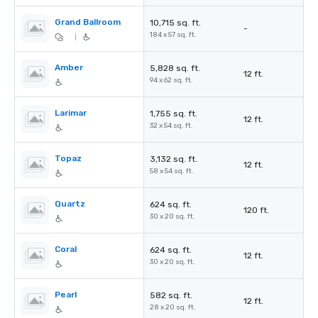
Grand Ballroom
10,715 sq. ft.
-
184 x 57 sq. ft.
|
Amber
5,828 sq. ft.
12 ft.
94 x 62 sq. ft.
Larimar
1,755 sq. ft.
12 ft.
32 x 54 sq. ft.
Topaz
3,132 sq. ft.
12 ft.
58 x 54 sq. ft.
Quartz
624 sq. ft.
120 ft.
30 x 20 sq. ft.
Coral
624 sq. ft.
12 ft.
30 x 20 sq. ft.
Pearl
582 sq. ft.
12 ft.
28 x 20 sq. ft.