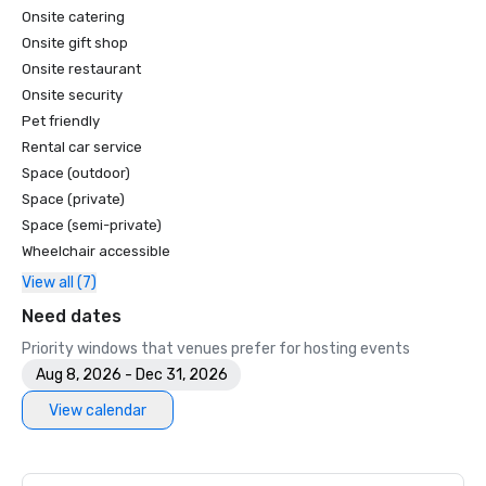
Onsite catering
Onsite gift shop
Onsite restaurant
Onsite security
Pet friendly
Rental car service
Space (outdoor)
Space (private)
Space (semi-private)
Wheelchair accessible
View all (7)
Need dates
Priority windows that venues prefer for hosting events
Aug 8, 2026 - Dec 31, 2026
View calendar