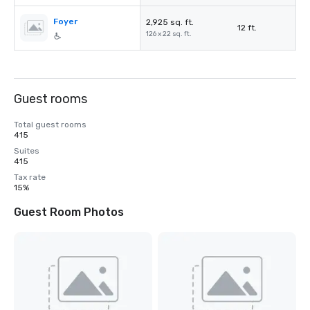
Foyer
2,925 sq. ft.
12 ft.
126 x 22 sq. ft.
Guest rooms
Total guest rooms
415
Suites
415
Tax rate
15%
Guest Room Photos