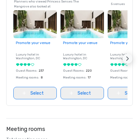
Planners who viewed Princess Senses The
5 venues
Mangrove also looked at
Promote your venue
Promote your venue
Promote your ve
Luxury hotel in
Luxury hotel in
Luxury hotel in
Washington
, DC
Washington
, DC
Washington
, DC
Guest Rooms
:
237
Guest Rooms
:
220
Guest Rooms
:
237
Meeting rooms
:
8
Meeting rooms
:
17
Meeting rooms
:
8
Select
Select
Select
Meeting rooms