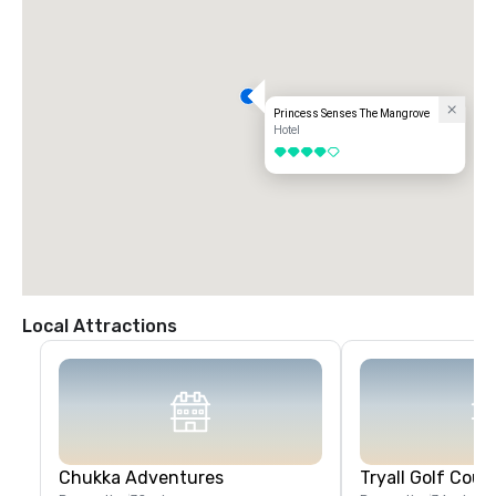
Princess Senses The Mangrove
Hotel
4 out of 5
Local Attractions
Chukka Adventures
Tryall Golf Cour