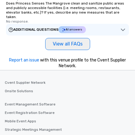
Does Princess Senses The Mangrove clean and sanitize public areas
and publicly accessible facilities (i.e. meeting rooms, restaurants,
elevator banks, etc.)? If yes, describe any new measures that are
taken.
No response.
ADDITIONAL QUESTIONS
AI answers
View all FAQs
Report an issue
with this venue profile to the Cvent Supplier
Network.
Cvent Supplier Network
Onsite Solutions
Event Management Software
Event Registration Software
Mobile Event Apps
Strategic Meetings Management