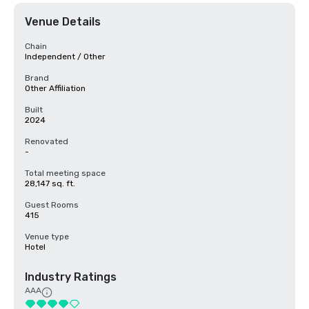
Venue Details
Chain
Independent / Other
Brand
Other Affiliation
Built
2024
Renovated
-
Total meeting space
28,147 sq. ft.
Guest Rooms
415
Venue type
Hotel
Industry Ratings
AAA