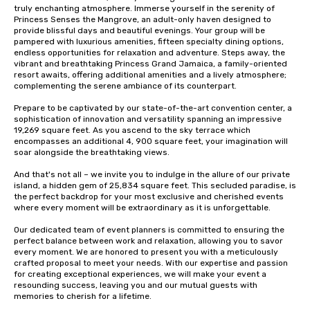
truly enchanting atmosphere. Immerse yourself in the serenity of 
Princess Senses the Mangrove, an adult-only haven designed to 
provide blissful days and beautiful evenings. Your group will be 
pampered with luxurious amenities, fifteen specialty dining options, 
endless opportunities for relaxation and adventure. Steps away, the 
vibrant and breathtaking Princess Grand Jamaica, a family-oriented 
resort awaits, offering additional amenities and a lively atmosphere; 
complementing the serene ambiance of its counterpart.

Prepare to be captivated by our state-of-the-art convention center, a 
sophistication of innovation and versatility spanning an impressive 
19,269 square feet. As you ascend to the sky terrace which 
encompasses an additional 4, 900 square feet, your imagination will 
soar alongside the breathtaking views.

And that's not all – we invite you to indulge in the allure of our private 
island, a hidden gem of 25,834 square feet. This secluded paradise, is 
the perfect backdrop for your most exclusive and cherished events 
where every moment will be extraordinary as it is unforgettable.

Our dedicated team of event planners is committed to ensuring the 
perfect balance between work and relaxation, allowing you to savor 
every moment. We are honored to present you with a meticulously 
crafted proposal to meet your needs. With our expertise and passion 
for creating exceptional experiences, we will make your event a 
resounding success, leaving you and our mutual guests with 
memories to cherish for a lifetime.