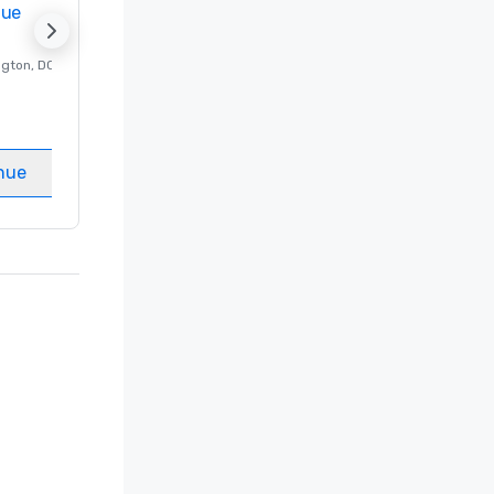
nue
Promote your venue
ngton
, DC
Luxury hotel in
Washington
, DC
Guest Rooms
:
237
Meeting rooms
:
8
nue
Select venue