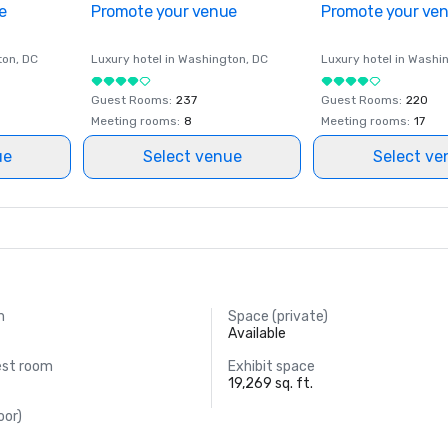
e
Promote your venue
Promote your ve
ton
, DC
Luxury hotel in
Washington
, DC
Luxury hotel in
Washi
Guest Rooms
:
237
Guest Rooms
:
220
Meeting rooms
:
8
Meeting rooms
:
17
ue
Select venue
Select ve
m
Space (private)
.
Available
est room
Exhibit space
19,269 sq. ft.
oor)