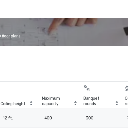
floor plans.
Maximum
Banquet
C
Ceiling height
capacity
rounds
r
12 ft.
400
300