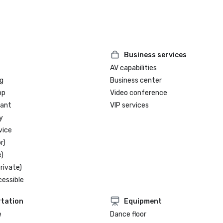
Business services
AV capabilities
g
Business center
op
Video conference
rant
VIP services
y
vice
r)
)
rivate)
cessible
tation
Equipment
e
Dance floor