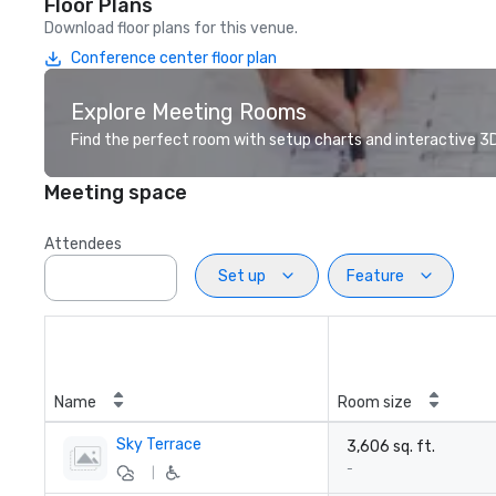
Floor Plans
Download floor plans for this venue.
Conference center floor plan
Explore Meeting Rooms
Find the perfect room with setup charts and interactive 3D 
Meeting space
Attendees
Set up
Feature
Name
Room size
Sky Terrace
3,606 sq. ft.
-
|