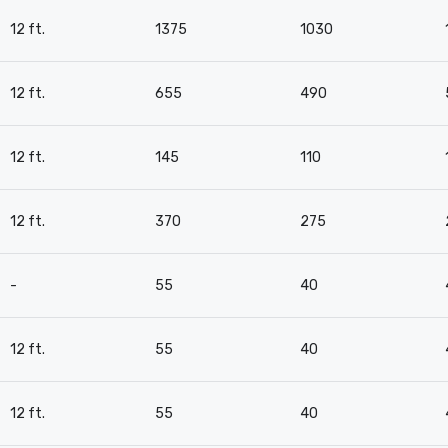
12 ft.
1375
1030
12 ft.
655
490
12 ft.
145
110
12 ft.
370
275
-
55
40
12 ft.
55
40
12 ft.
55
40