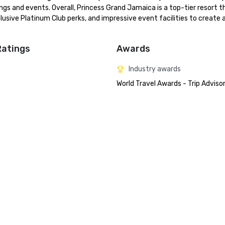
ngs and events. Overall, Princess Grand Jamaica is a top-tier resort th
sive Platinum Club perks, and impressive event facilities to create a
Ratings
Awards
Industry awards
World Travel Awards - Trip Adviso