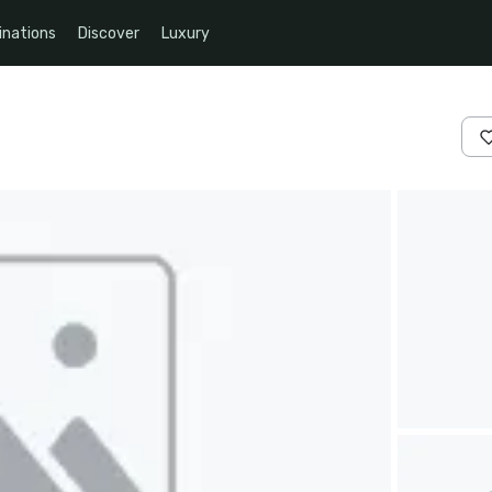
inations
Discover
Luxury