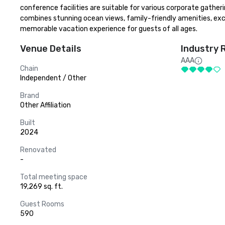
conference facilities are suitable for various corporate gatheri
combines stunning ocean views, family-friendly amenities, exclu
memorable vacation experience for guests of all ages.
Venue Details
Industry 
AAA
Chain
Independent / Other
Brand
Other Affiliation
Built
2024
Renovated
-
Total meeting space
19,269 sq. ft.
Guest Rooms
590