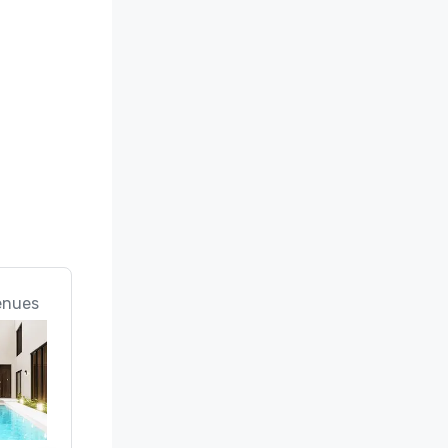
enues