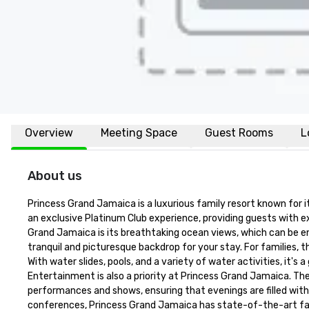
Overview
Meeting Space
Guest Rooms
L
About us
Princess Grand Jamaica is a luxurious family resort known for i
an exclusive Platinum Club experience, providing guests with ex
Grand Jamaica is its breathtaking ocean views, which can be en
tranquil and picturesque backdrop for your stay. For families, t
With water slides, pools, and a variety of water activities, it's 
Entertainment is also a priority at Princess Grand Jamaica. The
performances and shows, ensuring that evenings are filled wit
conferences, Princess Grand Jamaica has state-of-the-art faci