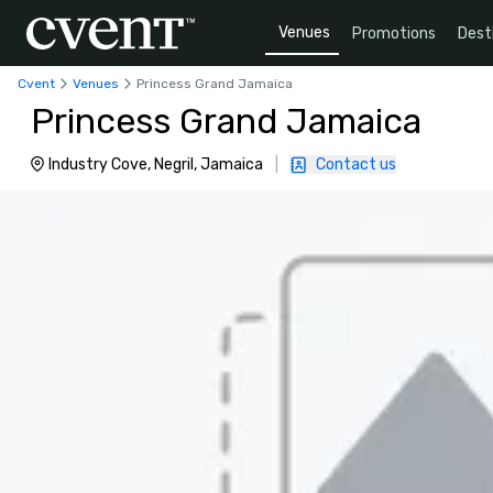
Venues
Promotions
Dest
Cvent
Venues
Princess Grand Jamaica
Princess Grand Jamaica
Industry Cove, Negril, Jamaica
|
Contact us