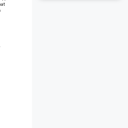
at 
 
r