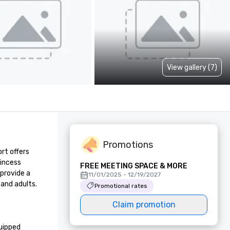
View gallery (7)
Promotions
t offers 
incess 
FREE MEETING SPACE & MORE
provide a 
11/01/2025 - 12/19/2027
and adults. 
Promotional rates
Claim promotion
uipped 