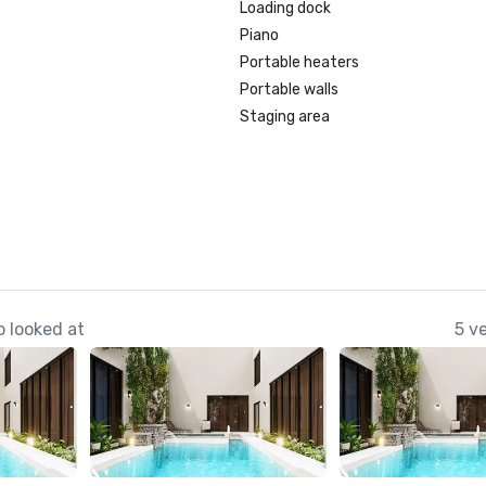
Loading dock
Piano
Portable heaters
Portable walls
Staging area
 looked at
5 v