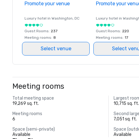
Promote your venue
Promote your venu
Luxury hotel in
Washington
, DC
Luxury hotel in
Washing
Guest Rooms
:
237
Guest Rooms
:
220
Meeting rooms
:
8
Meeting rooms
:
17
Select venue
Select ven
Meeting rooms
Total meeting space
Largest roo
19,269 sq. ft.
10,715 sq. ft
Meeting rooms
Second larg
6
7,051 sq. ft.
Space (semi-private)
Space (outd
Available
Available