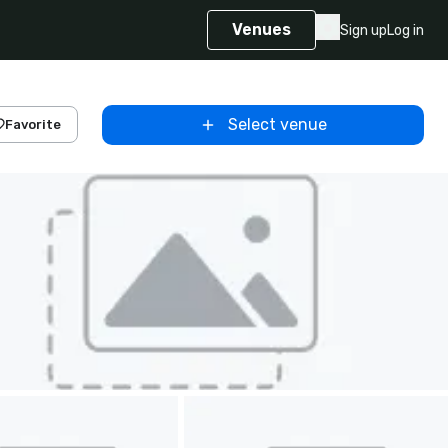
Venues
Sign up
Log in
Select venue
Favorite