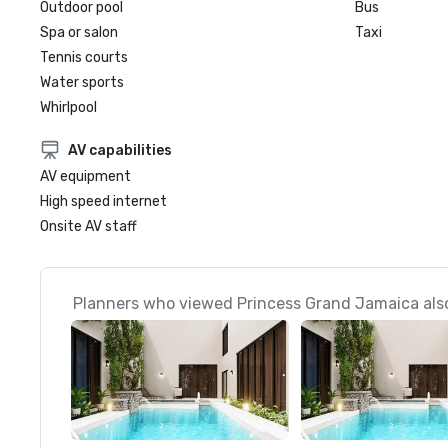
Outdoor pool
Bus
Spa or salon
Taxi
Tennis courts
Water sports
Whirlpool
AV capabilities
AV equipment
High speed internet
Onsite AV staff
Planners who viewed Princess Grand Jamaica also