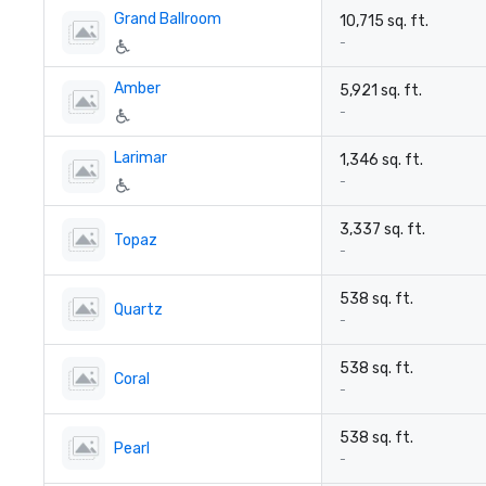
Grand Ballroom
10,715 sq. ft.
-
Amber
5,921 sq. ft.
-
Larimar
1,346 sq. ft.
-
3,337 sq. ft.
Topaz
-
538 sq. ft.
Quartz
-
538 sq. ft.
Coral
-
538 sq. ft.
Pearl
-