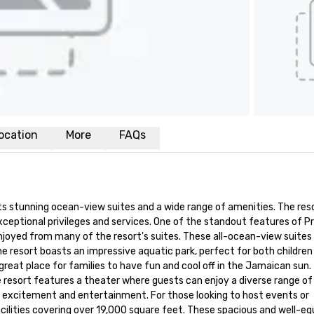
ocation
More
FAQs
ts stunning ocean-view suites and a wide range of amenities. The resor
ceptional privileges and services. One of the standout features of Pr
joyed from many of the resort's suites. These all-ocean-view suites 
he resort boasts an impressive aquatic park, perfect for both children 
a great place for families to have fun and cool off in the Jamaican sun. 
 resort features a theater where guests can enjoy a diverse range of 
h excitement and entertainment. For those looking to host events or 
lities covering over 19,000 square feet. These spacious and well-eq