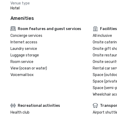
Venue type
Hotel
Amenities
Room features and guest services
Facilities
Concierge services
All inclusive
Internet access
Onsite caterin
Laundry service
Onsite gift sh
Luggage storage
Onsite restau
Room service
Onsite securit
View (ocean or water)
Rental car ser
Voicemail box
Space (outdoo
Space (private
Space (semi-p
Wheelchair ac
Recreational activities
Transpor
Health club
Airport shuttl