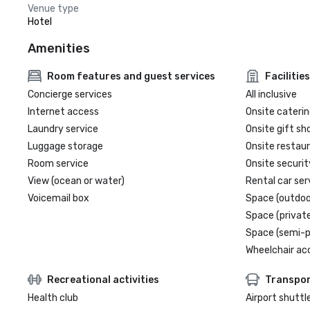
Venue type
Hotel
Amenities
Room features and guest services
Facilities
Concierge services
All inclusive
Internet access
Onsite caterin
Laundry service
Onsite gift sh
Luggage storage
Onsite restau
Room service
Onsite securit
View (ocean or water)
Rental car ser
Voicemail box
Space (outdoo
Space (private
Space (semi-p
Wheelchair ac
Recreational activities
Transpor
Health club
Airport shuttl