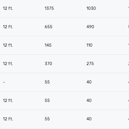
12 ft.
1375
1030
12 ft.
655
490
12 ft.
145
110
12 ft.
370
275
-
55
40
12 ft.
55
40
12 ft.
55
40