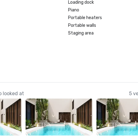
Loading dock
Piano
Portable heaters
Portable walls
Staging area
 looked at
5 v