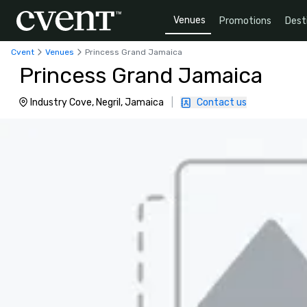
Venues
Promotions
Dest
Cvent
Venues
Princess Grand Jamaica
Princess Grand Jamaica
Industry Cove, Negril, Jamaica
|
Contact us