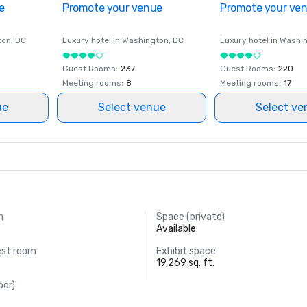
e
Promote your venue
Promote your ve
ton
, DC
Luxury hotel in
Washington
, DC
Luxury hotel in
Washi
Guest Rooms
:
237
Guest Rooms
:
220
Meeting rooms
:
8
Meeting rooms
:
17
ue
Select venue
Select ve
m
Space (private)
.
Available
est room
Exhibit space
19,269 sq. ft.
oor)