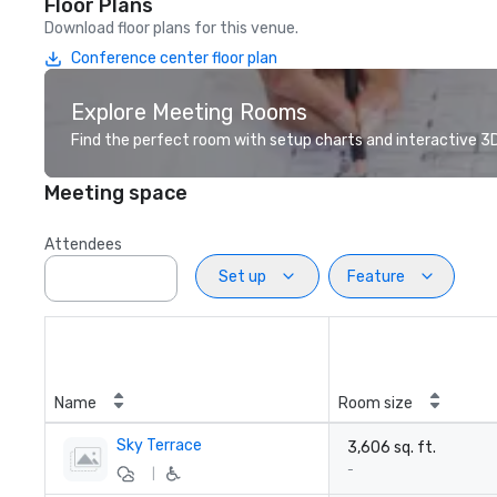
Floor Plans
Download floor plans for this venue.
Conference center floor plan
Explore Meeting Rooms
Find the perfect room with setup charts and interactive 3D 
Meeting space
Attendees
Set up
Feature
Name
Room size
Sky Terrace
3,606 sq. ft.
-
|