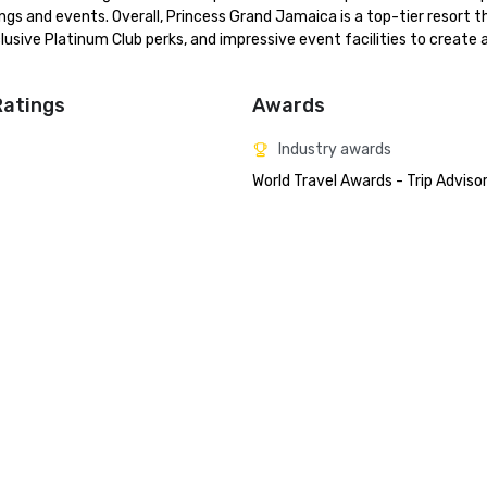
ngs and events. Overall, Princess Grand Jamaica is a top-tier resort th
sive Platinum Club perks, and impressive event facilities to create a
Ratings
Awards
Industry awards
World Travel Awards - Trip Adviso