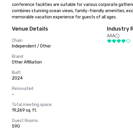
conference facilities are suitable for various corporate gatheri
combines stunning ocean views, family-friendly amenities, exclu
memorable vacation experience for guests of all ages.
Venue Details
Industry 
AAA
Chain
Independent / Other
Brand
Other Affiliation
Built
2024
Renovated
-
Total meeting space
19,269 sq. ft.
Guest Rooms
590