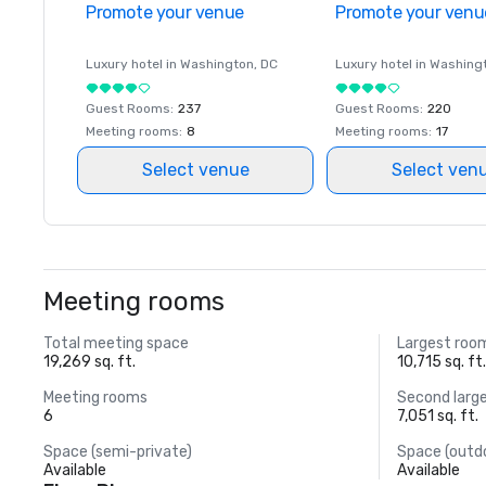
Promote your venue
Promote your venu
Luxury hotel in
Washington
, DC
Luxury hotel in
Washing
Guest Rooms
:
237
Guest Rooms
:
220
Meeting rooms
:
8
Meeting rooms
:
17
Select venue
Select ven
Meeting rooms
Total meeting space
Largest roo
19,269 sq. ft.
10,715 sq. ft
Meeting rooms
Second larg
6
7,051 sq. ft.
Space (semi-private)
Space (outd
Available
Available