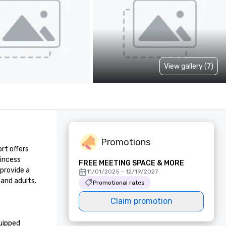
View gallery (7)
Promotions
t offers 
incess 
FREE MEETING SPACE & MORE
provide a 
11/01/2025 - 12/19/2027
and adults. 
Promotional rates
Claim promotion
uipped 