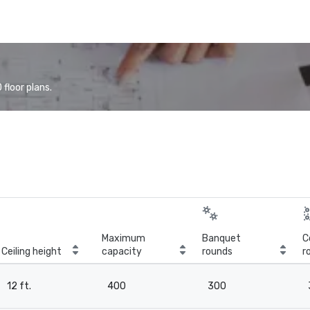
floor plans.
Maximum
Banquet
C
Ceiling height
capacity
rounds
r
12 ft.
400
300