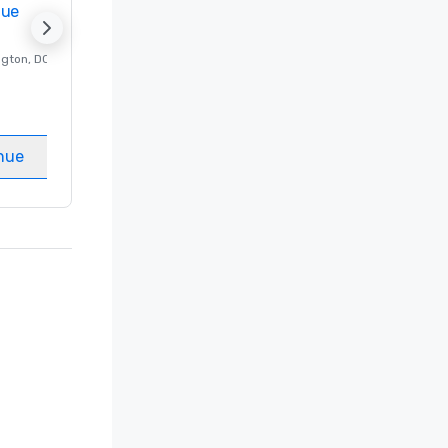
nue
Promote your venue
ngton
, DC
Luxury hotel in
Washington
, DC
Guest Rooms
:
237
Meeting rooms
:
8
nue
Select venue