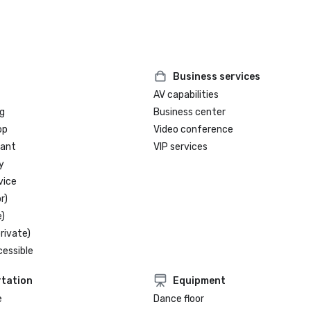
Business services
AV capabilities
g
Business center
op
Video conference
rant
VIP services
y
vice
r)
)
rivate)
cessible
tation
Equipment
e
Dance floor