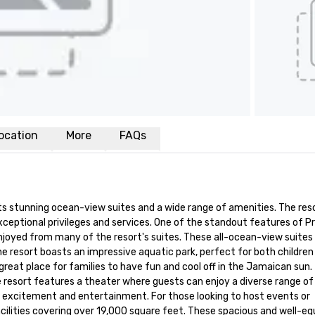
ocation
More
FAQs
ts stunning ocean-view suites and a wide range of amenities. The resor
ceptional privileges and services. One of the standout features of Pr
joyed from many of the resort's suites. These all-ocean-view suites 
he resort boasts an impressive aquatic park, perfect for both children 
a great place for families to have fun and cool off in the Jamaican sun. 
 resort features a theater where guests can enjoy a diverse range of 
h excitement and entertainment. For those looking to host events or 
lities covering over 19,000 square feet. These spacious and well-eq