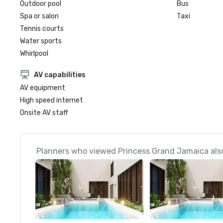
Outdoor pool
Bus
Spa or salon
Taxi
Tennis courts
Water sports
Whirlpool
AV capabilities
AV equipment
High speed internet
Onsite AV staff
Planners who viewed Princess Grand Jamaica also