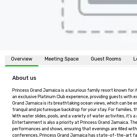
Overview
Meeting Space
Guest Rooms
L
About us
Princess Grand Jamaica is a luxurious family resort known for i
an exclusive Platinum Club experience, providing guests with ex
Grand Jamaica is its breathtaking ocean views, which can be en
tranquil and picturesque backdrop for your stay. For families, t
With water slides, pools, and a variety of water activities, it's 
Entertainment is also a priority at Princess Grand Jamaica. The
performances and shows, ensuring that evenings are filled wit
conferences, Princess Grand Jamaica has state-of-the-art faci