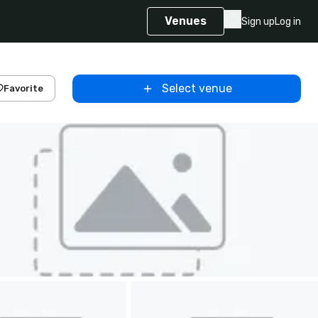
Venues
Sign up
Log in
Select venue
Favorite