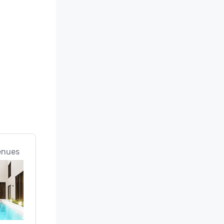
enues