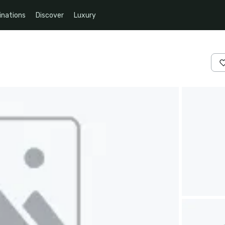
inations
Discover
Luxury