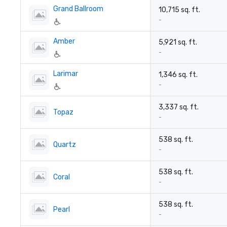
Grand Ballroom
10,715 sq. ft.
-
Amber
5,921 sq. ft.
-
Larimar
1,346 sq. ft.
-
3,337 sq. ft.
Topaz
-
538 sq. ft.
Quartz
-
538 sq. ft.
Coral
-
538 sq. ft.
Pearl
-