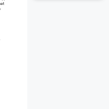
at 
 
r