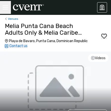
Venues
Melia Punta Cana Beach
Adults Only & Melia Caribe
Beach Resort
Playa de Bavaro, Punta Cana, Dominican Republic
Contact us
Videos