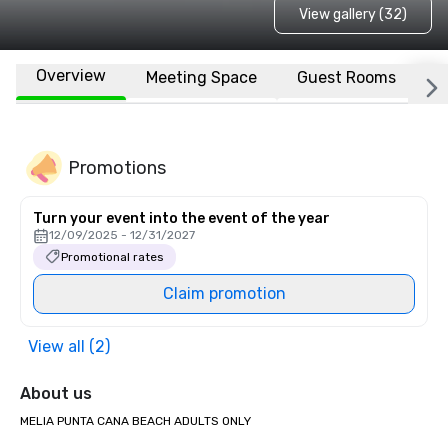
View gallery (32)
Overview
Meeting Space
Guest Rooms
L
Promotions
Turn your event into the event of the year
12/09/2025 - 12/31/2027
Promotional rates
Claim promotion
View all (2)
About us
MELIA PUNTA CANA BEACH ADULTS ONLY
