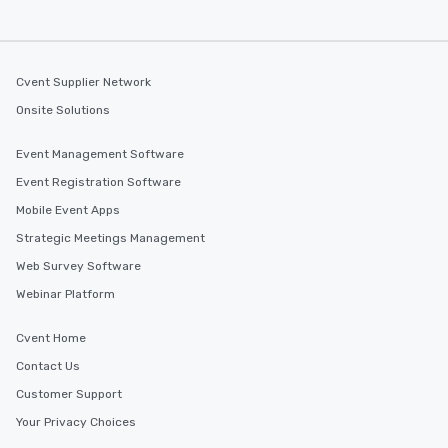
Cvent Supplier Network
Onsite Solutions
Event Management Software
Event Registration Software
Mobile Event Apps
Strategic Meetings Management
Web Survey Software
Webinar Platform
Cvent Home
Contact Us
Customer Support
Your Privacy Choices