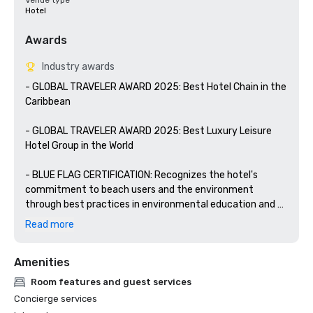
Venue type
Hotel
Awards
Industry awards
- GLOBAL TRAVELER AWARD 2025: Best Hotel Chain in the 
Caribbean

- GLOBAL TRAVELER AWARD 2025: Best Luxury Leisure 
Hotel Group in the World

- BLUE FLAG CERTIFICATION: Recognizes the hotel's 
commitment to beach users and the environment 
through best practices in environmental education and 
information, water quality, environmental management, 
Read more
safety, and services.

Amenities
- WELLNESS FOR CANCER: YHI Spa is certified by the 
prestigious Wellness for Cancer organization to provide 
Room features and guest services
personalized wellness services for people suffering from 
Concierge services
cancer.
