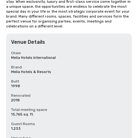
stay. When exclusivity, luxury and first-class service come together in 
a unique space, the opportunities are endless to celebrate the most 
special day in your life or the most strategic corporate event for your 
brand. Many different rooms, spaces, facilities and services form the 
perfect venue for organising parties, events, meetings and 
celebrations on a different level.
Venue Details
Chain
Melia Hotels International
Brand
Melia Hotels & Resorts
Built
1998
Renovated
2018
Total meeting space
15,765 sq. ft.
Guest Rooms
1,233