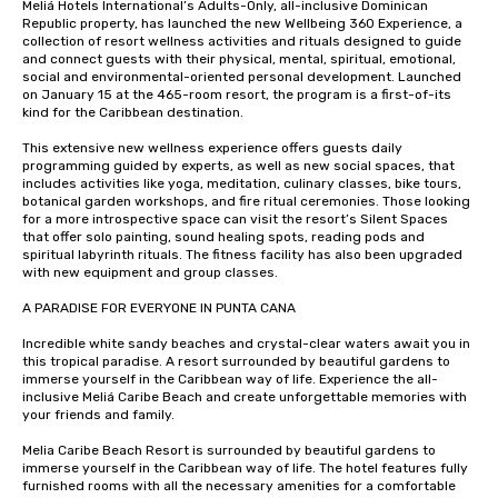
Meliá Hotels International’s Adults-Only, all-inclusive Dominican 
Republic property, has launched the new Wellbeing 360 Experience, a 
collection of resort wellness activities and rituals designed to guide 
and connect guests with their physical, mental, spiritual, emotional, 
social and environmental-oriented personal development. Launched 
on January 15 at the 465-room resort, the program is a first-of-its 
kind for the Caribbean destination.

This extensive new wellness experience offers guests daily 
programming guided by experts, as well as new social spaces, that 
includes activities like yoga, meditation, culinary classes, bike tours, 
botanical garden workshops, and fire ritual ceremonies. Those looking 
for a more introspective space can visit the resort’s Silent Spaces 
that offer solo painting, sound healing spots, reading pods and 
spiritual labyrinth rituals. The fitness facility has also been upgraded 
with new equipment and group classes.

A PARADISE FOR EVERYONE IN PUNTA CANA

Incredible white sandy beaches and crystal-clear waters await you in 
this tropical paradise. A resort surrounded by beautiful gardens to 
immerse yourself in the Caribbean way of life. Experience the all-
inclusive Meliá Caribe Beach and create unforgettable memories with 
your friends and family.

Melia Caribe Beach Resort is surrounded by beautiful gardens to 
immerse yourself in the Caribbean way of life. The hotel features fully 
furnished rooms with all the necessary amenities for a comfortable 