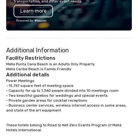
transportation, and other event needs.
your best Punta Cana Vacation
providers according to
Learn more
contact MAYELIN PAOLA and get your
while maintaining the 
activity Desing by a Local exper
standards of customer s
Powered by
mission is to elevate 
for corporate groups i
Republic beyond Hotel
positive impact in the 
Additional Information
communities.
Facility Restrictions
Melia Punta Cana Beach is an Adults Only Property

Melia Caribe Beach is Family Friendly
Additional details
Power Meetings

• 15,767 square feet of meeting space

• Capacity for up to 1,360 people divided into 10 meetings room

• Two beautiful gazebos for weddings and special events

• Private garden areas for cocktail receptions

• Business center services, wireless internet access in some areas, 
and state of the art equipment

These hotels belong to Road to Net Zero Events Program of Meliá 
Hotels International.
