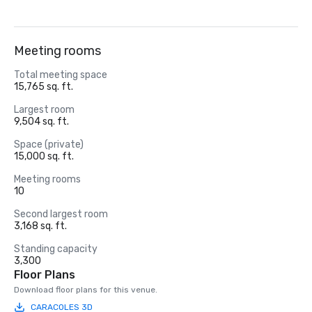
Meeting rooms
Total meeting space
15,765 sq. ft.
Largest room
9,504 sq. ft.
Space (private)
15,000 sq. ft.
Meeting rooms
10
Second largest room
3,168 sq. ft.
Standing capacity
3,300
Floor Plans
Download floor plans for this venue.
CARACOLES 3D