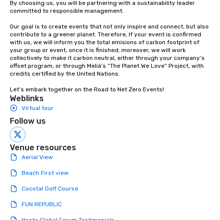
By choosing us, you will be partnering with a sustainability leader 
committed to responsible management.

Our goal is to create events that not only inspire and connect, but also 
contribute to a greener planet. Therefore, If your event is confirmed 
with us, we will inform you the total emisions of carbon footprint of 
your group or event, once it is finished; moreover, we will work 
collectively to make it carbon neutral, either through your company’s 
offset program, or through Meliá’s “The Planet We Love” Project, with 
credits certified by the United Nations. 

Let’s embark together on the Road to Net Zero Events!
Weblinks
Virtual tour
Follow us
Venue resources
Aerial View
Beach First view
Cocotal Golf Course
FUN REPUBLIC