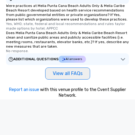
Were practices at Melia Punta Cana Beach Adults Only & Melia Caribe
Beach Resort developed based on health service recommendations
from public governmental entities or private organizations? If Yes,
please list which organizations were used to develop these practices.
Yes, WHO; state, federal and local recommendations and rules taylor 
made options by hotel; APPCC
Does Melia Punta Cana Beach Adults Only & Melia Caribe Beach Resort
clean and sanitize public areas and publicly accessible facilities (i.e.
meeting rooms, restaurants, elevator banks, etc.)? If yes, describe any
new measures that are taken.
No response.
ADDITIONAL QUESTIONS
AI answers
View all FAQs
Report an issue
with this venue profile to the Cvent Supplier
Network.