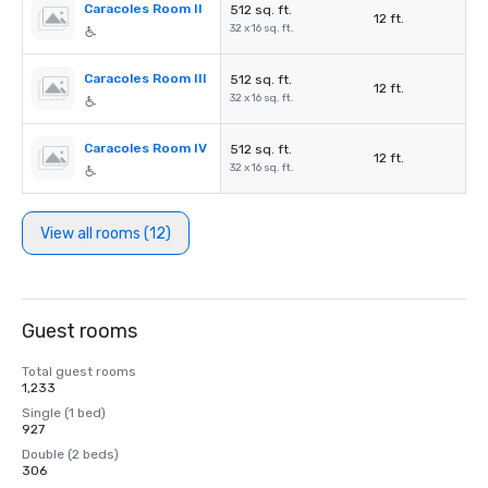
Caracoles Room II
512 sq. ft.
12 ft.
32 x 16 sq. ft.
Caracoles Room III
512 sq. ft.
12 ft.
32 x 16 sq. ft.
Caracoles Room IV
512 sq. ft.
12 ft.
32 x 16 sq. ft.
View all rooms (12)
Guest rooms
Total guest rooms
1,233
Single (1 bed)
927
Double (2 beds)
306