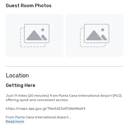
Guest Room Photos
View
10
more
Location
Getting Here
Just 11 miles (20 minutes) from Punta Cana International Airport (PUJ), 
offering quick and convenient access.

https://maps.app.goo.gl/TKwX6Z3oRTdWAMaX9 

From Punta Cana International Airport:

Read more
•	Take Carr. Aeropuerto/Blvd. Punta Cana to Blvd. Turístico del Este
