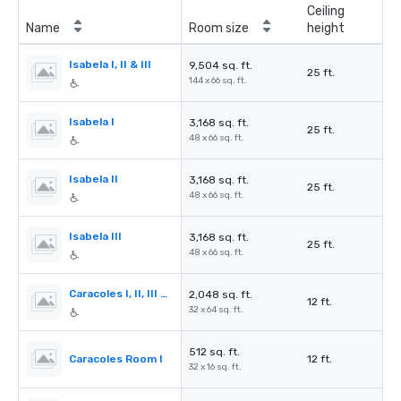
Ceiling
Name
Room size
height
Isabela I, II & III
9,504 sq. ft.
25 ft.
144 x 66 sq. ft.
Isabela I
3,168 sq. ft.
25 ft.
48 x 66 sq. ft.
Isabela II
3,168 sq. ft.
25 ft.
48 x 66 sq. ft.
Isabela III
3,168 sq. ft.
25 ft.
48 x 66 sq. ft.
Caracoles I, II, III & IV
2,048 sq. ft.
12 ft.
32 x 64 sq. ft.
512 sq. ft.
Caracoles Room I
12 ft.
32 x 16 sq. ft.