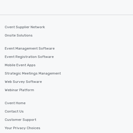
Cvent Supplier Network
Onsite Solutions
Event Management Software
Event Registration Software
Mobile Event Apps
Strategic Meetings Management
Web Survey Software
Webinar Platform
Cvent Home
Contact Us
Customer Support
Your Privacy Choices