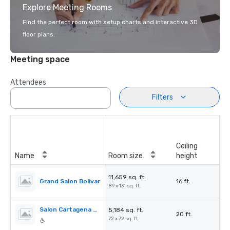
Explore Meeting Rooms
Find the perfect room with setup charts and interactive 3D
floor plans.
Meeting space
Attendees
Filters
Ceiling
Name
Room size
height
11,659 sq. ft.
Grand Salon Bolivar
16 ft.
89 x 131 sq. ft.
Salon Cartagena de Indias
5,184 sq. ft.
20 ft.
72 x 72 sq. ft.