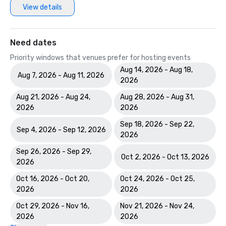
View details
Hotels & Resorts H360 Website Award in the Americas 
Need dates
Priority windows that venues prefer for hosting events
Aug 14, 2026 - Aug 18,
Aug 7, 2026 - Aug 11, 2026
2026
Aug 21, 2026 - Aug 24,
Aug 28, 2026 - Aug 31,
2026
2026
Sep 18, 2026 - Sep 22,
Sep 4, 2026 - Sep 12, 2026
2026
Sep 26, 2026 - Sep 29,
Oct 2, 2026 - Oct 13, 2026
2026
Oct 16, 2026 - Oct 20,
Oct 24, 2026 - Oct 25,
2026
2026
Oct 29, 2026 - Nov 16,
Nov 21, 2026 - Nov 24,
2026
2026