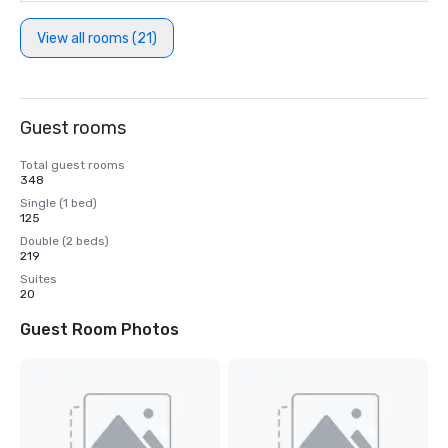
View all rooms (21)
Guest rooms
Total guest rooms
348
Single (1 bed)
125
Double (2 beds)
219
Suites
20
Guest Room Photos