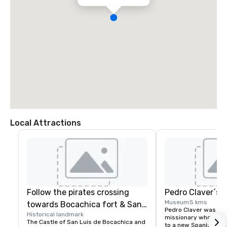
Local Attractions
Follow the pirates crossing
Pedro Claver´s
Museum
5 kms
towards Bocachica fort & San
Pedro Claver was a Sp
Historical landmark
Jose Battery
missionary who volun
The Castle of San Luis de Bocachica and 
to a new Spanish colo