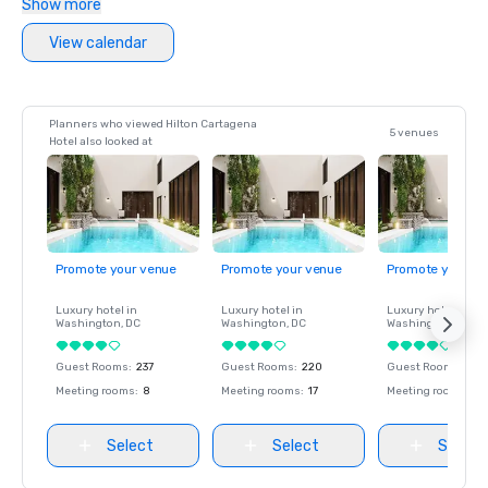
Show more
View calendar
Planners who viewed Hilton Cartagena
5 venues
Hotel also looked at
Promote your venue
Promote your venue
Promote your ve
Luxury hotel in
Luxury hotel in
Luxury hotel in
Washington
, DC
Washington
, DC
Washington
, DC
Guest Rooms
:
237
Guest Rooms
:
220
Guest Rooms
:
237
Meeting rooms
:
8
Meeting rooms
:
17
Meeting rooms
:
8
Select
Select
Select