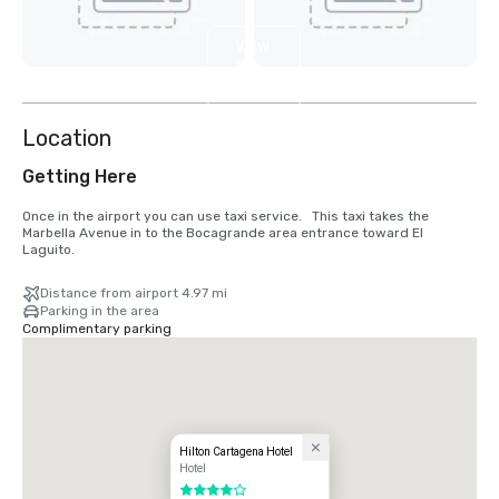
View
2
more
Location
Getting Here
Once in the airport you can use taxi service.   This taxi takes the 
Marbella Avenue in to the Bocagrande area entrance toward El 
Laguito.
Distance from airport 4.97 mi
Parking in the area
Complimentary parking
Hilton Cartagena Hotel
Hotel
4 out of 5