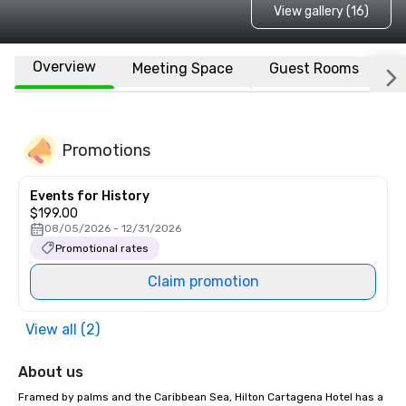
View gallery (16)
Overview
Meeting Space
Guest Rooms
L
Promotions
Events for History
$199.00
08/05/2026 - 12/31/2026
Promotional rates
Claim promotion
View all (2)
About us
Framed by palms and the Caribbean Sea, Hilton Cartagena Hotel has a 