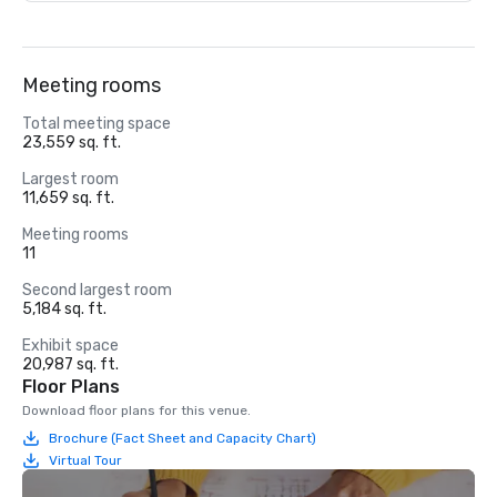
Meeting rooms
Total meeting space
23,559 sq. ft.
Largest room
11,659 sq. ft.
Meeting rooms
11
Second largest room
5,184 sq. ft.
Exhibit space
20,987 sq. ft.
Floor Plans
Download floor plans for this venue.
Brochure (Fact Sheet and Capacity Chart)
Virtual Tour