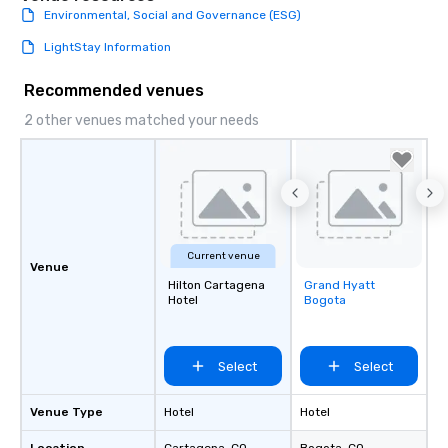
Environmental, Social and Governance (ESG)
LightStay Information
Recommended venues
2 other venues matched your needs
Current venue
Venue
Hilton Cartagena
Grand Hyatt
Removed from
Hotel
Bogota
favorites
Select
Select
Venue Type
Hotel
Hotel