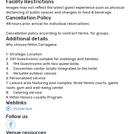
Facility Restrictions
Association (IATA). In Colombia, we are
Images may not reflect the latest guest experience such as physical 
distancing of public spaces and changes to food & beverage.
part of the National Association of
Cancellation Policy
Travel and Tourism Agencies (ANATO),
48 hours prior arrival for individual reservations. 

the Bogotá Convention and Visitors
Bureau and the Medellín Convention
Cancellation policy according to contract terms, for groups.
and Visitors Bureau; and at the local
Additional details
level we are members of the
Why choose Hilton Cartagena:

Cartagena de Indias Convention and
1.	Strategic Location

Visitors Bureau (CICAVB) and of the
2.	341 Guestrooms suitable for meetings and families

Cartagena de Indias Tourism Office
3.	194 Guestrooms with two queen beds

4.	Convention center totally integrated to the hotel

through ANATO. CONTACTOS is a
5.	Versatile outdoor venues

multifaceted company, prepared to
6.	Personalized service

offer clients plans that fit their needs
7.	Leisure area featuring pool complex, three tennis courts, game 
room, gym and well-being center

and budget, capable of turning the
8.	Catering service

wishes of any company or person into
9.	Hilton Honors Loyalty Program
reality.
Weblinks
Virtual tour
Follow us
Venue resources