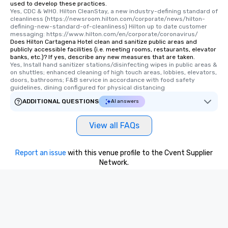
used to develop these practices.
Yes, CDC & WHO. Hilton CleanStay, a new industry-defining standard of 
cleanliness (https://newsroom.hilton.com/corporate/news/hilton-
defining-new-standard-of-cleanliness) Hilton up to date customer 
messaging: https://www.hilton.com/en/corporate/coronavirus/
Does Hilton Cartagena Hotel clean and sanitize public areas and
publicly accessible facilities (i.e. meeting rooms, restaurants, elevator
banks, etc.)? If yes, describe any new measures that are taken.
Yes, Install hand sanitizer stations/disinfecting wipes in public areas & 
on shuttles; enhanced cleaning of high touch areas, lobbies, elevators, 
doors, bathrooms; F&B service in accordance with food safety 
guidelines, dining configured for physical distancing
ADDITIONAL QUESTIONS
AI answers
View all FAQs
Report an issue
with this venue profile to the Cvent Supplier
Network.