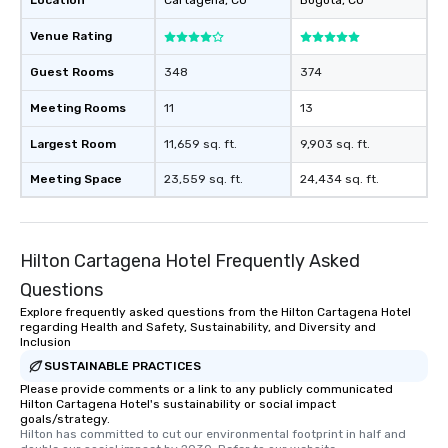
Location
Cartagena
, CO
Bogota
, CO
Venue Rating
Guest Rooms
348
374
Meeting Rooms
11
13
Largest Room
11,659 sq. ft.
9,903 sq. ft.
Meeting Space
23,559 sq. ft.
24,434 sq. ft.
Hilton Cartagena Hotel Frequently Asked
Questions
Explore frequently asked questions from the Hilton Cartagena Hotel
regarding Health and Safety, Sustainability, and Diversity and
Inclusion
SUSTAINABLE PRACTICES
Please provide comments or a link to any publicly communicated
Hilton Cartagena Hotel's sustainability or social impact
goals/strategy.
Hilton has committed to cut our environmental footprint in half and 