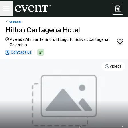
Venues
Hilton Cartagena Hotel
Avenida Almirante Brion, El Laguito Bolivar, Cartagena,
Colombia
|
Contact us
Videos