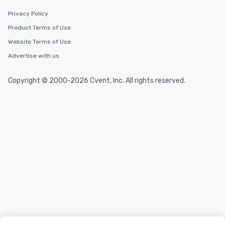
Privacy Policy
Product Terms of Use
Website Terms of Use
Advertise with us
Copyright © 2000-2026 Cvent, Inc. All rights reserved.