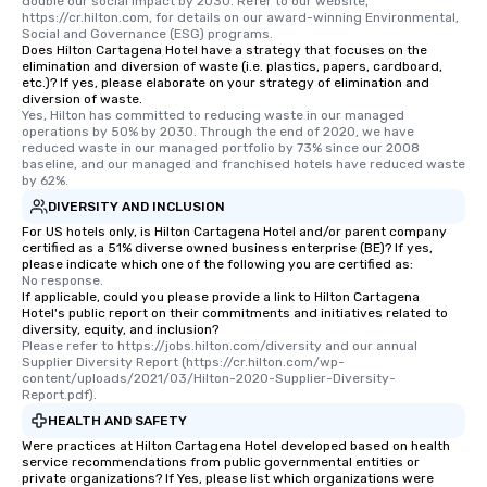
double our social impact by 2030. Refer to our website, 
https://cr.hilton.com, for details on our award-winning Environmental, 
Social and Governance (ESG) programs.
Does Hilton Cartagena Hotel have a strategy that focuses on the
elimination and diversion of waste (i.e. plastics, papers, cardboard,
etc.)? If yes, please elaborate on your strategy of elimination and
diversion of waste.
Yes, Hilton has committed to reducing waste in our managed 
operations by 50% by 2030. Through the end of 2020, we have 
reduced waste in our managed portfolio by 73% since our 2008 
baseline, and our managed and franchised hotels have reduced waste 
by 62%.
DIVERSITY AND INCLUSION
For US hotels only, is Hilton Cartagena Hotel and/or parent company
certified as a 51% diverse owned business enterprise (BE)? If yes,
please indicate which one of the following you are certified as:
No response.
If applicable, could you please provide a link to Hilton Cartagena
Hotel's public report on their commitments and initiatives related to
diversity, equity, and inclusion?
Please refer to https://jobs.hilton.com/diversity and our annual 
Supplier Diversity Report (https://cr.hilton.com/wp-
content/uploads/2021/03/Hilton-2020-Supplier-Diversity-
Report.pdf).
HEALTH AND SAFETY
Were practices at Hilton Cartagena Hotel developed based on health
service recommendations from public governmental entities or
private organizations? If Yes, please list which organizations were