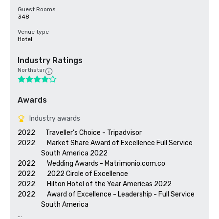
Guest Rooms
348
Venue type
Hotel
Industry Ratings
Northstar
Awards
Industry awards
2022       Traveller's Choice - Tripadvisor

2022        Market Share Award of Excellence Full Service 

                South America 2022

2022        Wedding Awards - Matrimonio.com.co

2022        2022 Circle of Excellence

2022        Hilton Hotel of the Year Americas 2022

2022        Award of Excellence - Leadership - Full Service 

                South America 
