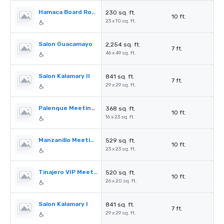
Hamaca Board Room
230 sq. ft.
10 ft.
23 x 10 sq. ft.
Salon Guacamayo
2,254 sq. ft.
7 ft.
46 x 49 sq. ft.
Salon Kalamary II
841 sq. ft.
7 ft.
29 x 29 sq. ft.
Palenque Meeting Room
368 sq. ft.
10 ft.
16 x 23 sq. ft.
Manzanillo Meeting Room
529 sq. ft.
10 ft.
23 x 23 sq. ft.
Tinajero VIP Meeting Room
520 sq. ft.
10 ft.
26 x 20 sq. ft.
Salon Kalamary I
841 sq. ft.
7 ft.
29 x 29 sq. ft.