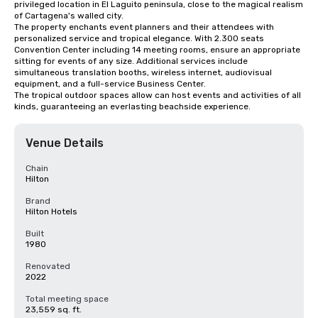
privileged location in El Laguito peninsula, close to the magical realism 
of Cartagena's walled city. 

The property enchants event planners and their attendees with 
personalized service and tropical elegance. With 2.300 seats 
Convention Center including 14 meeting rooms, ensure an appropriate 
sitting for events of any size. Additional services include 
simultaneous translation booths, wireless internet, audiovisual 
equipment, and a full-service Business Center.

The tropical outdoor spaces allow can host events and activities of all 
kinds, guaranteeing an everlasting beachside experience.
Venue Details
Chain
Hilton
Brand
Hilton Hotels
Built
1980
Renovated
2022
Total meeting space
23,559 sq. ft.