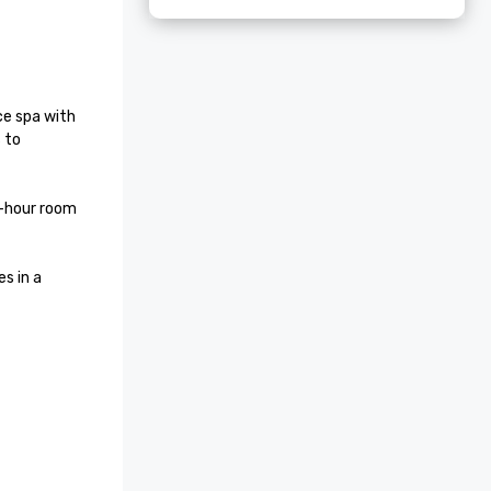
ce spa with 
to 
-hour room 
 in a 