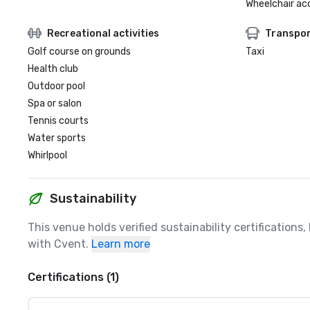
Wheelchair ac
Recreational activities
Transpor
Golf course on grounds
Taxi
Health club
Outdoor pool
Spa or salon
Tennis courts
Water sports
Whirlpool
Sustainability
This venue holds verified sustainability certifications
with Cvent.
Learn more
Certifications (1)