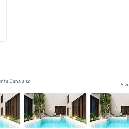
unta Cana also
5 v