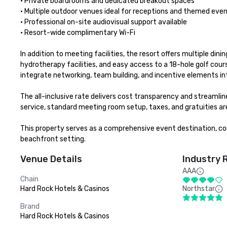
• Private boardrooms and dedicated breakout spaces

• Multiple outdoor venues ideal for receptions and themed even
• Professional on-site audiovisual support available

• Resort-wide complimentary Wi-Fi 

In addition to meeting facilities, the resort offers multiple din
hydrotherapy facilities, and easy access to a 18-hole golf cour
integrate networking, team building, and incentive elements int
The all-inclusive rate delivers cost transparency and streamli
service, standard meeting room setup, taxes, and gratuities are
This property serves as a comprehensive event destination, com
beachfront setting.
Venue Details
Industry 
AAA
Chain
Hard Rock Hotels & Casinos
Northstar
Brand
Hard Rock Hotels & Casinos