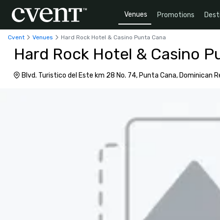
Venues
Promotions
Dest
Cvent
Venues
Hard Rock Hotel & Casino Punta Cana
Hard Rock Hotel & Casino P
Blvd. Turistico del Este km 28 No. 74, Punta Cana, Dominican R
23000