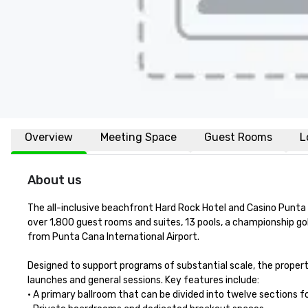
Overview
Meeting Space
Guest Rooms
L
About us
The all-inclusive beachfront Hard Rock Hotel and Casino Punta
over 1,800 guest rooms and suites, 13 pools, a championship g
from Punta Cana International Airport.

Designed to support programs of substantial scale, the prope
launches and general sessions. Key features include:

• A primary ballroom that can be divided into twelve sections for