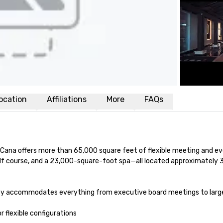
ocation
Affiliations
More
FAQs
 Cana offers more than 65,000 square feet of flexible meeting and ev
olf course, and a 23,000-square-foot spa—all located approximately 
rty accommodates everything from executive board meetings to large
 flexible configurations
