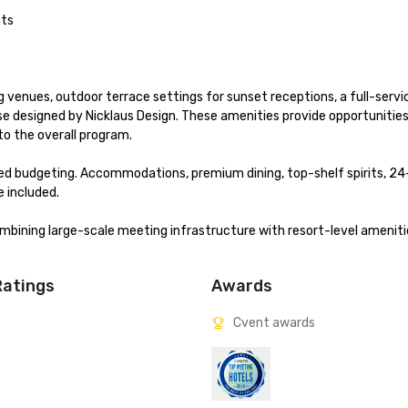
ts

ing venues, outdoor terrace settings for sunset receptions, a full-servi
se designed by Nicklaus Design. These amenities provide opportunities 
o the overall program.

ned budgeting. Accommodations, premium dining, top-shelf spirits, 24
 included.

bining large-scale meeting infrastructure with resort-level amenities
Ratings
Awards
Cvent awards