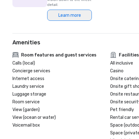
detail.
Learn more
Amenities
Room features and guest services
Facilities
Calls (local)
All inclusive
Concierge services
Casino
Internet access
Onsite caterin
Laundry service
Onsite gift sh
Luggage storage
Onsite restau
Room service
Onsite securit
View (garden)
Pet friendly
View (ocean or water)
Rental car ser
Voicemail box
Space (outdoo
Space (private