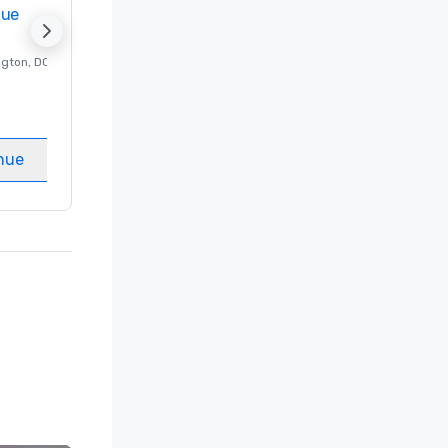
nue
Promote your venue
ngton
, DC
Luxury hotel in
Washington
, DC
Guest Rooms
:
237
Meeting rooms
:
8
nue
Select venue