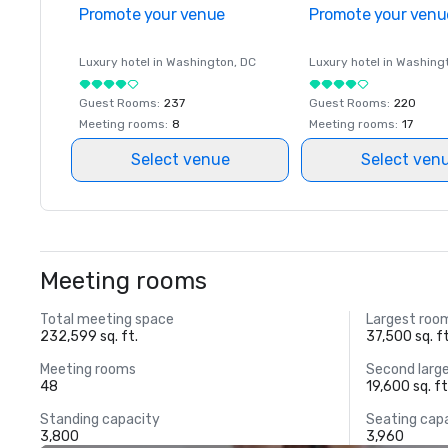
Promote your venue
Promote your venu
Luxury hotel in
Washington
, DC
Luxury hotel in
Washing
Guest Rooms
:
237
Guest Rooms
:
220
Meeting rooms
:
8
Meeting rooms
:
17
Select venue
Select ven
Meeting rooms
Total meeting space
Largest roo
232,599 sq. ft.
37,500 sq. ft
Meeting rooms
Second larg
48
19,600 sq. ft
Standing capacity
Seating cap
3,800
3,960