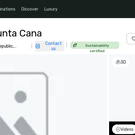
inations
Discover
Luxury
unta Cana
Contact
|
Sustainability
epublic,
|
us
certified
3D
Videos