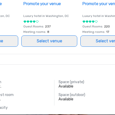
e
Promote your venue
Promote your ve
ton
, DC
Luxury hotel in
Washington
, DC
Luxury hotel in
Washi
Guest Rooms
:
237
Guest Rooms
:
220
Meeting rooms
:
8
Meeting rooms
:
17
ue
Select venue
Select ve
m
Space (private)
.
Available
est room
Space (outdoor)
.
Available
acity