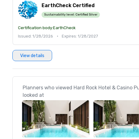
EarthCheck Certified
Sustainability level:
Certified Silver
Certification body:
EarthCheck
Issued: 1/28/2026
•
Expires: 1/28/2027
View details
Planners who viewed Hard Rock Hotel & Casino P
looked at