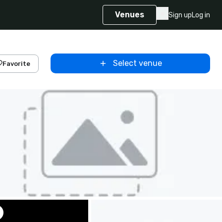
Venues
Sign up
Log in
Select venue
Favorite