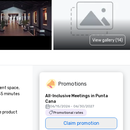
View gallery (14)
Promotions
ent space, 
35 minutes 
All-Inclusive Meetings in Punta
Cana
06/15/2026 - 06/30/2027
 product 
Promotional rates
Claim promotion