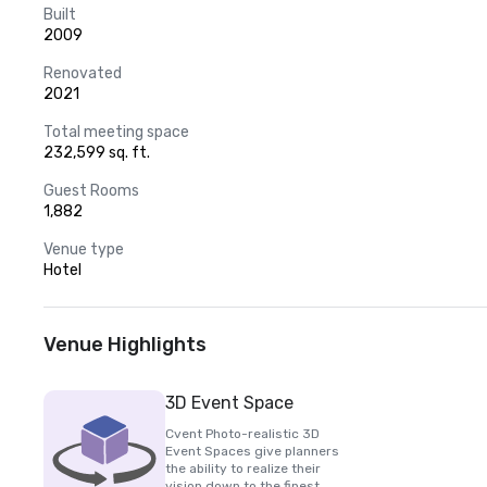
Built
2009
Renovated
2021
Total meeting space
232,599 sq. ft.
Guest Rooms
1,882
Venue type
Hotel
Venue Highlights
3D Event Space
Cvent Photo-realistic 3D
Event Spaces give planners
the ability to realize their
vision down to the finest