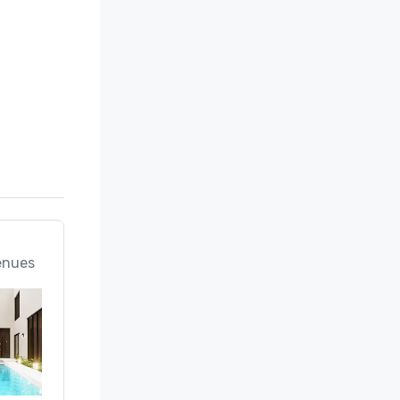
enues