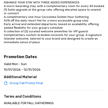
ENHANCE YOUR STAY WITH THREE ADDED EXPERIENCES:

A more rewarding stay, with a complimentary room for every 40 booked

(1) Suite upgrade at the group rate, offering elevated space to unwind 
or connect

A complimentary one-hour Coccoloba Golden Hour Gathering

50% off the daily resort fee for a more accessible group stay

Early arrival and extended departures, based on availability, offering 
added flexibility for your group's schedule

A collection of (5) curated welcome amenities for VIP guests

Complimentary custom-branded coconuts for your group. A signature 
Islander welcome, tailored to your brand and designed to create an 
immediate sense of place
Promotion Dates
Valid Mon - Sun
10/01/2026 - 12/31/2026
Additional Material
Group Fall Promo Final
Terms and Conditions
AVAILABLE FOR FALL GATHERINGS
