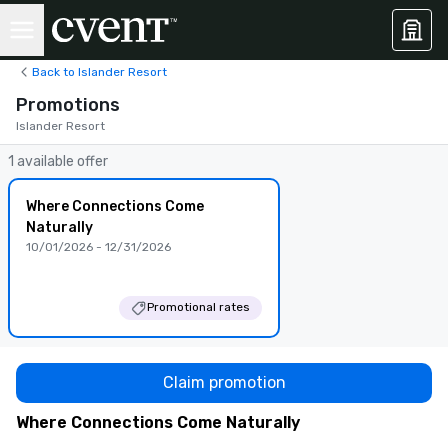
Back to Islander Resort
Promotions
Islander Resort
1 available offer
Where Connections Come
Naturally
10/01/2026 - 12/31/2026
Promotional rates
Claim promotion
Where Connections Come Naturally