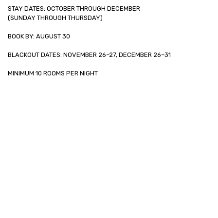
STAY DATES: OCTOBER THROUGH DECEMBER

(SUNDAY THROUGH THURSDAY)

BOOK BY: AUGUST 30

BLACKOUT DATES: NOVEMBER 26–27, DECEMBER 26–31

MINIMUM 10 ROOMS PER NIGHT