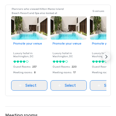
Planners who viewed Hilton Marco Island
5 venues
Beach Resort and Spa also looked at
Promote your venue
Promote your venue
Promote your ve
Luxury hotel in
Luxury hotel in
Luxury hotel in
Washington
, DC
Washington
, DC
Washington
, DC
Guest Rooms
:
237
Guest Rooms
:
220
Guest Rooms
:
237
Meeting rooms
:
8
Meeting rooms
:
17
Meeting rooms
:
8
Select
Select
Select
Meeting rooms