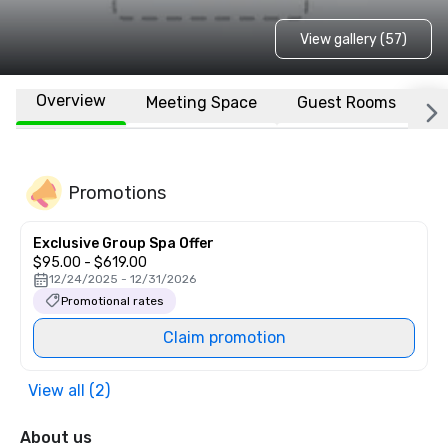
View gallery (57)
Overview
Meeting Space
Guest Rooms
L
Promotions
Exclusive Group Spa Offer
$95.00 - $619.00
12/24/2025 - 12/31/2026
Promotional rates
Claim promotion
View all (2)
About us