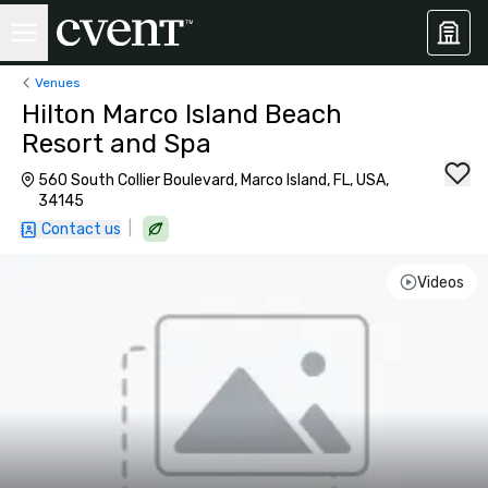
Venues
Hilton Marco Island Beach
Resort and Spa
560 South Collier Boulevard, Marco Island, FL, USA,
34145
|
Contact us
Videos