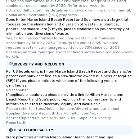
Hilton has committed to cut our environmental footprint in half and 
double our social impact by 2030. Refer to our website, 
https://cr.hilton.com, for details on our award-winning Environmental, 
Social and Governance (ESG) programs.
Does Hilton Marco Island Beach Resort and Spa have a strategy that
focuses on the elimination and diversion of waste (i.e. plastics,
papers, cardboard, etc.)? If yes, please elaborate on your strategy of
elimination and diversion of waste.
Yes, Hilton has committed to reducing waste in our managed 
operations by 50% by 2030. Through the end of 2020, we have 
reduced waste in our managed portfolio by 73% since our 2008 
baseline, and our managed and franchised hotels have reduced waste 
by 62%.
DIVERSITY AND INCLUSION
For US hotels only, is Hilton Marco Island Beach Resort and Spa and/or
parent company certified as a 51% diverse owned business enterprise
(BE)? If yes, please indicate which one of the following you are
certified as:
No response.
If applicable, could you please provide a link to Hilton Marco Island
Beach Resort and Spa's public report on their commitments and
initiatives related to diversity, equity, and inclusion?
Please refer to https://jobs.hilton.com/diversity and our annual 
Supplier Diversity Report (https://cr.hilton.com/wp-
content/uploads/2021/03/Hilton-2020-Supplier-Diversity-
Report.pdf).
HEALTH AND SAFETY
Were practices at Hilton Marco Island Beach Resort and Spa