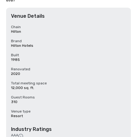
ever!
Venue Details
Chain
Hilton
Brand
Hilton Hotels
Built
1985
Renovated
2020
Total meeting space
12,000 sq. ft.
Guest Rooms
310
Venue type
Resort
Industry Ratings
AAA