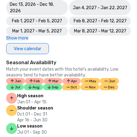
Dec 13, 2026 - Dec 18,
Jan 4, 2027 - Jan 22, 2027
2026
Feb 1, 2027 - Feb 5, 2027
Feb 8, 2027 - Feb 12, 2027
Mar 1, 2027 - Mar 5, 2027
Mar 8, 2027 - Mar 12, 2027
Show more
View calendar
Seasonal Availability
Match your event dates with this hotel’s availability. Low
seasons tend to have better availability.
Jan
Feb
Mar
Apr
May
Jun
Jul
Aug
Sep
Oct
Nov
Dec
High season
Jan 01 - Apr 15
Shoulder season
Oct 01 - Dec 31
Apr 16 - Jun 30
Low season
Jul 01 - Sep 30