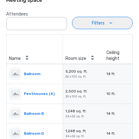
Meeting space
Attendees
Filters
Ceiling
Name
Room size
height
5,200 sq. ft.
Ballroom
14 ft.
52 x 100 sq. ft.
2,500 sq. ft.
Penthouses (4)
10 ft.
25 x 100 sq. ft.
1,248 sq. ft.
Ballroom B
14 ft.
24 x 52 sq. ft.
1,248 sq. ft.
Ballroom D
14 ft.
24 x 52 sq. ft.