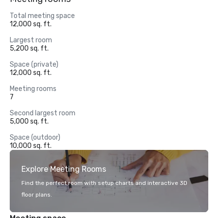
Total meeting space
12,000 sq. ft.
Largest room
5,200 sq. ft.
Space (private)
12,000 sq. ft.
Meeting rooms
7
Second largest room
5,000 sq. ft.
Space (outdoor)
10,000 sq. ft.
Explore Meeting Rooms
Find the perfect room with setup charts and interactive 3D
floor plans.