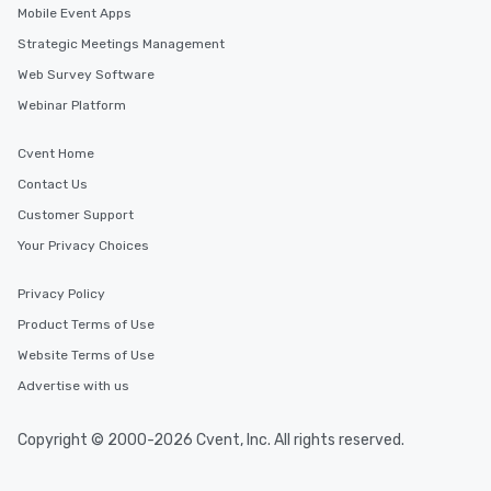
Mobile Event Apps
Strategic Meetings Management
Web Survey Software
Webinar Platform
Cvent Home
Contact Us
Customer Support
Your Privacy Choices
Privacy Policy
Product Terms of Use
Website Terms of Use
Advertise with us
Copyright © 2000-2026 Cvent, Inc. All rights reserved.