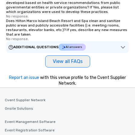
developed based on health service recommendations from public
governmental entities or private organizations? If Yes, please list
which organizations were used to develop these practices.
No response.
Does Hilton Marco Island Beach Resort and Spa clean and sanitize
public areas and publicly accessible facilities (i.e. meeting rooms,
restaurants, elevator banks, etc.)? If yes, describe any new measures
that are taken.
No response.
ADDITIONAL QUESTIONS
AI answers
View all FAQs
Report an issue
with this venue profile to the Cvent Supplier
Network.
Cvent Supplier Network
Onsite Solutions
Event Management Software
Event Registration Software