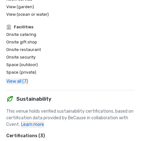
View (garden)
View (ocean or water)
Facilities
Onsite catering
Onsite gift shop
Onsite restaurant
Onsite security
Space (outdoor)
Space (private)
View all (7)
Sustainability
This venue holds verified sustainability certifications, based on 
certification data provided by BeCause in collaboration with 
Cvent.
Learn more
Certifications (3)