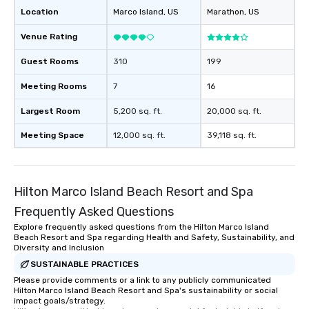
Location
Marco Island
, US
Marathon
, US
Venue Rating
Guest Rooms
310
199
Meeting Rooms
7
16
Largest Room
5,200 sq. ft.
20,000 sq. ft.
Meeting Space
12,000 sq. ft.
39,118 sq. ft.
Hilton Marco Island Beach Resort and Spa
Frequently Asked Questions
Explore frequently asked questions from the Hilton Marco Island
Beach Resort and Spa regarding Health and Safety, Sustainability, and
Diversity and Inclusion
SUSTAINABLE PRACTICES
Please provide comments or a link to any publicly communicated
Hilton Marco Island Beach Resort and Spa's sustainability or social
impact goals/strategy.