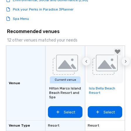
Environmental, Social and Governance (ESG)
Pick your Perks in Paradise 3Planner
Spa Menu
Recommended venues
12 other venues matched your needs
Current venue
Venue
Hilton Marco Island
Isla Bella Beach
Removed from
Beach Resort and
Resort
favorites
Spa
Select
Select
Venue Type
Resort
Resort