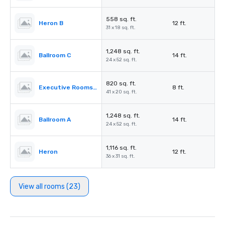
558 sq. ft.
Heron B
12 ft.
31 x 18 sq. ft.
1,248 sq. ft.
Ballroom C
14 ft.
24 x 52 sq. ft.
820 sq. ft.
Executive Rooms (5)
8 ft.
41 x 20 sq. ft.
1,248 sq. ft.
Ballroom A
14 ft.
24 x 52 sq. ft.
1,116 sq. ft.
Heron
12 ft.
36 x 31 sq. ft.
View all rooms (23)