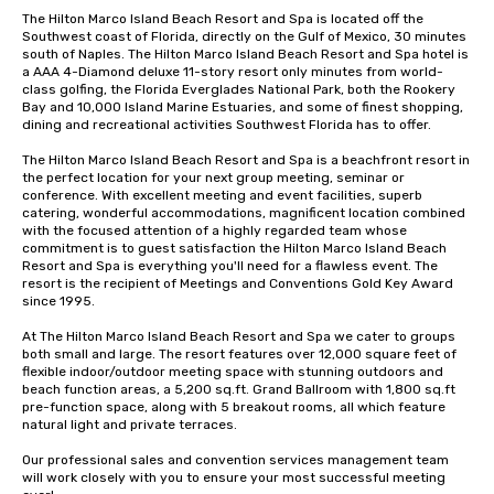
The Hilton Marco Island Beach Resort and Spa is located off the 
Southwest coast of Florida, directly on the Gulf of Mexico, 30 minutes 
south of Naples. The Hilton Marco Island Beach Resort and Spa hotel is 
a AAA 4-Diamond deluxe 11-story resort only minutes from world-
class golfing, the Florida Everglades National Park, both the Rookery 
Bay and 10,000 Island Marine Estuaries, and some of finest shopping, 
dining and recreational activities Southwest Florida has to offer. 

The Hilton Marco Island Beach Resort and Spa is a beachfront resort in 
the perfect location for your next group meeting, seminar or 
conference. With excellent meeting and event facilities, superb 
catering, wonderful accommodations, magnificent location combined 
with the focused attention of a highly regarded team whose 
commitment is to guest satisfaction the Hilton Marco Island Beach 
Resort and Spa is everything you'll need for a flawless event. The 
resort is the recipient of Meetings and Conventions Gold Key Award 
since 1995. 

At The Hilton Marco Island Beach Resort and Spa we cater to groups 
both small and large. The resort features over 12,000 square feet of 
flexible indoor/outdoor meeting space with stunning outdoors and 
beach function areas, a 5,200 sq.ft. Grand Ballroom with 1,800 sq.ft 
pre-function space, along with 5 breakout rooms, all which feature 
natural light and private terraces. 

Our professional sales and convention services management team 
will work closely with you to ensure your most successful meeting 