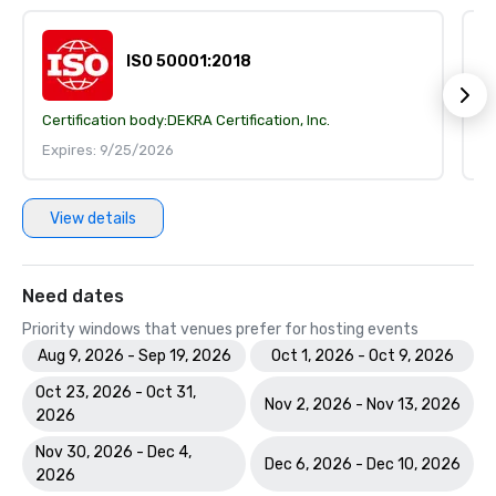
ISO 50001:2018
Certification body:
DEKRA Certification, Inc.
Ce
Expires: 9/25/2026
E
View details
Need dates
Priority windows that venues prefer for hosting events
Aug 9, 2026 - Sep 19, 2026
Oct 1, 2026 - Oct 9, 2026
Oct 23, 2026 - Oct 31,
Nov 2, 2026 - Nov 13, 2026
2026
Nov 30, 2026 - Dec 4,
Dec 6, 2026 - Dec 10, 2026
2026