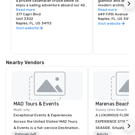
a private catamaran cruise below to 
glamour and laid-back
enjoy a sailing adventure aboard our 42 
modern architecture 
foot sailing catamaran, Cool Beans.

Read more
in eclectic sophisticat
Read more
377 Capri Blvd
blooms and lush gree
649 Fifth Avenue So
If you’re looking for something different 
Unit 3302
pedestrian-friendly 
Naples, FL, US 34102
we can explore Keewaydin Island or one 
Naples, FL, US 34113
each storefront is fil
Visit website
of the many other hidden treasures 
finds and delights.

Visit website
aboard Lil’ Beans, our luxury pontoon.
One of the nation’s m
addresses, 5th Avenu
from Tamiami Trail to 
in Old Naples, and is
fashion and jewelry, 
gifts, artwork, home d
Nearby Vendors
and entertainment – e
discerning residents
MAD Tours & Events
Marenas Beach R
Multi-city
Sunny Isles Beach
Exceptional Events & Experiences
A LUXURIOUS FLORIDA
Across the United States! MAD Tours
EXPERIENCE STYLE AN
& Events is a full-service Destination
SEASIDE. Situated midway between
Management Company specializing in
Miami and Fort Lauder
Preferred staff
Activity