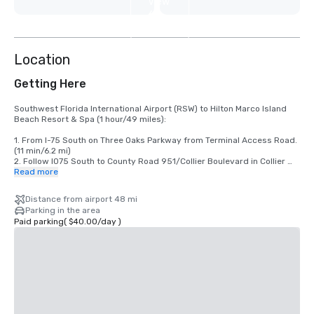
View
6
more
Location
Getting Here
Southwest Florida International Airport (RSW) to Hilton Marco Island 
Beach Resort & Spa (1 hour/49 miles):

1. From I-75 South on Three Oaks Parkway from Terminal Access Road. 
(11 min/6.2 mi)

2. Follow I075 South to County Road 951/Collier Boulevard in Collier 
County. Take exit 101 from 1-75 South. (21 min/25.2 mi)

Read more
3. Merge onto County Road 951/Collier Boulevard. (29 min/17.6 mi)

4. The destination will be on the right hand side of the street.

Distance from airport 48 mi
Parking in the area
Paid parking
(
$40.00
/
day
)
Fort Lauderdale - Hollywood International Airport (FLL) to Hilton Marco 
Island Beach Resort & Spa (2 hours/118 miles):

1. From I-595 West from Terminal Drive. (7 min/2.8 mi)

2. Take I-75 to County Road 951/Collier Boulevard in Collier County. 
Take exit 101 from I-75 North. (1 h 20 min/97.3 mi)

3. Use any lane to turn left onto County Road 951/Collier Boulevard.

4. The destination will be on the right hand side of the street.
