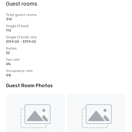
Guest rooms
Total guest rooms
310
Single (1 bed)
113
Single (1 bed) rate
$199.00 - $799.00
Suites
22
Tax rate
6%
Occupancy rate
5%
Guest Room Photos