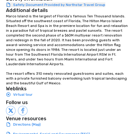
responsible tourism. With experience
Safety Document Provided by Northstar Travel Group
Additional details
across destinations like New York City,
Miami, Los Angeles, San Francisco,
Marco Island is the largest of Florida’s famous Ten Thousand Islands. 
Situated off the southwest coast of Florida, The Hilton Marco Island 
Las Vegas, Chicago, Nashville, and
Beach Resort and Spa is in the premiere location for fun and relaxation 
New Orleans, we combine creativity,
in a paradise full of tropical breezes and pastel sunsets.  The resort 
local expertise, and trusted on-the-
completed the second phase of a $60M multiyear resort renovation 
and redesign in the fall of 2020. It has been providing guests with 
ground support to bring each event to
award-winning service and accommodations under the Hilton flag 
life.
since opening its doors in 1986. The resort is located just under an 
hour from The Southwest Florida International Airport RSW in Ft. 
Myers, and under two hours from Miami International and Fort 
Lauderdale International Airports.  

The resort offers 310 newly renovated guestrooms and suites, each 
with a private furnished balcony overlooking lush tropical landscaping 
and the beautiful Gulf of Mexico.
Weblinks
Virtual tour
Follow us
Venue resources
Directions (Map)