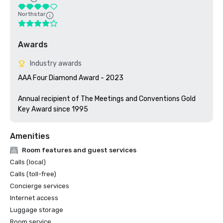
Northstar
Awards
Industry awards
AAA Four Diamond Award - 2023

Annual recipient of The Meetings and Conventions Gold 
Key Award since 1995
Amenities
Room features and guest services
Calls (local)
Calls (toll-free)
Concierge services
Internet access
Luggage storage
Room service