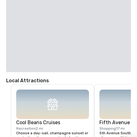
Miami International Airport (MIA) to Hilton Marco Island Beach Resort & 
Spa (2 hours/102 miles):

1. From FL-836 West in Miami from Miad Circle and NW 12th Drive. (8 
min/2.4 mi)

2. Take US-41 West to San Marco Road in Collier County. (1 h 34 
min/88.3 mi)

3. Continue on San Marco Road. Drive to South Collier Boulevard in 
Marco Island. (18 min/11.7 mi).

4. Turn left onto San Marco Road.

5. Turn left onto South Barfield Drive.

6. Turn right onto Winterberry Drive.

7. Turn right onto South Collier Boulevard.

8. Make a U-turn and destination will be on the right hand side of the 
street.
Local Attractions
Cool Beans Cruises
Fifth Avenue S
Recreation
2 mi
Shopping
17 mi
Choose a day-sail, champagne sunset or 
5th Avenue South is an