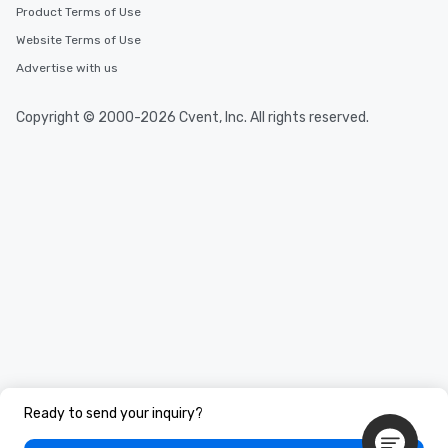
Product Terms of Use
Website Terms of Use
Advertise with us
Copyright © 2000-2026 Cvent, Inc. All rights reserved.
Ready to send your inquiry?