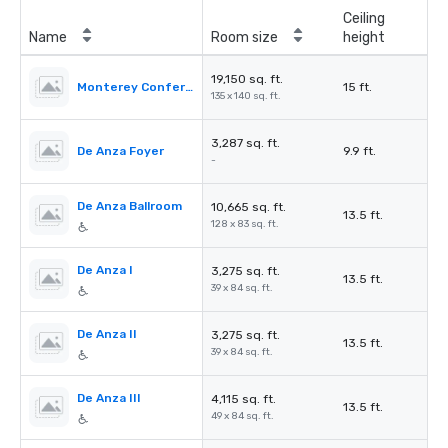
Ceiling
Name
Room size
height
19,150 sq. ft.
Monterey Conference Connection
15 ft.
135 x 140 sq. ft.
3,287 sq. ft.
De Anza Foyer
9.9 ft.
-
De Anza Ballroom
10,665 sq. ft.
13.5 ft.
128 x 83 sq. ft.
De Anza I
3,275 sq. ft.
13.5 ft.
39 x 84 sq. ft.
De Anza II
3,275 sq. ft.
13.5 ft.
39 x 84 sq. ft.
De Anza III
4,115 sq. ft.
13.5 ft.
49 x 84 sq. ft.