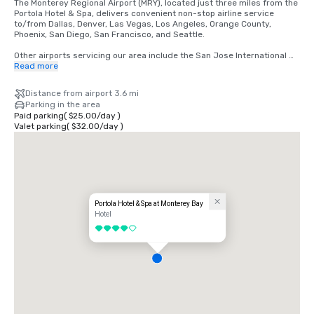
The Monterey Regional Airport (MRY), located just three miles from the 
Portola Hotel & Spa, delivers convenient non-stop airline service 
to/from Dallas, Denver, Las Vegas, Los Angeles, Orange County, 
Phoenix, San Diego, San Francisco, and Seattle.

Other airports servicing our area include the San Jose International 
(SJC) and San Francisco International (SFO) are complemented by 
Read more
seamless, scheduled ground transportation with Monterey Airbus. 

Distance from airport 3.6 mi
Many of Monterey’s top attractions, entertainment, and activities are 
Parking in the area
within walking distance of our hotel.  We are also happy to help you 
Paid parking
(
$25.00
/
day
)
arrange individual or group transportation to help your attendees 
Valet parking
(
$32.00
/
day
)
further explore our picturesque destination.
Portola Hotel & Spa at Monterey Bay
Hotel
4 out of 5