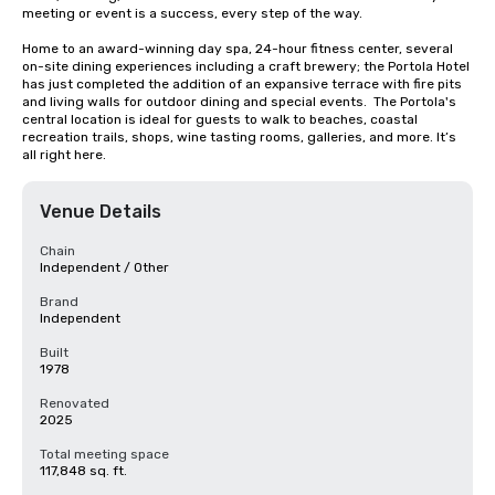
meeting or event is a success, every step of the way.

Home to an award-winning day spa, 24-hour fitness center, several 
on-site dining experiences including a craft brewery; the Portola Hotel 
has just completed the addition of an expansive terrace with fire pits 
and living walls for outdoor dining and special events.  The Portola's 
central location is ideal for guests to walk to beaches, coastal 
recreation trails, shops, wine tasting rooms, galleries, and more. It’s 
all right here.
Venue Details
Chain
Independent / Other
Brand
Independent
Built
1978
Renovated
2025
Total meeting space
117,848 sq. ft.