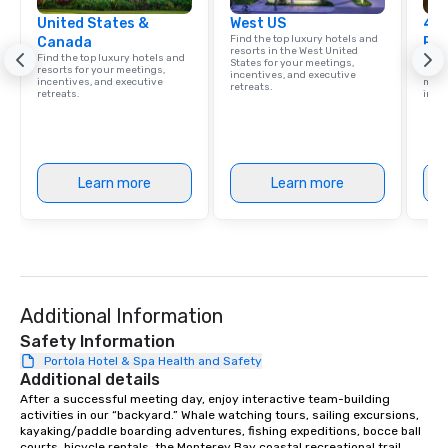
United States &
West US
4 S
Find the top luxury hotels and
Canada
Res
resorts in the West United
Find the top luxury hotels and
Disco
States for your meetings,
resorts for your meetings,
hotel
incentives, and executive
incentives, and executive
meeti
retreats.
retreats.
ince
Learn more
Learn more
Additional Information
Safety Information
Portola Hotel & Spa Health and Safety
Additional details
After a successful meeting day, enjoy interactive team-building 
activities in our “backyard.” Whale watching tours, sailing excursions, 
kayaking/paddle boarding adventures, fishing expeditions, bocce ball 
courts, bicycle rentals, the Monterey Bay coastal recreational trail, 