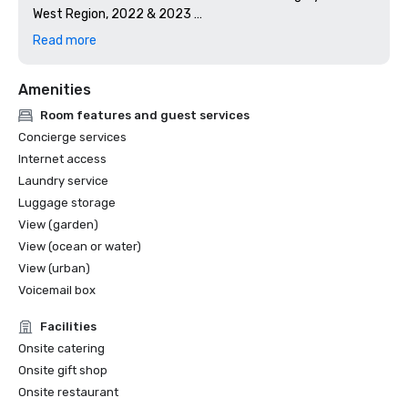
West Region, 2022 & 2023 

Meetings Today Best Of, 2019 & 2024

Read more
Wine Spectator Restaurant Award, 2017-2026
Amenities
Room features and guest services
Concierge services
Internet access
Laundry service
Luggage storage
View (garden)
View (ocean or water)
View (urban)
Voicemail box
Facilities
Onsite catering
Onsite gift shop
Onsite restaurant