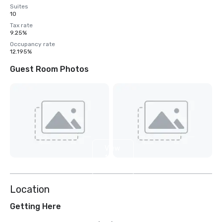
Suites
10
Tax rate
9.25%
Occupancy rate
12.195%
Guest Room Photos
View
12
more
Location
Getting Here