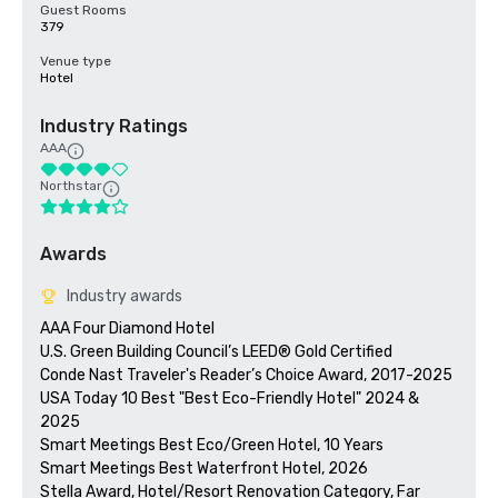
Guest Rooms
379
Venue type
Hotel
Industry Ratings
AAA
Northstar
Awards
Industry awards
AAA Four Diamond Hotel

U.S. Green Building Council’s LEED® Gold Certified 

Conde Nast Traveler's Reader’s Choice Award, 2017-2025

USA Today 10 Best "Best Eco-Friendly Hotel" 2024 & 
2025

Smart Meetings Best Eco/Green Hotel, 10 Years

Smart Meetings Best Waterfront Hotel, 2026

Stella Award, Hotel/Resort Renovation Category, Far 