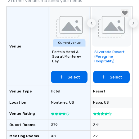
21 other venues matched your needs
Current venue
Venue
Portola Hotel &
Silverado Resort
Removed from
Spa at Monterey
(Peregrine
favorites
Bay
Hospitality)
Select
Select
Venue Type
Hotel
Resort
Location
Monterey
, US
Napa
, US
Venue Rating
Guest Rooms
379
341
Meeting Rooms
48
32