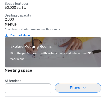
Space (outdoor)
60,000 sq. ft.
Seating capacity
2,000
Menus
Download catering menus for this venue.
Banquet Menu
Explore Meeting Rooms
Find the perfect room with setup charts and interactive 3D
floor plans.
Meeting space
Attendees
Filters