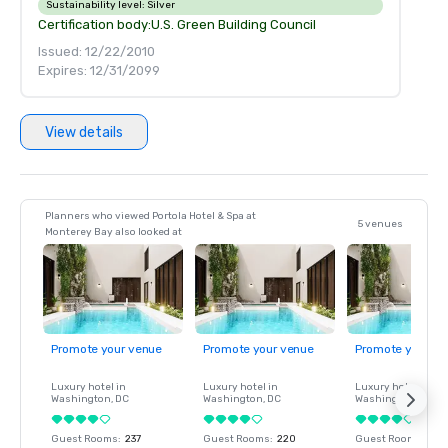
Sustainability level:
Silver
Certification body:
U.S. Green Building Council
Issued: 12/22/2010
Expires: 12/31/2099
View details
Planners who viewed Portola Hotel & Spa at
5 venues
Monterey Bay also looked at
Promote your venue
Promote your venue
Promote your ve
Luxury hotel in
Luxury hotel in
Luxury hotel in
Washington
, DC
Washington
, DC
Washington
, DC
Guest Rooms
:
237
Guest Rooms
:
220
Guest Rooms
:
237