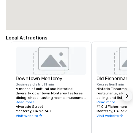
Local Attractions
Downtown Monterey
Old Fisherman's
Business district
1 min
Recreation
1 min
A mecca of cultural and historical 
Historic Fisherman's 
diversity downtown Monterey features 
restaurants, shops, w
dining, shops, tasting rooms, museums, 
sailing, and fishing. 
entertainment, and a weekly Certified 
Read more
into the harbor or visi
Read more
Farmer’s Market.
Alvarado Street
for HBO's Big Little Li
#1 Old Fishermans W
Monterey, CA 93940
Monterey, CA 93940
Visit website
Visit website