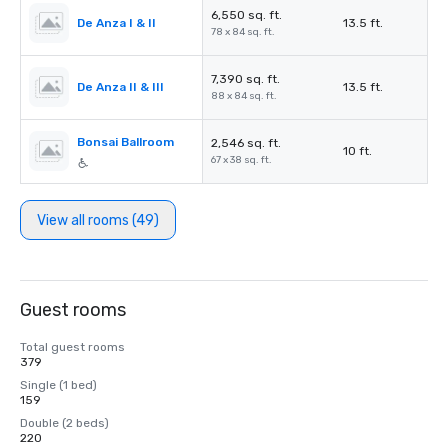
6,550 sq. ft.
De Anza I & II
13.5 ft.
78 x 84 sq. ft.
7,390 sq. ft.
De Anza II & III
13.5 ft.
88 x 84 sq. ft.
Bonsai Ballroom
2,546 sq. ft.
10 ft.
67 x 38 sq. ft.
View all rooms (49)
Guest rooms
Total guest rooms
379
Single (1 bed)
159
Double (2 beds)
220