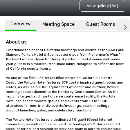
View gallery (55)
Overview
Meeting Space
Guest Rooms
L
About us
Experience the best of California meetings and events at the AAA Four 
Diamond Portola Hotel & Spa, located steps from Fisherman’s Wharf in 
the heart of Downtown Monterey. A perfect coastal venue welcomes 
your guests in a modern, tree-lined lobby, designed to reflect the best 
of California coastal luxury.

As one of the first, LEED® Certified hotels on California’s Central 
Coast; the Portola Hotel features 379 costal inspired guest rooms and 
suites, as well as 60,000 square feet of indoor and outdoor, flexible 
meeting space adjacent to the Monterey Conference Center. As the 
region’s largest and most diverse conference facility, the Portola 
Hotel can accommodate groups and events from 10 to 1,000 
attendees for eco-friendly events/meetings, board meetings, 
product launches, galas, and celebratory functions. 

The Portola Hotel features a dedicated 1 Gigabit (Gbps) Internet 
connection, as well as on-site Event Technology staff. Our seasoned 
sales, catering, and convention services team is here to ensure your 