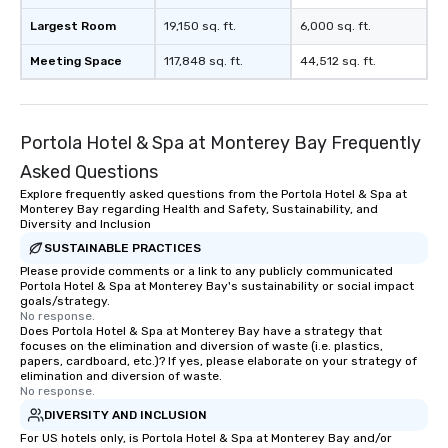
Largest Room
19,150 sq. ft.
6,000 sq. ft.
Meeting Space
117,848 sq. ft.
44,512 sq. ft.
Portola Hotel & Spa at Monterey Bay Frequently
Asked Questions
Explore frequently asked questions from the Portola Hotel & Spa at
Monterey Bay regarding Health and Safety, Sustainability, and
Diversity and Inclusion
SUSTAINABLE PRACTICES
Please provide comments or a link to any publicly communicated
Portola Hotel & Spa at Monterey Bay's sustainability or social impact
goals/strategy.
No response.
Does Portola Hotel & Spa at Monterey Bay have a strategy that
focuses on the elimination and diversion of waste (i.e. plastics,
papers, cardboard, etc.)? If yes, please elaborate on your strategy of
elimination and diversion of waste.
No response.
DIVERSITY AND INCLUSION
For US hotels only, is Portola Hotel & Spa at Monterey Bay and/or