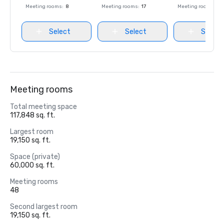
Meeting rooms
:
8
Meeting rooms
:
17
Meeting rooms
:
8
Select
Select
Select
Meeting rooms
Total meeting space
117,848 sq. ft.
Largest room
19,150 sq. ft.
Space (private)
60,000 sq. ft.
Meeting rooms
48
Second largest room
19,150 sq. ft.