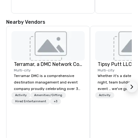
Nearby Vendors
Terramar, a DMC Network Company
Tipsy Putt LLC
Multi-city
Multi-city
Terramar DMC is a comprehensive
Whether it's a date nig
destination management and event
night, team building, o
company proudly celebrating over 30
event … we've got you
years in business. Renowned for its
Unlimited amounts of 
Activity
Amenities/Gifting
Activity
outstanding service, Terramar has
Hired Entertainment
+3
Mini-Golf, 1-2 Putt™, C
secured its position as one of the
Bar, Leagues, Member
most esteemed destination
Locations & California 
management companies (DMCs)
ages until the evening.
within the meetings and incentive
industry. It operates seven offices