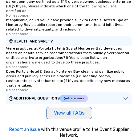
parent company certified as a 51% diverse owned business enterprise
(BE)? If yes, please indicate which one of the following you are
certified as:
No response.
If applicable, could you please provide a link to Portola Hotel & Spa at
Monterey Bay's public report on their commitments and initiatives
related to diversity, equity, and inclusion?
No response.
HEALTH AND SAFETY
Were practices at Portola Hotel & Spa at Monterey Bay developed
based on health service recommendations from public governmental
entities or private organizations? If Yes, please list which
organizations were used to develop these practices.
No response.
Does Portola Hotel & Spa at Monterey Bay clean and sanitize public
areas and publicly accessible facilities (i.e. meeting rooms,
restaurants, elevator banks, etc.)? If yes, describe any new measures
that are taken.
No response.
ADDITIONAL QUESTIONS
AI answers
View all FAQs
Report an issue
with this venue profile to the Cvent Supplier
Network.