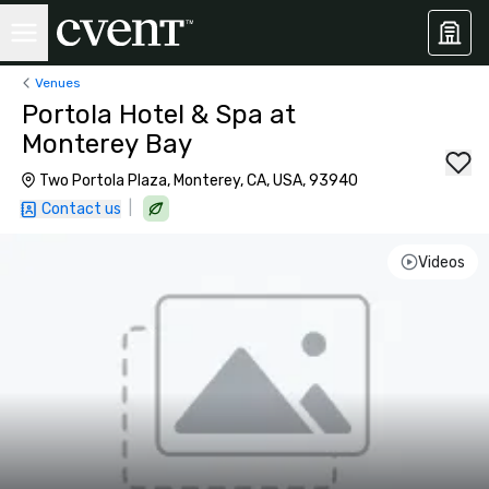
Venues
Portola Hotel & Spa at
Monterey Bay
Two Portola Plaza, Monterey, CA, USA, 93940
|
Contact us
Videos