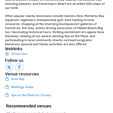
stunning beaches, and Fisherman’s Wharf are all within 200 steps of 
our hotel.  

Other popular nearby diversions include Cannery Row, Monterey Bay 
Aquarium, legendary championship golf, wine tasting at local 
vineyards, shopping at the charming boutiques/art galleries of 
Carmel-by-the-Sea, scenic driving excursions of Pebble Beach/Big 
Sur, fascinating historical tours, thrilling excitement at Laguna Seca 
Raceway, relaxing at our award-winning Spa on the Plaza, and 
participating in local community charity outreach programs.  
Numerous spousal and family activities are also offered.
Weblinks
Virtual tour
Follow us
Venue resources
Area Map
Meetings Video
Spa on the Plaza for Groups
Recommended venues