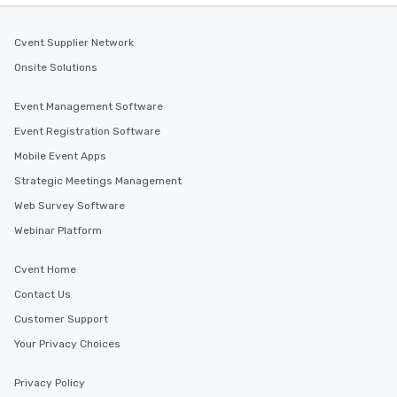
Cvent Supplier Network
Onsite Solutions
Event Management Software
Event Registration Software
Mobile Event Apps
Strategic Meetings Management
Web Survey Software
Webinar Platform
Cvent Home
Contact Us
Customer Support
Your Privacy Choices
Privacy Policy