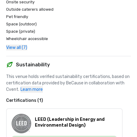
Onsite security
Outside caterers allowed
Pet friendly
Space (outdoor)
Space (private)
Wheelchair accessible
View all (7)
Sustainability
This venue holds verified sustainability certifications, based on 
certification data provided by BeCause in collaboration with 
Cvent.
Learn more
Certifications (1)
LEED (Leadership in Energy and
Environmental Design)