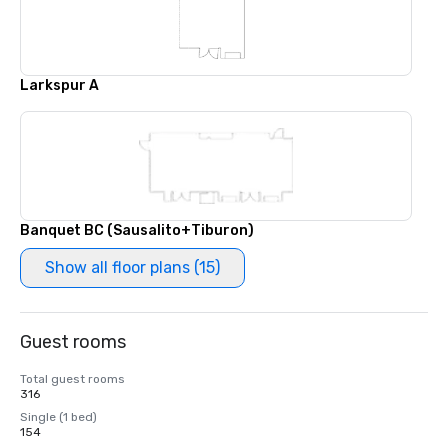
Larkspur A
Banquet BC (Sausalito+Tiburon)
Show all floor plans (15)
Guest rooms
Total guest rooms
316
Single (1 bed)
154