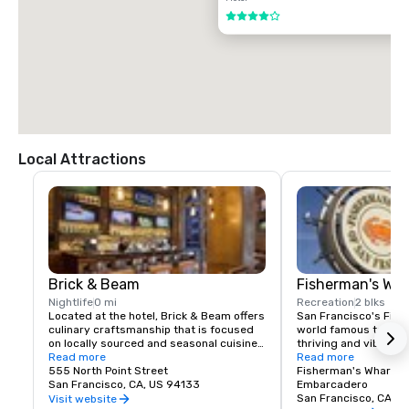
$85.00 US dollars

4 out of 5
TAXI

$70.00 US dollars.
Local Attractions
Brick & Beam
Fisherman's Wh
Nightlife
0 mi
Recreation
2 blks
Located at the hotel, Brick & Beam offers 
San Francisco's Fishe
culinary craftsmanship that is focused 
world famous tourist 
on locally sourced and seasonal cuisine. 
thriving and vibrant 
Our Seafood Watch program is a fresh 
Read more
and commercial area
Read more
approach to sustainable food, which 
555 North Point Street
class dining, shoppin
Fisherman's Wharf N
includes a responsible menu of carefully 
San Francisco, CA, US 94133
endless entertainment
Embarcadero
sourced and selected local foods. From 
Wharf is truly the pla
San Francisco, CA, U
Visit website