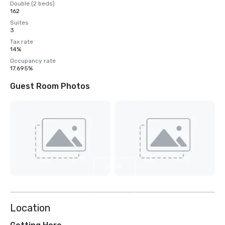
Double (2 beds)
162
Suites
3
Tax rate
14%
Occupancy rate
17.695%
Guest Room Photos
View
4
more
Location