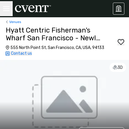
Venues
Hyatt Centric Fisherman's
Wharf San Francisco - Newly
Renovated
555 North Point St, San Francisco, CA, USA, 94133
Contact us
3D