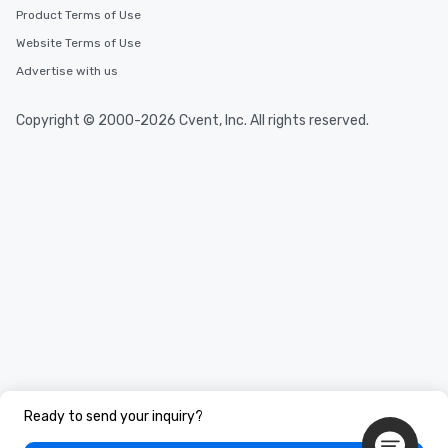
Product Terms of Use
Website Terms of Use
Advertise with us
Copyright © 2000-2026 Cvent, Inc. All rights reserved.
Ready to send your inquiry?