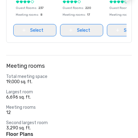
Guest Rooms
:
237
Guest Rooms
:
220
Guest Rooms
:
237
Meeting rooms
:
8
Meeting rooms
:
17
Meeting rooms
:
8
Select
Select
Select
Meeting rooms
Total meeting space
19,000 sq. ft.
Largest room
6,696 sq. ft.
Meeting rooms
12
Second largest room
3,290 sq. ft.
Floor Plans