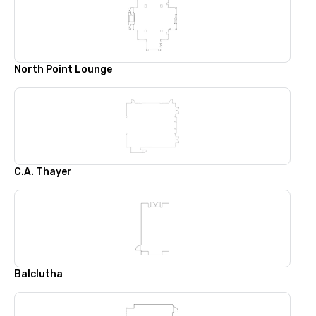
North Point Lounge
C.A. Thayer
Balclutha