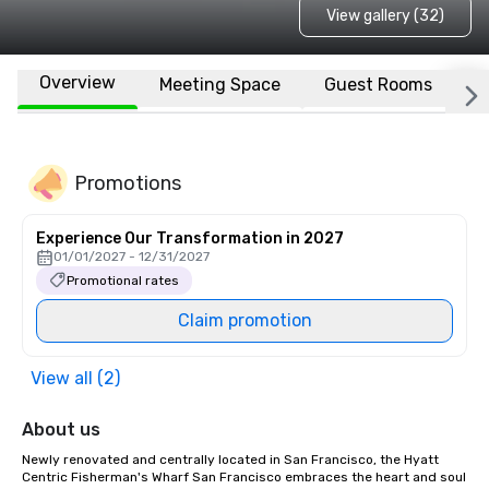
View gallery (32)
Overview
Meeting Space
Guest Rooms
L
Promotions
Experience Our Transformation in 2027
01/01/2027 - 12/31/2027
Promotional rates
Claim promotion
View all (2)
About us
Newly renovated and centrally located in San Francisco, the Hyatt 
Centric Fisherman's Wharf San Francisco embraces the heart and soul 