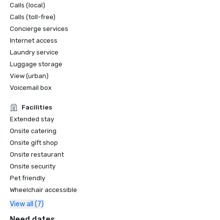
Calls (local)
Calls (toll-free)
Concierge services
Internet access
Laundry service
Luggage storage
View (urban)
Voicemail box
Facilities
Extended stay
Onsite catering
Onsite gift shop
Onsite restaurant
Onsite security
Pet friendly
Wheelchair accessible
View all (7)
Need dates