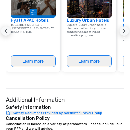
Hyatt APAC Hotels
Luxury Urban Hotels
Uni
TOGETHER, WE CREATE
Explore luxury urban hotels
Ca
UNFORGETTABLE EVENTS THAT
that are perfect for your next
Find 
TRULY MATTER.
conference, meeting, or
resor
incentive program.
ince
retre
Learn more
Learn more
Additional Information
Safety Information
Safety Document Provided by Northstar Travel Group
Cancellation Policy
Cancellation is based on a variety of parameters.  Please include us in 
your RFP and we will advise.