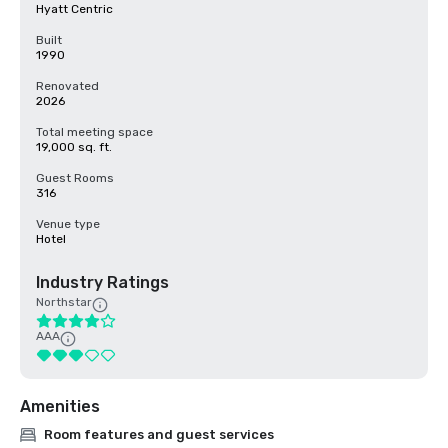
Hyatt Centric
Built
1990
Renovated
2026
Total meeting space
19,000 sq. ft.
Guest Rooms
316
Venue type
Hotel
Industry Ratings
Northstar
AAA
Amenities
Room features and guest services