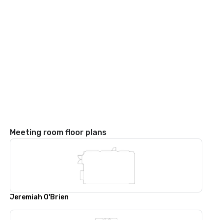
Meeting room floor plans
Jeremiah O'Brien