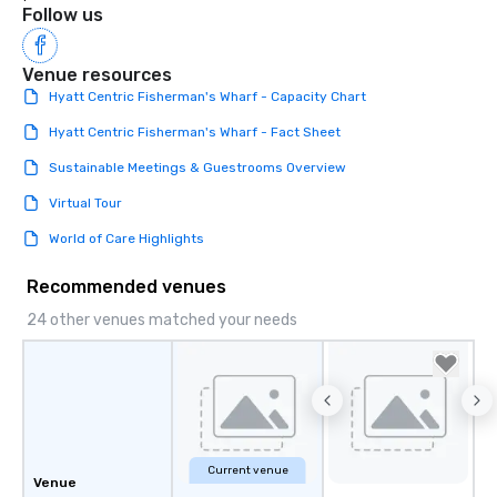
Follow us
Venue resources
Hyatt Centric Fisherman's Wharf - Capacity Chart
Hyatt Centric Fisherman's Wharf - Fact Sheet
Sustainable Meetings & Guestrooms Overview
Virtual Tour
World of Care Highlights
Recommended venues
24 other venues matched your needs
Current venue
Venue