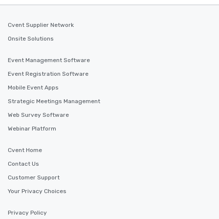
Cvent Supplier Network
Onsite Solutions
Event Management Software
Event Registration Software
Mobile Event Apps
Strategic Meetings Management
Web Survey Software
Webinar Platform
Cvent Home
Contact Us
Customer Support
Your Privacy Choices
Privacy Policy