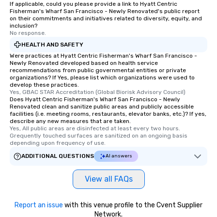
If applicable, could you please provide a link to Hyatt Centric
Fisherman's Wharf San Francisco - Newly Renovated's public report
on their commitments and initiatives related to diversity, equity, and
inclusion?
No response.
HEALTH AND SAFETY
Were practices at Hyatt Centric Fisherman's Wharf San Francisco -
Newly Renovated developed based on health service
recommendations from public governmental entities or private
organizations? If Yes, please list which organizations were used to
develop these practices.
Yes, GBAC STAR Accreditation (Global Biorisk Advisory Council)
Does Hyatt Centric Fisherman's Wharf San Francisco - Newly
Renovated clean and sanitize public areas and publicly accessible
facilities (i.e. meeting rooms, restaurants, elevator banks, etc.)? If yes,
describe any new measures that are taken.
Yes, All public areas are disinfected at least every two hours. 
Grequently touched surfaces are sanitized on an ongoing basis 
depending upon frequency of use.
ADDITIONAL QUESTIONS
AI answers
View all FAQs
Report an issue
with this venue profile to the Cvent Supplier
Network.