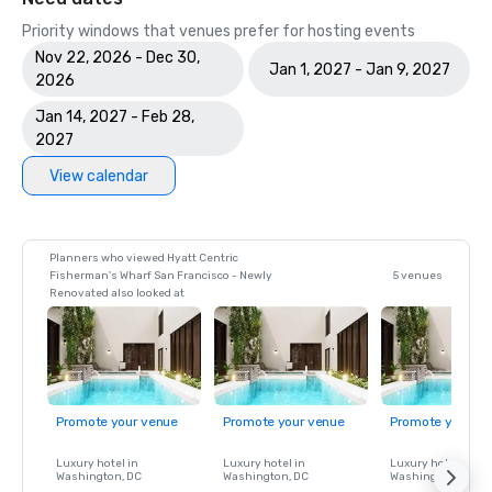
Priority windows that venues prefer for hosting events
Nov 22, 2026 - Dec 30,
Jan 1, 2027 - Jan 9, 2027
2026
Jan 14, 2027 - Feb 28,
2027
View calendar
Planners who viewed Hyatt Centric
Fisherman's Wharf San Francisco - Newly
5 venues
Renovated also looked at
Promote your venue
Promote your venue
Promote your ve
Luxury hotel in
Luxury hotel in
Luxury hotel in
Washington
, DC
Washington
, DC
Washington
, DC