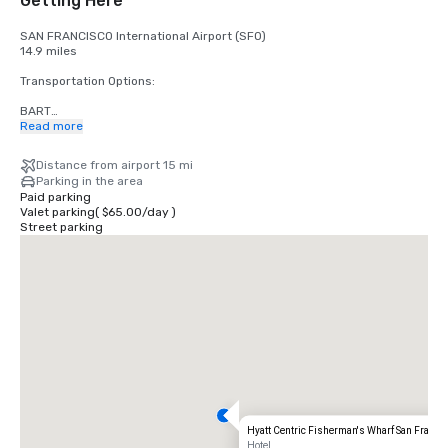
Getting Here
SAN FRANCISCO International Airport (SFO)

14.9 miles

Transportation Options:

BART

Adults

Read more
$2.75 US dollars

Distance from airport 15 mi
STREETCAR

Parking in the area
Hours: Mon to Fri - 4am to midnight, Saturday - 6am to midnight, 
Paid parking
Sunday - 8am to midnight.

Valet parking
(
$65.00
/
day
)
Free

Street parking
TAXI

One-way

$55.00 US dollars

UBER/LYFT

One-way

$60.00 US Dollars

OAKLAND International Airport (OAK)

20 miles

Transportation Options:

Hyatt Centric Fisherman's Wharf San Franci
DIRECT RIDE

Hotel