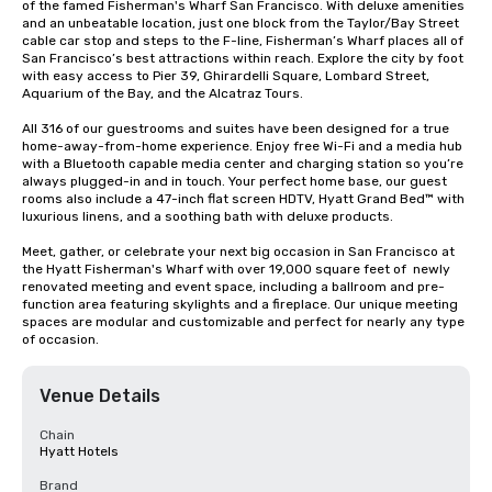
of the famed Fisherman's Wharf San Francisco. With deluxe amenities 
and an unbeatable location, just one block from the Taylor/Bay Street 
cable car stop and steps to the F-line, Fisherman’s Wharf places all of 
San Francisco’s best attractions within reach. Explore the city by foot 
with easy access to Pier 39, Ghirardelli Square, Lombard Street, 
Aquarium of the Bay, and the Alcatraz Tours.

All 316 of our guestrooms and suites have been designed for a true 
home-away-from-home experience. Enjoy free Wi-Fi and a media hub 
with a Bluetooth capable media center and charging station so you’re 
always plugged-in and in touch. Your perfect home base, our guest 
rooms also include a 47-inch flat screen HDTV, Hyatt Grand Bed™ with 
luxurious linens, and a soothing bath with deluxe products.

Meet, gather, or celebrate your next big occasion in San Francisco at 
the Hyatt Fisherman's Wharf with over 19,000 square feet of  newly 
renovated meeting and event space, including a ballroom and pre-
function area featuring skylights and a fireplace. Our unique meeting 
spaces are modular and customizable and perfect for nearly any type 
of occasion.
Venue Details
Chain
Hyatt Hotels
Brand