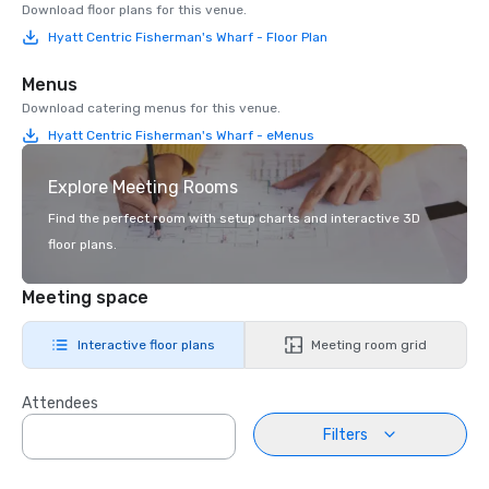
Download floor plans for this venue.
Hyatt Centric Fisherman's Wharf - Floor Plan
Menus
Download catering menus for this venue.
Hyatt Centric Fisherman's Wharf - eMenus
Explore Meeting Rooms
Find the perfect room with setup charts and interactive 3D
floor plans.
Meeting space
Interactive floor plans
Meeting room grid
Attendees
Filters