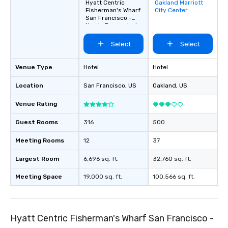
Hyatt Centric
Oakland Marriott
Removed from
Fisherman's Wharf
City Center
favorites
San Francisco -
Newly Renovated
Select
Select
Venue Type
Hotel
Hotel
Location
San Francisco
, US
Oakland
, US
Venue Rating
Guest Rooms
316
500
Meeting Rooms
12
37
Largest Room
6,696 sq. ft.
32,760 sq. ft.
Meeting Space
19,000 sq. ft.
100,566 sq. ft.
Hyatt Centric Fisherman's Wharf San Francisco -