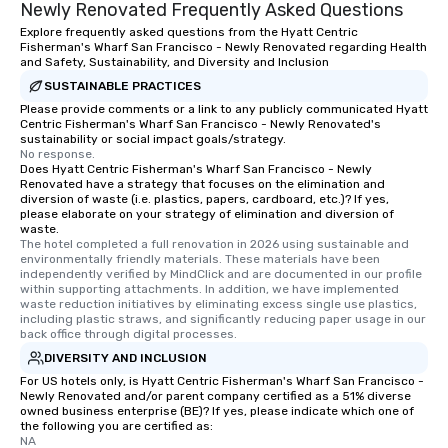
Newly Renovated Frequently Asked Questions
Explore frequently asked questions from the Hyatt Centric
Fisherman's Wharf San Francisco - Newly Renovated regarding Health
and Safety, Sustainability, and Diversity and Inclusion
SUSTAINABLE PRACTICES
Please provide comments or a link to any publicly communicated Hyatt
Centric Fisherman's Wharf San Francisco - Newly Renovated's
sustainability or social impact goals/strategy.
No response.
Does Hyatt Centric Fisherman's Wharf San Francisco - Newly
Renovated have a strategy that focuses on the elimination and
diversion of waste (i.e. plastics, papers, cardboard, etc.)? If yes,
please elaborate on your strategy of elimination and diversion of
waste.
The hotel completed a full renovation in 2026 using sustainable and 
environmentally friendly materials. These materials have been 
independently verified by MindClick and are documented in our profile 
within supporting attachments. In addition, we have implemented 
waste reduction initiatives by eliminating excess single use plastics, 
including plastic straws, and significantly reducing paper usage in our 
back office through digital processes.
DIVERSITY AND INCLUSION
For US hotels only, is Hyatt Centric Fisherman's Wharf San Francisco -
Newly Renovated and/or parent company certified as a 51% diverse
owned business enterprise (BE)? If yes, please indicate which one of
the following you are certified as:
NA