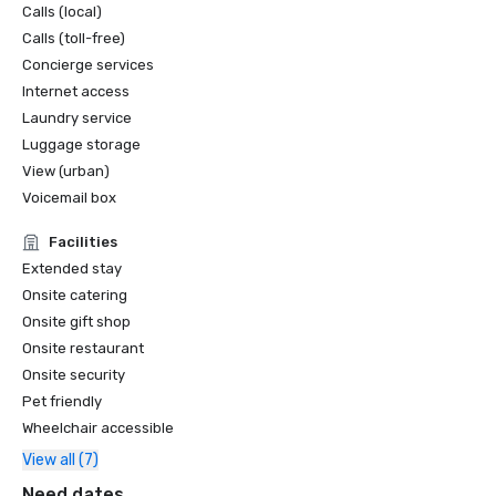
Calls (local)
Calls (toll-free)
Concierge services
Internet access
Laundry service
Luggage storage
View (urban)
Voicemail box
Facilities
Extended stay
Onsite catering
Onsite gift shop
Onsite restaurant
Onsite security
Pet friendly
Wheelchair accessible
View all (7)
Need dates