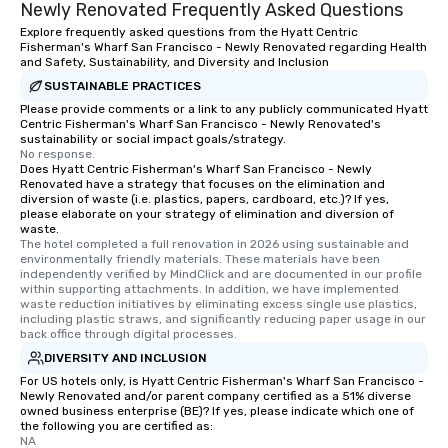
Newly Renovated Frequently Asked Questions
Explore frequently asked questions from the Hyatt Centric
Fisherman's Wharf San Francisco - Newly Renovated regarding Health
and Safety, Sustainability, and Diversity and Inclusion
SUSTAINABLE PRACTICES
Please provide comments or a link to any publicly communicated Hyatt
Centric Fisherman's Wharf San Francisco - Newly Renovated's
sustainability or social impact goals/strategy.
No response.
Does Hyatt Centric Fisherman's Wharf San Francisco - Newly
Renovated have a strategy that focuses on the elimination and
diversion of waste (i.e. plastics, papers, cardboard, etc.)? If yes,
please elaborate on your strategy of elimination and diversion of
waste.
The hotel completed a full renovation in 2026 using sustainable and 
environmentally friendly materials. These materials have been 
independently verified by MindClick and are documented in our profile 
within supporting attachments. In addition, we have implemented 
waste reduction initiatives by eliminating excess single use plastics, 
including plastic straws, and significantly reducing paper usage in our 
back office through digital processes.
DIVERSITY AND INCLUSION
For US hotels only, is Hyatt Centric Fisherman's Wharf San Francisco -
Newly Renovated and/or parent company certified as a 51% diverse
owned business enterprise (BE)? If yes, please indicate which one of
the following you are certified as:
NA