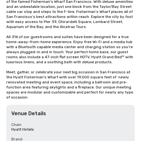
of the famed Fisherman's Wharf San Francisco. With deluxe amenities 
and an unbeatable location, just one block from the Taylor/Bay Street 
cable car stop and steps to the F-line, Fisherman’s Wharf places all of 
San Francisco’s best attractions within reach. Explore the city by foot 
with easy access to Pier 39, Ghirardelli Square, Lombard Street, 
Aquarium of the Bay, and the Alcatraz Tours.

All 316 of our guestrooms and suites have been designed for a true 
home-away-from-home experience. Enjoy free Wi-Fi and a media hub 
with a Bluetooth capable media center and charging station so you’re 
always plugged-in and in touch. Your perfect home base, our guest 
rooms also include a 47-inch flat screen HDTV, Hyatt Grand Bed™ with 
luxurious linens, and a soothing bath with deluxe products.

Meet, gather, or celebrate your next big occasion in San Francisco at 
the Hyatt Fisherman's Wharf with over 19,000 square feet of  newly 
renovated meeting and event space, including a ballroom and pre-
function area featuring skylights and a fireplace. Our unique meeting 
spaces are modular and customizable and perfect for nearly any type 
of occasion.
Venue Details
Chain
Hyatt Hotels
Brand