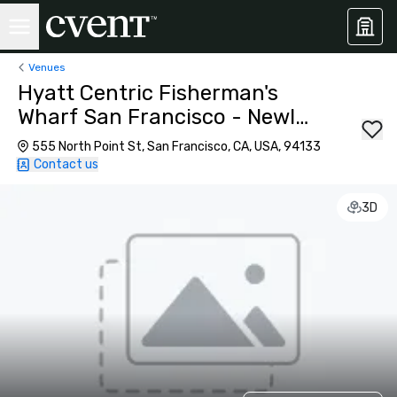
Venues
Hyatt Centric Fisherman's
Wharf San Francisco - Newly
Renovated
555 North Point St, San Francisco, CA, USA, 94133
Contact us
3D