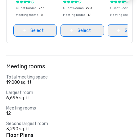
Guest Rooms
:
237
Guest Rooms
:
220
Guest Rooms
:
237
Meeting rooms
:
8
Meeting rooms
:
17
Meeting rooms
:
8
Select
Select
Select
Meeting rooms
Total meeting space
19,000 sq. ft.
Largest room
6,696 sq. ft.
Meeting rooms
12
Second largest room
3,290 sq. ft.
Floor Plans