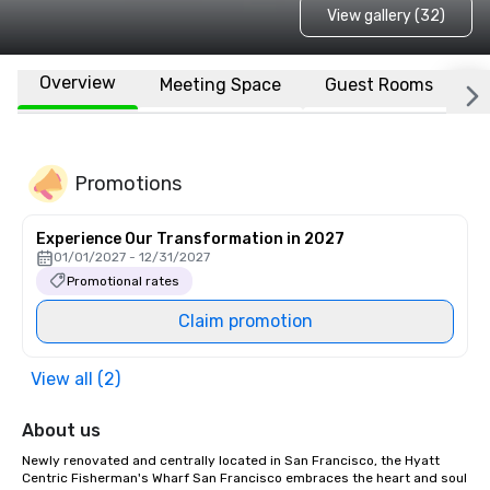
View gallery (32)
Overview
Meeting Space
Guest Rooms
L
Promotions
Experience Our Transformation in 2027
01/01/2027 - 12/31/2027
Promotional rates
Claim promotion
View all (2)
About us
Newly renovated and centrally located in San Francisco, the Hyatt 
Centric Fisherman's Wharf San Francisco embraces the heart and soul 