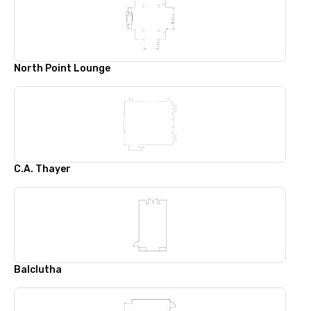
North Point Lounge
C.A. Thayer
Balclutha