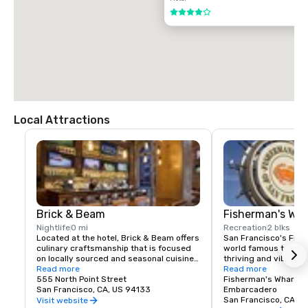
$85.00 US dollars

4 out of 5
TAXI

$70.00 US dollars.
Local Attractions
Brick & Beam
Fisherman's Wh
Nightlife
0 mi
Recreation
2 blks
Located at the hotel, Brick & Beam offers 
San Francisco's Fishe
culinary craftsmanship that is focused 
world famous tourist 
on locally sourced and seasonal cuisine. 
thriving and vibrant 
Our Seafood Watch program is a fresh 
Read more
and commercial area
Read more
approach to sustainable food, which 
555 North Point Street
class dining, shoppin
Fisherman's Wharf N
includes a responsible menu of carefully 
San Francisco, CA, US 94133
endless entertainment
Embarcadero
sourced and selected local foods. From 
Wharf is truly the pla
San Francisco, CA, U
Visit website