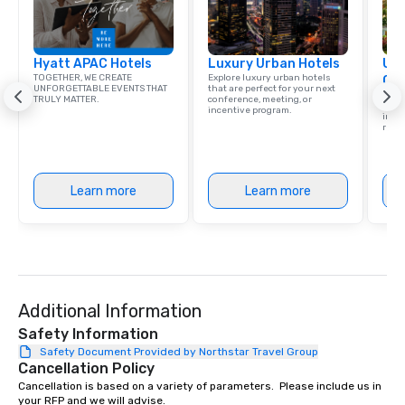
Hyatt APAC Hotels
Luxury Urban Hotels
Uni
TOGETHER, WE CREATE
Explore luxury urban hotels
Ca
UNFORGETTABLE EVENTS THAT
that are perfect for your next
Find 
TRULY MATTER.
conference, meeting, or
resor
incentive program.
ince
retre
Learn more
Learn more
Additional Information
Safety Information
Safety Document Provided by Northstar Travel Group
Cancellation Policy
Cancellation is based on a variety of parameters.  Please include us in 
your RFP and we will advise.