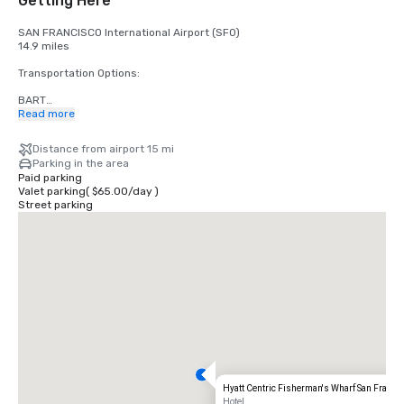
Getting Here
SAN FRANCISCO International Airport (SFO)

14.9 miles

Transportation Options:

BART

Adults

Read more
$2.75 US dollars

Distance from airport 15 mi
STREETCAR

Parking in the area
Hours: Mon to Fri - 4am to midnight, Saturday - 6am to midnight, 
Paid parking
Sunday - 8am to midnight.

Valet parking
(
$65.00
/
day
)
Free

Street parking
TAXI

One-way

$55.00 US dollars

UBER/LYFT

One-way

$60.00 US Dollars

OAKLAND International Airport (OAK)

20 miles

Transportation Options:

Hyatt Centric Fisherman's Wharf San Franci
DIRECT RIDE

Hotel