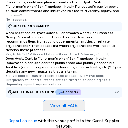
If applicable, could you please provide a link to Hyatt Centric
Fisherman's Wharf San Francisco - Newly Renovated's public report
on their commitments and initiatives related to diversity, equity, and
inclusion?
No response.
HEALTH AND SAFETY
Were practices at Hyatt Centric Fisherman's Wharf San Francisco -
Newly Renovated developed based on health service
recommendations from public governmental entities or private
organizations? If Yes, please list which organizations were used to
develop these practices.
Yes, GBAC STAR Accreditation (Global Biorisk Advisory Council)
Does Hyatt Centric Fisherman's Wharf San Francisco - Newly
Renovated clean and sanitize public areas and publicly accessible
facilities (i.e. meeting rooms, restaurants, elevator banks, etc.)? If yes,
describe any new measures that are taken.
Yes, All public areas are disinfected at least every two hours. 
Grequently touched surfaces are sanitized on an ongoing basis 
depending upon frequency of use.
ADDITIONAL QUESTIONS
AI answers
View all FAQs
Report an issue
with this venue profile to the Cvent Supplier
Network.