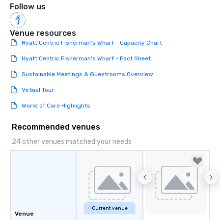
Follow us
Venue resources
Hyatt Centric Fisherman's Wharf - Capacity Chart
Hyatt Centric Fisherman's Wharf - Fact Sheet
Sustainable Meetings & Guestrooms Overview
Virtual Tour
World of Care Highlights
Recommended venues
24 other venues matched your needs
Current venue
Venue