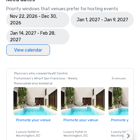
Priority windows that venues prefer for hosting events
Nov 22, 2026 - Dec 30,
Jan 1, 2027 - Jan 9, 2027
2026
Jan 14, 2027 - Feb 28,
2027
View calendar
Planners who viewed Hyatt Centric
Fisherman's Wharf San Francisco - Newly
5 venues
Renovated also looked at
Promote your venue
Promote your venue
Promote your ve
Luxury hotel in
Luxury hotel in
Luxury hotel in
Washington
, DC
Washington
, DC
Washington
, DC