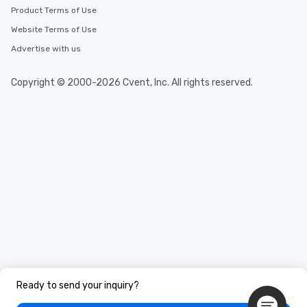
Product Terms of Use
Website Terms of Use
Advertise with us
Copyright © 2000-2026 Cvent, Inc. All rights reserved.
Ready to send your inquiry?