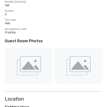
Double (2 beds)
162
Suites
3
Tax rate
14%
Occupancy rate
17.695%
Guest Room Photos
View
3
more
Location