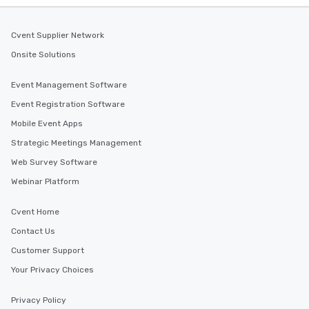
Cvent Supplier Network
Onsite Solutions
Event Management Software
Event Registration Software
Mobile Event Apps
Strategic Meetings Management
Web Survey Software
Webinar Platform
Cvent Home
Contact Us
Customer Support
Your Privacy Choices
Privacy Policy