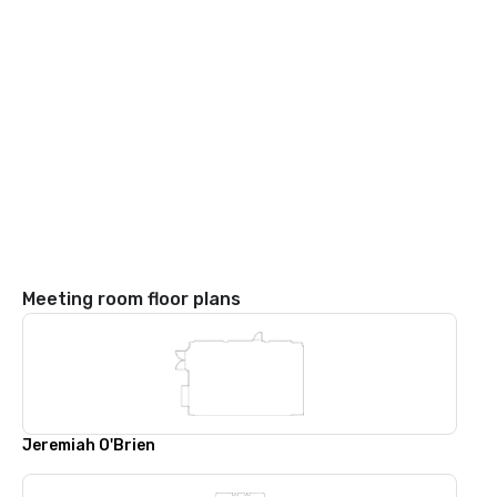
Meeting room floor plans
Jeremiah O'Brien