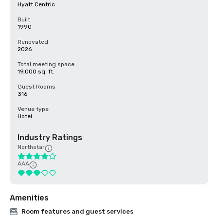
Hyatt Centric
Built
1990
Renovated
2026
Total meeting space
19,000 sq. ft.
Guest Rooms
316
Venue type
Hotel
Industry Ratings
Northstar
AAA
Amenities
Room features and guest services