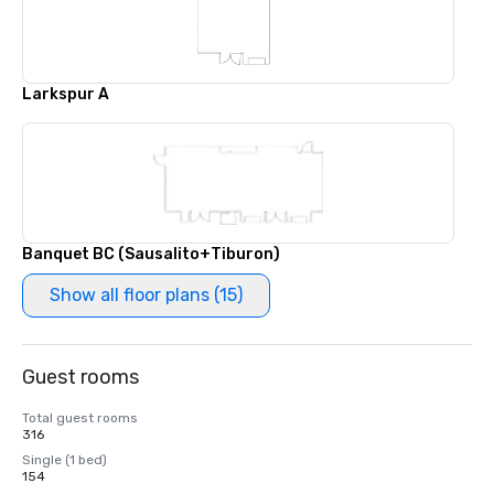
Larkspur A
Banquet BC (Sausalito+Tiburon)
Show all floor plans (15)
Guest rooms
Total guest rooms
316
Single (1 bed)
154