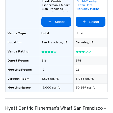
Hyatt Centric
DoubleTree by
Removed from
Fisherman's Wharf
Hilton Hotel
favorites
San Francisco -
Berkeley Marina
Newly Renovated
Select
Select
Venue Type
Hotel
Hotel
Location
San Francisco
, US
Berkeley
, US
Venue Rating
Guest Rooms
316
378
Meeting Rooms
12
22
Largest Room
6,696 sq. ft.
5,088 sq. ft.
Meeting Space
19,000 sq. ft.
30,659 sq. ft.
Hyatt Centric Fisherman's Wharf San Francisco -