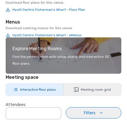
Download floor plans for this venue.
Hyatt Centric Fisherman's Wharf - Floor Plan
Menus
Download catering menus for this venue.
Hyatt Centric Fisherman's Wharf - eMenus
Explore Meeting Rooms
Find the perfect room with setup charts and interactive 3D
floor plans.
Meeting space
Interactive floor plans
Meeting room grid
Attendees
Filters