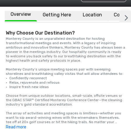
Overview
Getting Here
Location
Conven
Why Choose Our Destination?
Monterey County is an unparalleled destination for hosting 
transformational meetings and events. With a legacy of inspiring 
ambitious and innovative thinkers, Monterey County has always been a 
pioneer in the meetings industry. Our hospitality community is ready 
to welcome you back safely to our breathtaking destination with the 
highest health and safety protocols in place.

Monterey County’s unique meeting spaces pair with sweeping 
shorelines and breathtaking valley vistas that will allow attendees to: 

·	Confidently reconnect

·	Relax, rejuvenate and refocus

·	Inspire fresh new ideas

Choose from unique outdoor locations, small-scale, offsite venues or 
the GBAC STAR™ Certified Monterey Conference Center—the cleaning 
industry’s gold standard accreditation.

The array of activities and meeting spaces is limitless—whether you 
want to sip award-winning wines with the winemakers themselves, 
tee off at 20+ golf courses or hit the hiking trails. No matter your 
choice, Monterey County is ready to set the stage for creativity and 
Read more
success at your next meeting. 
