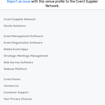
Report an issue
with this venue profile to the Cvent Supplier
Network.
Cvent Supplier Network
Onsite Solutions
Event Management Software
Event Registration Software
Mobile Event Apps
Strategic Meetings Management
Web Survey Software
Webinar Platform
Cvent Home
Contact Us
Customer Support
Your Privacy Choices