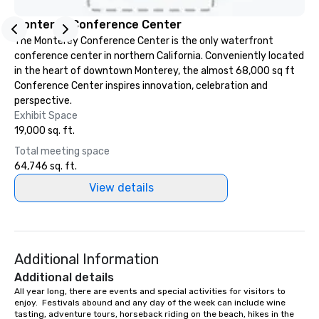
Monterey Conference Center
The Monterey Conference Center is the only waterfront
conference center in northern California. Conveniently located
in the heart of downtown Monterey, the almost 68,000 sq ft
Conference Center inspires innovation, celebration and
perspective.
Exhibit Space
19,000 sq. ft.
Total meeting space
64,746 sq. ft.
View details
Additional Information
Additional details
All year long, there are events and special activities for visitors to 
enjoy.  Festivals abound and any day of the week can include wine 
tasting, adventure tours, horseback riding on the beach, hikes in the 