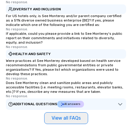
No response.
DIVERSITY AND INCLUSION
For US hotels only, is See Monterey and/or parent company certified
as a 51% diverse owned business enterprise (BE)? If yes, please
indicate which one of the following you are certified as:
No response.
If applicable, could you please provide a link to See Monterey's public
report on their commitments and initiatives related to diversity,
equity, and inclusion?
No response.
HEALTH AND SAFETY
Were practices at See Monterey developed based on health service
recommendations from public governmental entities or private
organizations? If Yes, please list which organizations were used to
develop these practices.
No response.
Does See Monterey clean and sanitize public areas and publicly
accessible facilities (i.e. meeting rooms, restaurants, elevator banks,
etc.)? If yes, describe any new measures that are taken.
No response.
ADDITIONAL QUESTIONS
AI answers
View all FAQs