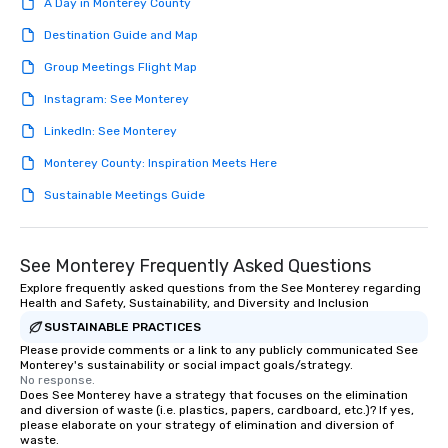
A Day in Monterey County
Destination Guide and Map
Group Meetings Flight Map
Instagram: See Monterey
LinkedIn: See Monterey
Monterey County: Inspiration Meets Here
Sustainable Meetings Guide
See Monterey Frequently Asked Questions
Explore frequently asked questions from the See Monterey regarding
Health and Safety, Sustainability, and Diversity and Inclusion
SUSTAINABLE PRACTICES
Please provide comments or a link to any publicly communicated See
Monterey's sustainability or social impact goals/strategy.
No response.
Does See Monterey have a strategy that focuses on the elimination
and diversion of waste (i.e. plastics, papers, cardboard, etc.)? If yes,
please elaborate on your strategy of elimination and diversion of
waste.