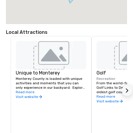
Local Attractions
Unique to Monterey
Golf
Monterey County is loaded with unique 
Recreation
activities and moments that you can 
From the world-famo
only experience in our backyard.  Explore 
Golf Links to Del Mont
the awe-inspiring coastal landscape and 
Read more
oldest golf course in
unique wildlife along one of the most 
operation west of the 
Read more
Visit website
scenic drives in the world,  the 17-Mile 
Monterey County offe
Visit website
Drive. Or take a visit to Cannery Row, 
finest fairways in the
home to luxurious hotels, world-class 
public and private gol
restaurants, boutiques, galleries, spas, & 
skill levels, Monterey 
wine tasting, and nightlife. Award-
location to add a tou
winning dining, shopping,  whale 
event.
watching, fishing, and sailing can be 
found at Fisherman's Wharf. 