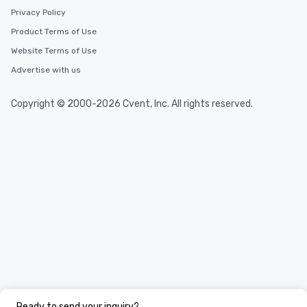
Privacy Policy
Product Terms of Use
Website Terms of Use
Advertise with us
Copyright © 2000-2026 Cvent, Inc. All rights reserved.
Ready to send your inquiry?