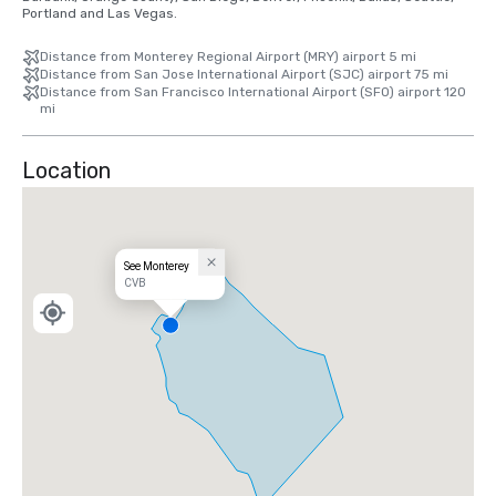
Portland and Las Vegas.
Distance from Monterey Regional Airport (MRY) airport 5 mi
Distance from San Jose International Airport (SJC) airport 75 mi
Distance from San Francisco International Airport (SFO) airport 120
mi
Location
See Monterey
CVB