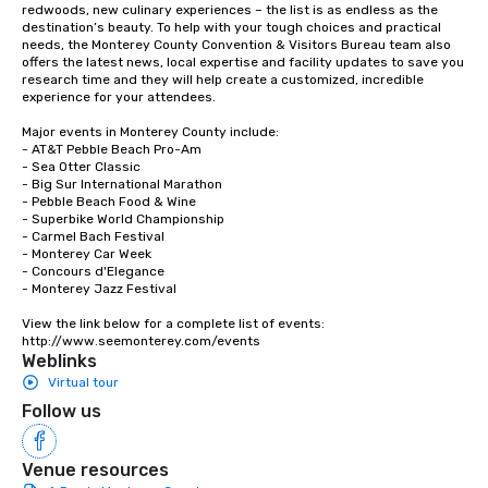
redwoods, new culinary experiences – the list is as endless as the 
destination’s beauty. To help with your tough choices and practical 
needs, the Monterey County Convention & Visitors Bureau team also 
offers the latest news, local expertise and facility updates to save you 
research time and they will help create a customized, incredible 
experience for your attendees.

Major events in Monterey County include:

- AT&T Pebble Beach Pro-Am

- Sea Otter Classic

- Big Sur International Marathon

- Pebble Beach Food & Wine

- Superbike World Championship

- Carmel Bach Festival

- Monterey Car Week

- Concours d'Elegance

- Monterey Jazz Festival

View the link below for a complete list of events:

http://www.seemonterey.com/events
Weblinks
Virtual tour
Follow us
Venue resources