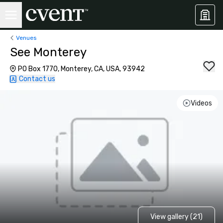
Venues
See Monterey
PO Box 1770, Monterey, CA, USA, 93942
Contact us
Videos
View gallery (21)