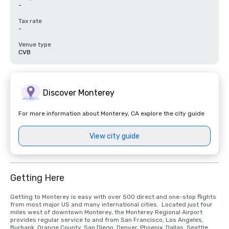
-
Tax rate
-
Venue type
CVB
Discover Monterey
For more information about Monterey, CA explore the city guide
View city guide
Getting Here
Getting to Monterey is easy with over 500 direct and one-stop flights 
from most major US and many international cities.  Located just four 
miles west of downtown Monterey, the Monterey Regional Airport 
provides regular service to and from San Francisco, Los Angeles, 
Burbank, Orange County, San Diego, Denver, Phoenix, Dallas, Seattle, 