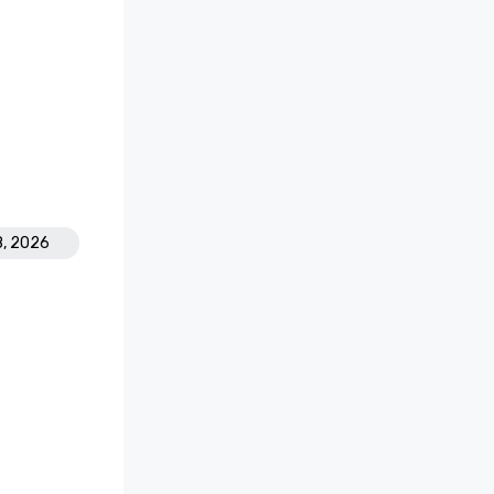
8, 2026