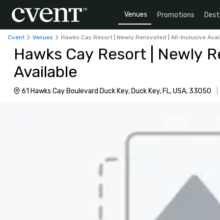
Venues
Promotions
Dest
Cvent
Venues
Hawks Cay Resort | Newly Renovated | All-Inclusive Avai
Hawks Cay Resort | Newly Re
Available
61 Hawks Cay Boulevard Duck Key, Duck Key, FL, USA, 33050