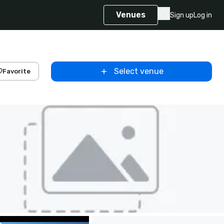
Venues
Sign up
Log in
Select venue
Favorite