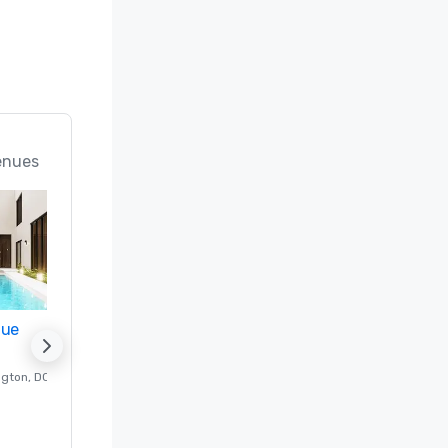
enues
nue
Promote your venue
ngton
, DC
Luxury hotel in
Washington
, DC
Guest Rooms
:
237
Meeting rooms
:
8