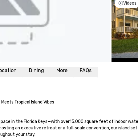
Videos
ocation
Dining
More
FAQs
Meets Tropical Island Vibes

space in the Florida Keys—with over15,000 square feet of indoor wate
sting an executive retreat or a full-scale convention, our island sett
ughout your stay.
