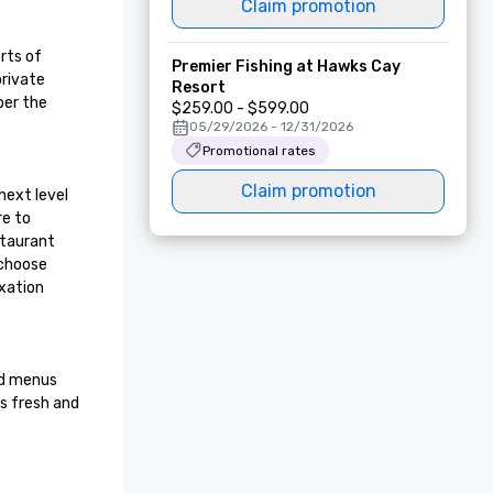
Claim promotion
ts of 
Premier Fishing at Hawks Cay
rivate 
Resort
er the 
$259.00 - $599.00
05/29/2026 - 12/31/2026
Promotional rates
Claim promotion
ext level 
e to 
taurant 
choose 
xation 
ed menus 
s fresh and 