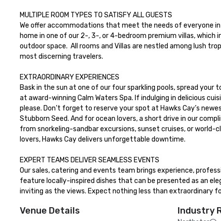
MULTIPLE ROOM TYPES TO SATISFY ALL GUESTS

We offer accommodations that meet the needs of everyone in y
home in one of our 2-, 3-, or 4-bedroom premium villas, which in
outdoor space.  All rooms and Villas are nestled among lush tro
most discerning travelers.

EXTRAORDINARY EXPERIENCES

Bask in the sun at one of our four sparkling pools, spread your t
at award-winning Calm Waters Spa. If indulging in delicious cuisi
please. Don’t forget to reserve your spot at Hawks Cay’s newes
Stubborn Seed. And for ocean lovers, a short drive in our compl
from snorkeling-sandbar excursions, sunset cruises, or world-cla
lovers, Hawks Cay delivers unforgettable downtime.

EXPERT TEAMS DELIVER SEAMLESS EVENTS

Our sales, catering and events team brings experience, profess
feature locally-inspired dishes that can be presented as an eleg
inviting as the views. Expect nothing less than extraordinary 
Venue Details
Industry 