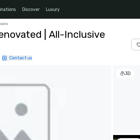
inations
Discover
Luxury
lable
novated | All-Inclusive
|
Contact us
3D