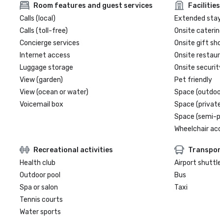
Room features and guest services
Facilities
Calls (local)
Extended sta
Calls (toll-free)
Onsite caterin
Concierge services
Onsite gift sh
Internet access
Onsite restau
Luggage storage
Onsite securit
View (garden)
Pet friendly
View (ocean or water)
Space (outdoo
Voicemail box
Space (private
Space (semi-p
Wheelchair ac
Recreational activities
Transpor
Health club
Airport shuttl
Outdoor pool
Bus
Spa or salon
Taxi
Tennis courts
Water sports