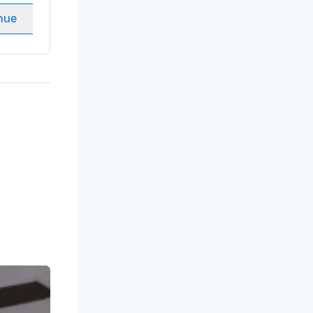
nue
Select venue