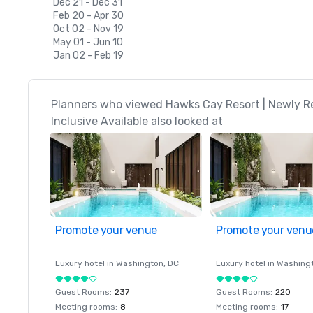
Dec 21 - Dec 31
Feb 20 - Apr 30
Oct 02 - Nov 19
May 01 - Jun 10
Jan 02 - Feb 19
Planners who viewed Hawks Cay Resort | Newly Re
Inclusive Available also looked at
Promote your venue
Promote your venu
Luxury hotel in
Washington
, DC
Luxury hotel in
Washing
Guest Rooms
:
237
Guest Rooms
:
220
Meeting rooms
:
8
Meeting rooms
:
17