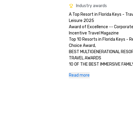
Industry awards
A Top Resort in Florida Keys - Trav
Leisure 2025 

Award of Excellence -- Corporate
Incentive Travel Magazine

Top 10 Resorts in Florida Keys - Re
Choice Award, 

BEST MULTIGENERATIONAL RESORT
TRAVEL AWARDS 

10 OF THE BEST IMMERSIVE FAMIL
Read more