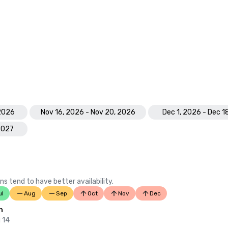
 2026
Nov 16, 2026 - Nov 20, 2026
Dec 1, 2026 - Dec 1
 2027
ns tend to have better availability.
ul
Aug
Sep
Oct
Nov
Dec
n
 14