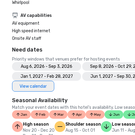
Whirlpool
AV capabilities
AV equipment
High speed internet
Onsite AV staff
Need dates
Priority windows that venues prefer for hosting events
Aug 6, 2026 - Sep 3, 2026
Sep 8, 2026 - Oct 29,
Jan 1, 2027 - Feb 28, 2027
Jun 1, 2027 - Sep 30,
View calendar
Seasonal Availability
Match your event dates with this hotel’s availability. Low seaso
Jan
Feb
Mar
Apr
May
Jun
J
High season
Shoulder season
Low seaso
Nov 20 - Dec 20
Aug 15 - Oct 01
Jun 11 - Aug