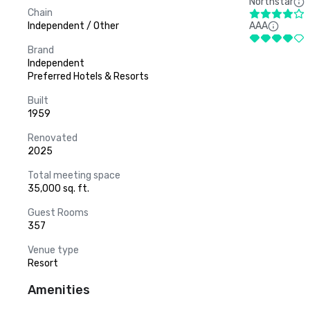
Northstar
Chain
Independent / Other
AAA
Brand
Independent
Preferred Hotels & Resorts
Built
1959
Renovated
2025
Total meeting space
35,000 sq. ft.
Guest Rooms
357
Venue type
Resort
Amenities