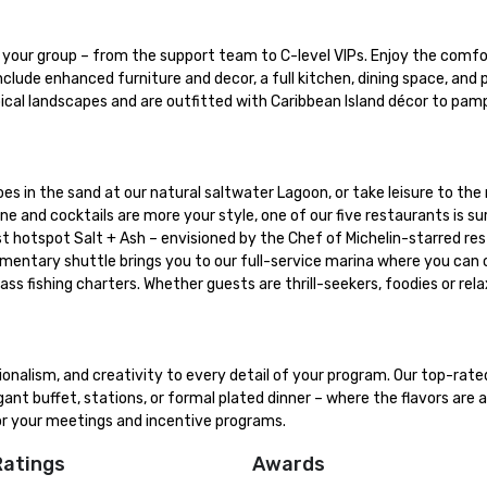
our group – from the support team to C-level VIPs. Enjoy the comfor
clude enhanced furniture and decor, a full kitchen, dining space, and p
pical landscapes and are outfitted with Caribbean Island décor to pamp
oes in the sand at our natural saltwater Lagoon, or take leisure to the n
ne and cocktails are more your style, one of our five restaurants is sur
t hotspot Salt + Ash – envisioned by the Chef of Michelin-starred res
imentary shuttle brings you to our full-service marina where you can 
ss fishing charters. Whether guests are thrill-seekers, foodies or rela
ionalism, and creativity to every detail of your program. Our top-rat
ant buffet, stations, or formal plated dinner – where the flavors are a
for your meetings and incentive programs.
Ratings
Awards