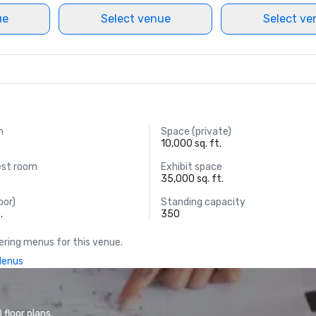
ue
Select venue
Select ve
m
Space (private)
10,000 sq. ft.
est room
Exhibit space
35,000 sq. ft.
oor)
Standing capacity
.
350
ring menus for this venue.
Menus
floor plans.