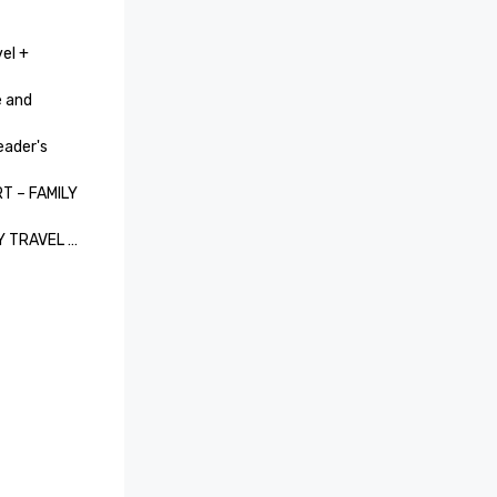
el + 
 and 
ader's 
 – FAMILY 
Y TRAVEL 