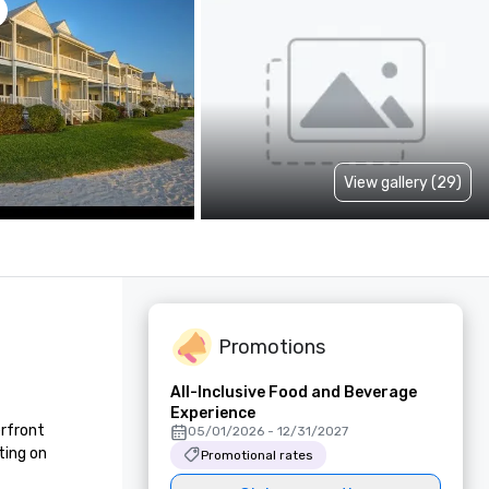
View gallery (29)
Promotions
All-Inclusive Food and Beverage
Experience
rfront 
05/01/2026 - 12/31/2027
ing on 
Promotional rates