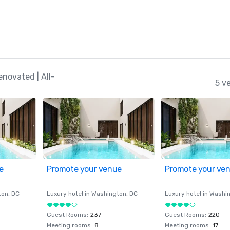
novated | All-
5 v
e
Promote your venue
Promote your ve
ton
, DC
Luxury hotel in
Washington
, DC
Luxury hotel in
Washi
Guest Rooms
:
237
Guest Rooms
:
220
Meeting rooms
:
8
Meeting rooms
:
17