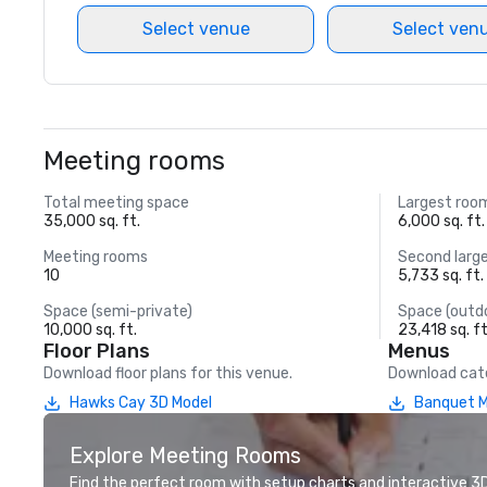
Select venue
Select ven
Meeting rooms
Total meeting space
Largest roo
35,000 sq. ft.
6,000 sq. ft.
Meeting rooms
Second larg
10
5,733 sq. ft.
Space (semi-private)
Space (outd
10,000 sq. ft.
23,418 sq. ft
Floor Plans
Menus
Download floor plans for this venue.
Download cate
Hawks Cay 3D Model
Banquet 
Explore Meeting Rooms
Find the perfect room with setup charts and interactive 3D 