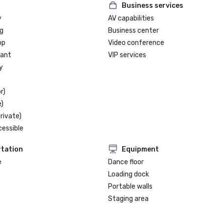
Business services
y
AV capabilities
g
Business center
op
Video conference
rant
VIP services
y
r)
)
rivate)
cessible
tation
Equipment
e
Dance floor
Loading dock
Portable walls
Staging area