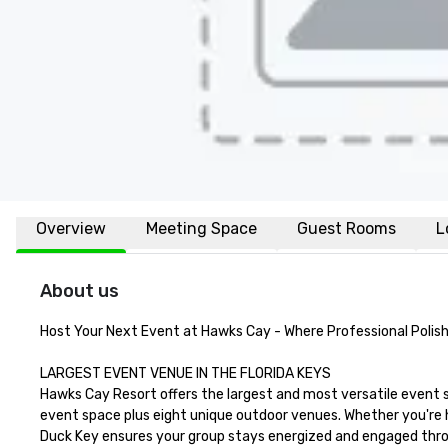
Overview
Meeting Space
Guest Rooms
L
About us
Host Your Next Event at Hawks Cay - Where Professional Polish 
LARGEST EVENT VENUE IN THE FLORIDA KEYS

Hawks Cay Resort offers the largest and most versatile event 
event space plus eight unique outdoor venues. Whether you're ho
Duck Key ensures your group stays energized and engaged thro