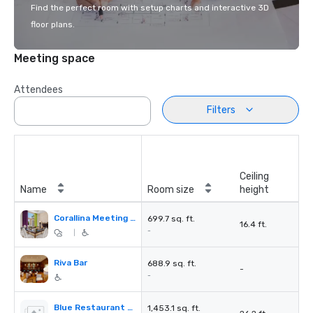
Find the perfect room with setup charts and interactive 3D
floor plans.
Meeting space
Attendees
Filters
Ceiling
Name
Room size
height
Corallina Meeting Room
699.7 sq. ft.
16.4 ft.
-
|
Riva Bar
688.9 sq. ft.
-
-
Blue Restaurant Grill & Bar
1,453.1 sq. ft.