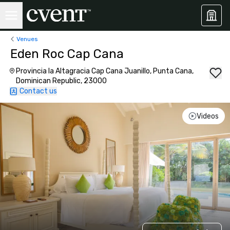
Venues
Eden Roc Cap Cana
Provincia la Altagracia Cap Cana Juanillo, Punta Cana,
Dominican Republic, 23000
Contact us
Videos