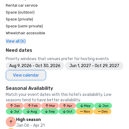
Rental car service
Space (outdoor)
Space (private)
Space (semi-private)
Wheelchair accessible
View all (6)
Need dates
Priority windows that venues prefer for hosting events
Aug 9, 2026 - Oct 30, 2026
Jun 1, 2027 - Oct 29, 2027
View calendar
Seasonal Availability
Match your event dates with this hotel’s availability. Low
seasons tend to have better availability.
Jan
Feb
Mar
Apr
May
Jun
Jul
Aug
Sep
Oct
Nov
Dec
High season
Jan 06 - Apr 21