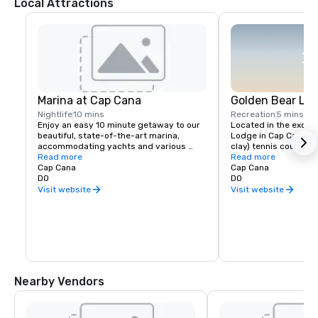
Local Attractions
Marina at Cap Cana
Golden Bear Lo
Nightlife
10 mins
Recreation
5 mins
Enjoy an easy 10 minute getaway to our 
Located in the exclus
beautiful, state-of-the-art marina, 
Lodge in Cap Cana, fo
accommodating yachts and various 
clay) tennis courts ar
activities such as Catamaran sunset 
Read more
enthusiasts. Known to
Read more
sails or diving/ snorkel excursions. Cap 
Cap Cana
their peers in red clay
Cap Cana
Cana coastlines are considered among 
DO
challenging your stro
DO
the best spots in the world for fishing, 
your perfect aces on 
Visit website
Visit website
deep-water diving or simply walking by 
courts.

the sea. Marina at Cap Cana is filled with 
quaint local shops and boutiques, 
POINTS OF INTERESTS 
awarded international cuisine and 
several nightlight options for an off 
Tennis Classes and clin
property experience.
Tennis racket and ball
Ball boys available 

10 minutes away from
Nearby Vendors
Cana

Accessible via Golf C