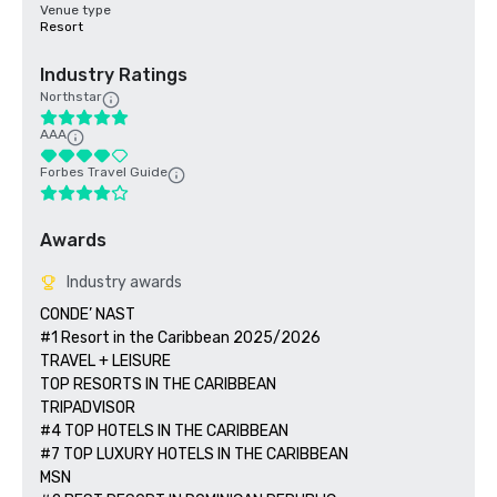
Venue type
Resort
Industry Ratings
Northstar
AAA
Forbes Travel Guide
Awards
Industry awards
CONDE’ NAST

#1 Resort in the Caribbean 2025/2026  

TRAVEL + LEISURE

TOP RESORTS IN THE CARIBBEAN

TRIPADVISOR

#4 TOP HOTELS IN THE CARIBBEAN

#7 TOP LUXURY HOTELS IN THE CARIBBEAN

MSN 
