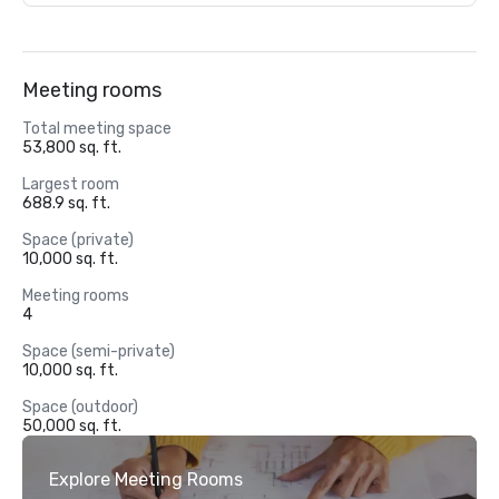
Meeting rooms
Total meeting space
53,800 sq. ft.
Largest room
688.9 sq. ft.
Space (private)
10,000 sq. ft.
Meeting rooms
4
Space (semi-private)
10,000 sq. ft.
Space (outdoor)
50,000 sq. ft.
Explore Meeting Rooms