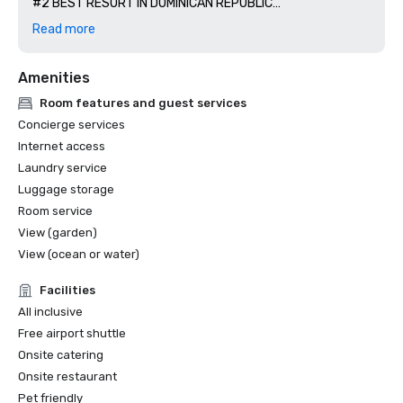
#2 BEST RESORT IN DOMINICAN REPUBLIC

US NEWS + WORLD REPORT 

Read more
#1 BEST HOTEL IN CAP CANA and #3 BEST HOTEL IN THE 
CARIBBEAN

Amenities
WORLD SPA AWARD

BEST RESORT SPA 2020/2024 

Room features and guest services
Concierge services
Internet access
Laundry service
Luggage storage
Room service
View (garden)
View (ocean or water)
Facilities
All inclusive
Free airport shuttle
Onsite catering
Onsite restaurant
Pet friendly