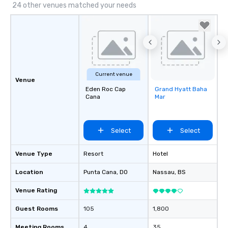
24 other venues matched your needs
Current venue
Venue
Eden Roc Cap
Grand Hyatt Baha
Removed from
Cana
Mar
favorites
Select
Select
Venue Type
Resort
Hotel
Location
Punta Cana
, DO
Nassau
, BS
Venue Rating
Guest Rooms
105
1,800
Meeting Rooms
4
35