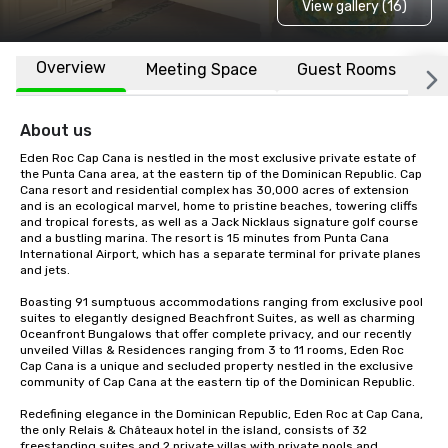
View gallery (16)
Overview
Meeting Space
Guest Rooms
L
About us
Eden Roc Cap Cana is nestled in the most exclusive private estate of 
the Punta Cana area, at the eastern tip of the Dominican Republic. Cap 
Cana resort and residential complex has 30,000 acres of extension 
and is an ecological marvel, home to pristine beaches, towering cliffs 
and tropical forests, as well as a Jack Nicklaus signature golf course 
and a bustling marina. The resort is 15 minutes from Punta Cana 
International Airport, which has a separate terminal for private planes 
and jets.

Boasting 91 sumptuous accommodations ranging from exclusive pool 
suites to elegantly designed Beachfront Suites, as well as charming 
Oceanfront Bungalows that offer complete privacy, and our recently 
unveiled Villas & Residences ranging from 3 to 11 rooms, Eden Roc 
Cap Cana is a unique and secluded property nestled in the exclusive 
community of Cap Cana at the eastern tip of the Dominican Republic.

Redefining elegance in the Dominican Republic, Eden Roc at Cap Cana, 
the only Relais & Châteaux hotel in the island, consists of 32 
freestanding suites and 2 private villas with private pools and 