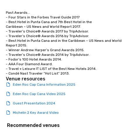
Past Awards...

- Four Stars in the Forbes Travel Guide 2017

- Best Hotel in Punta Cana and 7th Best Hotel in the

Caribbean – US News and World Report 2017.

- Traveler’s Choice® Awards 2017 by TripAdvisor.

- Traveler’s Choice® Awards 2016 by TripAdvisor.

- Best Hotel in Punta Cana and in the Caribbean – US News and World 
Report 2015.

- Winner Andrew Harper’s Grand Awards 2015.

- Traveler’s Choice® Awards 2014 by TripAdvisor.

- Fodor’s 100 Hotel Awards 2014.

- AAA Four Diamond Award.

- Travel + Leisure IT LIST of the Best New Hotels 2014.

- Condé Nast Traveler “Hot List” 2013.
Venue resources
Eden Roc Cap Cana Information 2025
Eden Roc Cap Cana Video 2025
Guest Presentation 2024
Michelin 2 Key Award Video
Recommended venues