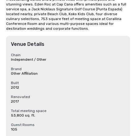
stunning views. Eden Roc at Cap Cana offers amenities such as a full 
service spa, a Jack Nicklaus Signature Golf Course (Punta Espada) 
located nearby, private Beach Club, Koko Kids Club, four diverse 
culinary selections, 753 square feet of meeting space at Corallina 
Conference Room and various multi-purpose spaces ideal for 
destination weddings and corporate functions.
Venue Details
Chain
Independent / Other
Brand
Other Affiliation
Built
2012
Renovated
2017
Total meeting space
53,800 sq. ft.
Guest Rooms
105