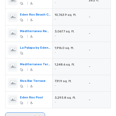
26.2 ft.
-
|
Eden Roc Beach Club
10,763.9 sq. ft.
-
-
|
Mediterraneo Restaurant
3,067.7 sq. ft.
-
-
|
La Palapa by Eden Roc
1,916.0 sq. ft.
-
-
Mediterraneo Terrace
1,248.6 sq. ft.
-
-
|
Riva Bar Terrace
731.9 sq. ft.
-
-
|
Eden Roc Pool
3,293.8 sq. ft.
-
-
|