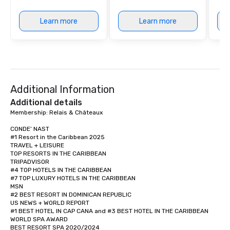
Learn more
Learn more
Additional Information
Additional details
Membership: Relais & Châteaux

CONDE’ NAST

#1 Resort in the Caribbean 2025  

TRAVEL + LEISURE

TOP RESORTS IN THE CARIBBEAN

TRIPADVISOR

#4 TOP HOTELS IN THE CARIBBEAN

#7 TOP LUXURY HOTELS IN THE CARIBBEAN

MSN 

#2 BEST RESORT IN DOMINICAN REPUBLIC

US NEWS + WORLD REPORT 

#1 BEST HOTEL IN CAP CANA and #3 BEST HOTEL IN THE CARIBBEAN

WORLD SPA AWARD

BEST RESORT SPA 2020/2024 
