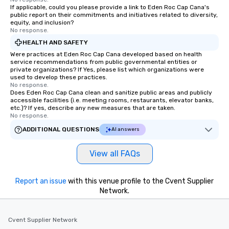
If applicable, could you please provide a link to Eden Roc Cap Cana's
public report on their commitments and initiatives related to diversity,
equity, and inclusion?
No response.
HEALTH AND SAFETY
Were practices at Eden Roc Cap Cana developed based on health
service recommendations from public governmental entities or
private organizations? If Yes, please list which organizations were
used to develop these practices.
No response.
Does Eden Roc Cap Cana clean and sanitize public areas and publicly
accessible facilities (i.e. meeting rooms, restaurants, elevator banks,
etc.)? If yes, describe any new measures that are taken.
No response.
ADDITIONAL QUESTIONS
AI answers
View all FAQs
Report an issue
with this venue profile to the Cvent Supplier
Network.
Cvent Supplier Network