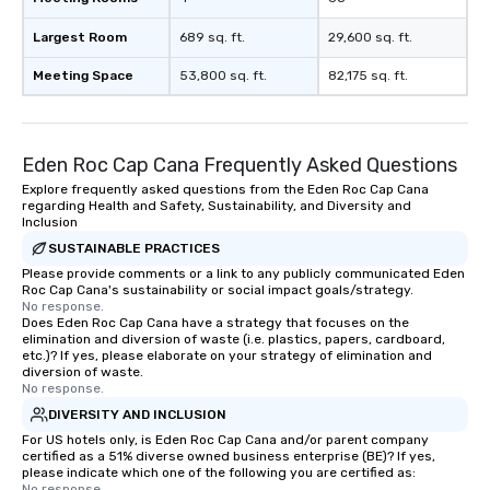
Largest Room
689 sq. ft.
29,600 sq. ft.
Meeting Space
53,800 sq. ft.
82,175 sq. ft.
Eden Roc Cap Cana Frequently Asked Questions
Explore frequently asked questions from the Eden Roc Cap Cana
regarding Health and Safety, Sustainability, and Diversity and
Inclusion
SUSTAINABLE PRACTICES
Please provide comments or a link to any publicly communicated Eden
Roc Cap Cana's sustainability or social impact goals/strategy.
No response.
Does Eden Roc Cap Cana have a strategy that focuses on the
elimination and diversion of waste (i.e. plastics, papers, cardboard,
etc.)? If yes, please elaborate on your strategy of elimination and
diversion of waste.
No response.
DIVERSITY AND INCLUSION
For US hotels only, is Eden Roc Cap Cana and/or parent company
certified as a 51% diverse owned business enterprise (BE)? If yes,
please indicate which one of the following you are certified as:
No response.