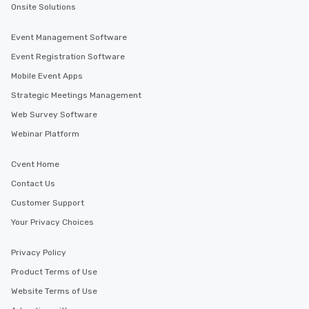
Onsite Solutions
Event Management Software
Event Registration Software
Mobile Event Apps
Strategic Meetings Management
Web Survey Software
Webinar Platform
Cvent Home
Contact Us
Customer Support
Your Privacy Choices
Privacy Policy
Product Terms of Use
Website Terms of Use