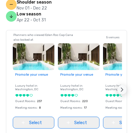
Shoulder season
Nov 01 - Dec 22
Low season
Apr 22 - Oct 31
Planners who viewed Eden Roc Cap Cana
5 venues
also looked at
Promote your venue
Promote your venue
Promote your ve
Luxury hotel in
Luxury hotel in
Luxury hotel in
Washington
, DC
Washington
, DC
Washington
, DC
Guest Rooms
:
237
Guest Rooms
:
220
Guest Rooms
:
237
Meeting rooms
:
8
Meeting rooms
:
17
Meeting rooms
:
8
Select
Select
Select