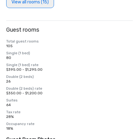
View all rooms (15)
Guest rooms
Total guest rooms
105
Single (1 bed)
80
Single (1 bed) rate
$395.00 - $1,295.00
Double (2 beds)
26
Double (2 beds) rate
$350.00 - $1,200.00
Suites
64
Tax rate
28%
Occupancy rate
18%