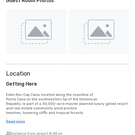
Guest Room Photos
View
4
more
Location
Getting Here
Eden Roc Cap Cana, located along the coastline of

Punta Cana on the southeastern tip of the Dominican

Republic, is part of a 30,000-acre master planned luxury gated resort 
and real estate community amid pristine

beaches, towering cliffs and tropical forests. 

The hotel is just 15 minutes from the recently renovated Punta Cana 
Read more
International 

Airport (PUJ), which includes a separate terminal for private

Distance from airport 8.08 mi