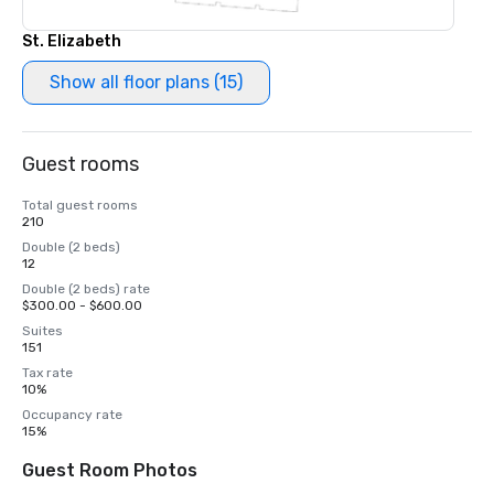
St. Elizabeth
Show all floor plans (15)
Guest rooms
Total guest rooms
210
Double (2 beds)
12
Double (2 beds) rate
$300.00 - $600.00
Suites
151
Tax rate
10%
Occupancy rate
15%
Guest Room Photos