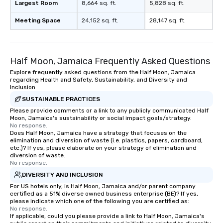
Largest Room
8,664 sq. ft.
5,828 sq. ft.
Meeting Space
24,152 sq. ft.
28,147 sq. ft.
Half Moon, Jamaica Frequently Asked Questions
Explore frequently asked questions from the Half Moon, Jamaica
regarding Health and Safety, Sustainability, and Diversity and
Inclusion
SUSTAINABLE PRACTICES
Please provide comments or a link to any publicly communicated Half
Moon, Jamaica's sustainability or social impact goals/strategy.
No response.
Does Half Moon, Jamaica have a strategy that focuses on the
elimination and diversion of waste (i.e. plastics, papers, cardboard,
etc.)? If yes, please elaborate on your strategy of elimination and
diversion of waste.
No response.
DIVERSITY AND INCLUSION
For US hotels only, is Half Moon, Jamaica and/or parent company
certified as a 51% diverse owned business enterprise (BE)? If yes,
please indicate which one of the following you are certified as:
No response.
If applicable, could you please provide a link to Half Moon, Jamaica's