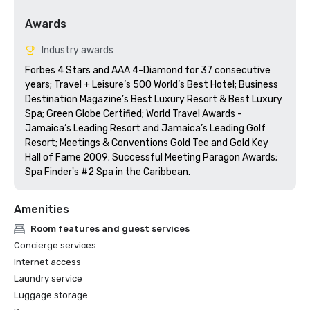
Awards
Industry awards
Forbes 4 Stars and AAA 4-Diamond for 37 consecutive 
years; Travel + Leisure’s 500 World’s Best Hotel; Business 
Destination Magazine’s Best Luxury Resort & Best Luxury 
Spa; Green Globe Certified; World Travel Awards - 
Jamaica’s Leading Resort and Jamaica’s Leading Golf 
Resort; Meetings & Conventions Gold Tee and Gold Key 
Hall of Fame 2009; Successful Meeting Paragon Awards; 
Spa Finder's #2 Spa in the Caribbean.
Amenities
Room features and guest services
Concierge services
Internet access
Laundry service
Luggage storage