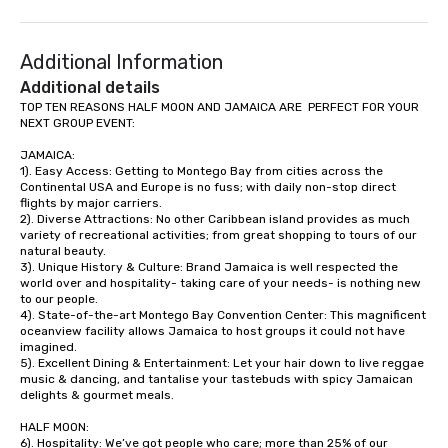
(NGLCC). That means w
Vibralocity, you are hi
Additional Information
Supplier!
Additional details
TOP TEN REASONS HALF MOON AND JAMAICA ARE  PERFECT FOR YOUR 
NEXT GROUP EVENT:

JAMAICA:

1). Easy Access: Getting to Montego Bay from cities across the 
Continental USA and Europe is no fuss; with daily non-stop direct 
flights by major carriers.

2). Diverse Attractions: No other Caribbean island provides as much 
variety of recreational activities; from great shopping to tours of our 
natural beauty.

3). Unique History & Culture: Brand Jamaica is well respected the 
world over and hospitality- taking care of your needs- is nothing new 
to our people. 

4). State-of-the-art Montego Bay Convention Center: This magnificent 
oceanview facility allows Jamaica to host groups it could not have 
imagined. 

5). Excellent Dining & Entertainment: Let your hair down to live reggae 
music & dancing, and tantalise your tastebuds with spicy Jamaican 
delights & gourmet meals.

HALF MOON:

6). Hospitality: We’ve got people who care; more than 25% of our 