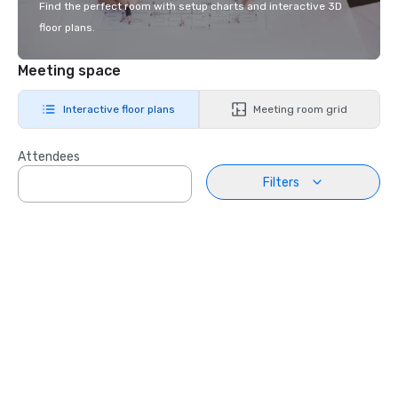
Find the perfect room with setup charts and interactive 3D
floor plans.
Meeting space
Interactive floor plans
Meeting room grid
Attendees
Filters