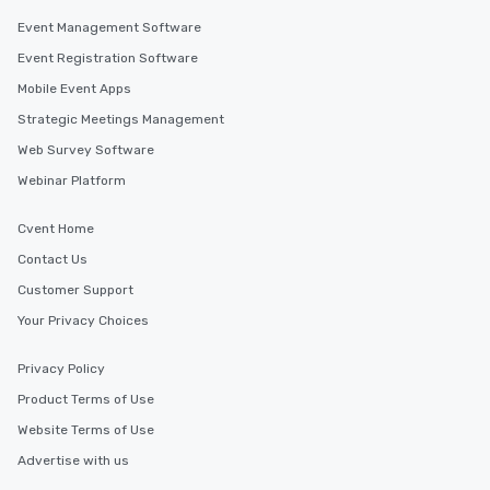
Event Management Software
Event Registration Software
Mobile Event Apps
Strategic Meetings Management
Web Survey Software
Webinar Platform
Cvent Home
Contact Us
Customer Support
Your Privacy Choices
Privacy Policy
Product Terms of Use
Website Terms of Use
Advertise with us