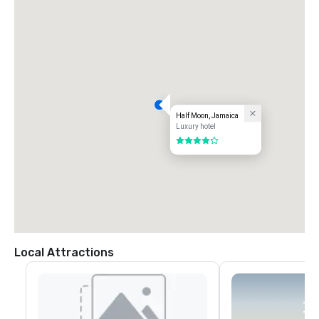
Half Moon, Jamaica
Luxury hotel
4 out of 5
Local Attractions