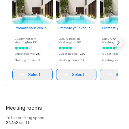
Promote your venue
Promote your venue
Promote your ve
Luxury hotel in
Luxury hotel in
Luxury hotel in
Washington
, DC
Washington
, DC
Washington
, DC
Guest Rooms
:
237
Guest Rooms
:
220
Guest Rooms
:
237
Meeting rooms
:
8
Meeting rooms
:
17
Meeting rooms
:
8
Select
Select
Select
Meeting rooms
Total meeting space
24,152 sq. ft.