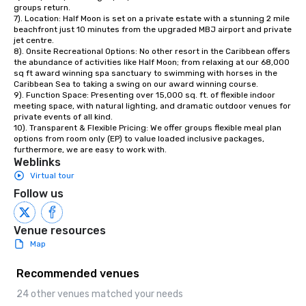
groups return. 

7). Location: Half Moon is set on a private estate with a stunning 2 mile 
beachfront just 10 minutes from the upgraded MBJ airport and private 
jet centre. 

8). Onsite Recreational Options: No other resort in the Caribbean offers 
the abundance of activities like Half Moon; from relaxing at our 68,000 
sq ft award winning spa sanctuary to swimming with horses in the 
Caribbean Sea to taking a swing on our award winning course. 

9). Function Space: Presenting over 15,000 sq. ft. of flexible indoor 
meeting space, with natural lighting, and dramatic outdoor venues for 
private events of all kind.

10). Transparent & Flexible Pricing: We offer groups flexible meal plan 
options from room only (EP) to value loaded inclusive packages, 
furthermore, we are easy to work with.
Weblinks
Virtual tour
Follow us
Venue resources
Map
Recommended venues
24 other venues matched your needs