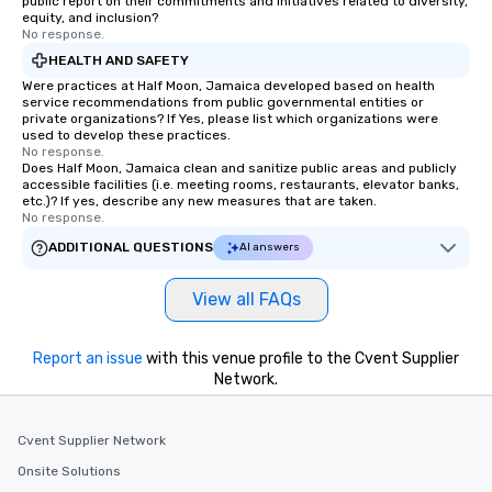
public report on their commitments and initiatives related to diversity,
equity, and inclusion?
No response.
HEALTH AND SAFETY
Were practices at Half Moon, Jamaica developed based on health
service recommendations from public governmental entities or
private organizations? If Yes, please list which organizations were
used to develop these practices.
No response.
Does Half Moon, Jamaica clean and sanitize public areas and publicly
accessible facilities (i.e. meeting rooms, restaurants, elevator banks,
etc.)? If yes, describe any new measures that are taken.
No response.
ADDITIONAL QUESTIONS
AI answers
View all FAQs
Report an issue
with this venue profile to the Cvent Supplier
Network.
Cvent Supplier Network
Onsite Solutions