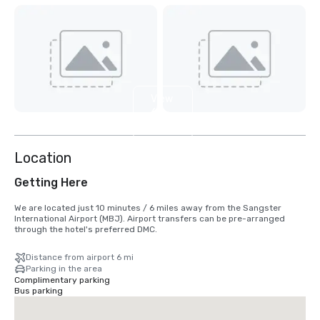
View
6
more
Location
Getting Here
We are located just 10 minutes / 6 miles away from the Sangster 
International Airport (MBJ). Airport transfers can be pre-arranged 
through the hotel's preferred DMC.
Distance from airport 6 mi
Parking in the area
Complimentary parking
Bus parking