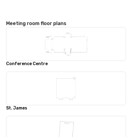
Meeting room floor plans
Conference Centre
St. James