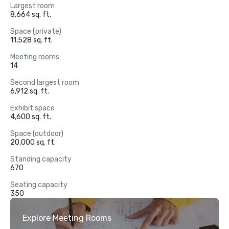
Largest room
8,664 sq. ft.
Space (private)
11,528 sq. ft.
Meeting rooms
14
Second largest room
6,912 sq. ft.
Exhibit space
4,600 sq. ft.
Space (outdoor)
20,000 sq. ft.
Standing capacity
670
Seating capacity
350
Explore Meeting Rooms