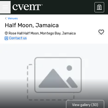
Venues
Half Moon, Jamaica
Rose Hall Half Moon, Montego Bay, Jamaica
Contact us
View gallery (30)