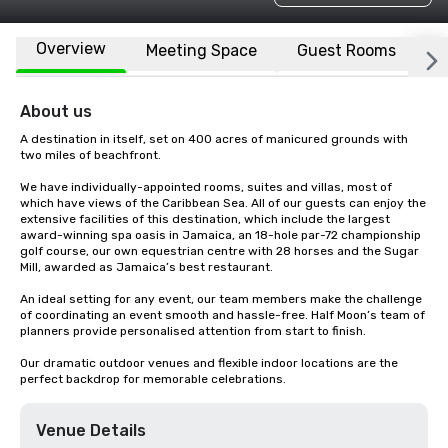
Overview
Meeting Space
Guest Rooms
L
About us
A destination in itself, set on 400 acres of manicured grounds with 
two miles of beachfront.

We have individually-appointed rooms, suites and villas, most of 
which have views of the Caribbean Sea. All of our guests can enjoy the 
extensive facilities of this destination, which include the largest 
award-winning spa oasis in Jamaica, an 18-hole par-72 championship 
golf course, our own equestrian centre with 28 horses and the Sugar 
Mill, awarded as Jamaica’s best restaurant.

An ideal setting for any event, our team members make the challenge 
of coordinating an event smooth and hassle-free. Half Moon’s team of 
planners provide personalised attention from start to finish.

Our dramatic outdoor venues and flexible indoor locations are the 
perfect backdrop for memorable celebrations.
Venue Details