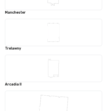
Manchester
Trelawny
Arcadia II