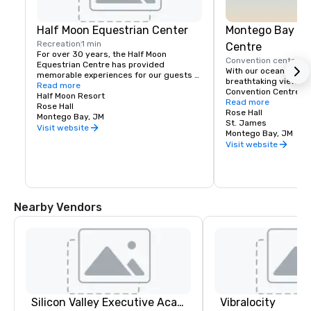
Half Moon Equestrian Center
Montego Bay Co
Recreation
1 min
Centre
For over 30 years, the Half Moon 
Convention center
5 
Equestrian Centre has provided 
With our ocean front 
memorable experiences for our guests 
breathtaking views, 
and friends. We pride ourselves on 
Read more
Convention Centre off
giving exceptional care to our horses 
Half Moon Resort
beautiful settings in 
Read more
and animals, and to our riders who wish 
Rose Hall
the newest addition t
Rose Hall
to share in our amazing experience. 
Montego Bay, JM
Conventions market, 
St. James
Through personal attention, it is our goal 
Visit website
total of 142,000 squa
Montego Bay, JM
to create a safe, yet exciting sojourn 
exhibition, ballroom,
Visit website
with us.

You can enjoy a variety of equestrian 
activities, riding, jumping and polo 
lessons as well as thrilling beach rides. 
The Stables provides horses and 
Nearby Vendors
instruction suitable for beginners and 
experienced riders from Mondays to 
Saturdays.
Silicon Valley Executive Academy
Vibralocity