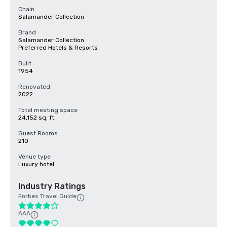
Chain
Salamander Collection
Brand
Salamander Collection
Preferred Hotels & Resorts
Built
1954
Renovated
2022
Total meeting space
24,152 sq. ft.
Guest Rooms
210
Venue type
Luxury hotel
Industry Ratings
Forbes Travel Guide
AAA