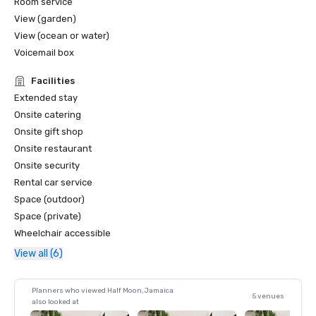
Room service
View (garden)
View (ocean or water)
Voicemail box
Facilities
Extended stay
Onsite catering
Onsite gift shop
Onsite restaurant
Onsite security
Rental car service
Space (outdoor)
Space (private)
Wheelchair accessible
View all (6)
Planners who viewed Half Moon, Jamaica
5 venues
also looked at