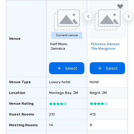
Current venue
Venue
Half Moon,
Princess Senses
Removed from
Jamaica
The Mangrove
favorites
Select
Select
Venue Type
Luxury hotel
Hotel
Location
Montego Bay
, JM
Negril
, JM
Venue Rating
Guest Rooms
210
415
Meeting Rooms
14
8