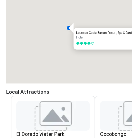
Lopesan Costa Bavaro Resort, Spa & Casino
Hotel
4 out of 5
Local Attractions
El Dorado Water Park
Cocobongo