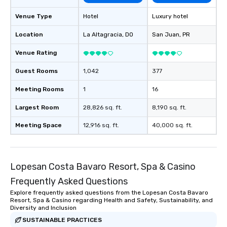
Venue Type
Hotel
Luxury hotel
Location
La Altagracia
, DO
San Juan
, PR
Venue Rating
Guest Rooms
1,042
377
Meeting Rooms
1
16
Largest Room
28,826 sq. ft.
8,190 sq. ft.
Meeting Space
12,916 sq. ft.
40,000 sq. ft.
Lopesan Costa Bavaro Resort, Spa & Casino
Frequently Asked Questions
Explore frequently asked questions from the Lopesan Costa Bavaro
Resort, Spa & Casino regarding Health and Safety, Sustainability, and
Diversity and Inclusion
SUSTAINABLE PRACTICES