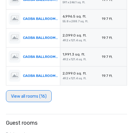
59.1 x 246.1 sq. ft.
6,996.5 sq. ft.
CAOBA BALLROOM 4
19.7 ft.
55.8 x 288.7 sq. ft.
2,099.0 sq. ft.
CAOBA BALLROOM 5
19.7 ft.
49.2 x 121.4 sq. ft.
1,991.3 sq. ft.
CAOBA BALLROOM 6
19.7 ft.
49.2 x 121.4 sq. ft.
2,099.0 sq. ft.
CAOBA BALLROOM 7
19.7 ft.
49.2 x 121.4 sq. ft.
View all rooms (16)
Guest rooms