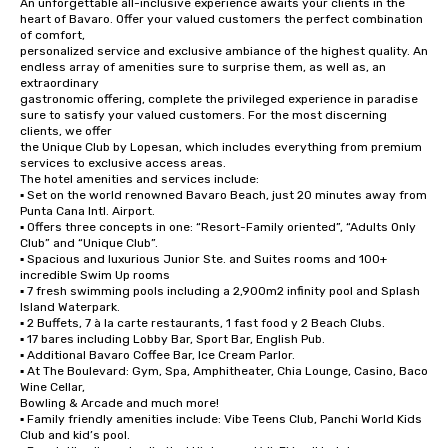
An unforgettable all-inclusive experience awaits your clients in the 
heart of Bavaro. Offer your valued customers the perfect combination 
of comfort,

personalized service and exclusive ambiance of the highest quality. An 
endless array of amenities sure to surprise them, as well as, an 
extraordinary

gastronomic offering, complete the privileged experience in paradise 
sure to satisfy your valued customers. For the most discerning 
clients, we offer

the Unique Club by Lopesan, which includes everything from premium 
services to exclusive access areas.

The hotel amenities and services include:

▪ Set on the world renowned Bavaro Beach, just 20 minutes away from 
Punta Cana Intl. Airport.

▪ Offers three concepts in one: “Resort-Family oriented”, “Adults Only 
Club” and “Unique Club”.

▪ Spacious and luxurious Junior Ste. and Suites rooms and 100+ 
incredible Swim Up rooms

▪ 7 fresh swimming pools including a 2,900m2 infinity pool and Splash 
Island Waterpark.

▪ 2 Buffets, 7 à la carte restaurants, 1 fast food y 2 Beach Clubs.

▪ 17 bares including Lobby Bar, Sport Bar, English Pub.

▪ Additional Bavaro Coffee Bar, Ice Cream Parlor.

▪ At The Boulevard: Gym, Spa, Amphitheater, Chia Lounge, Casino, Baco 
Wine Cellar,

Bowling & Arcade and much more!

▪ Family friendly amenities include: Vibe Teens Club, Panchi World Kids 
Club and kid’s pool.
