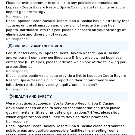
Please provide comments or a link to any publicly communicated
Lopesan Costa Bavaro Resort, Spa & Casino's sustainability or social
impact goals/strategy.
No response.
Does Lopesan Costa Bavaro Resort, Spa & Casino have a strategy that
focuses on the elimination and diversion of waste (i.e. plastics,
papers, cardboard, etc.)? If yes, please elaborate on your strategy of
elimination and diversion of waste.
No response.
DIVERSITY AND INCLUSION
For US hotels only, is Lopesan Costa Bavaro Resort, Spa & Casino
and/or parent company certified as a 51% diverse owned business
enterprise (BE)? If yes, please indicate which one of the following you
are certified as:
No response.
If applicable, could you please provide a link to Lopesan Costa Bavaro
Resort, Spa & Casino's public report on their commitments and
initiatives related to diversity, equity, and inclusion?
No response.
HEALTH AND SAFETY
Were practices at Lopesan Costa Bavaro Resort, Spa & Casino
developed based on health service recommendations from public
governmental entities or private organizations? If Yes, please list
which organizations were used to develop these practices.
No response.
Does Lopesan Costa Bavaro Resort, Spa & Casino clean and sanitize
public areas and publicly accessible facilities (i.e. meeting rooms,