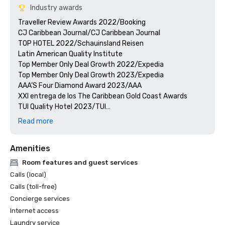
Industry awards
Traveller Review Awards 2022/Booking

CJ Caribbean Journal/CJ Caribbean Journal

TOP HOTEL 2022/Schauinsland Reisen

Latin American Quality Institute

Top Member Only Deal Growth 2022/Expedia

Top Member Only Deal Growth 2023/Expedia

AAA’S Four Diamond Award 2023/AAA

XXI entrega de los The Caribbean Gold Coast Awards

TUI Quality Hotel 2023/TUI

Quality Award Jet2 Holidays/Jet2 Holidays

Read more
Hotel of the year 2022/Corendon

Hotel of the Year Award 2023/CORENDON

Amenities
Travel Weekly Gold Award Winner/MAGELLAN

CJ Caribbean Journal/CJ Caribbean Journal
Room features and guest services
Calls (local)
Calls (toll-free)
Concierge services
Internet access
Laundry service