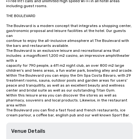
▪ Free Int’l calls and unlimited High speed Wi-Fi in all hotel areas 
including guest rooms.

THE BOULEVARD

The Boulevard is a modern concept that integrates a shopping center, 
gastronomic proposal and leisure facilities at the hotel. Our guests 
can

continue to enjoy the all-inclusive atmosphere at The Boulevard with 
the bars and restaurants available.

The Boulevard is an exclusive leisure and recreational area that 
includes: a magnificent 1,200 m2 casino, an impressive amphitheater 
with a

capacity for 790 people, a 611 m2 night club, an over 800 m2 large 
children's and teens areas, a fun water park, bowling alley and arcade.

Within The Boulevard you can enjoy the Om Spa Costa Bávaro, with 29 
treatment rooms, sauna, outdoor pools and garden areas for users'

peace and tranquillity, as well as an excellent beauty and wellness 
center and bridal suite as well as our outstanding Titan Gym.

Within this leisure area you can discover the stores as well as 
pharmacy, souvenirs and local products. Likewise, in the restaurant 
area within

The Boulevard you can find a fast food and french restaurants, ice 
cream parlour, a coffee bar, english pub and our well known Sport Bar.
Venue Details