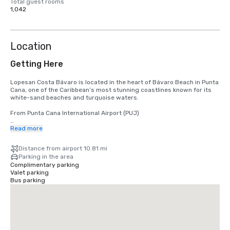
Total guest rooms
1,042
Location
Getting Here
Lopesan Costa Bávaro is located in the heart of Bávaro Beach in Punta 
Cana, one of the Caribbean’s most stunning coastlines known for its 
white-sand beaches and turquoise waters.

From Punta Cana International Airport (PUJ)

The nearest airport is Punta Cana International Airport (PUJ), located 
Read more
approximately 16–19 km from the resort, with a travel time of 20–25 
minutes by car.
Distance from airport 10.81 mi
Parking in the area
Complimentary parking
Valet parking
Bus parking