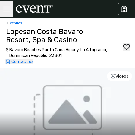
Venues
Lopesan Costa Bavaro
Resort, Spa & Casino
Bavaro Beaches Punta Cana Higuey, La Altagracia,
Dominican Republic, 23301
Contact us
Videos