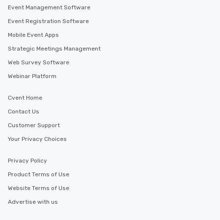
Event Management Software
Event Registration Software
Mobile Event Apps
Strategic Meetings Management
Web Survey Software
Webinar Platform
Cvent Home
Contact Us
Customer Support
Your Privacy Choices
Privacy Policy
Product Terms of Use
Website Terms of Use
Advertise with us