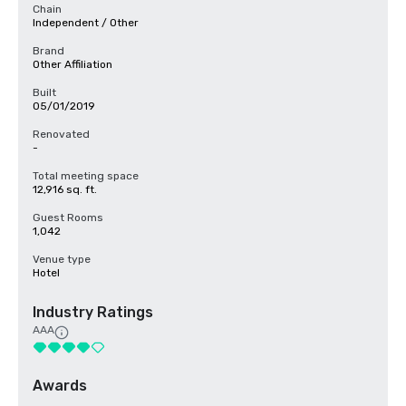
Chain
Independent / Other
Brand
Other Affiliation
Built
05/01/2019
Renovated
-
Total meeting space
12,916 sq. ft.
Guest Rooms
1,042
Venue type
Hotel
Industry Ratings
AAA
Awards