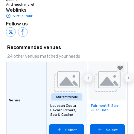
Turn right at Main Gate Lope San.

And much more!
1.0 km

Weblinks
Slight right.

Virtual tour
120 m
Follow us
Recommended venues
24 other venues matched your needs
Current venue
Venue
Lopesan Costa
Fairmont El San
Removed from
Bavaro Resort,
Juan Hotel
favorites
Spa & Casino
Select
Select