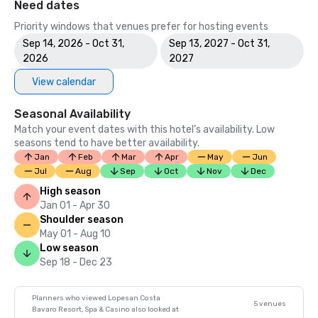
Need dates
Priority windows that venues prefer for hosting events
Sep 14, 2026 - Oct 31,
Sep 13, 2027 - Oct 31,
2026
2027
View calendar
Seasonal Availability
Match your event dates with this hotel’s availability. Low
seasons tend to have better availability.
Jan
Feb
Mar
Apr
May
Jun
Jul
Aug
Sep
Oct
Nov
Dec
High season
Jan 01 - Apr 30
Shoulder season
May 01 - Aug 10
Low season
Sep 18 - Dec 23
Planners who viewed Lopesan Costa
5 venues
Bavaro Resort, Spa & Casino also looked at