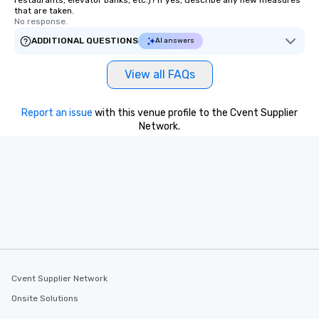
restaurants, elevator banks, etc.)? If yes, describe any new measures
that are taken.
No response.
ADDITIONAL QUESTIONS
AI answers
View all FAQs
Report an issue
with this venue profile to the Cvent Supplier
Network.
Cvent Supplier Network
Onsite Solutions