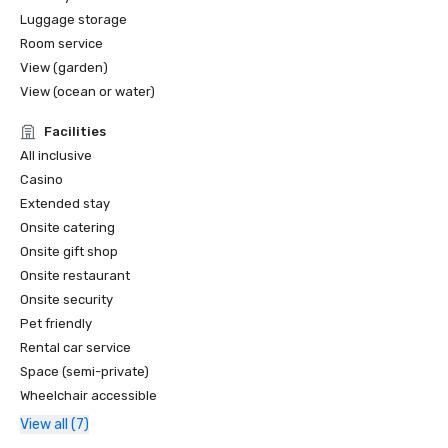
Luggage storage
Room service
View (garden)
View (ocean or water)
Facilities
All inclusive
Casino
Extended stay
Onsite catering
Onsite gift shop
Onsite restaurant
Onsite security
Pet friendly
Rental car service
Space (semi-private)
Wheelchair accessible
View all (7)