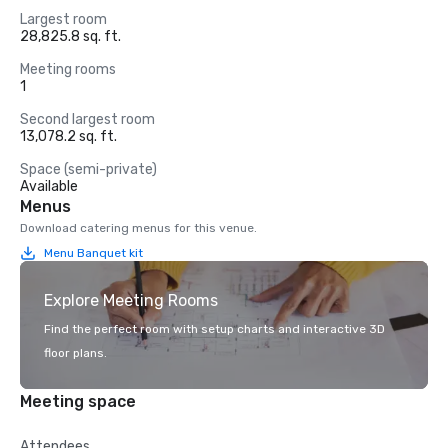
Largest room
28,825.8 sq. ft.
Meeting rooms
1
Second largest room
13,078.2 sq. ft.
Space (semi-private)
Available
Menus
Download catering menus for this venue.
Menu Banquet kit
Explore Meeting Rooms
Find the perfect room with setup charts and interactive 3D
floor plans.
Meeting space
Attendees