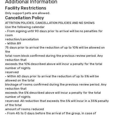
Additional Information
communities.
400 m

Keep left.

Facility Restrictions
(Pass Cruce de Los Manantiales on the 
Turn right to continue
Only support pets are allowed.
left.)

(Pass Rebotín Park on t
Cancellation Policy
550 m

(The destination will b
350 m

ATTRITION POLICIES, CANCELLATION POLICIES AND NO SHOWS

Merge onto Blvd. Turístico del Este.

Use the following calendar

(Pass Exclusive Villa with Private Beach 
Coco Bongo Punta Ca
• From signing until 90 days prior to arrival will be no penalties for 
on the right.)

JJM3+XW3, Esquina El
room

7.3 km

Coco Loco,

reduction/cancellation

Downtown Punta Cana
• Within 89

Slight right at Punta Cana Gaming 
Carretera Barceló (Ve
75 days prior to arrival the reduction of up to 10% will be allowed on 
toward Principal Downtown.

23000
the

(Pass Havana on the right.)

total room block confirmed during the previous review period. Any 
50 m

reduction that

exceeds the 10% described above will incur a penalty for the total 
Slight right at Pal Patio Punta Cana 
number of nights

toward Principal Downtown.

reserved

(Pass Yoshi Restaurant & Lounge on the 
right.)

• Within 60 days prior to arrival the reduction of up to 5% will be 
110 m

allowed on the total

blockage of rooms confirmed during the previous review period. Any 
Turn left at Brasil Passeios Punta Cana 
reduction that

toward Willie Rodriguez.

exceeds the 5% described above will incur a penalty for the total 
(Pass San Juan Shopping Center on the 
number of nights

right in 400 m.)

reserved. All reduction that exceeds the 5% will incur in a 35% penalty 
550 m

of the total

amount of rooms reduced

Turn left onto Av. Barceló.

• From 45 to 0 days before the arrival of the group, in case of 
55 m
