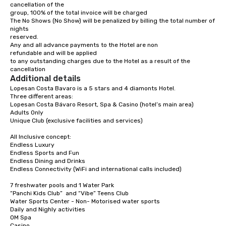
cancellation of the

group, 100% of the total invoice will be charged

Turn right at Pez Marlin – Meeting Point 
The No Shows (No Show) will be penalized by billing the total number of 
Tours toward Av. Barceló.

nights

(Pass Party Punta Cana – Nightlife Tours 
reserved.

& Club Experience on the left.)

2.9 km

Any and all advance payments to the Hotel are non

refundable and will be applied

At the roundabout, take the 2nd exit.

to any outstanding charges due to the Hotel as a result of the 
(Pass Medicallrd on the left.)

cancellation
110 m

Additional details
Lopesan Costa Bavaro is a 5 stars and 4 diamonts Hotel.

Continue on Av. Barceló.

Three different areas: 

(Pass Luxury Vacation Villa within 
Lopesan Costa Bávaro Resort, Spa & Casino (hotel’s main area)

walking distance to the beach on the 
Adults Only

left.)

350 m

Unique Club (exclusive facilities and services) 

At Go Dominican Travel, continue onto Av. 
All Inclusive concept:

Alemania.

Endless Luxury 

(Pass the gas station on the left.)

Endless Sports and Fun

300 m

Endless Dining and Drinks 

Endless Connectivity (WiFi and international calls included)

Drive to your destination.

3 min (1.1 km)

7 freshwater pools and 1 Water Park 

“Panchi Kids Club”  and “Vibe” Teens Club

Turn right at 1BR at Cocotal Golf & Club, 
Water Sports Center - Non- Motorised water sports 

Near Beach and Melia.

Daily and Nighly activities

58 m

OM Spa

Casino
