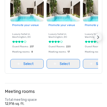
Promote your venue
Promote your venue
Promote your ve
Luxury hotel in
Luxury hotel in
Luxury hotel in
Washington
, DC
Washington
, DC
Washington
, DC
Guest Rooms
:
237
Guest Rooms
:
220
Guest Rooms
:
237
Meeting rooms
:
8
Meeting rooms
:
17
Meeting rooms
:
8
Select
Select
Select
Meeting rooms
Total meeting space
12,916 sq. ft.