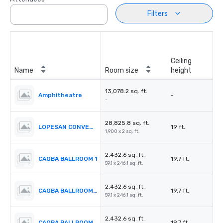
Filters
Ceiling
Name
Room size
height
13,078.2 sq. ft.
Amphitheatre
-
-
28,825.8 sq. ft.
LOPESAN CONVENTION CENTER
19 ft.
1,900 x 2 sq. ft.
2,432.6 sq. ft.
CAOBA BALLROOM 1
19.7 ft.
59.1 x 246.1 sq. ft.
2,432.6 sq. ft.
CAOBA BALLROOM 2
19.7 ft.
59.1 x 246.1 sq. ft.
2,432.6 sq. ft.
CAOBA BALLROOM 3
19.7 ft.