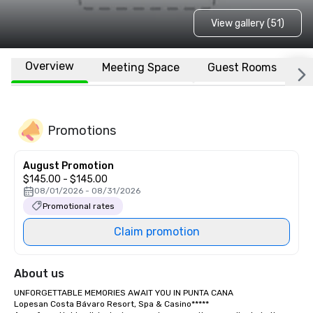
View gallery (51)
Overview
Meeting Space
Guest Rooms
L
Promotions
August Promotion
$145.00 - $145.00
08/01/2026 - 08/31/2026
Promotional rates
Claim promotion
About us
UNFORGETTABLE MEMORIES AWAIT YOU IN PUNTA CANA

Lopesan Costa Bávaro Resort, Spa & Casino*****
