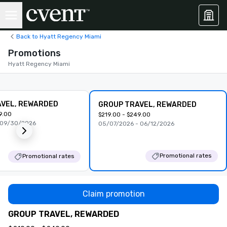
Back to Hyatt Regency Miami
Promotions
Hyatt Regency Miami
AVEL, REWARDED
GROUP TRAVEL, REWARDED
9.00
$219.00 - $249.00
 09/30/2026
05/07/2026 - 06/12/2026
Promotional rates
Promotional rates
Claim promotion
GROUP TRAVEL, REWARDED