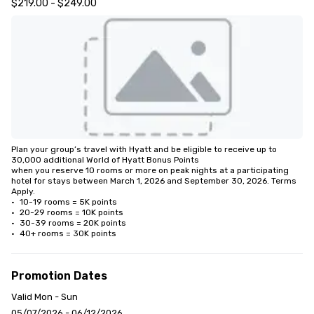
$219.00 - $249.00
Plan your group’s travel with Hyatt and be eligible to receive up to 
30,000 additional World of Hyatt Bonus Points 

when you reserve 10 rooms or more on peak nights at a participating 
hotel for stays between March 1, 2026 and September 30, 2026. Terms 
Apply.

•	10-19 rooms = 5K points

•	20-29 rooms = 10K points

•	30-39 rooms = 20K points

•	40+ rooms = 30K points
Promotion Dates
Valid Mon - Sun
05/07/2026 - 06/12/2026