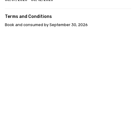
Terms and Conditions
Book and consumed by September 30, 2026