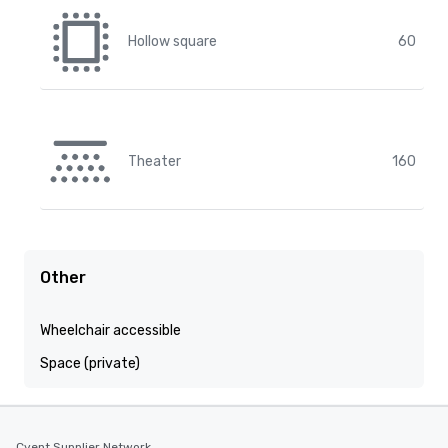
Hollow square
60
Theater
160
Other
Wheelchair accessible
Space (private)
Cvent Supplier Network