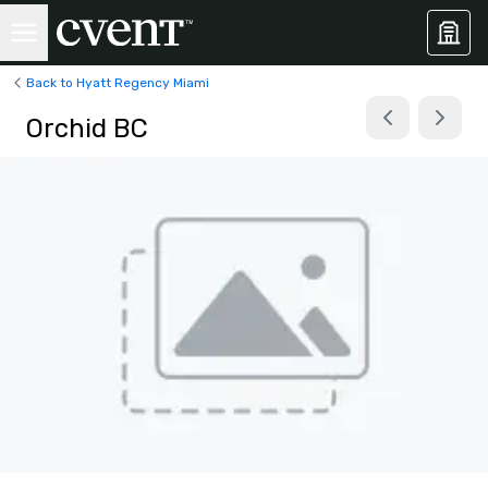
Back to Hyatt Regency Miami
Orchid BC