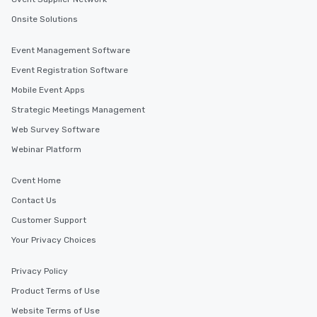
Onsite Solutions
Event Management Software
Event Registration Software
Mobile Event Apps
Strategic Meetings Management
Web Survey Software
Webinar Platform
Cvent Home
Contact Us
Customer Support
Your Privacy Choices
Privacy Policy
Product Terms of Use
Website Terms of Use