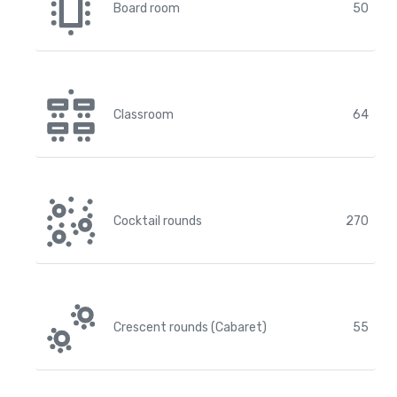
Board room
50
Classroom
64
Cocktail rounds
270
Crescent rounds (Cabaret)
55