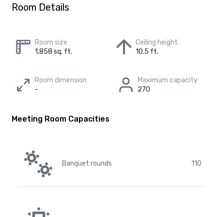
Room Details
Room size
Ceiling height
1,858 sq. ft.
10.5 ft.
Room dimension
Maximum capacity
-
270
Meeting Room Capacities
Banquet rounds
110