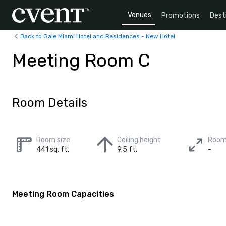
Venues
Promotions
Dest
Back to Gale Miami Hotel and Residences - New Hotel
Meeting Room C
Room Details
Room size
Ceiling height
Room
441 sq. ft.
9.5 ft.
-
Meeting Room Capacities