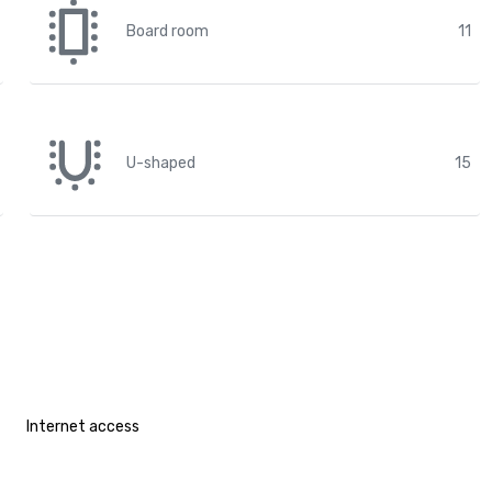
Board room
11
U-shaped
15
Internet access