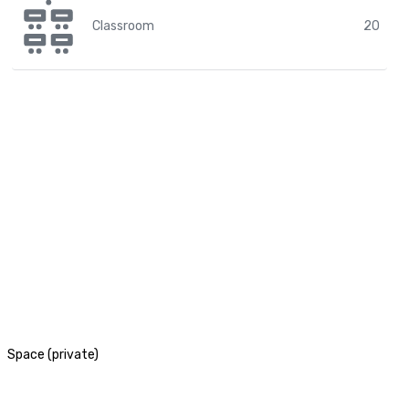
Classroom
20
Space (private)