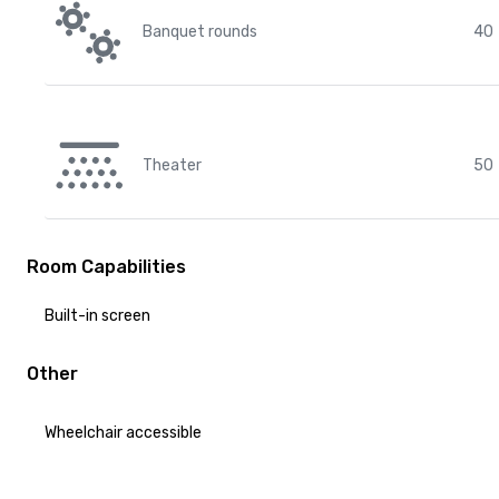
Banquet rounds
40
Theater
50
Room Capabilities
Built-in screen
Other
Wheelchair accessible