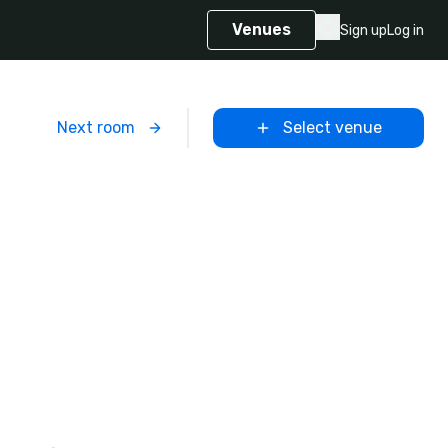
Venues
Sign up
Log in
m
Next room
Select venue