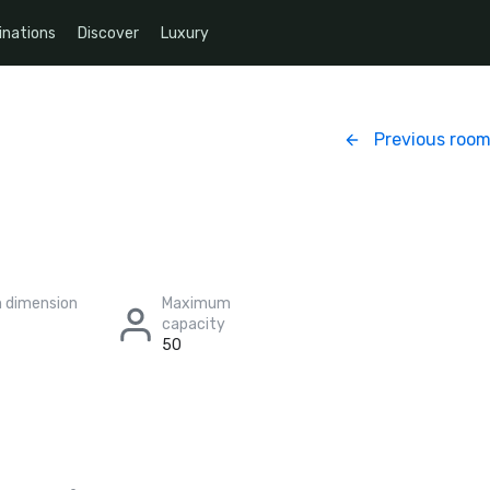
inations
Discover
Luxury
Previous roo
 dimension
Maximum
capacity
50