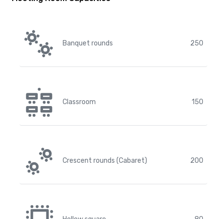
Banquet rounds
250
Classroom
150
Crescent rounds (Cabaret)
200