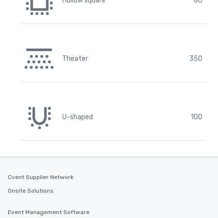
Hollow square
80
Theater
350
U-shaped
100
Cvent Supplier Network
Onsite Solutions
Event Management Software