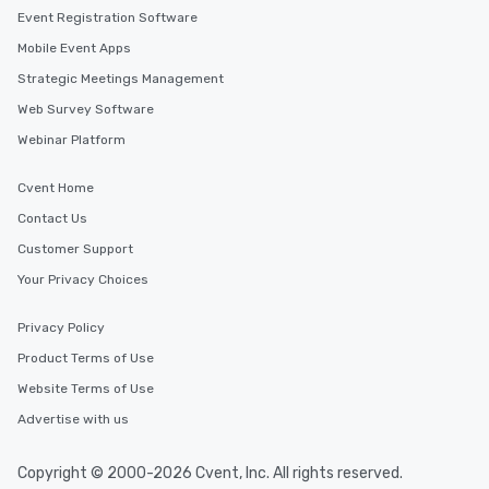
Event Registration Software
Mobile Event Apps
Strategic Meetings Management
Web Survey Software
Webinar Platform
Cvent Home
Contact Us
Customer Support
Your Privacy Choices
Privacy Policy
Product Terms of Use
Website Terms of Use
Advertise with us
Copyright © 2000-2026 Cvent, Inc. All rights reserved.