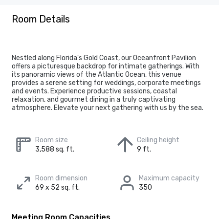
Room Details
Nestled along Florida's Gold Coast, our Oceanfront Pavilion
offers a picturesque backdrop for intimate gatherings. With
its panoramic views of the Atlantic Ocean, this venue
provides a serene setting for weddings, corporate meetings
and events. Experience productive sessions, coastal
relaxation, and gourmet dining in a truly captivating
atmosphere. Elevate your next gathering with us by the sea.
Room size
Ceiling height
3,588 sq. ft.
9 ft.
Room dimension
Maximum capacity
69 x 52 sq. ft.
350
Meeting Room Capacities