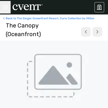
Back to The Singer Oceanfront Resort, Curio Collection by Hilton
The Canopy
(Oceanfront)