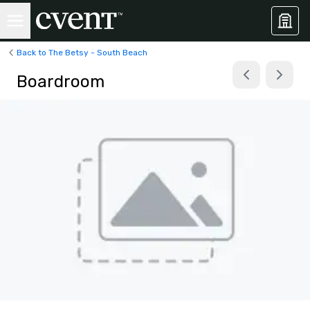
Back to The Betsy - South Beach
Boardroom