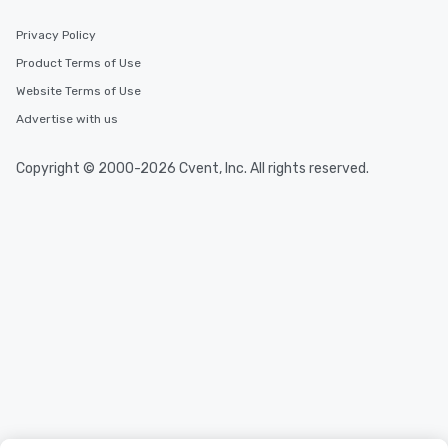
Privacy Policy
Product Terms of Use
Website Terms of Use
Advertise with us
Copyright © 2000-2026 Cvent, Inc. All rights reserved.