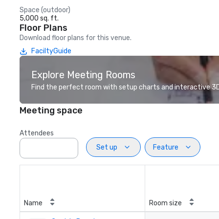
Space (outdoor)
5,000 sq. ft.
Floor Plans
Download floor plans for this venue.
FaciltyGuide
Explore Meeting Rooms
Find the perfect room with setup charts and interactive 3D 
Meeting space
Attendees
Set up
Feature
Name
Room size