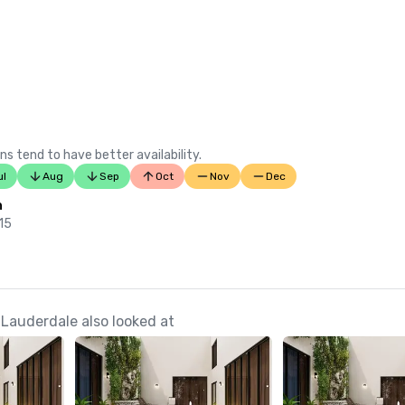
ns tend to have better availability.
ul
Aug
Sep
Oct
Nov
Dec
n
 15
 Lauderdale also looked at