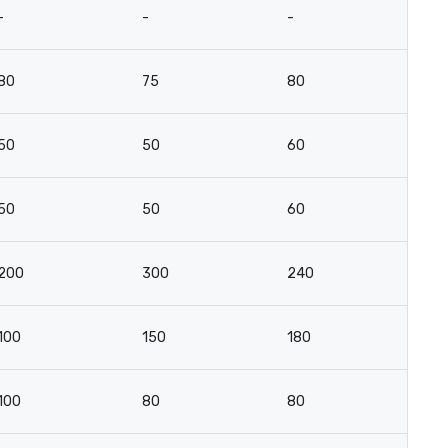
-
-
-
-
80
75
80
4
50
50
60
3
50
50
60
3
200
300
240
14
100
150
180
10
100
80
80
10