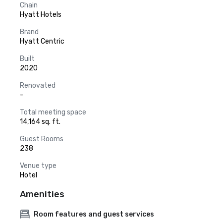
Chain
Hyatt Hotels
Brand
Hyatt Centric
Built
2020
Renovated
-
Total meeting space
14,164 sq. ft.
Guest Rooms
238
Venue type
Hotel
Amenities
Room features and guest services