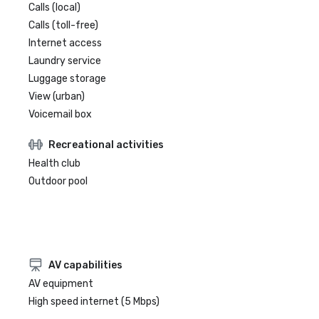
Calls (local)
Calls (toll-free)
Internet access
Laundry service
Luggage storage
View (urban)
Voicemail box
Recreational activities
Health club
Outdoor pool
AV capabilities
AV equipment
High speed internet (5 Mbps)