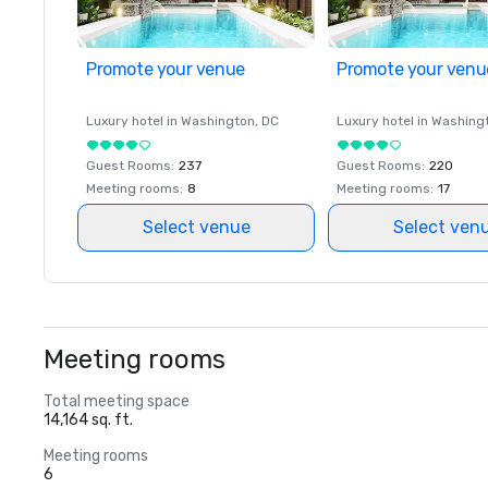
Promote your venue
Promote your venu
Luxury hotel in
Washington
, DC
Luxury hotel in
Washing
Guest Rooms
:
237
Guest Rooms
:
220
Meeting rooms
:
8
Meeting rooms
:
17
Select venue
Select ven
Meeting rooms
Total meeting space
14,164 sq. ft.
Meeting rooms
6