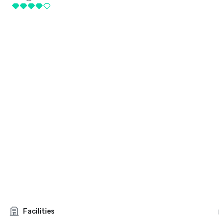
Facilities