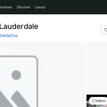
inations
Discover
Luxury
 Lauderdale
Contact us
Videos