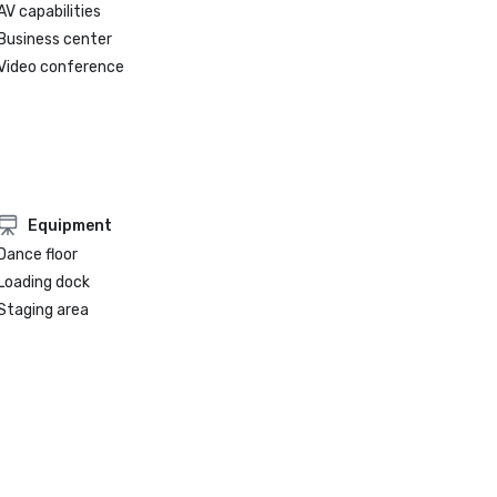
AV capabilities
Business center
Video conference
Equipment
Dance floor
Loading dock
Staging area