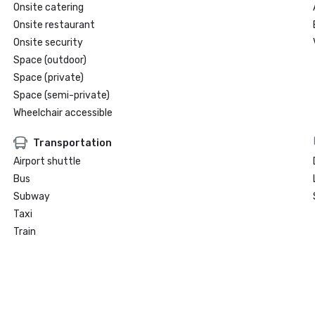
Onsite catering
Onsite restaurant
Onsite security
Space (outdoor)
Space (private)
Space (semi-private)
Wheelchair accessible
Transportation
Airport shuttle
Bus
Subway
Taxi
Train