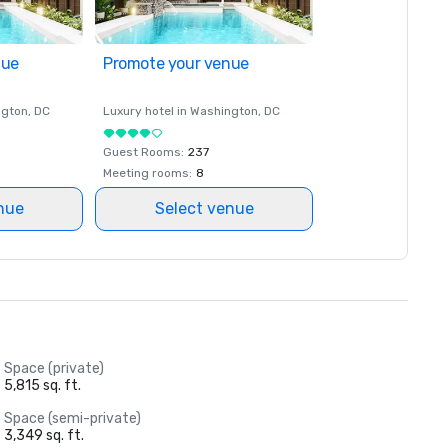
nue
Promote your venue
ngton
, DC
Luxury hotel in
Washington
, DC
Guest Rooms
:
237
Meeting rooms
:
8
nue
Select venue
Space (private)
5,815 sq. ft.
Space (semi-private)
3,349 sq. ft.