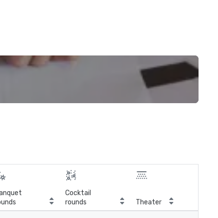
anquet
Cocktail
ounds
rounds
Theater
Cla