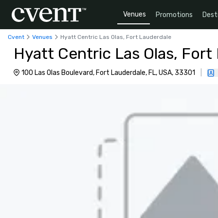
Venues
Promotions
Dest
Cvent
Venues
Hyatt Centric Las Olas, Fort Lauderdale
Hyatt Centric Las Olas, Fort
100 Las Olas Boulevard, Fort Lauderdale, FL, USA, 33301
|