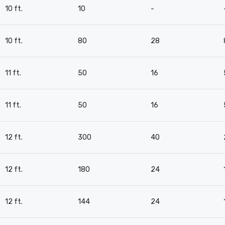
10 ft.
10
-
10 ft.
80
28
11 ft.
50
16
11 ft.
50
16
12 ft.
300
40
12 ft.
180
24
12 ft.
144
24