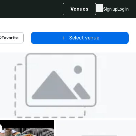
Venues
Sign up
Log in
Select venue
Favorite