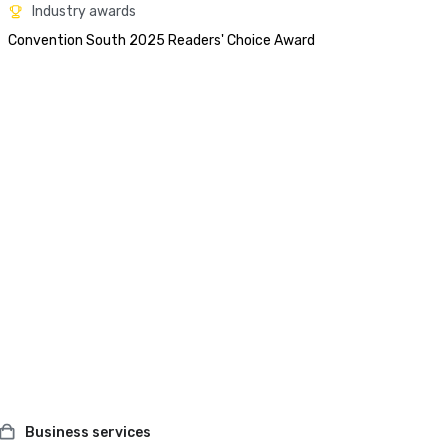
Industry awards
Convention South 2025 Readers' Choice Award 
Business services