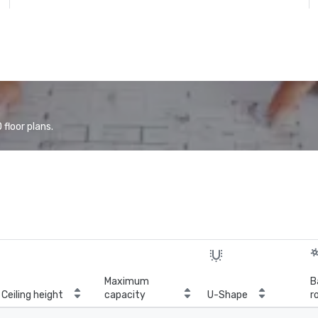
floor plans.
Maximum
B
Ceiling height
capacity
U-Shape
r