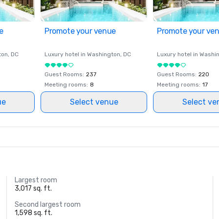
e
Promote your venue
Promote your ve
ton
, DC
Luxury hotel in
Washington
, DC
Luxury hotel in
Washi
Guest Rooms
:
237
Guest Rooms
:
220
Meeting rooms
:
8
Meeting rooms
:
17
ue
Select venue
Select ve
Largest room
3,017 sq. ft.
Second largest room
1,598 sq. ft.