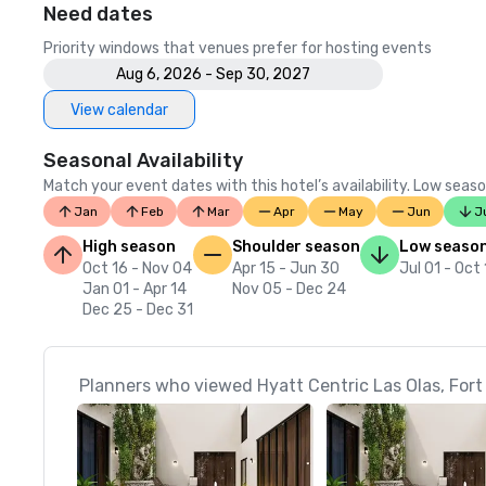
Need dates
Priority windows that venues prefer for hosting events
Aug 6, 2026 - Sep 30, 2027
View calendar
Seasonal Availability
Match your event dates with this hotel’s availability. Low seaso
Jan
Feb
Mar
Apr
May
Jun
J
High season
Shoulder season
Low seaso
Oct 16 - Nov 04
Apr 15 - Jun 30
Jul 01 - Oct
Jan 01 - Apr 14
Nov 05 - Dec 24
Dec 25 - Dec 31
Planners who viewed Hyatt Centric Las Olas, Fort