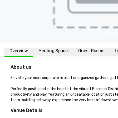
Overview
Meeting Space
Guest Rooms
L
About us
Elevate your next corporate retreat or organized gathering at 
Perfectly positioned in the heart of the vibrant Business Distr
productivity and play, featuring an unbeatable location just ste
team-building getaway, experience the very best of downtown 
Venue Details