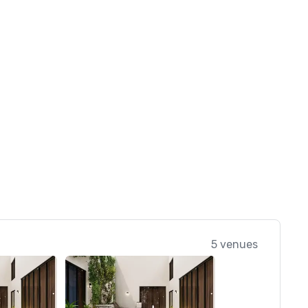
5 venues