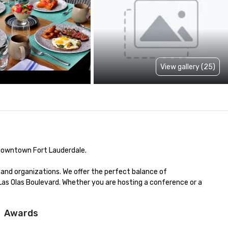
View gallery (25)
 downtown Fort Lauderdale.

and organizations. We offer the perfect balance of 
 Las Olas Boulevard. Whether you are hosting a conference or a 
Awards