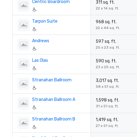
Centric Boardroom
311 sq. ft.
22 x 14 sq. ft.
Tarpon Suite
968 sq. ft.
22 x 44 sq. ft.
Andrews
597 sq. ft.
25 x 23 sq. ft.
Las Olas
590 sq. ft.
23 x 25 sq. ft.
Stranahan Ballroom
3,017 sq. ft.
58 x 51 sq. ft.
Stranahan Ballroom A
1,598 sq. ft.
31 x 51 sq. ft.
Stranahan Ballroom B
1,419 sq. ft.
27 x 51 sq. ft.