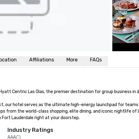
ocation
Affiliations
More
FAQs
Hyatt Centric Las Olas, the premier destination for group business in
ict, our hotel serves as the ultimate high-energy launchpad for teams 
ps from the world-class shopping, elite dining, and iconic nightlife of
Fort Lauderdale right at your doorstep.
Industry Ratings
AAA