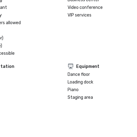
rant
Video conference
y
VIP services
ers allowed
r)
)
cessible
tation
Equipment
Dance floor
Loading dock
Piano
Staging area