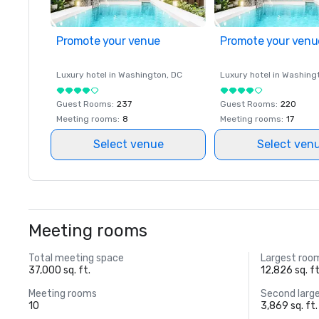
Promote your venue
Promote your venu
Luxury hotel in
Washington
, DC
Luxury hotel in
Washing
Guest Rooms
:
237
Guest Rooms
:
220
Meeting rooms
:
8
Meeting rooms
:
17
Select venue
Select ven
Meeting rooms
Total meeting space
Largest roo
37,000 sq. ft.
12,826 sq. ft
Meeting rooms
Second larg
10
3,869 sq. ft.