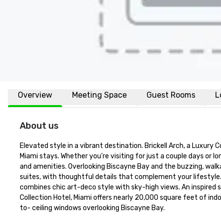
Overview
Meeting Space
Guest Rooms
L
About us
Elevated style in a vibrant destination. Brickell Arch, a Luxury C
Miami stays. Whether you’re visiting for just a couple days or l
and amenities. Overlooking Biscayne Bay and the buzzing, walkab
suites, with thoughtful details that complement your lifestyle. 
combines chic art-deco style with sky-high views. An inspired s
Collection Hotel, Miami offers nearly 20,000 square feet of indo
to- ceiling windows overlooking Biscayne Bay.
