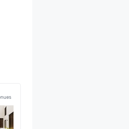
enues