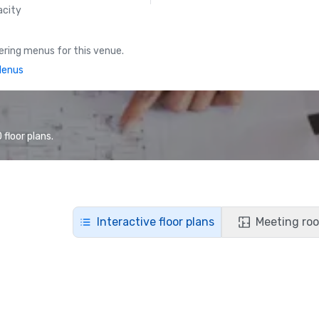
acity
ring menus for this venue.
Menus
floor plans.
Interactive floor plans
Meeting roo