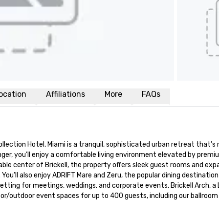
ocation
Affiliations
More
FAQs
ollection Hotel, Miami is a tranquil, sophisticated urban retreat that’s r
onger, you’ll enjoy a comfortable living environment elevated by premi
le center of Brickell, the property offers sleek guest rooms and expa
You’ll also enjoy ADRIFT Mare and Zeru, the popular dining destination
etting for meetings, weddings, and corporate events, Brickell Arch, a 
or/outdoor event spaces for up to 400 guests, including our ballroom w