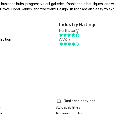
 business hubs, progressive art galleries, fashionable boutiques, and w
ove, Coral Gables, and the Miami Design District are also easy to exp
Industry Ratings
Northstar
lection
AAA
Business services
y
AV capabilities
g
Business center