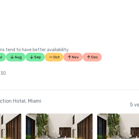
ns tend to have better availability.
ul
Aug
Sep
Oct
Nov
Dec
 30
ction Hotel, Miami
5 v