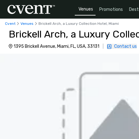
Venues
Promotions
Dest
Cvent
Venues
Brickell Arch, a Luxury Collection Hotel, Miami
Brickell Arch, a Luxury Colle
1395 Brickell Avenue, Miami, FL, USA, 33131
|
Contact us