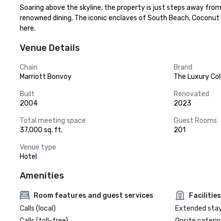
Soaring above the skyline, the property is just steps away from
renowned dining. The iconic enclaves of South Beach, Coconut Gr
here.
Venue Details
Chain
Brand
Marriott Bonvoy
The Luxury Col
Built
Renovated
2004
2023
Total meeting space
Guest Rooms
37,000 sq. ft.
201
Venue type
Hotel
Amenities
Room features and guest services
Facilities
Calls (local)
Extended sta
Calls (toll-free)
Onsite caterin