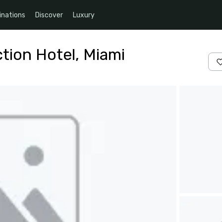
inations
Discover
Luxury
ction Hotel, Miami