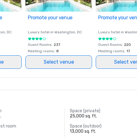
e
Promote your venue
Promote your ve
ton
, DC
Luxury hotel in
Washington
, DC
Luxury hotel in
Washi
Guest Rooms
:
237
Guest Rooms
:
220
Meeting rooms
:
8
Meeting rooms
:
17
ue
Select venue
Select ve
m
Space (private)
.
25,000 sq. ft.
est room
Space (outdoor)
13,000 sq. ft.