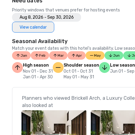
Need dates
Priority windows that venues prefer for hosting events
Aug 8, 2026 - Sep 30, 2026
View calendar
Seasonal Availability
Match your event dates with this hotel’s availability. Low seaso
Jan
Feb
Mar
Apr
May
Jun
J
High season
Shoulder season
Low season
Nov 01 - Dec 31
Oct 01 - Oct 31
Jun 01 - Sep
Jan 01 - Apr 30
May 01 - May 31
Planners who viewed Brickell Arch, a Luxury Colle
also looked at