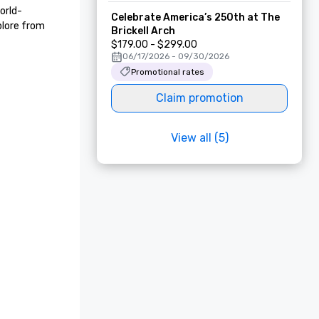
orld-
Celebrate America’s 250th at The
lore from 
Brickell Arch
$179.00 - $299.00
06/17/2026 - 09/30/2026
Promotional rates
Claim promotion
View all (5)