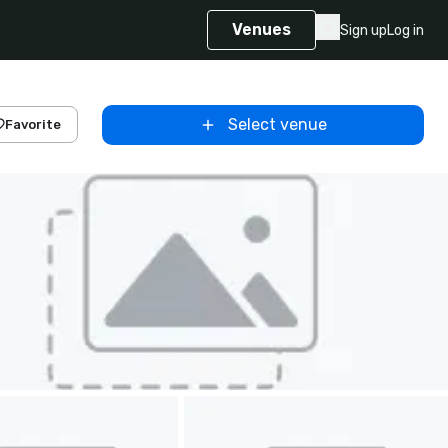
Venues
Sign up
Log in
Select venue
Favorite