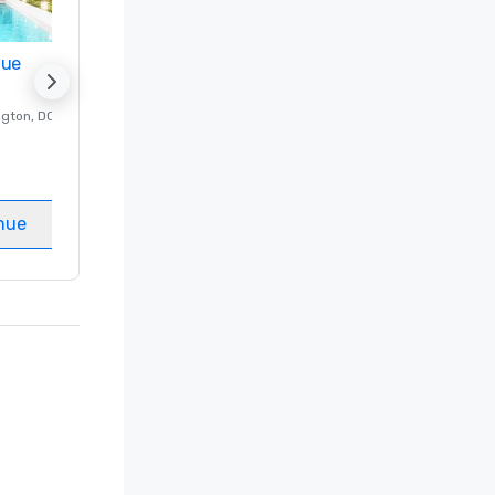
nue
Promote your venue
ngton
, DC
Luxury hotel in
Washington
, DC
Guest Rooms
:
237
Meeting rooms
:
8
nue
Select venue