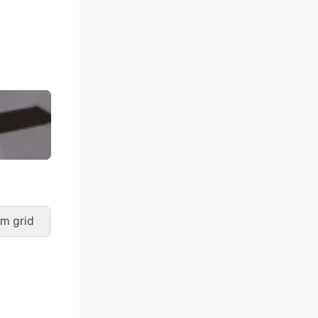
m grid