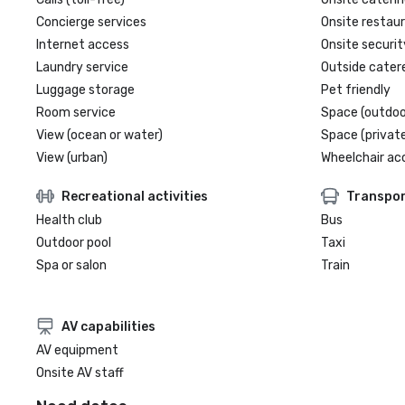
Concierge services
Onsite restau
Internet access
Onsite securit
Laundry service
Outside cater
Luggage storage
Pet friendly
Room service
Space (outdoo
View (ocean or water)
Space (private
View (urban)
Wheelchair ac
Recreational activities
Transpor
Health club
Bus
Outdoor pool
Taxi
Spa or salon
Train
AV capabilities
AV equipment
Onsite AV staff