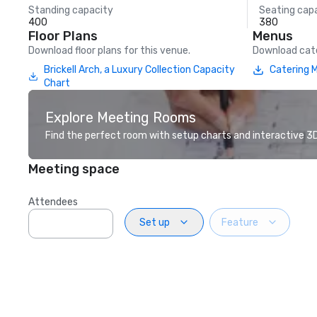
Standing capacity
Seating cap
400
380
Floor Plans
Menus
Download floor plans for this venue.
Download cate
Brickell Arch, a Luxury Collection Capacity
Catering 
Chart
Explore Meeting Rooms
Find the perfect room with setup charts and interactive 3D 
Meeting space
Attendees
Set up
Feature