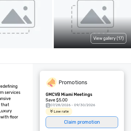
View gallery (17)
Promotions
edefining 
um services 
GMCVB Miami Meetings
nsive 
Save $5.00
 that 
07/28/2026 - 09/30/2026
Luxury 
Low rate
ith floor 
Claim promotion