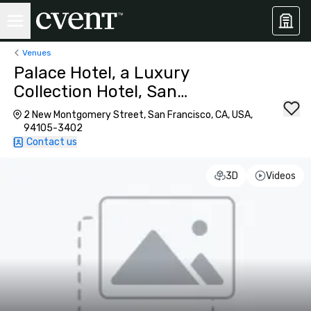
Venues
Palace Hotel, a Luxury
Collection Hotel, San
Francisco
2 New Montgomery Street, San Francisco, CA, USA,
94105-3402
Contact us
3D
Videos