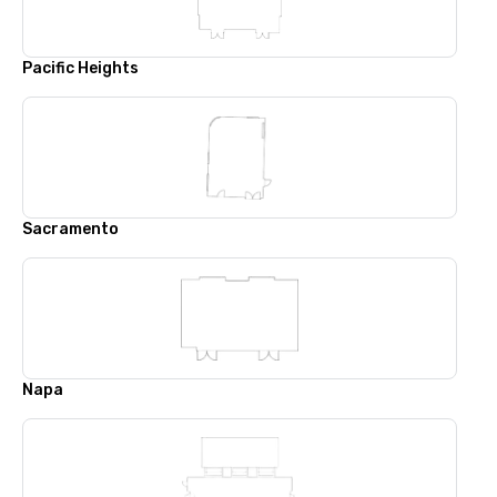
Pacific Heights
Sacramento
Napa