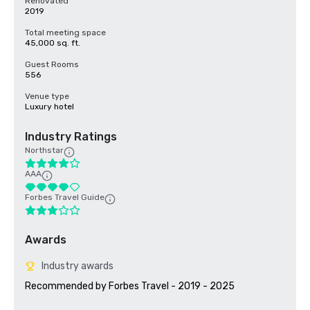
Renovated
2019
Total meeting space
45,000 sq. ft.
Guest Rooms
556
Venue type
Luxury hotel
Industry Ratings
Northstar
AAA
Forbes Travel Guide
Awards
Industry awards
Recommended by Forbes Travel - 2019 - 2025
