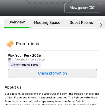
View gallery (30)
Overview
Meeting Space
Guest Rooms
L
Promotions
Pick Your Perk 2026
01/01/2026 - 12/31/2027
Promotional rates
Claim promotion
About us
Built in 1875 to celebrate the West Coast boom, the Palace Hotel is one 
of San Francisco's most treasured landmarks. The Palace Hotel-San 
Francisco is located just steps away from the Ferry Building 