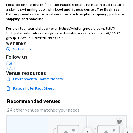
Lip Smacking Foodie To
Located on the fourth floor, the Palace's beautiful health club features 
groups, small or large.
a sky lit swimming pool, whirlpool and fitness center. The Business 
Center provides secretarial services such as photocopying, package 
experiences can acc
shipping and handling.

groups from as few as
as 500 guests, making
For a virtual tour visit us here:  https://visitingmedia.com/tt8/?
ttid=palace-hotel-a-luxury-collection-hotel-san-francisco#/360?
choice for any corpora
group=0&tour=0&b11t0=1&ha17=1
Stress-Free Booking 
Weblinks
a tour is stress-free a
Virtual tour
enjoy the company of 
Follow us
more easily. You’ll tak
knowing that everythin
of from the moment the
Venue resources
booked to the minute i
Environmental Commitments
Since the menu is alre
Palace Hotel Fact Sheet
have nothing to worry 
remember to submit ah
Recommended venues
date any dietary restr
allergies for anyone in
24 other venues matched your needs
Feel Like a VIP at Each
Smacking Foodie Tours
group members never 