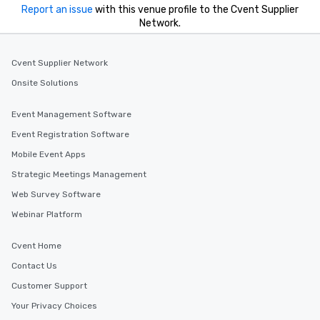
you to provide options 
Report an issue
with this venue profile to the Cvent Supplier
needs. Go for as Long or as Short as
Network.
You Like Along with fle
scheduling, Lip Smack
Tours also provides a 
Cvent Supplier Network
durations. Our shortes
Onsite Solutions
2.5 hours; our longest 
hours, with optional 
Event Management Software
incentives.
Event Registration Software
Mobile Event Apps
Strategic Meetings Management
Web Survey Software
Webinar Platform
Cvent Home
Contact Us
Customer Support
Your Privacy Choices