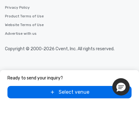
Privacy Policy
Product Terms of Use
Website Terms of Use
Advertise with us
Copyright © 2000-2026 Cvent, Inc. All rights reserved.
Ready to send your inquiry?
Select venue