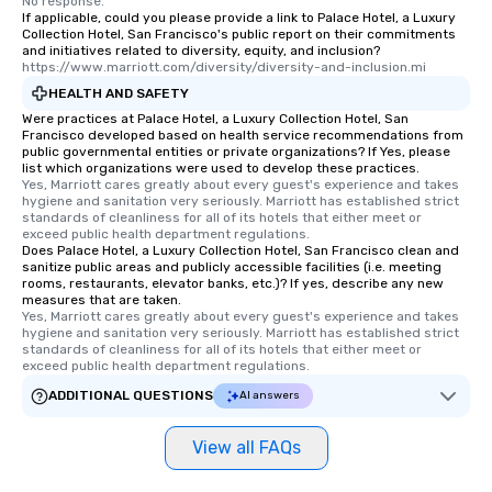
No response.
interactive experience
If applicable, could you please provide a link to Palace Hotel, a Luxury
along the way exclusive
Collection Hotel, San Francisco's public report on their commitments
and initiatives related to diversity, equity, and inclusion?
ensuring there is neve
https://www.marriott.com/diversity/diversity-and-inclusion.mi
Different Types of Cuis
HEALTH AND SAFETY
experiences offer the a
Were practices at Palace Hotel, a Luxury Collection Hotel, San
several renowned rest
Francisco developed based on health service recommendations from
convenient outing, inc
public governmental entities or private organizations? If Yes, please
list which organizations were used to develop these practices.
and your guests might
Yes, Marriott cares greatly about every guest's experience and takes 
discovered otherwise 
hygiene and sanitation very seriously. Marriott has established strict 
at a typical corporate 
standards of cleanliness for all of its hotels that either meet or 
exceed public health department regulations. 
a way to try some of t
Does Palace Hotel, a Luxury Collection Hotel, San Francisco clean and
in the city and dive in
sanitize public areas and publicly accessible facilities (i.e. meeting
rooms, restaurants, elevator banks, etc.)? If yes, describe any new
cuisines and dishes. Al
measures that are taken.
selected dishes are cu
Yes, Marriott cares greatly about every guest's experience and takes 
high standards to ensu
hygiene and sanitation very seriously. Marriott has established strict 
standards of cleanliness for all of its hotels that either meet or 
delight any palate. Tours Available
exceed public health department regulations. 
from Day to Night With
ADDITIONAL QUESTIONS
AI answers
group experience, bookin
key. Whether you desir
View all FAQs
business hours or earl
after work, we can coo