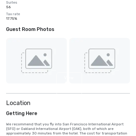
Suites
56
Tax rate
17.75%
Guest Room Photos
View
4
more
Location
Getting Here
We recommend that you fly into San Francisco International Airport 
(SFO) or Oakland International Airport (OAK), both of which are 
approximately 30 minutes from the hotel. The cost for transportation 