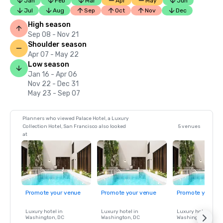
Jan
Feb
Mar
Apr
May
Jun
Jul
Aug
Sep
Oct
Nov
Dec
High season
Sep 08 - Nov 21
Shoulder season
Apr 07 - May 22
Low season
Jan 16 - Apr 06
Nov 22 - Dec 31
May 23 - Sep 07
Planners who viewed Palace Hotel, a Luxury
Collection Hotel, San Francisco also looked
5 venues
at
Promote your venue
Promote your venue
Promote your ve
Luxury hotel in
Luxury hotel in
Luxury hotel in
Washington
, DC
Washington
, DC
Washington
, DC