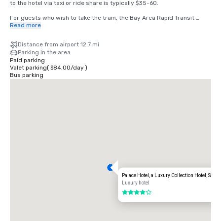
to the hotel via taxi or ride share is typically $35-60.

For guests who wish to take the train, the Bay Area Rapid Transit 
(BART) train runs between SFO and San Francisco every 15-20 
Read more
minutes. Simply board any San Francisco bound train at the BART 
station located in the international terminal. Exit the train at the 
Distance from airport 12.7 mi
Montgomery Street Station. The Palace Hotel is located at the corner 
Parking in the area
of Market and New Montgomery Street, directly across from the train 
Paid parking
station. The total cost is $8.65. Travel time is approximately 45 
Valet parking
(
$84.00
/
day
)
minutes.
Bus parking
Palace Hotel, a Luxury Collection Hotel, San 
Luxury hotel
4 out of 5