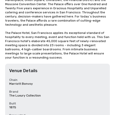
Marketplace, Union Square, Chinatown, the Financial District and the 
Moscone Convention Center. The Palace offers over One Hundred and 
Twenty Five years experience in Gracious Hospitality and Unparelled 
catering and conference services in San Francisco. Throughout the 
century, decision-makers have gathered here. For today`s business 
travelers, the Palace affords a rare combination of cutting-edge 
technology and aesthetic pleasure.

The Palace Hotel, San Francisco applies its exceptional standard of 
hospitality to every meeting, event and function held with us. This San 
Francisco hotel's elaborate 45,000 square feet of newly-renovated 
meeting space is divided into 23 rooms - including 3 elegant 
ballrooms, 4 high-caliber boardrooms. From intimate business 
meetings to large scale presentations, the Palace Hotel will ensure 
your function is a resounding success.
Venue Details
Chain
Marriott Bonvoy
Brand
The Luxury Collection
Built
1875