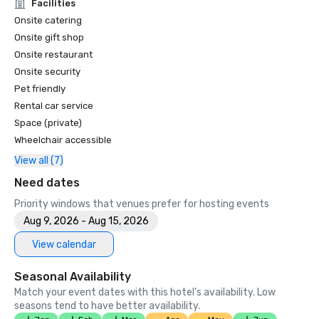
Unforgettable Caviar Experiences

Facilities
•	SF Gate – Best of the Bay Area – 5 Top Best Hotels 

Onsite catering
•	OpenTable – One of the 12 most beautiful restaurants in 
Onsite gift shop
SF

Onsite restaurant
•	Travelers’ Choice Awards -  Best of the Best

Onsite security
•	Destination I Do – One of the 6 Best LGBTQ+ Wedding 
Pet friendly
Destinations in US (top listing)

•	Insidehook – Best Hotel Bar in SF

Rental car service
•	SF Travel – Top Rated Luxury Hotels in SF

Space (private)
•	Timeout – One of the Best Luxury Hotels in SF

Wheelchair accessible
View all (7)
2023

•	Conde Nast Traveller Top Hotel

Need dates
•	Travel and Leisure Magazine - Best Hotel in SF

Priority windows that venues prefer for hosting events
Aug 9, 2026 - Aug 15, 2026
View calendar
Seasonal Availability
Match your event dates with this hotel’s availability. Low
seasons tend to have better availability.