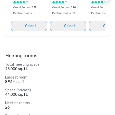
Guest Rooms
:
237
Guest Rooms
:
220
Guest Rooms
:
237
Meeting rooms
:
8
Meeting rooms
:
17
Meeting rooms
:
8
Select
Select
Select
Meeting rooms
Total meeting space
45,000 sq. ft.
Largest room
8,964 sq. ft.
Space (private)
44,000 sq. ft.
Meeting rooms
26