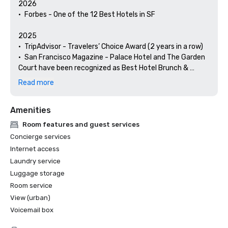
2026

•	Forbes - One of the 12 Best Hotels in SF

2025

•	TripAdvisor - Travelers’ Choice Award (2 years in a row)

•	San Francisco Magazine - Palace Hotel and The Garden 
Court have been recognized as Best Hotel Brunch & 
Setting 

Read more
•	Hospitality Net - The 27 Best Places to Visit in 
California at Least Once in Your Lifetime

Amenities
•	Thrillist - Best Things to Do in San Francisco for an Arts 
and Culture Lover

Room features and guest services
•	Local Getaways - The Palace Hotel’s Concierge 
Concierge services
Spotlights San Francisco’s Arts & Culture

Internet access
•	Haute Living San Francisco - San Francisco’s Palace 
Laundry service
Hotel Celebrates 150 Years

Luggage storage
2024

Room service
•	Travel + Leisure - Best Hotels in SF - Hotel with the Best 
View (urban)
Amenities

Voicemail box
•	Forbes Travel Guide – 1 of the 15 Hotels with 