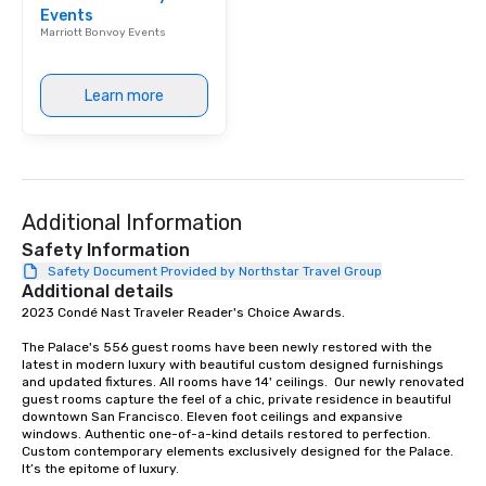
Events
Our affordable tours a
Marriott Bonvoy Events
person with tax and gr
included. The only thi
are drinks. However, 
Learn more
package upgrade is ava
provides guests a sign
at various stops. Build Your Network
Our exclusive experien
ultimate networking op
Additional Information
a typical sit-down dinn
to engage the person t
Safety Information
right of you. Because 
Safety Document Provided by Northstar Travel Group
Additional details
place at multiple resta
2023 Condé Nast Traveler Reader's Choice Awards. 

walking in between, th
countless opportunitie
The Palace's 556 guest rooms have been newly restored with the 
with different people 
latest in modern luxury with beautiful custom designed furnishings 
down at each venue a
and updated fixtures. All rooms have 14' ceilings.  Our newly renovated 
guest rooms capture the feel of a chic, private residence in beautiful 
traverse along the way
downtown San Francisco. Eleven foot ceilings and expansive 
experiences not only 
windows. Authentic one-of-a-kind details restored to perfection. 
ways to network, but a
Custom contemporary elements exclusively designed for the Palace. 
It’s the epitome of luxury. 

way to do so. Large Groups Welcome