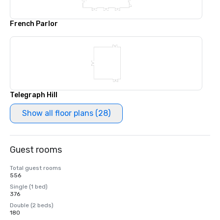
French Parlor
Telegraph Hill
Show all floor plans (28)
Guest rooms
Total guest rooms
556
Single (1 bed)
376
Double (2 beds)
180