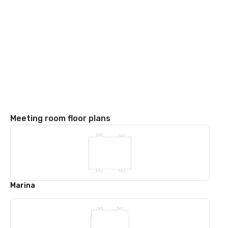
Meeting room floor plans
Marina