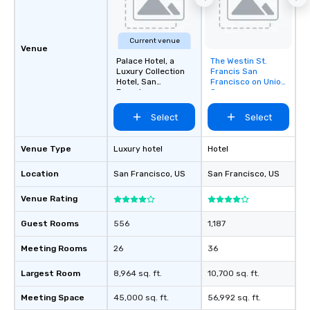
about waiting in line to
restaurant or being sh
than desirable table. O
Current venue
everyone is treated lik
Venue
immediate seating upon
Palace Hotel, a
The Westin St.
Removed from
Luxury Collection
Francis San
What’s more, your gro
favorites
Hotel, San
Francisco on Union
a special warm welcom
Francisco
Square
from the restaurant c
Select
Select
be printed featuring yo
which can be an added 
those Instagram mome
Venue Type
Luxury hotel
Hotel
For added ease, we ca
Location
San Francisco
, US
San Francisco
, US
transportation pick-up
as well as an event ph
Venue Rating
for groups that desire 
experience, we can als
Guest Rooms
556
1,187
an evening helicopter 
glittering lights of The S
Meeting Rooms
26
36
Memorable Experience f
Largest Room
8,964 sq. ft.
10,700 sq. ft.
Smacking Foodie Tours
to gather and dine tha
Meeting Space
45,000 sq. ft.
56,992 sq. ft.
experienced, and all ar