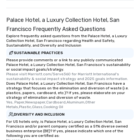
remember. Our one-of-
are special, from the fi
last. It’s an experienc
Palace Hotel, a Luxury Collection Hotel, San
will reminisce about lo
Francisco Frequently Asked Questions
leave. Location, Location, Location
Explore frequently asked questions from the Palace Hotel, a Luxury
One of the best reason
Collection Hotel, San Francisco regarding Health and Safety,
convenient and efficie
Sustainability, and Diversity and Inclusion
experience is designed
SUSTAINABLE PRACTICES
restaurants are within
Please provide comments or a link to any publicly communicated
walking distance of ea
Palace Hotel, a Luxury Collection Hotel, San Francisco's sustainability
or social impact goals/strategy.
short stroll allows you
Please visit Marriott.com/Serve360 for Marriott International's 
members a chance to 
sustainability & social impact strategy and 2025 goals information.
Does Palace Hotel, a Luxury Collection Hotel, San Francisco have a
networking opportunit
strategy that focuses on the elimination and diversion of waste (i.e.
heading to the next pl
plastics, papers, cardboard, etc.)? If yes, please elaborate on your
itinerary. You Get a Dinner and a Show
strategy of elimination and diversion of waste.
Yes, Paper,Newspaper,Cardboard,Aluminum,Other 
Our tours offer an exqu
Metals,Plastic,Glass,Cooking Oil
entertainment. All tour
DIVERSITY AND INCLUSION
knowledgeable, profes
For US hotels only, is Palace Hotel, a Luxury Collection Hotel, San
who leads the group on
Francisco and/or parent company certified as a 51% diverse owned
offering engaging tidb
business enterprise (BE)? If yes, please indicate which one of the
following you are certified as:
fascinating stories. S