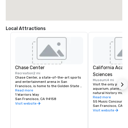
Local Attractions
Chase Center
California Acad
Recreation
2 mi
Sciences
Chase Center, a state-of-the-art sports 
Museum
4 mi
and entertainment arena in San 
Visit the only place o
Francisco, is home to the Golden State 
aquarium, planetarium
Warriors and nearly 200 events per year.
Read more
natural history muse
1 Warriors Way
living roof.
Read more
San Francisco, CA 94158
55 Music Concourse 
Visit website
San Francisco, CA 94
Visit website