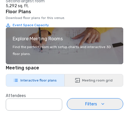
Second largest room
5,292 sq. ft.
Floor Plans
Download floor plans for this venue.
Event Space Capacity
Explore Meeting Rooms
Find the perfect room with setup charts and interactive 3D
floor plans.
Meeting space
Interactive floor plans
Meeting room grid
Attendees
Filters