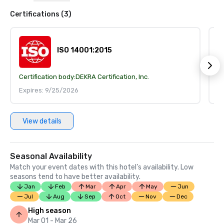
Certifications (3)
ISO 14001:2015
Certification body:
DEKRA Certification, Inc.
Ce
Expires: 9/25/2026
E
View details
Seasonal Availability
Match your event dates with this hotel’s availability. Low
seasons tend to have better availability.
Jan
Feb
Mar
Apr
May
Jun
Jul
Aug
Sep
Oct
Nov
Dec
High season
Mar 01 - Mar 26