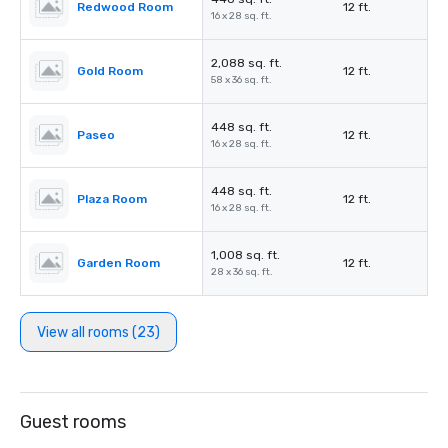
Redwood Room
12 ft.
16 x 28 sq. ft.
2,088 sq. ft.
Gold Room
12 ft.
58 x 36 sq. ft.
448 sq. ft.
Paseo
12 ft.
16 x 28 sq. ft.
448 sq. ft.
Plaza Room
12 ft.
16 x 28 sq. ft.
1,008 sq. ft.
Garden Room
12 ft.
28 x 36 sq. ft.
View all rooms (23)
Guest rooms