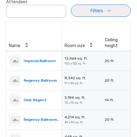
Attendees
Filters
Ceiling
Name
Room size
height
13,464 sq. ft.
Imperial Ballroom
20 ft.
102 x 132 sq. ft.
8,342 sq. ft.
Regency Ballroom
20 ft.
97 x 86 sq. ft.
5,184 sq. ft.
Club Regent
14 ft.
72 x 72 sq. ft.
4,214 sq. ft.
Regency Ballroom II
20 ft.
49 x 86 sq. ft.
448 sq. ft.