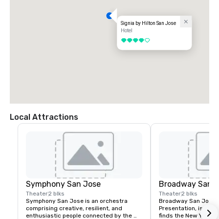
Signia by Hilton San Jose
Hotel
4 out of 5
Local Attractions
Symphony San Jose
Broadway San J
Theater
2 blks
Theater
2 blks
Symphony San Jose is an orchestra 
Broadway San Jose, 
comprising creative, resilient, and 
Presentation, is where
enthusiastic people connected by the 
finds the New York B