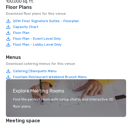
100,000 sq. ft.
Floor Plans
Download floor plans for this venue.
20th Floor Signature Suites - Floorplan
Capacity Chart
Floor Plan
Floor Plan - Event Level Only
Floor Plan - Lobby Level Only
Menus
Download catering menus for this venue.
Catering | Banquets Menu
Fountain Restaurant Weekend Brunch Menu
Explore Meeting Rooms
Find the perfect room with setup charts and interactive 3D
floor plans.
Meeting space