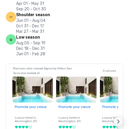
Apr 01 - May 31
Sep 20 - Oct 30
Shoulder season
Jun 01 - Aug 04
Oct 31 - Dec 17
Mar 27 - Mar 31
Low season
Aug 05 - Sep 19
Dec 18 - Dec 31
Jan 01 - Feb 28
Planners who viewed Signia by Hilton San
5 venues
Jose also looked at
Promote your venue
Promote your venue
Promote your ve
Luxury hotel in
Luxury hotel in
Luxury hotel in
Washington
, DC
Washington
, DC
Washington
, DC