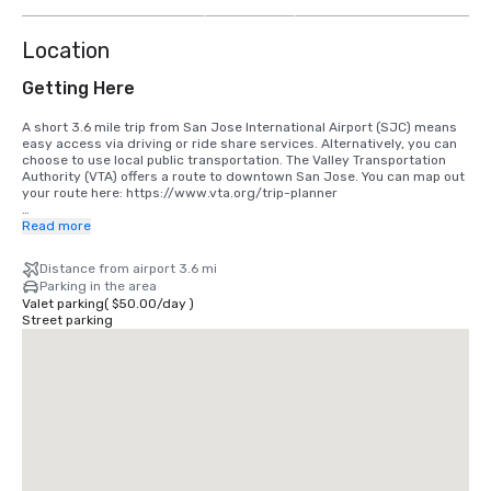
more
Location
Getting Here
A short 3.6 mile trip from San Jose International Airport (SJC) means 
easy access via driving or ride share services. Alternatively, you can 
choose to use local public transportation. The Valley Transportation 
Authority (VTA) offers a route to downtown San Jose. You can map out 
your route here: https://www.vta.org/trip-planner

If you are coming in from San Francisco International Airport (SFO), the 
Read more
best option is to make the 40 minute drive south or use a ride share 
service. Alternatively, you can use rail via BART and Caltrain. 
Distance from airport 3.6 mi
https://www.bart.gov and https://www.caltrain.com
Parking in the area
Valet parking
(
$50.00
/
day
)
Street parking