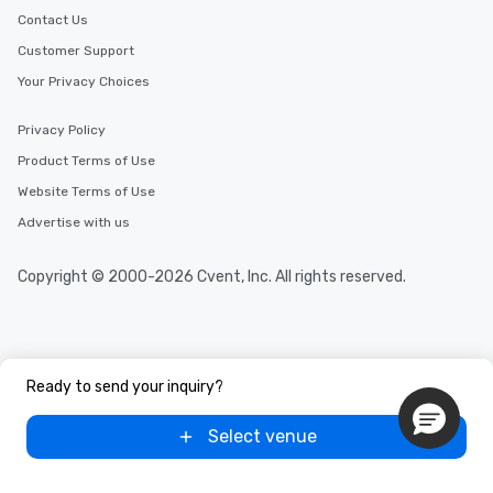
Contact Us
Customer Support
Your Privacy Choices
Privacy Policy
Product Terms of Use
Website Terms of Use
Advertise with us
Copyright © 2000-2026 Cvent, Inc. All rights reserved.
Ready to send your inquiry?
Select venue