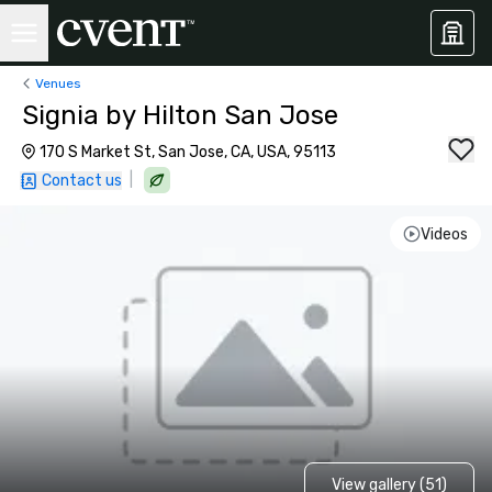
Venues
Signia by Hilton San Jose
170 S Market St, San Jose, CA, USA, 95113
|
Contact us
Videos
View gallery (51)