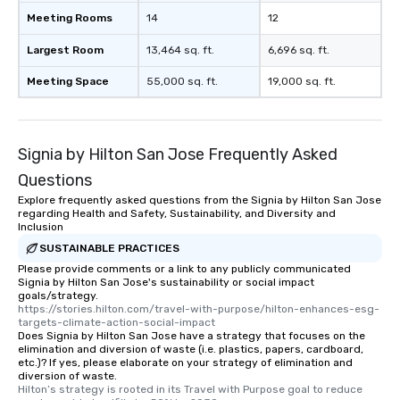
experience, we can also arrange for
Meeting Rooms
14
12
an evening helicopter ride over the
glittering lights of The Strip. A
Largest Room
13,464 sq. ft.
6,696 sq. ft.
Memorable Experience for All Lip
Meeting Space
55,000 sq. ft.
19,000 sq. ft.
Smacking Foodie Tours offers a way
to gather and dine that few have
experienced, and all are sure to
remember. Our one-of-a-kind tours
Signia by Hilton San Jose Frequently Asked
are special, from the first stop to the
last. It’s an experience that attendees
Questions
will reminisce about long after they
Explore frequently asked questions from the Signia by Hilton San Jose
regarding Health and Safety, Sustainability, and Diversity and
leave. Location, Location, Location
Inclusion
One of the best reasons to book is the
SUSTAINABLE PRACTICES
convenient and efficient way the
Please provide comments or a link to any publicly communicated
experience is designed. All
Signia by Hilton San Jose's sustainability or social impact
restaurants are within an easy
goals/strategy.
walking distance of each other. The
https://stories.hilton.com/travel-with-purpose/hilton-enhances-esg-
targets-climate-action-social-impact
short stroll allows your group
Does Signia by Hilton San Jose have a strategy that focuses on the
members a chance to engage in prime
elimination and diversion of waste (i.e. plastics, papers, cardboard,
etc.)? If yes, please elaborate on your strategy of elimination and
networking opportunities before
diversion of waste.
heading to the next place on your tour
Hilton’s strategy is rooted in its Travel with Purpose goal to reduce 