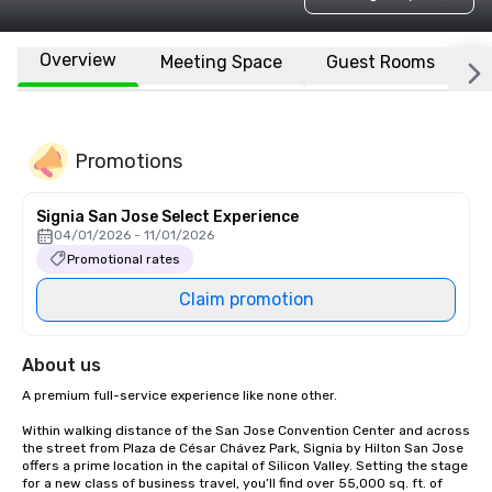
Overview
Meeting Space
Guest Rooms
L
Promotions
Signia San Jose Select Experience
04/01/2026 - 11/01/2026
Promotional rates
Claim promotion
About us
A premium full-service experience like none other.

Within walking distance of the San Jose Convention Center and across 
the street from Plaza de César Chávez Park, Signia by Hilton San Jose 
offers a prime location in the capital of Silicon Valley. Setting the stage 
for a new class of business travel, you’ll find over 55,000 sq. ft. of 