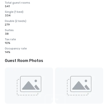
Total guest rooms
541
Single (1 bed)
334
Double (2 beds)
279
Suites
38
Tax rate
10%
Occupancy rate
14%
Guest Room Photos
View
4