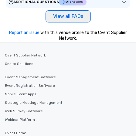
ADDITIONAL QUESTIONS
AI answers
delight any palate. Tours Available
from Day to Night With any corporate
View all FAQs
group experience, booking flexibility is
key. Whether you desire a tour during
business hours or early evening right
Report an issue
with this venue profile to the Cvent Supplier
after work, we can coordinate with
Network.
you to provide options that fit your
needs. Go for as Long or as Short as
Cvent Supplier Network
You Like Along with flexible
scheduling, Lip Smacking Foodie
Onsite Solutions
Tours also provides a range of tour
durations. Our shortest tour is about
Event Management Software
2.5 hours; our longest is about 5
Event Registration Software
hours, with optional add-ons and
incentives.
Mobile Event Apps
Strategic Meetings Management
Web Survey Software
Webinar Platform
Cvent Home