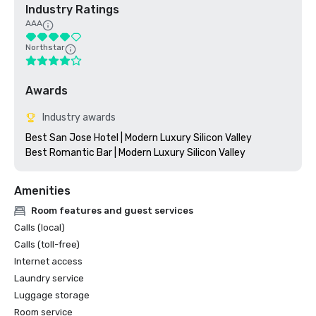
Industry Ratings
AAA
Northstar
Awards
Industry awards
Best San Jose Hotel | Modern Luxury Silicon Valley

Amenities
Room features and guest services
Calls (local)
Calls (toll-free)
Internet access
Laundry service
Luggage storage
Room service