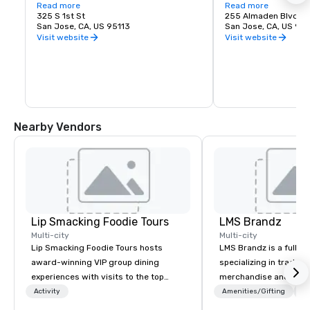
love of music. It is proud to call San Jose 
Read more
experience. Whether y
Read more
home and embrace the innovative and 
325 S 1st St
visiting San Jose, B
255 Almaden Blvd
diverse culture of our community by 
San Jose, CA, US 95113
has the shows you wa
San Jose, CA, US 951
reflecting this same spirit in its 
Visit website
Visit website
performances and programs. Each year, 
Symphony San Jose performs dozens of 
performances ranging from Classics 
concerts, iconic films performed with 
live orchestral, and numerous education 
and community programs.
Nearby Vendors
Lip Smacking Foodie Tours
LMS Brandz
Multi-city
Multi-city
Lip Smacking Foodie Tours hosts
LMS Brandz is a full-s
award-winning VIP group dining
specializing in trade 
experiences with visits to the top
merchandise and muc
restaurants throughout the United
booth giveaways and 
Activity
Amenities/Gifting
Lo
States. Choose either a daytime
to executive gifting, d