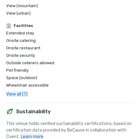
View (mountain)
View (urban)
Facilities
Extended stay
Onsite catering
Onsite restaurant
Onsite security
Outside caterers allowed
Pet friendly
Space (outdoor)
Wheelchair accessible
View all (7)
Sustainability
This venue holds verified sustainability certifications, based on 
certification data provided by BeCause in collaboration with 
Cvent.
Learn more