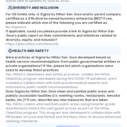
itinerary. You Get a Dinner and a Show
waste sent to landfills by 50% by 2030.
Our tours offer an exquisite feast plus
DIVERSITY AND INCLUSION
entertainment. All tours include a
For US hotels only, is Signia by Hilton San Jose and/or parent company
knowledgeable, professional guide
certified as a 51% diverse owned business enterprise (BE)? If yes,
please indicate which one of the following you are certified as:
who leads the group on a walking tour,
No response.
offering engaging tidbits and
If applicable, could you please provide a link to Signia by Hilton San
Jose's public report on their commitments and initiatives related to
fascinating stories. Several other
diversity, equity, and inclusion?
interactive experiences are included
https://jobs.hilton.com/diversity
along the way exclusively to our tours,
HEALTH AND SAFETY
ensuring there is never a dull moment.
Were practices at Signia by Hilton San Jose developed based on
Different Types of Cuisine Our
health service recommendations from public governmental entities or
private organizations? If Yes, please list which organizations were
experiences offer the ability to enjoy
used to develop these practices.
several renowned restaurants in one
Yes, Hilton's cleanliness and safety practices, notably the Hilton 
convenient outing, including ones you
CleanStay program developed during the COVID-19 pandemic, were 
created in collaboration with both private medical experts and 
and your guests might not have
informed by public health recommendations.
discovered otherwise on your own or
Does Signia by Hilton San Jose clean and sanitize public areas and
publicly accessible facilities (i.e. meeting rooms, restaurants, elevator
at a typical corporate dinner. We offer
banks, etc.)? If yes, describe any new measures that are taken.
a way to try some of the finest spots
Yes, Hilton c;eams amd sanitizes public areas using hospital-grade 
in the city and dive into various
disinfectants before the next guest arrives as part of the Hilton 
CleanStay program. This program was developed in collaboration with 
cuisines and dishes. All the pre-
RB (maker of Lysol and Dettol) and the Mayo Clinic to ensure enhanced 
selected dishes are curated to our
cleaning standards.
high standards to ensure they will