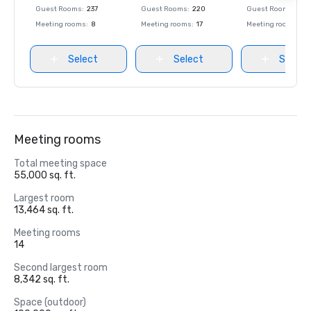
Guest Rooms
:
237
Guest Rooms
:
220
Guest Rooms
:
237
Meeting rooms
:
8
Meeting rooms
:
17
Meeting rooms
:
8
Select
Select
Select
Meeting rooms
Total meeting space
55,000 sq. ft.
Largest room
13,464 sq. ft.
Meeting rooms
14
Second largest room
8,342 sq. ft.
Space (outdoor)