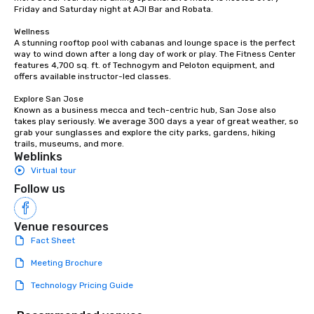
countless opportunities to interact
Friday and Saturday night at AJI Bar and Robata. 

with different people when you sit
down at each venue and as you
Wellness

A stunning rooftop pool with cabanas and lounge space is the perfect 
traverse along the way. Our
way to wind down after a long day of work or play. The Fitness Center 
experiences not only provide more
features 4,700 sq. ft. of Technogym and Peloton equipment, and 
ways to network, but a more convivial
offers available instructor-led classes. 

way to do so. Large Groups Welcome
Explore San Jose

Lip Smacking Foodie Tours is ideal for
Known as a business mecca and tech-centric hub, San Jose also 
groups, small or large. Our
takes play seriously. We average 300 days a year of great weather, so 
grab your sunglasses and explore the city parks, gardens, hiking 
experiences can accommodate
trails, museums, and more.
groups from as few as 1 to as many
Weblinks
as 500 guests, making us an ideal
Virtual tour
choice for any corporate group event.
Follow us
Stress-Free Booking Process Booking
a tour is stress-free and allows you to
enjoy the company of your guests
Venue resources
more easily. You’ll take comfort
Fact Sheet
knowing that everything is taken care
Meeting Brochure
of from the moment the tour is
booked to the minute it concludes.
Technology Pricing Guide
Since the menu is already set, you
have nothing to worry about. Just