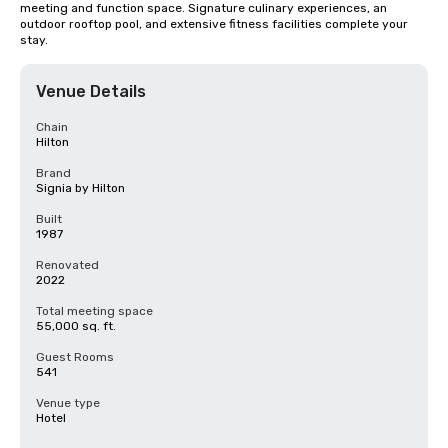
meeting and function space. Signature culinary experiences, an 
outdoor rooftop pool, and extensive fitness facilities complete your 
stay.
Venue Details
Chain
Hilton
Brand
Signia by Hilton
Built
1987
Renovated
2022
Total meeting space
55,000 sq. ft.
Guest Rooms
541
Venue type
Hotel