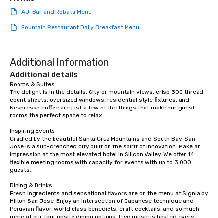
team building. All-Inclusive Group
AJI Bar and Robata Menu
Dining When meeting planners book a
corporate group event through Lip
Fountain Restaurant Daily Breakfast Menu
Smacking Foodie Tours, the entire
group is assured a top-notch dining
experience with three to four
Additional Information
signature dishes at each restaurant.
Additional details
Our affordable tours are priced per
Rooms & Suites

person with tax and gratuities
The delight is in the details. City or mountain views, crisp 300 thread 
included. The only thing not included
count sheets, oversized windows, residential style fixtures, and 
are drinks. However, a beverage
Nespresso coffee are just a few of the things that make our guest 
rooms the perfect space to relax.

package upgrade is available, which
provides guests a signature cocktail
Inspiring Events

at various stops. Build Your Network
Cradled by the beautiful Santa Cruz Mountains and South Bay, San 
Jose is a sun-drenched city built on the spirit of innovation. Make an 
Our exclusive experiences provide the
impression at the most elevated hotel in Silicon Valley. We offer 14 
ultimate networking opportunities. At
flexible meeting rooms with capacity for events with up to 3,000 
a typical sit-down dinner, you’re lucky
guests.

to engage the person to the left and
Dining & Drinks

right of you. Because our tours take
Fresh ingredients and sensational flavors are on the menu at Signia by 
place at multiple restaurants, with
Hilton San Jose. Enjoy an intersection of Japanese technique and 
walking in between, there are
Peruvian flavor, world class benedicts, craft cocktails, and so much 
more at our four onsite dining options. Live music is hosted every 