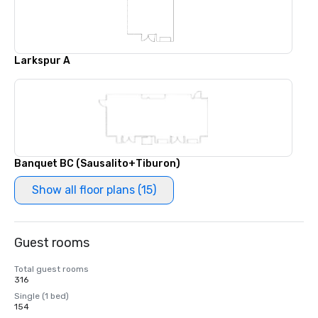
Larkspur A
Banquet BC (Sausalito+Tiburon)
Show all floor plans (15)
Guest rooms
Total guest rooms
316
Single (1 bed)
154