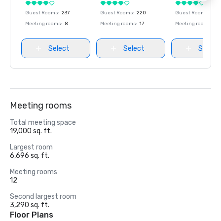
Guest Rooms
:
237
Guest Rooms
:
220
Guest Rooms
:
237
Meeting rooms
:
8
Meeting rooms
:
17
Meeting rooms
:
8
Select
Select
Select
Meeting rooms
Total meeting space
19,000 sq. ft.
Largest room
6,696 sq. ft.
Meeting rooms
12
Second largest room
3,290 sq. ft.
Floor Plans