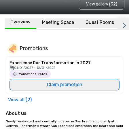
View gallery (32)
Overview
Meeting Space
Guest Rooms
L
Promotions
Experience Our Transformation in 2027
01/01/2027 - 12/31/2027
Promotional rates
Claim promotion
View all (2)
About us
Newly renovated and centrally located in San Francisco, the Hyatt 
Centric Fisherman's Wharf San Francisco embraces the heart and soul 