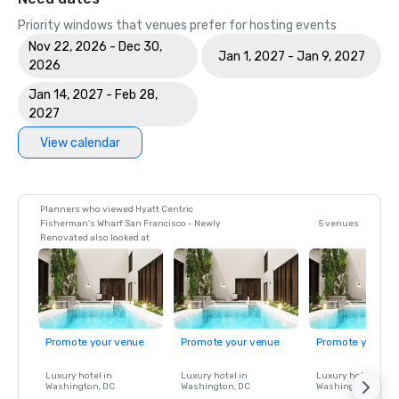
Priority windows that venues prefer for hosting events
Nov 22, 2026 - Dec 30,
Jan 1, 2027 - Jan 9, 2027
2026
Jan 14, 2027 - Feb 28,
2027
View calendar
Planners who viewed Hyatt Centric
Fisherman's Wharf San Francisco - Newly
5 venues
Renovated also looked at
Promote your venue
Promote your venue
Promote your ve
Luxury hotel in
Luxury hotel in
Luxury hotel in
Washington
, DC
Washington
, DC
Washington
, DC