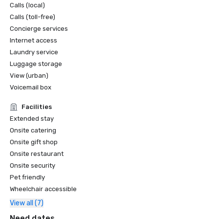
Calls (local)
Calls (toll-free)
Concierge services
Internet access
Laundry service
Luggage storage
View (urban)
Voicemail box
Facilities
Extended stay
Onsite catering
Onsite gift shop
Onsite restaurant
Onsite security
Pet friendly
Wheelchair accessible
View all (7)
Need dates