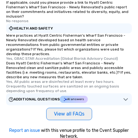
If applicable, could you please provide a link to Hyatt Centric
Fisherman's Wharf San Francisco - Newly Renovated's public report
on their commitments and initiatives related to diversity, equity, and
inclusion?
No response.
HEALTH AND SAFETY
Were practices at Hyatt Centric Fisherman's Wharf San Francisco -
Newly Renovated developed based on health service
recommendations from public governmental entities or private
organizations? If Yes, please list which organizations were used to
develop these practices.
Yes, GBAC STAR Accreditation (Global Biorisk Advisory Council)
Does Hyatt Centric Fisherman's Wharf San Francisco - Newly
Renovated clean and sanitize public areas and publicly accessible
facilities (i.e. meeting rooms, restaurants, elevator banks, etc.)? If yes,
describe any new measures that are taken.
Yes, All public areas are disinfected at least every two hours. 
Grequently touched surfaces are sanitized on an ongoing basis 
depending upon frequency of use.
ADDITIONAL QUESTIONS
AI answers
View all FAQs
Report an issue
with this venue profile to the Cvent Supplier
Network.