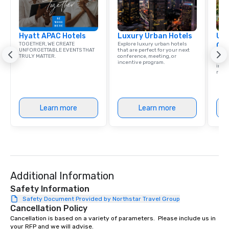
Hyatt APAC Hotels
Luxury Urban Hotels
Uni
TOGETHER, WE CREATE
Explore luxury urban hotels
Ca
UNFORGETTABLE EVENTS THAT
that are perfect for your next
Find 
TRULY MATTER.
conference, meeting, or
resor
incentive program.
ince
retre
Learn more
Learn more
Additional Information
Safety Information
Safety Document Provided by Northstar Travel Group
Cancellation Policy
Cancellation is based on a variety of parameters.  Please include us in 
your RFP and we will advise.