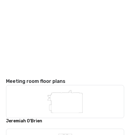
Meeting room floor plans
Jeremiah O'Brien