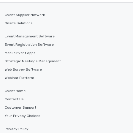
Cvent Supplier Network
Onsite Solutions
Event Management Software
Event Registration Software
Mobile Event Apps
Strategic Meetings Management
Web Survey Software
Webinar Platform
Cvent Home
Contact Us
Customer Support
Your Privacy Choices
Privacy Policy