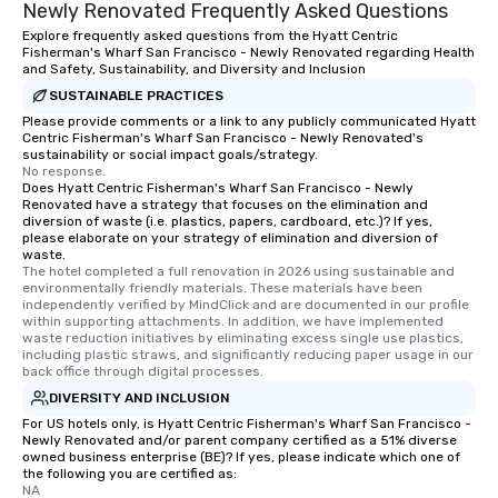
Newly Renovated Frequently Asked Questions
Explore frequently asked questions from the Hyatt Centric
Fisherman's Wharf San Francisco - Newly Renovated regarding Health
and Safety, Sustainability, and Diversity and Inclusion
SUSTAINABLE PRACTICES
Please provide comments or a link to any publicly communicated Hyatt
Centric Fisherman's Wharf San Francisco - Newly Renovated's
sustainability or social impact goals/strategy.
No response.
Does Hyatt Centric Fisherman's Wharf San Francisco - Newly
Renovated have a strategy that focuses on the elimination and
diversion of waste (i.e. plastics, papers, cardboard, etc.)? If yes,
please elaborate on your strategy of elimination and diversion of
waste.
The hotel completed a full renovation in 2026 using sustainable and 
environmentally friendly materials. These materials have been 
independently verified by MindClick and are documented in our profile 
within supporting attachments. In addition, we have implemented 
waste reduction initiatives by eliminating excess single use plastics, 
including plastic straws, and significantly reducing paper usage in our 
back office through digital processes.
DIVERSITY AND INCLUSION
For US hotels only, is Hyatt Centric Fisherman's Wharf San Francisco -
Newly Renovated and/or parent company certified as a 51% diverse
owned business enterprise (BE)? If yes, please indicate which one of
the following you are certified as:
NA