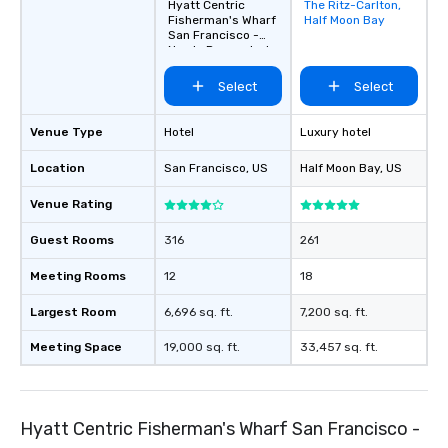
Hyatt Centric
The Ritz-Carlton,
Removed from
Fisherman's Wharf
Half Moon Bay
favorites
San Francisco -
Newly Renovated
Select
Select
Venue Type
Hotel
Luxury hotel
Location
San Francisco
, US
Half Moon Bay
, US
Venue Rating
Guest Rooms
316
261
Meeting Rooms
12
18
Largest Room
6,696 sq. ft.
7,200 sq. ft.
Meeting Space
19,000 sq. ft.
33,457 sq. ft.
Hyatt Centric Fisherman's Wharf San Francisco -