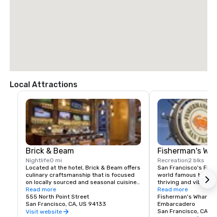
$85.00 US dollars

TAXI

$70.00 US dollars.
Local Attractions
Brick & Beam
Fisherman's Wh
Nightlife
0 mi
Recreation
2 blks
Located at the hotel, Brick & Beam offers 
San Francisco's Fishe
culinary craftsmanship that is focused 
world famous tourist 
on locally sourced and seasonal cuisine. 
thriving and vibrant 
Our Seafood Watch program is a fresh 
Read more
and commercial area
Read more
approach to sustainable food, which 
555 North Point Street
class dining, shoppin
Fisherman's Wharf N
includes a responsible menu of carefully 
San Francisco, CA, US 94133
endless entertainment
Embarcadero
sourced and selected local foods. From 
Wharf is truly the pla
San Francisco, CA, U
Visit website