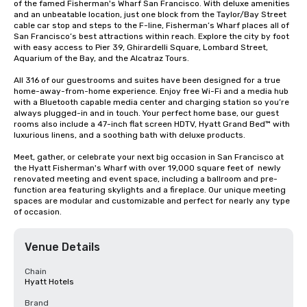
of the famed Fisherman's Wharf San Francisco. With deluxe amenities 
and an unbeatable location, just one block from the Taylor/Bay Street 
cable car stop and steps to the F-line, Fisherman’s Wharf places all of 
San Francisco’s best attractions within reach. Explore the city by foot 
with easy access to Pier 39, Ghirardelli Square, Lombard Street, 
Aquarium of the Bay, and the Alcatraz Tours.

All 316 of our guestrooms and suites have been designed for a true 
home-away-from-home experience. Enjoy free Wi-Fi and a media hub 
with a Bluetooth capable media center and charging station so you’re 
always plugged-in and in touch. Your perfect home base, our guest 
rooms also include a 47-inch flat screen HDTV, Hyatt Grand Bed™ with 
luxurious linens, and a soothing bath with deluxe products.

Meet, gather, or celebrate your next big occasion in San Francisco at 
the Hyatt Fisherman's Wharf with over 19,000 square feet of  newly 
renovated meeting and event space, including a ballroom and pre-
function area featuring skylights and a fireplace. Our unique meeting 
spaces are modular and customizable and perfect for nearly any type 
of occasion.
Venue Details
Chain
Hyatt Hotels
Brand