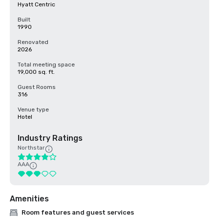
Hyatt Centric
Built
1990
Renovated
2026
Total meeting space
19,000 sq. ft.
Guest Rooms
316
Venue type
Hotel
Industry Ratings
Northstar
AAA
Amenities
Room features and guest services