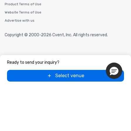
Product Terms of Use
Website Terms of Use
Advertise with us
Copyright © 2000-2026 Cvent, Inc. All rights reserved.
Ready to send your inquiry?
Select venue