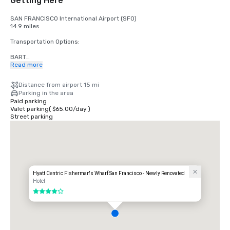
Getting Here
SAN FRANCISCO International Airport (SFO)

14.9 miles

Transportation Options:

BART

Adults

Read more
$2.75 US dollars

Distance from airport 15 mi
STREETCAR

Parking in the area
Hours: Mon to Fri - 4am to midnight, Saturday - 6am to midnight, 
Paid parking
Sunday - 8am to midnight.

Valet parking
(
$65.00
/
day
)
Free

Street parking
TAXI

One-way

$55.00 US dollars

UBER/LYFT

One-way

$60.00 US Dollars

Hyatt Centric Fisherman's Wharf San Francisco - Newly Renovated
Hotel
OAKLAND International Airport (OAK)

4 out of 5
20 miles

Transportation Options:

DIRECT RIDE
