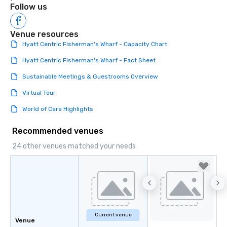
Follow us
Venue resources
Hyatt Centric Fisherman's Wharf - Capacity Chart
Hyatt Centric Fisherman's Wharf - Fact Sheet
Sustainable Meetings & Guestrooms Overview
Virtual Tour
World of Care Highlights
Recommended venues
24 other venues matched your needs
Current venue
Venue