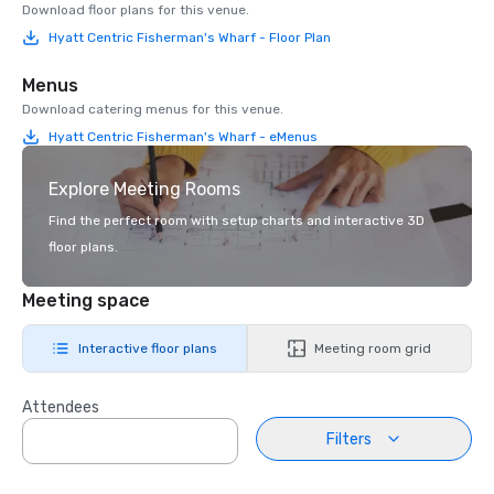
Download floor plans for this venue.
Hyatt Centric Fisherman's Wharf - Floor Plan
Menus
Download catering menus for this venue.
Hyatt Centric Fisherman's Wharf - eMenus
Explore Meeting Rooms
Find the perfect room with setup charts and interactive 3D
floor plans.
Meeting space
Interactive floor plans
Meeting room grid
Attendees
Filters