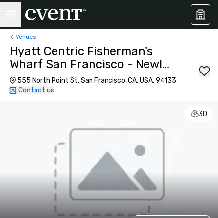
Venues
Hyatt Centric Fisherman's
Wharf San Francisco - Newly
Renovated
555 North Point St, San Francisco, CA, USA, 94133
Contact us
3D