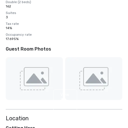
Double (2 beds)
162
Suites
3
Tax rate
14%
Occupancy rate
17.695%
Guest Room Photos
View
3
more
Location