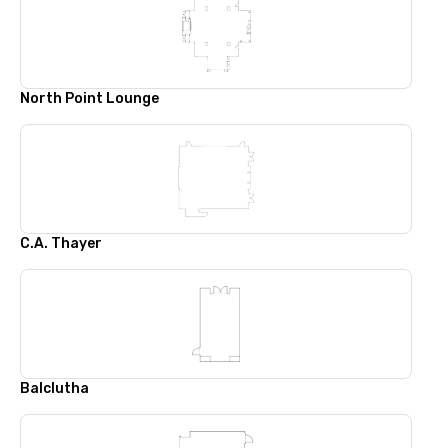
North Point Lounge
C.A. Thayer
Balclutha