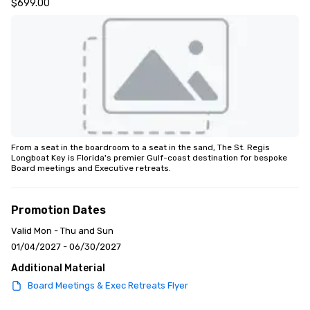
$699.00
From a seat in the boardroom to a seat in the sand, The St. Regis 
Longboat Key is Florida's premier Gulf-coast destination for bespoke 
Board meetings and Executive retreats.
Promotion Dates
Valid Mon - Thu and Sun
01/04/2027 - 06/30/2027
Additional Material
Board Meetings & Exec Retreats Flyer