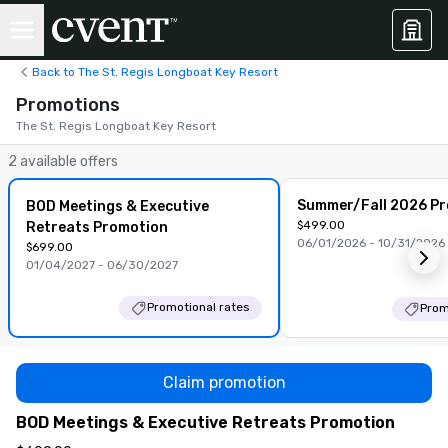
Back to The St. Regis Longboat Key Resort
Promotions
The St. Regis Longboat Key Resort
2 available offers
Summer/Fall 2026 P
BOD Meetings & Executive
$499.00
Retreats Promotion
06/01/2026 - 10/31/2026
$699.00
01/04/2027 - 06/30/2027
Promotional rates
Prom
Claim promotion
BOD Meetings & Executive Retreats Promotion