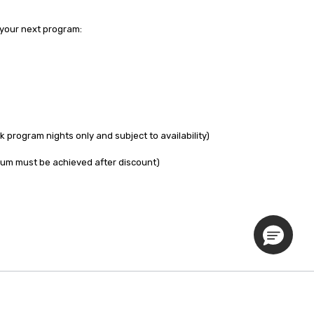
your next program:

program nights only and subject to availability)

um must be achieved after discount)

Privacy Policy