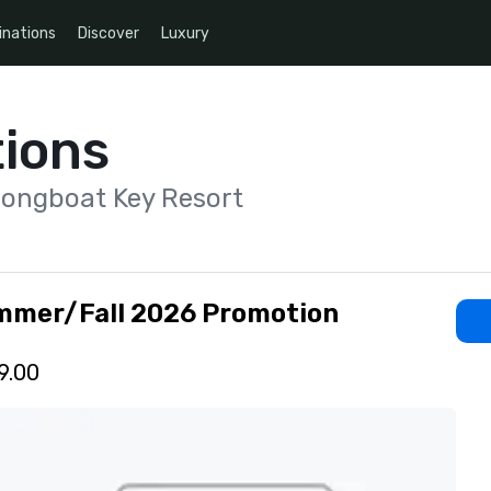
inations
Discover
Luxury
ions
Longboat Key Resort
mmer/Fall 2026 Promotion
9.00