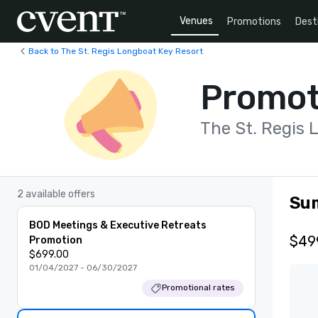
Venues
Promotions
Dest
Back to The St. Regis Longboat Key Resort
Promot
The St. Regis 
2 available offers
Su
BOD Meetings & Executive Retreats
$49
Promotion
$699.00
01/04/2027 - 06/30/2027
Promotional rates