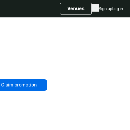
Venues
Sign up
Log in
Claim promotion