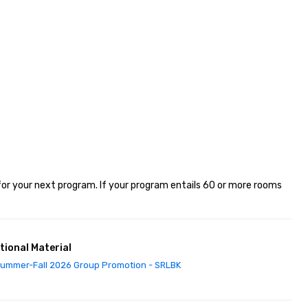
or your next program. If your program entails 60 or more rooms 
tional Material
ummer-Fall 2026 Group Promotion - SRLBK