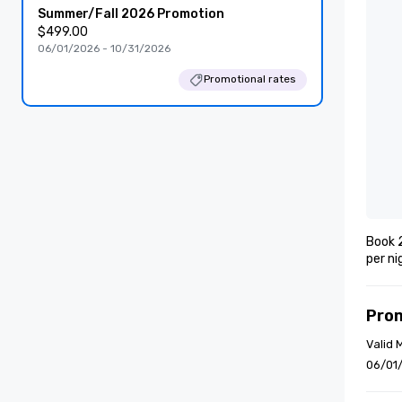
Summer/Fall 2026 Promotion
$499.00
06/01/2026 - 10/31/2026
Promotional rates
Book 2
per ni
Pro
Valid 
06/01