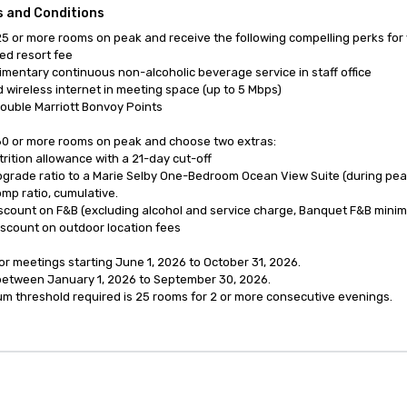
 and Conditions
5 or more rooms on peak and receive the following compelling perks for 
d resort fee

mentary continuous non-alcoholic beverage service in staff office

 wireless internet in meeting space (up to 5 Mbps)

ouble Marriott Bonvoy Points

0 or more rooms on peak and choose two extras:

trition allowance with a 21-day cut-off

pgrade ratio to a Marie Selby One-Bedroom Ocean View Suite (during peak 
omp ratio, cumulative.

scount on F&B (excluding alcohol and service charge, Banquet F&B minim
scount on outdoor location fees

for meetings starting June 1, 2026 to October 31, 2026.

etween January 1, 2026 to September 30, 2026.

m threshold required is 25 rooms for 2 or more consecutive evenings.
anagement Software
Cvent Home