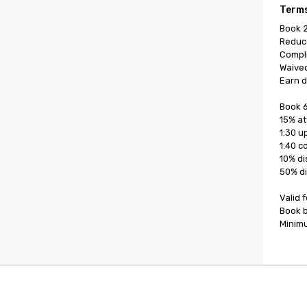
Terms
Book 2
Reduce
Compli
Waived
Earn d
Book 6
15% at
1:30 u
1:40 c
10% di
50% di
Valid 
Book b
Minimu
Cvent Supplier Network
Event M