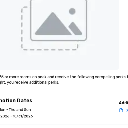
5 or more rooms on peak and receive the following compelling perks f
ght, you receive additional perks.
motion Dates
Addi
Mon - Thu and Sun
S
/2026 - 10/31/2026