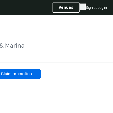
Venues
Sign up
Log in
 & Marina
Claim promotion