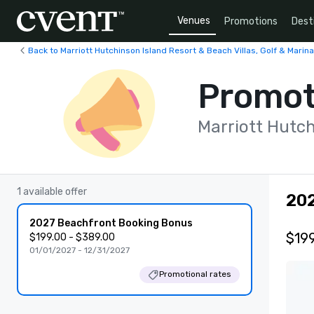
Venues
Promotions
Dest
Back to Marriott Hutchinson Island Resort & Beach Villas, Golf & Marina
Promot
Marriott Hutch
1 available offer
202
2027 Beachfront Booking Bonus
$199
$199.00 - $389.00
01/01/2027 - 12/31/2027
Promotional rates