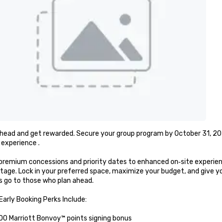
head and get rewarded. Secure your group program by October 31, 202
experience .

remium concessions and priority dates to enhanced on‑site experienc
tage. Lock in your preferred space, maximize your budget, and give 
 go to those who plan ahead.

arly Booking Perks Include:

00 Marriott Bonvoy™ points signing bonus
