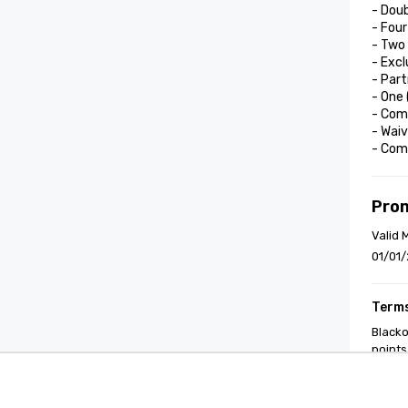
- Doub
- Four
- Two 
- Excl
- Part
- One
- Comp
- Waiv
- Com
Pro
Valid 
01/01/
Terms
Blacko
points
Cvent Supplier Network
Event M