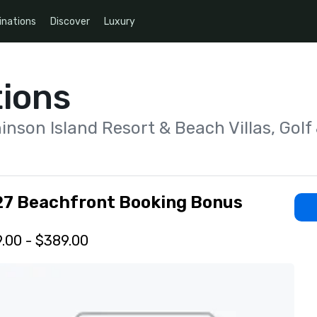
inations
Discover
Luxury
ions
inson Island Resort & Beach Villas, Golf
7 Beachfront Booking Bonus
.00 - $389.00