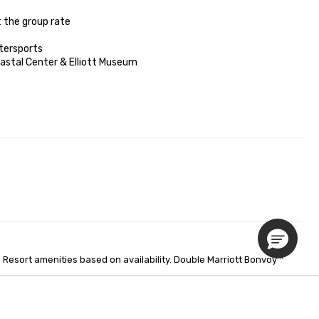
 the group rate

tersports

oastal Center & Elliott Museum

Resort amenities based on availability. Double Marriott Bonvoy™ 
Privacy Policy