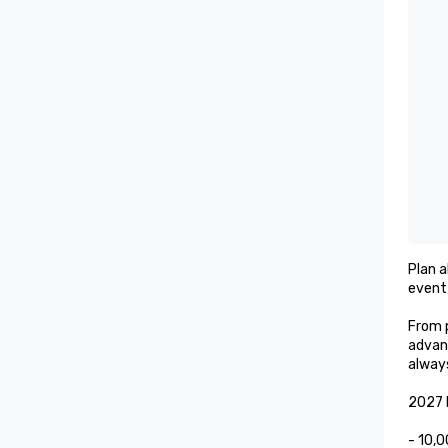
Plan a
event 
From p
advan
always
2027 E
- 10,0