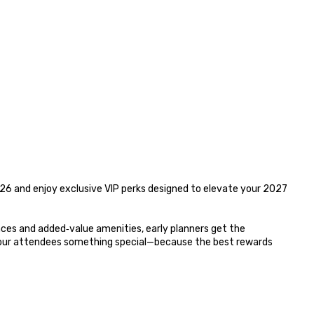
6 and enjoy exclusive VIP perks designed to elevate your 2027 
es and added‑value amenities, early planners get the 
your attendees something special—because the best rewards 