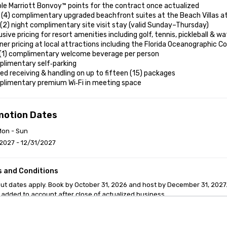
le Marriott Bonvoy™ points for the contract once actualized

 (4) complimentary upgraded beachfront suites at the Beach Villas at
(2) night complimentary site visit stay (valid Sunday–Thursday)

usive pricing for resort amenities including golf, tennis, pickleball & wa
ner pricing at local attractions including the Florida Oceanographic C
 (1) complimentary welcome beverage per person

limentary self‑parking

ed receiving & handling on up to fifteen (15) packages

plimentary premium Wi‑Fi in meeting space
motion Dates
Mon - Sun
2027 - 12/31/2027
 and Conditions
ut dates apply. Book by October 31, 2026 and host by December 31, 2027. 
 added to account after close of actualized business.
anagement Software
Cvent Home