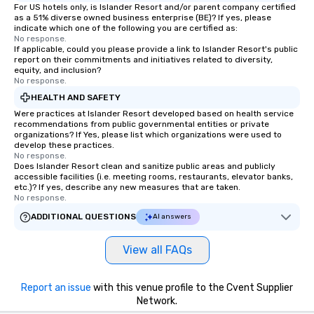
For US hotels only, is Islander Resort and/or parent company certified
as a 51% diverse owned business enterprise (BE)? If yes, please
indicate which one of the following you are certified as:
No response.
If applicable, could you please provide a link to Islander Resort's public
report on their commitments and initiatives related to diversity,
equity, and inclusion?
No response.
HEALTH AND SAFETY
Were practices at Islander Resort developed based on health service
recommendations from public governmental entities or private
organizations? If Yes, please list which organizations were used to
develop these practices.
No response.
Does Islander Resort clean and sanitize public areas and publicly
accessible facilities (i.e. meeting rooms, restaurants, elevator banks,
etc.)? If yes, describe any new measures that are taken.
No response.
ADDITIONAL QUESTIONS
AI answers
View all FAQs
Report an issue
with this venue profile to the Cvent Supplier
Network.