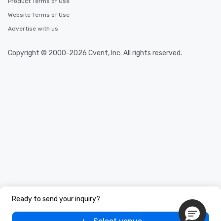
Product Terms of Use
Website Terms of Use
Advertise with us
Copyright © 2000-2026 Cvent, Inc. All rights reserved.
Ready to send your inquiry?