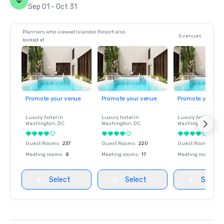
Sep 01 - Oct 31
Planners who viewed Islander Resort also
5 venues
looked at
Promote your venue
Promote your venue
Promote your ve
Luxury hotel in
Luxury hotel in
Luxury hotel in
Washington
, DC
Washington
, DC
Washington
, DC
Guest Rooms
:
237
Guest Rooms
:
220
Guest Rooms
:
237
Meeting rooms
:
8
Meeting rooms
:
17
Meeting rooms
:
8
Select
Select
Select