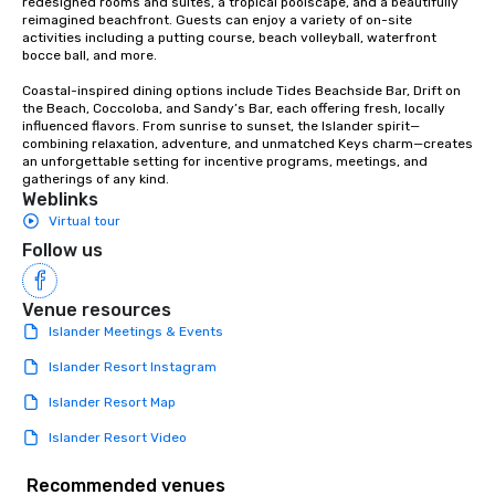
redesigned rooms and suites, a tropical poolscape, and a beautifully 
reimagined beachfront. Guests can enjoy a variety of on-site 
born!
activities including a putting course, beach volleyball, waterfront 
bocce ball, and more.

Coastal-inspired dining options include Tides Beachside Bar, Drift on 
the Beach, Coccoloba, and Sandy’s Bar, each offering fresh, locally 
influenced flavors. From sunrise to sunset, the Islander spirit—
combining relaxation, adventure, and unmatched Keys charm—creates 
an unforgettable setting for incentive programs, meetings, and 
gatherings of any kind.
Weblinks
Virtual tour
Follow us
Venue resources
Islander Meetings & Events
Islander Resort Instagram
Islander Resort Map
Islander Resort Video
Recommended venues