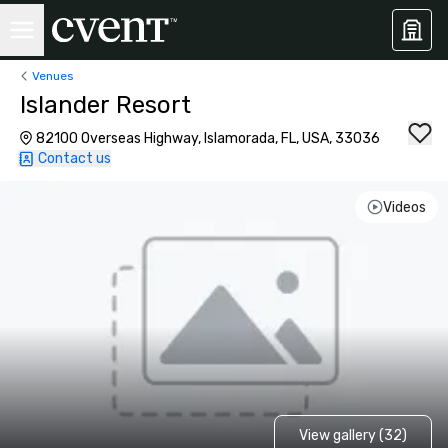
Venues
Islander Resort
82100 Overseas Highway, Islamorada, FL, USA, 33036
Contact us
Videos
View gallery (32)