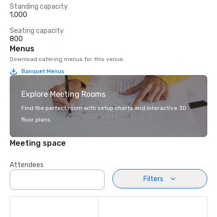
Standing capacity
1,000
Seating capacity
800
Menus
Download catering menus for this venue.
Banquet Menus
Explore Meeting Rooms
Find the perfect room with setup charts and interactive 3D
floor plans.
Meeting space
Attendees
Filters