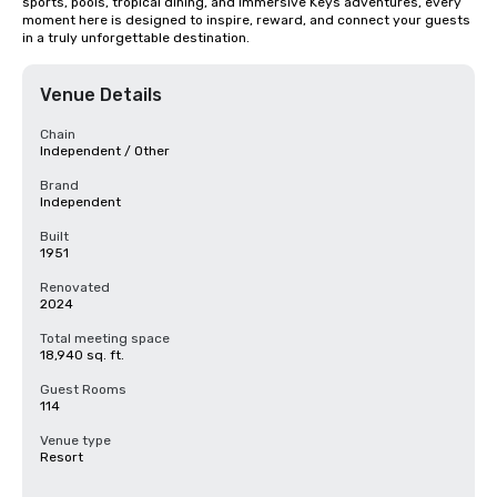
sports, pools, tropical dining, and immersive Keys adventures, every 
moment here is designed to inspire, reward, and connect your guests 
in a truly unforgettable destination.
Venue Details
Chain
Independent / Other
Brand
Independent
Built
1951
Renovated
2024
Total meeting space
18,940 sq. ft.
Guest Rooms
114
Venue type
Resort