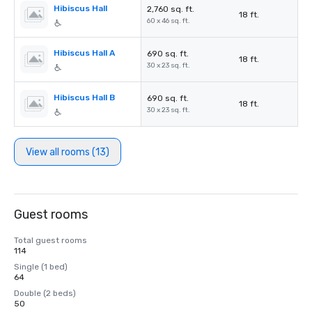
Hibiscus Hall
2,760 sq. ft.
18 ft.
60 x 46 sq. ft.
Hibiscus Hall A
690 sq. ft.
18 ft.
30 x 23 sq. ft.
Hibiscus Hall B
690 sq. ft.
18 ft.
30 x 23 sq. ft.
View all rooms (13)
Guest rooms
Total guest rooms
114
Single (1 bed)
64
Double (2 beds)
50