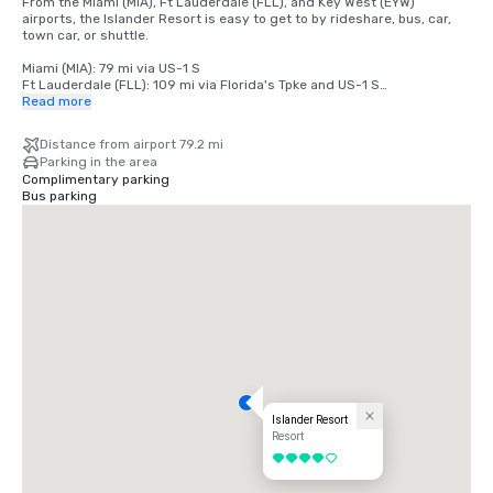
From the Miami (MIA), Ft Lauderdale (FLL), and Key West (EYW) 
airports, the Islander Resort is easy to get to by rideshare, bus, car, 
town car, or shuttle.

Miami (MIA): 79 mi via US-1 S

Ft Lauderdale (FLL): 109 mi via Florida's Tpke and US-1 S

Key West (EYW): 79 mi via US-1 N
Read more
Distance from airport 79.2 mi
Parking in the area
Complimentary parking
Bus parking
Islander Resort
Resort
4 out of 5