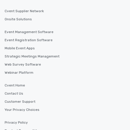
Cvent Supplier Network
Onsite Solutions
Event Management Software
Event Registration Software
Mobile Event Apps
Strategic Meetings Management
Web Survey Software
Webinar Platform
Cvent Home
Contact Us
Customer Support
Your Privacy Choices
Privacy Policy