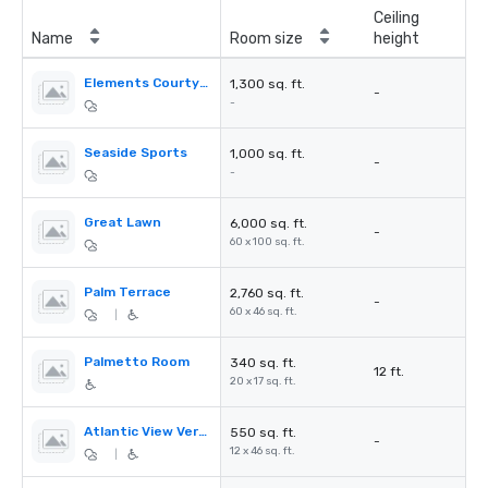
Ceiling
Name
Room size
height
Elements Courtyard
1,300 sq. ft.
-
-
Seaside Sports
1,000 sq. ft.
-
-
Great Lawn
6,000 sq. ft.
-
60 x 100 sq. ft.
Palm Terrace
2,760 sq. ft.
-
60 x 46 sq. ft.
|
Palmetto Room
340 sq. ft.
12 ft.
20 x 17 sq. ft.
Atlantic View Verandah
550 sq. ft.
-
12 x 46 sq. ft.
|