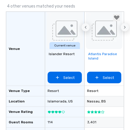
4 other venues matched your needs
Current venue
Venue
Islander Resort
Atlantis Paradise
Removed from
Island
favorites
Select
Select
Venue Type
Resort
Resort
Location
Islamorada
, US
Nassau
, BS
Venue Rating
Guest Rooms
114
3,401