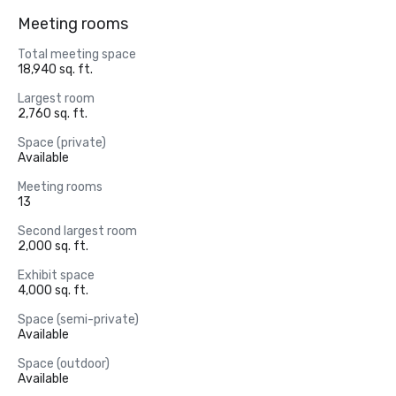
Meeting rooms
Total meeting space
18,940 sq. ft.
Largest room
2,760 sq. ft.
Space (private)
Available
Meeting rooms
13
Second largest room
2,000 sq. ft.
Exhibit space
4,000 sq. ft.
Space (semi-private)
Available
Space (outdoor)
Available