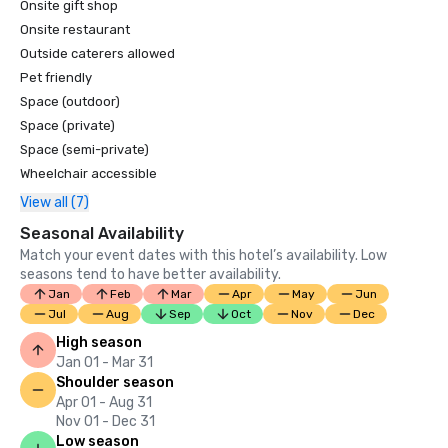
Onsite gift shop
Onsite restaurant
Outside caterers allowed
Pet friendly
Space (outdoor)
Space (private)
Space (semi-private)
Wheelchair accessible
View all (7)
Seasonal Availability
Match your event dates with this hotel’s availability. Low
seasons tend to have better availability.
Jan
Feb
Mar
Apr
May
Jun
Jul
Aug
Sep
Oct
Nov
Dec
High season
Jan 01 - Mar 31
Shoulder season
Apr 01 - Aug 31
Nov 01 - Dec 31
Low season