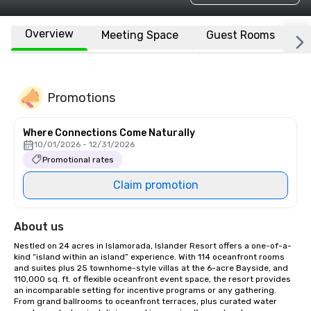
Overview
Meeting Space
Guest Rooms
L
Promotions
Where Connections Come Naturally
10/01/2026 - 12/31/2026
Promotional rates
Claim promotion
About us
Nestled on 24 acres in Islamorada, Islander Resort offers a one-of-a-
kind “island within an island” experience. With 114 oceanfront rooms 
and suites plus 25 townhome-style villas at the 6-acre Bayside, and 
110,000 sq. ft. of flexible oceanfront event space, the resort provides 
an incomparable setting for incentive programs or any gathering. 
From grand ballrooms to oceanfront terraces, plus curated water 