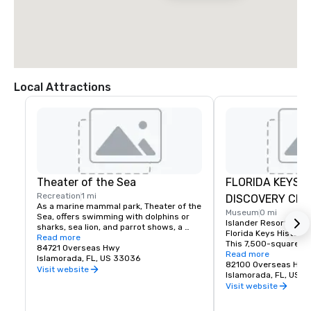
Local Attractions
Theater of the Sea
FLORIDA KEYS H
Recreation
1 mi
DISCOVERY CEN
As a marine mammal park, Theater of the 
Museum
0 mi
Sea, offers swimming with dolphins or 
Islander Resort is th
sharks, sea lion, and parrot shows, a 
Florida Keys History 
bottomless boat ride, a lagoon-side 
Read more
This 7,500-square-f
beach, as well as a fish and reptile tours.
84721 Overseas Hwy
learning center is loc
Read more
Islamorada, FL, US 33036
end of the property an
82100 Overseas Hig
Visit website
fascinating look into 
Islamorada, FL, US 
Florida Keys. The rich
Visit website
people, places, legen
shaped our developme