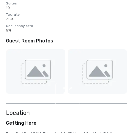
Suites
10
Tax rate
7.5%
Occupancy rate
5%
Guest Room Photos
View
3
more
Location
Getting Here