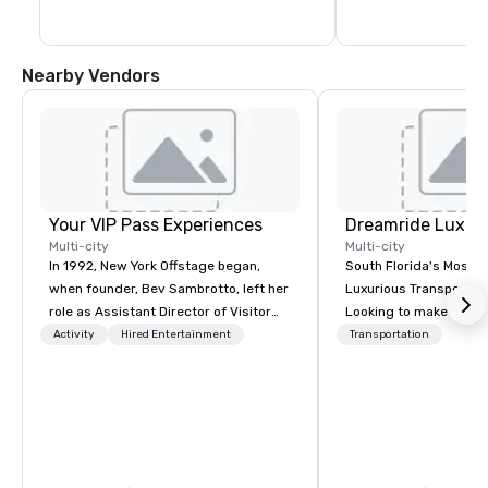
through a variety of i
Nearby Vendors
Your VIP Pass Experiences
Multi-city
Multi-city
In 1992, New York Offstage began,
South Florida's Most P
when founder, Bev Sambrotto, left her
Luxurious Transporta
role as Assistant Director of Visitor
Looking to make your 
Services at Lincoln Center for the
to remember? With Dr
Activity
Hired Entertainment
Transportation
Performing Arts. Her tenure at Lincoln
Transportation, you can
Center gave her invaluable experience
in one of the most beau
as a producer of refined cultural
limousines of South Fl
events. This experience included
South Florida’s most 
talent recruitment and coordination
luxury transportation
with world-class talent from Lincoln
offering quality transp