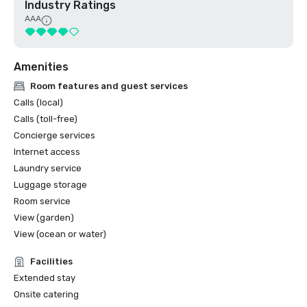
Industry Ratings
AAA
Amenities
Room features and guest services
Calls (local)
Calls (toll-free)
Concierge services
Internet access
Laundry service
Luggage storage
Room service
View (garden)
View (ocean or water)
Facilities
Extended stay
Onsite catering