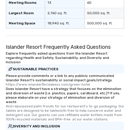
Meeting Rooms
13
60
Largest Room
2,760 sq. ft.
50,000 sq. ft.
Meeting Space
18,940 sq. ft.
500,000 sq. ft.
Islander Resort Frequently Asked Questions
Explore frequently asked questions from the Islander Resort
regarding Health and Safety, Sustainability, and Diversity and
Inclusion
SUSTAINABLE PRACTICES
Please provide comments or a link to any publicly communicated
Islander Resort's sustainability or social impact goals/strategy.
https://www.islanderfloridakeys.com/green-hotel
Does Islander Resort have a strategy that focuses on the elimination
and diversion of waste (i.e. plastics, papers, cardboard, etc.)? If yes,
please elaborate on your strategy of elimination and diversion of
waste.
And repurposed palm fronds for our restaurant’s to-go packaging. Our 
tables are designed to be tablecloth free to help conserve water and 
detergent use. Our guests can use refillable water bottles made from 
100% recycled materials and BPA-free  at our water stations.
DIVERSITY AND INCLUSION