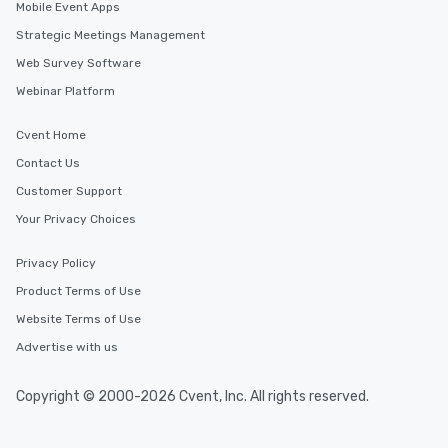
Mobile Event Apps
Strategic Meetings Management
Web Survey Software
Webinar Platform
Cvent Home
Contact Us
Customer Support
Your Privacy Choices
Privacy Policy
Product Terms of Use
Website Terms of Use
Advertise with us
Copyright © 2000-2026 Cvent, Inc. All rights reserved.