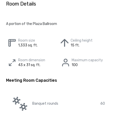
Room Details
A portion of the Plaza Ballroom
Room size
Ceiling height
1,333 sq. ft.
15 ft.
Room dimension
Maximum capacity
43 x 31 sq. ft.
100
Meeting Room Capacities
Banquet rounds
60