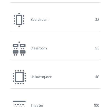
Board room
32
Classroom
55
Hollow square
48
Theater
100