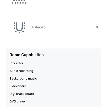
U-shaped
38
Room Capabilities
Projector
Audio recording
Background music
Blackboard
Dry-erase board
DVD player