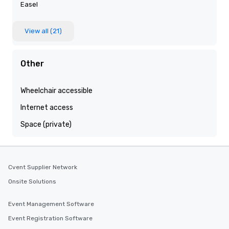
Easel
View all (21)
Other
Wheelchair accessible
Internet access
Space (private)
Cvent Supplier Network
Onsite Solutions
Event Management Software
Event Registration Software