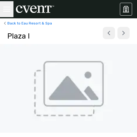
Back to Eau Resort & Spa
Plaza I