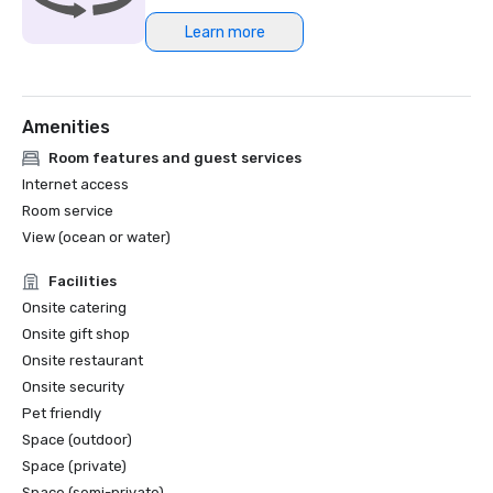
Learn more
Amenities
Room features and guest services
Internet access
Room service
View (ocean or water)
Facilities
Onsite catering
Onsite gift shop
Onsite restaurant
Onsite security
Pet friendly
Space (outdoor)
Space (private)
Space (semi-private)