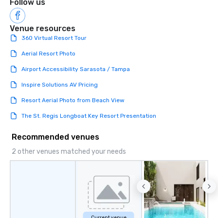
Follow us
Venue resources
360 Virtual Resort Tour
Aerial Resort Photo
Airport Accessibility Sarasota / Tampa
Inspire Solutions AV Pricing
Resort Aerial Photo from Beach View
The St. Regis Longboat Key Resort Presentation
Recommended venues
2 other venues matched your needs
Current venue