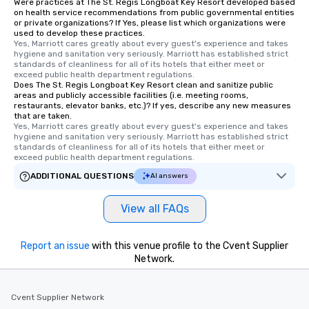
Were practices at The St. Regis Longboat Key Resort developed based
on health service recommendations from public governmental entities
or private organizations? If Yes, please list which organizations were
used to develop these practices.
Yes, Marriott cares greatly about every guest's experience and takes 
hygiene and sanitation very seriously. Marriott has established strict 
standards of cleanliness for all of its hotels that either meet or 
exceed public health department regulations. 
Does The St. Regis Longboat Key Resort clean and sanitize public
areas and publicly accessible facilities (i.e. meeting rooms,
restaurants, elevator banks, etc.)? If yes, describe any new measures
that are taken.
Yes, Marriott cares greatly about every guest's experience and takes 
hygiene and sanitation very seriously. Marriott has established strict 
standards of cleanliness for all of its hotels that either meet or 
exceed public health department regulations. 
ADDITIONAL QUESTIONS
AI answers
View all FAQs
Report an issue
with this venue profile to the Cvent Supplier
Network.
Cvent Supplier Network