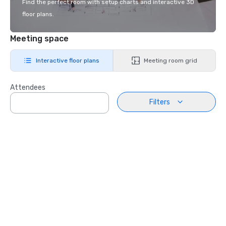
Find the perfect room with setup charts and interactive 3D
floor plans.
Meeting space
Interactive floor plans
Meeting room grid
Attendees
Filters