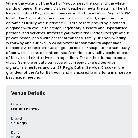
Where the waters of the Gulf of Mexico meet the sky, and the white 
sands of one of the country’s best beaches meets the surf is The St. 
Regis Longboat Key, a brand new resort that debuted on August 2024. 
Nestled on Sarasota’s most coveted barrier island, experience the 
epitome of luxury at our pristine 18-acre resort, providing a refined 
elegance with exquisite design, legendary sunsets and unparalleled 
personalized services. Immerse yourself in the Florida lifestyle at our 
private beach, pools with personal cabanas, family-friendly winding 
waterway and our exclusive saltwater lagoon wildlife experience 
complete with resident Galapagos tortoises. Escape to the sanctuary 
of our world-class oceanfront spa featuring our vitality pools; or one 
of the vibrant chef-driven dining outlets. Take in the dramatic ocean 
views from the private terraces of our rooms and suites with 
signature amenities and our St. Regis Butler Service. Discover the 
grandeur of the Astor Ballroom and manicured lawns for a memorable 
beachside meeting.
Venue Details
Chain
Marriott Bonvoy
Brand
St. Regis
Built
2024