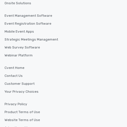
Onsite Solutions
Event Management Software
Event Registration Software
Mobile Event Apps
Strategic Meetings Management
Web Survey Software
Webinar Platform
Cvent Home
Contact Us
Customer Support
Your Privacy Choices
Privacy Policy
Product Terms of Use
Website Terms of Use