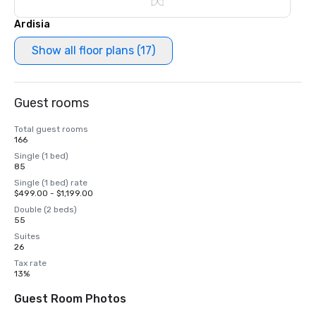
Ardisia
Show all floor plans (17)
Guest rooms
Total guest rooms
166
Single (1 bed)
85
Single (1 bed) rate
$499.00 - $1,199.00
Double (2 beds)
55
Suites
26
Tax rate
13%
Guest Room Photos