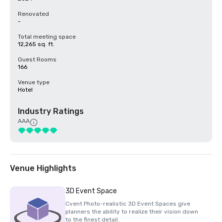
Renovated
-
Total meeting space
12,265 sq. ft.
Guest Rooms
166
Venue type
Hotel
Industry Ratings
AAA
Venue Highlights
3D Event Space
Cvent Photo-realistic 3D Event Spaces give
planners the ability to realize their vision down
to the finest detail.