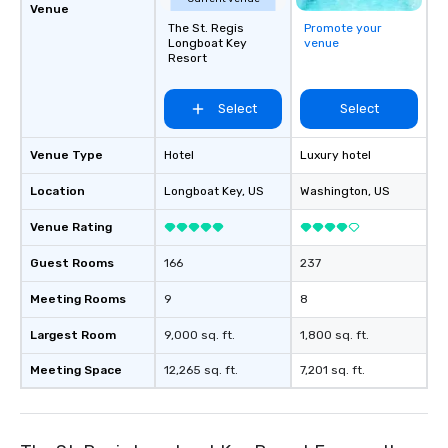
Venue
The St. Regis
Promote your
Longboat Key
venue
Resort
Select
Select
Venue Type
Hotel
Luxury hotel
Location
Longboat Key
, US
Washington
, US
Venue Rating
Guest Rooms
166
237
Meeting Rooms
9
8
Largest Room
9,000 sq. ft.
1,800 sq. ft.
Meeting Space
12,265 sq. ft.
7,201 sq. ft.