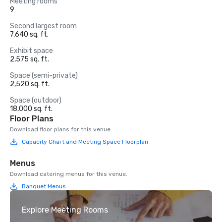
Meeting rooms
9
Second largest room
7,640 sq. ft.
Exhibit space
2,575 sq. ft.
Space (semi-private)
2,520 sq. ft.
Space (outdoor)
18,000 sq. ft.
Floor Plans
Download floor plans for this venue.
Capacity Chart and Meeting Space Floorplan
Menus
Download catering menus for this venue.
Banquet Menus
Explore Meeting Rooms