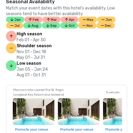
Seasonal Availability
Match your event dates with this hotel’s availability. Low
seasons tend to have better availability.
Jan
Feb
Mar
Apr
May
Jun
Jul
Aug
Sep
Oct
Nov
Dec
High season
Feb 01 - Apr 30
Shoulder season
Nov 01 - Dec 18
May 01 - Jul 31
Low season
Jan 05 - Jan 24
Aug 01 - Oct 31
Planners who viewed The St. Regis
5 venues
Longboat Key Resort also looked at
Promote your venue
Promote your venue
Promote your ve