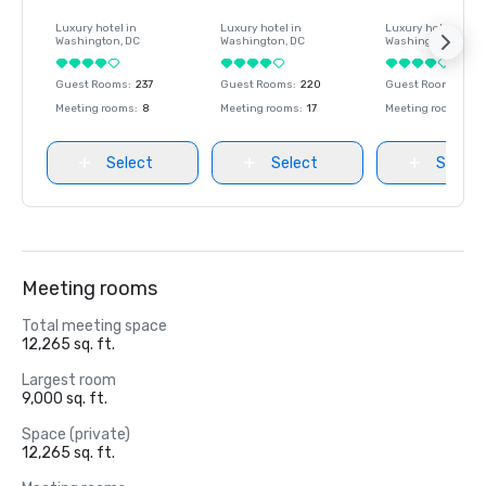
Luxury hotel in
Luxury hotel in
Luxury hotel in
Washington
, DC
Washington
, DC
Washington
, DC
Guest Rooms
:
237
Guest Rooms
:
220
Guest Rooms
:
237
Meeting rooms
:
8
Meeting rooms
:
17
Meeting rooms
:
8
Select
Select
Select
Meeting rooms
Total meeting space
12,265 sq. ft.
Largest room
9,000 sq. ft.
Space (private)
12,265 sq. ft.