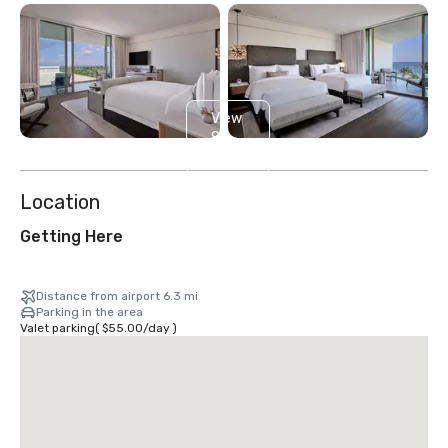
View
8
more
Location
Getting Here
Distance from airport 6.3 mi
Parking in the area
Valet parking
(
$55.00
/
day
)