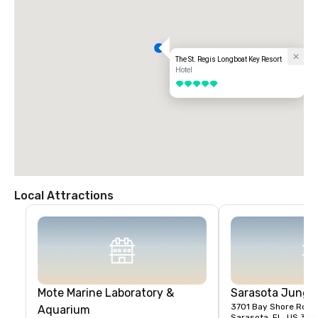
The St. Regis Longboat Key Resort
Hotel
5 out of 5
Local Attractions
Mote Marine Laboratory &
Sarasota Jungl
3701 Bay Shore Rd
Aquarium
Sarasota, FL, US 34