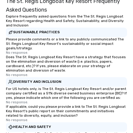
The St. Regis Longboat Key Resort Frequently
Asked Questions
Explore frequently asked questions from the The St. Regis Longboat
Key Resort regarding Health and Safety, Sustainability, and Diversity
and Inclusion
SUSTAINABLE PRACTICES
Please provide comments or a link to any publicly communicated The
St. Regis Longboat Key Resort's sustainability or social impact
goals/strategy.
No response.
Does The St. Regis Longboat Key Resort have a strategy that focuses
on the elimination and diversion of waste (i.e. plastics, papers,
cardboard, etc.)? If yes, please elaborate on your strategy of
elimination and diversion of waste.
No response.
DIVERSITY AND INCLUSION
For US hotels only, is The St. Regis Longboat Key Resort and/or parent
company certified as a 51% diverse owned business enterprise (BE)? If
yes, please indicate which one of the following you are certified as:
No response.
If applicable, could you please provide a link to The St. Regis Longboat
Key Resort's public report on their commitments and initiatives
related to diversity, equity, and inclusion?
No response.
HEALTH AND SAFETY