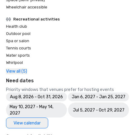
Wheelchair accessible
Recreational activities
Health club
Outdoor pool
Spa or salon
Tennis courts
Water sports
Whirlpool
View all (5)
Need dates
Priority windows that venues prefer for hosting events
Aug 8, 2026 - Oct 31, 2026
Jan 6, 2027 - Jan 25, 2027
May 10, 2027 - May 14,
Jul 5, 2027 - Oct 29, 2027
2027
View calendar