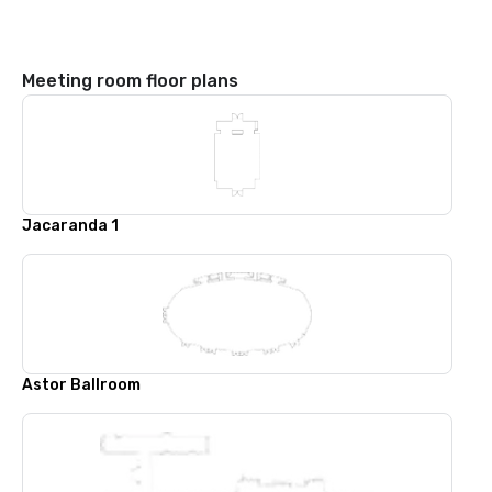
Meeting room floor plans
Jacaranda 1
Astor Ballroom