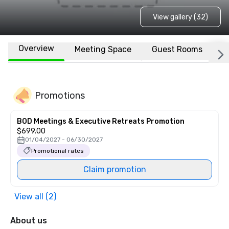
View gallery (32)
Overview
Meeting Space
Guest Rooms
L
Promotions
BOD Meetings & Executive Retreats Promotion
$699.00
01/04/2027 - 06/30/2027
Promotional rates
Claim promotion
View all (2)
About us