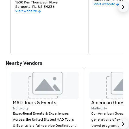
1600 Ken Thompson Pkwy
Visit website
Sarasota, FL, US 34236
Visit website
Nearby Vendors
MAD Tours & Events
American Guest
Multi-city
Multi-city
Exceptional Events & Experiences
Our American Guest fa
Across the United States! MAD Tours
generations of experie
& Events is a full-service Destination
travel program. Since 