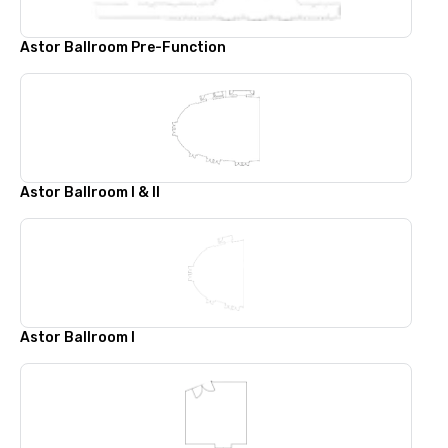
Astor Ballroom Pre-Function
Astor Ballroom I & II
Astor Ballroom I