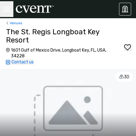
Venues
The St. Regis Longboat Key
Resort
1601 Gulf of Mexico Drive, Longboat Key, FL, USA,
34228
Contact us
3D