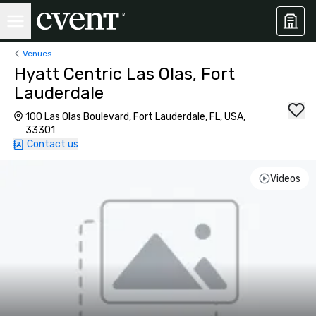
Venues
Hyatt Centric Las Olas, Fort
Lauderdale
100 Las Olas Boulevard, Fort Lauderdale, FL, USA,
33301
Contact us
Videos