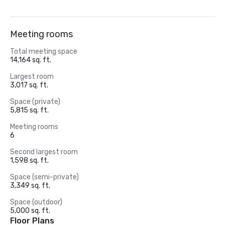
Meeting rooms
Total meeting space
14,164 sq. ft.
Largest room
3,017 sq. ft.
Space (private)
5,815 sq. ft.
Meeting rooms
6
Second largest room
1,598 sq. ft.
Space (semi-private)
3,349 sq. ft.
Space (outdoor)
5,000 sq. ft.
Floor Plans