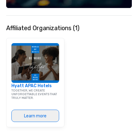
hosts major public ev
Las Olas Art Fair and 
festivals that turn the
pedestrian-only celeb
Layout & Vibe: The bo
Affiliated Organizations (1)
walkable, with the mo
and dining section sp
blocks. Whether you ar
morning espresso, a h
or a vibrant late-nig
Olas provides a polis
environment that refl
coastal lifestyle of 
Hyatt APAC Hotels
TOGETHER, WE CREATE
UNFORGETTABLE EVENTS THAT
TRULY MATTER.
Learn more