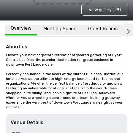
View gallery (28)
Overview
Meeting Space
Guest Rooms
L
About us
Elevate your next corporate retreat or organized gathering at Hyatt 
Centric Las Olas, the premier destination for group business in 
downtown Fort Lauderdale.

Perfectly positioned in the heart of the vibrant Business District, our 
hotel serves as the ultimate high-energy launchpad for teams and 
organizations. We offer the perfect balance of productivity and play, 
featuring an unbeatable location just steps from the world-class 
shopping, elite dining, and iconic nightlife of Las Olas Boulevard. 
Whether you are hosting a conference or a team-building getaway, 
experience the very best of downtown Fort Lauderdale right at your 
doorstep.
Venue Details