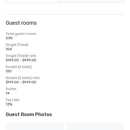
Guest rooms
Total guest rooms
238
Single (1 bed)
104
Single (1 bed) rate
$199.00 - $999.00
Double (2 beds)
120
Double (2 beds) rate
$199.00 - $999.00
Suites
14
Tax rate
13%
Guest Room Photos