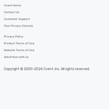
Cvent Home
Contact Us
Customer Support
Your Privacy Choices
Privacy Policy
Product Terms of Use
Website Terms of Use
Advertise with us
Copyright © 2000-2026 Cvent, Inc. All rights reserved.