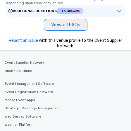
depending upon frequency of use.
ADDITIONAL QUESTIONS
AI answers
View all FAQs
Report an issue
with this venue profile to the Cvent Supplier
Network.
Cvent Supplier Network
Onsite Solutions
Event Management Software
Event Registration Software
Mobile Event Apps
Strategic Meetings Management
Web Survey Software
Webinar Platform