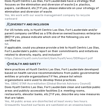
Does Hyatt Centric Las Olas, Fort Lauderdale have a strategy that
focuses on the elimination and diversion of waste (i.e. plastics,
papers, cardboard, etc.)? If yes, please elaborate on your strategy of
elimination and diversion of waste.
Yes, We work with our waste management company to recycle 
carboard
DIVERSITY AND INCLUSION
For US hotels only, is Hyatt Centric Las Olas, Fort Lauderdale and/or
parent company certified as a 51% diverse owned business enterprise
(BE)? If yes, please indicate which one of the following you are
certified as:
NA
If applicable, could you please provide a link to Hyatt Centric Las Olas,
Fort Lauderdale's public report on their commitments and initiatives
related to diversity, equity, and inclusion?
https://about.hyatt.com/content/dam/hyatt/woc/DEIReport.pdf
HEALTH AND SAFETY
Were practices at Hyatt Centric Las Olas, Fort Lauderdale developed
based on health service recommendations from public governmental
entities or private organizations? If Yes, please list which
organizations were used to develop these practices.
Yes, GBAC STAR Accreditation (Global Biorisk Advisory Council)
Does Hyatt Centric Las Olas, Fort Lauderdale clean and sanitize public
areas and publicly accessible facilities (i.e. meeting rooms,
restaurants, elevator banks, etc.)? If yes, describe any new measures
that are taken.
Yes, All public areas are disinfected at least every two hours. 
Grequently touched surfaces are sanitized on an ongoing basis 