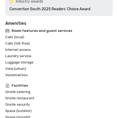
Industry awards
Convention South 2025 Readers' Choice Award 
Amenities
Room features and guest services
Calls (local)
Calls (toll-free)
Internet access
Laundry service
Luggage storage
View (urban)
Voicemail box
Facilities
Onsite catering
Onsite restaurant
Onsite security
Space (outdoor)
Space (private)