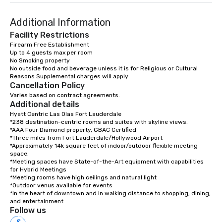
Additional Information
Facility Restrictions
Firearm Free Establishment

Up to 4 guests max per room

No Smoking property

No outside food and beverage unless it is for Religious or Cultural 
Cancellation Policy
Varies based on contract agreements.
Additional details
Hyatt Centric Las Olas Fort Lauderdale

*238 destination-centric rooms and suites with skyline views. 

*AAA Four Diamond property, GBAC Certified

*Three miles from Fort Lauderdale/Hollywood Airport

*Approximately 14k square feet of indoor/outdoor flexible meeting 
space.

*Meeting spaces have State-of-the-Art equipment with capabilities 
for Hybrid Meetings

*Meeting rooms have high ceilings and natural light

*Outdoor venus available for events

*In the heart of downtown and in walking distance to shopping, dining, 
and entertainment
Follow us