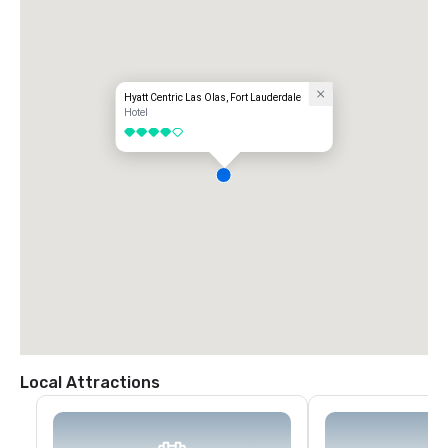
Hyatt Centric Las Olas, Fort Lauderdale
Hotel
4 out of 5
Local Attractions