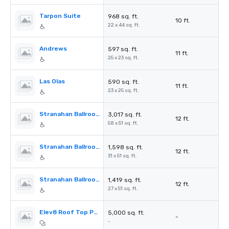
Tarpon Suite
968 sq. ft.
10 ft.
22 x 44 sq. ft.
Andrews
597 sq. ft.
11 ft.
25 x 23 sq. ft.
Las Olas
590 sq. ft.
11 ft.
23 x 25 sq. ft.
Stranahan Ballroom
3,017 sq. ft.
12 ft.
58 x 51 sq. ft.
Stranahan Ballroom A
1,598 sq. ft.
12 ft.
31 x 51 sq. ft.
Stranahan Ballroom B
1,419 sq. ft.
12 ft.
27 x 51 sq. ft.
Elev8 Roof Top Pool
5,000 sq. ft.
-
-