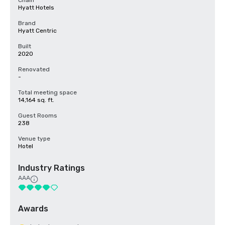
Chain
Hyatt Hotels
Brand
Hyatt Centric
Built
2020
Renovated
-
Total meeting space
14,164 sq. ft.
Guest Rooms
238
Venue type
Hotel
Industry Ratings
AAA
Awards