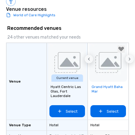
Venue resources
World of Care Highlights
Recommended venues
24 other venues matched your needs
Current venue
Venue
Hyatt Centric Las
Grand Hyatt Baha
Removed from
Olas, Fort
Mar
favorites
Lauderdale
Select
Select
Venue Type
Hotel
Hotel