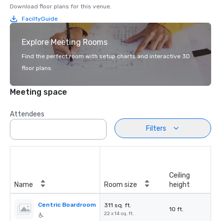
Download floor plans for this venue.
FaciltyGuide
Explore Meeting Rooms
Find the perfect room with setup charts and interactive 3D
floor plans.
Meeting space
Attendees
Filters
Ceiling
Name
Room size
height
Centric Boardroom
311 sq. ft.
10 ft.
22 x 14 sq. ft.