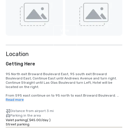
View
11
more
Location
Getting Here
95 North exit Broward Boulevard East, 95 south exit Broward 
Boulevard East, Continue East until Andrews Avenue and turn right.  
Continue Straight until Las Olas Boulevard turn Left, Hotel will be 
located on the right.

From 595 east continue on to 95 north to east Broward Boulevard. 
Continue East until Andrews Avenue and turn right.  Continue Straight 
Read more
until Las Olas Boulevard turn Left, Hotel will be located on the right.
Distance from airport 3 mi
Parking in the area
Valet parking
(
$45.00
/
day
)
Street parking