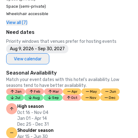
Space (semi-private)
Wheelchair accessible
View all (7)
Need dates
Priority windows that venues prefer for hosting events
Aug 9, 2026 - Sep 30, 2027
View calendar
Seasonal Availability
Match your event dates with this hotel’s availability. Low
seasons tend to have better availability.
Jan
Feb
Mar
Apr
May
Jun
Jul
Aug
Sep
Oct
Nov
Dec
High season
Oct 16 - Nov 04
Jan 01 - Apr 14
Dec 25 - Dec 31
Shoulder season
Apr 15 - Jun 30