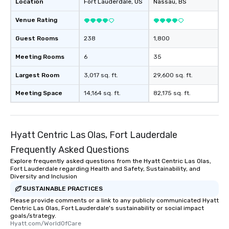
Location
Fort Lauderdale
, US
Nassau
, BS
Venue Rating
Guest Rooms
238
1,800
Meeting Rooms
6
35
Largest Room
3,017 sq. ft.
29,600 sq. ft.
Meeting Space
14,164 sq. ft.
82,175 sq. ft.
Hyatt Centric Las Olas, Fort Lauderdale
Frequently Asked Questions
Explore frequently asked questions from the Hyatt Centric Las Olas,
Fort Lauderdale regarding Health and Safety, Sustainability, and
Diversity and Inclusion
SUSTAINABLE PRACTICES
Please provide comments or a link to any publicly communicated Hyatt
Centric Las Olas, Fort Lauderdale's sustainability or social impact
goals/strategy.
Hyatt.com/WorldOfCare