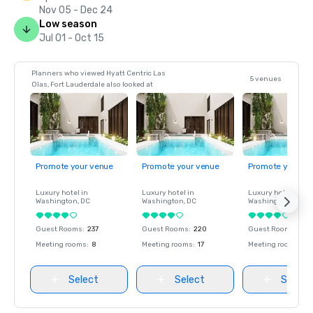
Nov 05 - Dec 24
Low season
Jul 01 - Oct 15
Planners who viewed Hyatt Centric Las
5 venues
Olas, Fort Lauderdale also looked at
Promote your venue
Promote your venue
Promote your ve
Luxury hotel in
Luxury hotel in
Luxury hotel in
Washington
, DC
Washington
, DC
Washington
, DC
Guest Rooms
:
237
Guest Rooms
:
220
Guest Rooms
:
237
Meeting rooms
:
8
Meeting rooms
:
17
Meeting rooms
:
8
Select
Select
Select