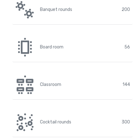
Banquet rounds
200
Board room
56
Classroom
144
Cocktail rounds
300