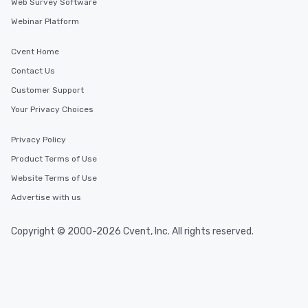
Web Survey Software
Webinar Platform
Cvent Home
Contact Us
Customer Support
Your Privacy Choices
Privacy Policy
Product Terms of Use
Website Terms of Use
Advertise with us
Copyright © 2000-2026 Cvent, Inc. All rights reserved.