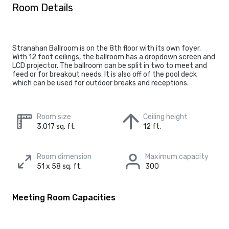
Room Details
Stranahan Ballroom is on the 8th floor with its own foyer.
With 12 foot ceilings, the ballroom has a dropdown screen and
LCD projector. The ballroom can be split in two to meet and
feed or for breakout needs. It is also off of the pool deck
which can be used for outdoor breaks and receptions.
Room size
Ceiling height
3,017 sq. ft.
12 ft.
Room dimension
Maximum capacity
51 x 58 sq. ft.
300
Meeting Room Capacities