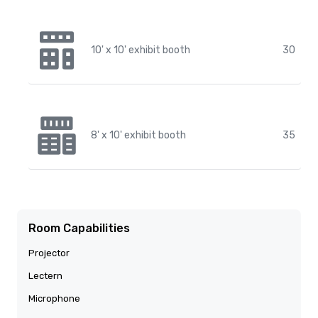
10' x 10' exhibit booth
30
8' x 10' exhibit booth
35
Room Capabilities
Projector
Lectern
Microphone