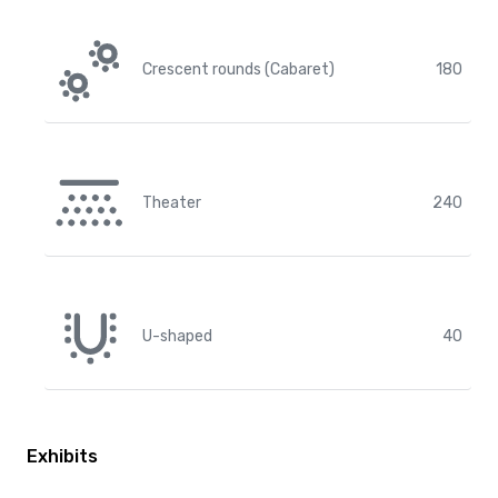
Crescent rounds (Cabaret)
180
Theater
240
U-shaped
40
Exhibits