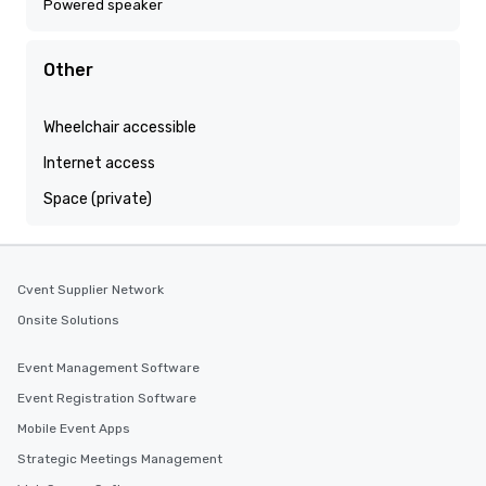
Powered speaker
Other
Wheelchair accessible
Internet access
Space (private)
Cvent Supplier Network
Onsite Solutions
Event Management Software
Event Registration Software
Mobile Event Apps
Strategic Meetings Management