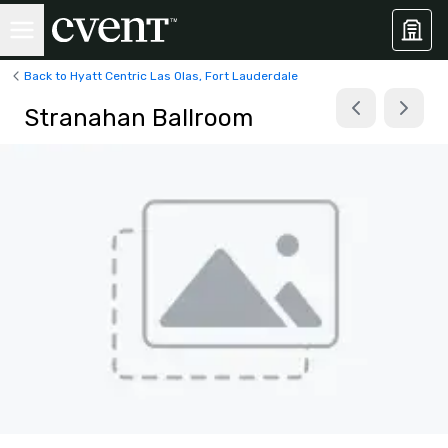
Back to Hyatt Centric Las Olas, Fort Lauderdale
Stranahan Ballroom