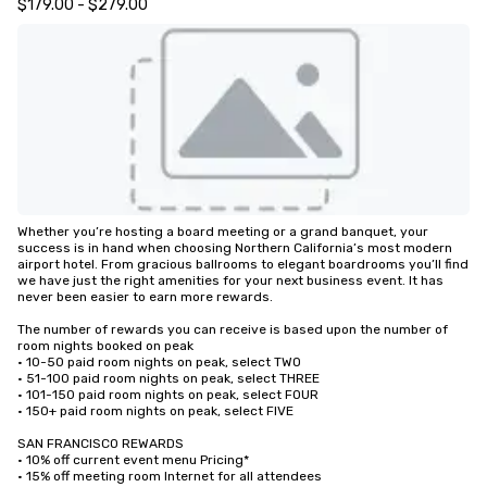
$179.00 - $279.00
Whether you’re hosting a board meeting or a grand banquet, your 
success is in hand when choosing Northern California’s most modern 
airport hotel. From gracious ballrooms to elegant boardrooms you’ll find 
we have just the right amenities for your next business event. It has 
never been easier to earn more rewards.

The number of rewards you can receive is based upon the number of 
room nights booked on peak

• 10-50 paid room nights on peak, select TWO

• 51-100 paid room nights on peak, select THREE

• 101-150 paid room nights on peak, select FOUR

• 150+ paid room nights on peak, select FIVE

SAN FRANCISCO REWARDS

• 10% off current event menu Pricing*

• 15% off meeting room Internet for all attendees
