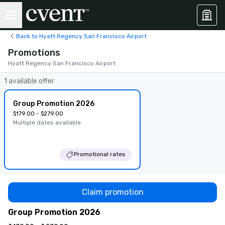
Back to Hyatt Regency San Francisco Airport
Promotions
Hyatt Regency San Francisco Airport
1 available offer
Group Promotion 2026
$179.00 - $279.00
Multiple dates available
Promotional rates
Claim promotion
Group Promotion 2026