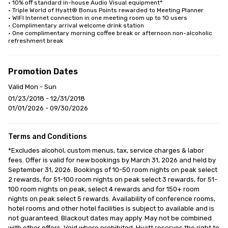
• 10% off standard in-house Audio Visual equipment*

• Triple World of Hyatt® Bonus Points rewarded to Meeting Planner

• WIFI Internet connection in one meeting room up to 10 users

• Complimentary arrival welcome drink station

• One complimentary morning coffee break or afternoon non-alcoholic 
refreshment break
Promotion Dates
Valid Mon - Sun
01/23/2018 - 12/31/2018
01/01/2026 - 09/30/2026
Terms and Conditions
*Excludes alcohol, custom menus, tax, service charges & labor 
fees. Offer is valid for new bookings by March 31, 2026 and held by 
September 31, 2026. Bookings of 10-50 room nights on peak select 
2 rewards, for 51-100 room nights on peak select 3 rewards, for 51-
100 room nights on peak, select 4 rewards and for 150+ room 
nights on peak select 5 rewards. Availability of conference rooms, 
hotel rooms and other hotel facilities is subject to available and is 
not guaranteed. Blackout dates may apply. May not be combined 
with other offers. Void where prohibited. Hyatt reserves the right to 