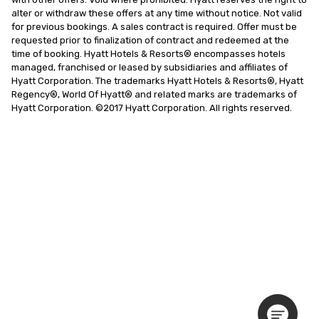
alter or withdraw these offers at any time without notice. Not valid 
for previous bookings. A sales contract is required. Offer must be 
requested prior to finalization of contract and redeemed at the 
time of booking. Hyatt Hotels & Resorts® encompasses hotels 
managed, franchised or leased by subsidiaries and affiliates of 
Hyatt Corporation. The trademarks Hyatt Hotels & Resorts®, Hyatt 
Regency®, World Of Hyatt® and related marks are trademarks of 
Hyatt Corporation. ©2017 Hyatt Corporation. All rights reserved.