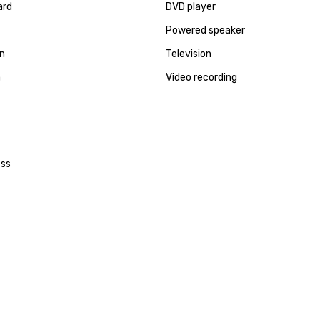
ard
DVD player
Powered speaker
en
Television
a
Video recording
ess