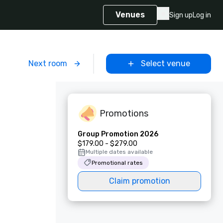
Venues
Sign up
Log in
m
Next room
Select venue
Promotions
Group Promotion 2026
$179.00 - $279.00
Multiple dates available
Promotional rates
Claim promotion