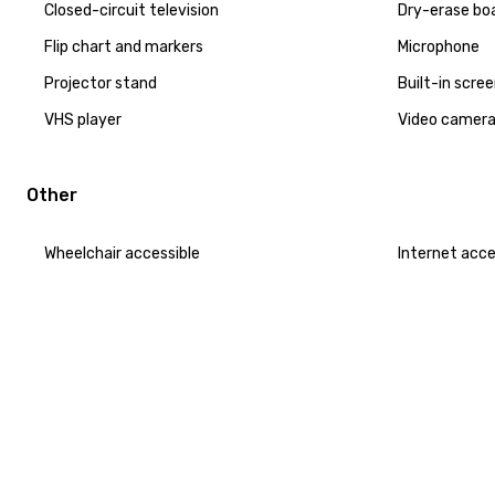
Closed-circuit television
Dry-erase bo
Flip chart and markers
Microphone
Projector stand
Built-in scre
VHS player
Video camer
Other
Wheelchair accessible
Internet acc