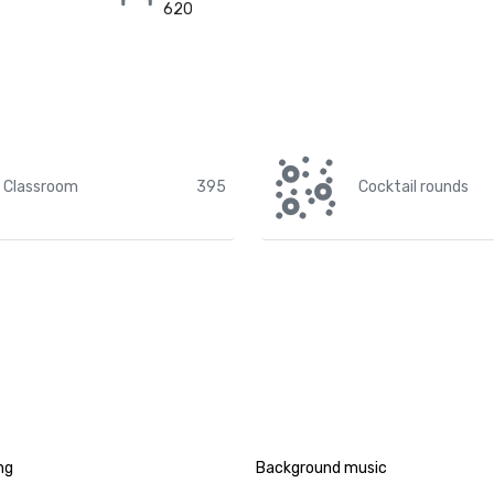
620
Classroom
395
Cocktail rounds
ng
Background music