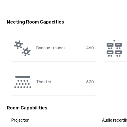
Meeting Room Capacities
Banquet rounds
460
Theater
620
Room Capabilities
Projector
Audio recordi