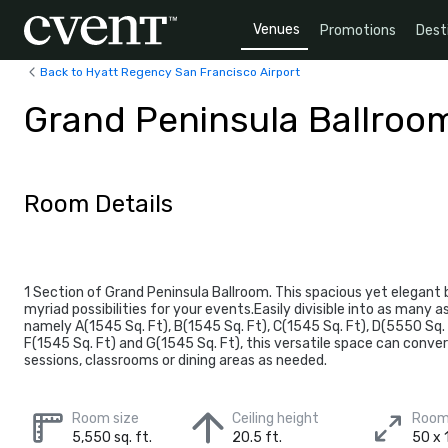
Venues
Promotions
Dest
Back to Hyatt Regency San Francisco Airport
Grand Peninsula Ballroo
Room Details
1 Section of Grand Peninsula Ballroom. This spacious yet elegant 
myriad possibilities for your events.Easily divisible into as many 
namely A(1545 Sq. Ft), B(1545 Sq. Ft), C(1545 Sq. Ft), D(5550 Sq. 
F(1545 Sq. Ft) and G(1545 Sq. Ft), this versatile space can conve
sessions, classrooms or dining areas as needed.
Room size
Ceiling height
Room
5,550 sq. ft.
20.5 ft.
50 x 1