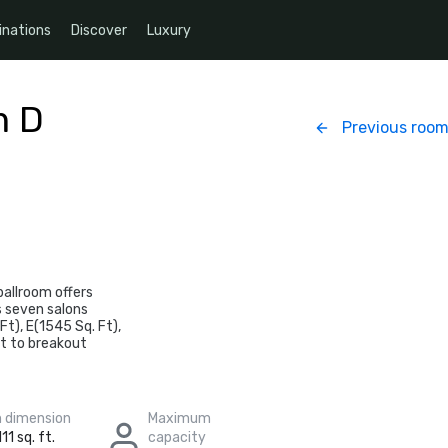
inations
Discover
Luxury
m D
Previous roo
ballroom offers
as seven salons
Ft), E(1545 Sq. Ft),
rt to breakout
 dimension
Maximum
11 sq. ft.
capacity