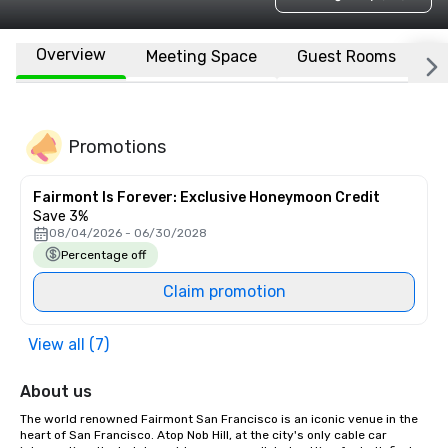
Overview
Meeting Space
Guest Rooms
L
Promotions
Fairmont Is Forever: Exclusive Honeymoon Credit
Save 3%
08/04/2026 - 06/30/2028
Percentage off
Claim promotion
View all (7)
About us
The world renowned Fairmont San Francisco is an iconic venue in the 
heart of San Francisco. Atop Nob Hill, at the city's only cable car 