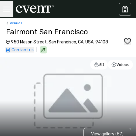
Venues
Fairmont San Francisco
950 Mason Street, San Francisco, CA, USA, 94108
|
Contact us
3D
Videos
View gallery (57)