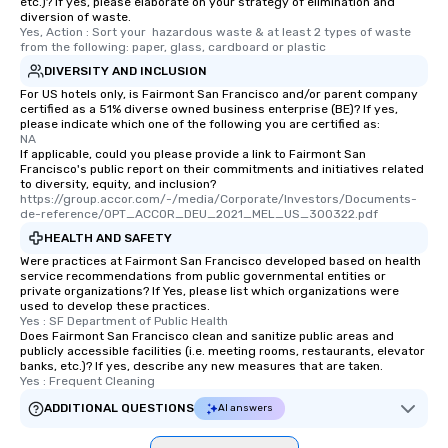
etc.)? If yes, please elaborate on your strategy of elimination and
experience is designed
diversion of waste.
restaurants are within
Yes, Action : Sort your  hazardous waste & at least 2 types of waste 
from the following: paper, glass, cardboard or plastic
walking distance of ea
DIVERSITY AND INCLUSION
short stroll allows you
members a chance to 
For US hotels only, is Fairmont San Francisco and/or parent company
certified as a 51% diverse owned business enterprise (BE)? If yes,
networking opportunit
please indicate which one of the following you are certified as:
heading to the next pl
NA
If applicable, could you please provide a link to Fairmont San
itinerary. You Get a Dinner and a Show
Francisco's public report on their commitments and initiatives related
Our tours offer an exqu
to diversity, equity, and inclusion?
entertainment. All tour
https://group.accor.com/-/media/Corporate/Investors/Documents-
de-reference/OPT_ACCOR_DEU_2021_MEL_US_300322.pdf
knowledgeable, profes
HEALTH AND SAFETY
who leads the group on
Were practices at Fairmont San Francisco developed based on health
offering engaging tidb
service recommendations from public governmental entities or
fascinating stories. S
private organizations? If Yes, please list which organizations were
interactive experience
used to develop these practices.
Yes : SF Department of Public Health
along the way exclusive
Does Fairmont San Francisco clean and sanitize public areas and
ensuring there is neve
publicly accessible facilities (i.e. meeting rooms, restaurants, elevator
banks, etc.)? If yes, describe any new measures that are taken.
Different Types of Cuis
Yes : Frequent Cleaning
experiences offer the a
ADDITIONAL QUESTIONS
several renowned rest
AI answers
convenient outing, inc