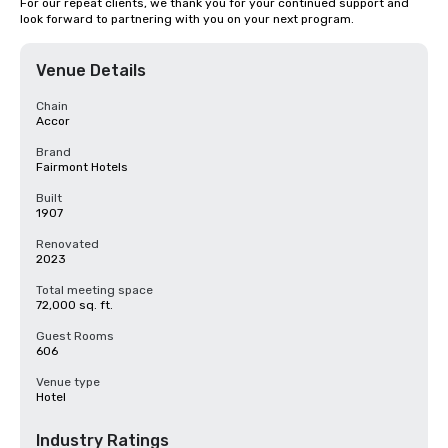
For our repeat clients, we thank you for your continued support and 
look forward to partnering with you on your next program.
Venue Details
Chain
Accor
Brand
Fairmont Hotels
Built
1907
Renovated
2023
Total meeting space
72,000 sq. ft.
Guest Rooms
606
Venue type
Hotel
Industry Ratings