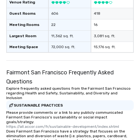
Venue Rating
be printed featuring yo
which can be an added 
Guest Rooms
606
418
those Instagram mome
Meeting Rooms
22
16
For added ease, we ca
transportation pick-up
Largest Room
11,362 sq. ft.
3,081 sq. ft.
as well as an event ph
for groups that desire 
Meeting Space
72,000 sq. ft.
15,176 sq. ft.
experience, we can als
an evening helicopter 
glittering lights of The S
Memorable Experience f
Fairmont San Francisco Frequently Asked
Smacking Foodie Tours
Questions
to gather and dine tha
Explore frequently asked questions from the Fairmont San Francisco
experienced, and all ar
regarding Health and Safety, Sustainability, and Diversity and
remember. Our one-of-
Inclusion
are special, from the fi
SUSTAINABLE PRACTICES
last. It’s an experienc
Please provide comments or a link to any publicly communicated
will reminisce about lo
Fairmont San Francisco's sustainability or social impact
goals/strategy.
leave. Location, Location, Location
https://all.accor.com/fr/sustainable-development/index.shtml
One of the best reason
Does Fairmont San Francisco have a strategy that focuses on the
elimination and diversion of waste (i.e. plastics, papers, cardboard,
convenient and efficie