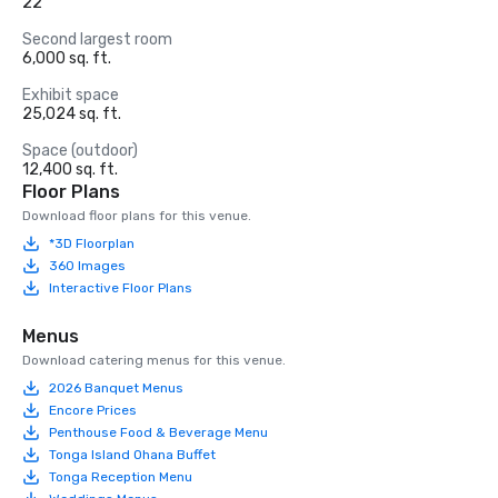
22
Second largest room
6,000 sq. ft.
Exhibit space
25,024 sq. ft.
Space (outdoor)
12,400 sq. ft.
Floor Plans
Download floor plans for this venue.
*3D Floorplan
360 Images
Interactive Floor Plans
Menus
Download catering menus for this venue.
2026 Banquet Menus
Encore Prices
Penthouse Food & Beverage Menu
Tonga Island Ohana Buffet
Tonga Reception Menu