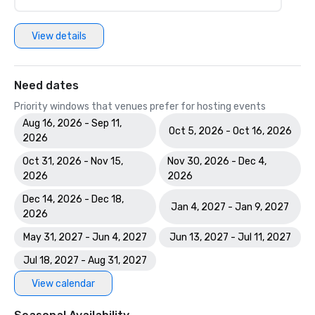
View details
Need dates
Priority windows that venues prefer for hosting events
Aug 16, 2026 - Sep 11,
Oct 5, 2026 - Oct 16, 2026
2026
Oct 31, 2026 - Nov 15,
Nov 30, 2026 - Dec 4,
2026
2026
Dec 14, 2026 - Dec 18,
Jan 4, 2027 - Jan 9, 2027
2026
May 31, 2027 - Jun 4, 2027
Jun 13, 2027 - Jul 11, 2027
Jul 18, 2027 - Aug 31, 2027
View calendar