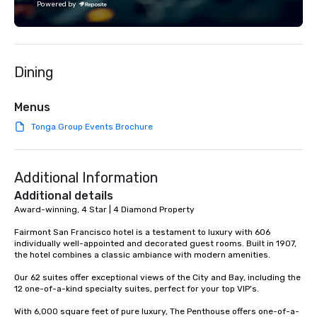
Powered by
each experience with 
engaging information 
Lip Smacking Foodie T
entertaining activity 
Dining
dining experience meld
that are sure to add ne
meeting events, from 
Menus
team building. All-Inclusive Group
Tonga Group Events Brochure
Dining When meeting p
corporate group event
Smacking Foodie Tours,
Additional Information
group is assured a top
experience with three 
Additional details
signature dishes at ea
Award-winning, 4 Star | 4 Diamond Property

Our affordable tours a
Fairmont San Francisco hotel is a testament to luxury with 606 
person with tax and gr
individually well-appointed and decorated guest rooms. Built in 1907, 
included. The only thi
the hotel combines a classic ambiance with modern amenities. 

are drinks. However, 
Our 62 suites offer exceptional views of the City and Bay, including the 
package upgrade is ava
12 one-of-a-kind specialty suites, perfect for your top VIP's. 

provides guests a sign
at various stops. Build Your Network
With 6,000 square feet of pure luxury, The Penthouse offers one-of-a-