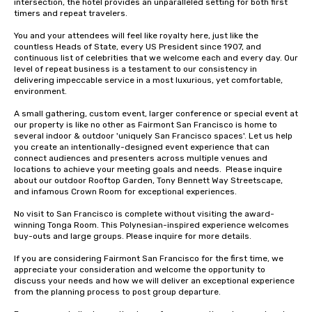
intersection, the hotel provides an unparalleled setting for both first 
timers and repeat travelers. 

You and your attendees will feel like royalty here, just like the 
countless Heads of State, every US President since 1907, and 
continuous list of celebrities that we welcome each and every day. Our 
level of repeat business is a testament to our consistency in 
delivering impeccable service in a most luxurious, yet comfortable, 
environment. 

A small gathering, custom event, larger conference or special event at 
our property is like no other as Fairmont San Francisco is home to 
several indoor & outdoor 'uniquely San Francisco spaces'. Let us help 
you create an intentionally-designed event experience that can 
connect audiences and presenters across multiple venues and 
locations to achieve your meeting goals and needs.  Please inquire 
about our outdoor Rooftop Garden, Tony Bennett Way Streetscape, 
and infamous Crown Room for exceptional experiences.

No visit to San Francisco is complete without visiting the award-
winning Tonga Room. This Polynesian-inspired experience welcomes 
buy-outs and large groups. Please inquire for more details.

If you are considering Fairmont San Francisco for the first time, we 
appreciate your consideration and welcome the opportunity to 
discuss your needs and how we will deliver an exceptional experience 
from the planning process to post group departure. 
