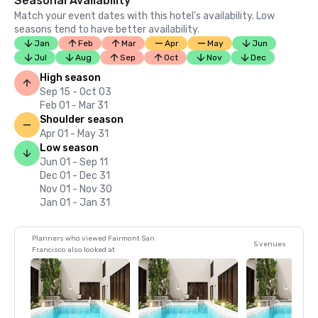
Seasonal Availability
Match your event dates with this hotel’s availability. Low
seasons tend to have better availability.
Jan
Feb
Mar
Apr
May
Jun
Jul
Aug
Sep
Oct
Nov
Dec
High season
Sep 15 - Oct 03
Feb 01 - Mar 31
Shoulder season
Apr 01 - May 31
Low season
Jun 01 - Sep 11
Dec 01 - Dec 31
Nov 01 - Nov 30
Jan 01 - Jan 31
Planners who viewed Fairmont San
5 venues
Francisco also looked at