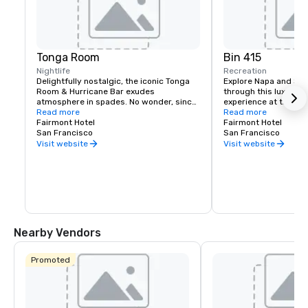
Tonga Room
Bin 415
Nightlife
Recreation
Delightfully nostalgic, the iconic Tonga 
Explore Napa and Son
Room & Hurricane Bar exudes 
through this luxury wi
atmosphere in spades. No wonder, since 
experience at the Fai
it was a Hollywood set designer who 
Read more
Experienced sommelie
Read more
created the themed look and feel. 
Fairmont Hotel
your tastes, underst
Fairmont Hotel
Guests gather around a large central 
San Francisco
your journey to unfold
San Francisco
“lagoon,” once the hotel’s indoor 
bespoke experience th
Visit website
Visit website
swimming pool. Tropical rain, thunder 
and lightning storms blow through from 
time to time, while a band plays from a 
floating boat.
Nearby Vendors
Promoted