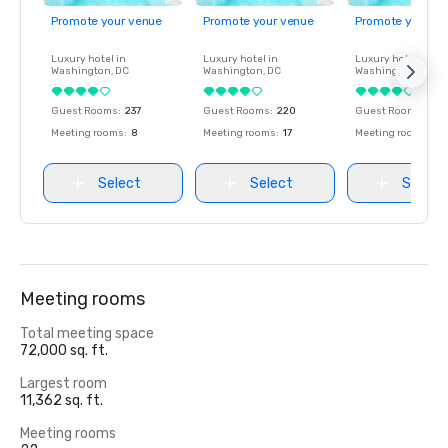
Promote your venue
Promote your venue
Promote your ve
Luxury hotel in
Luxury hotel in
Luxury hotel in
Washington
, DC
Washington
, DC
Washington
, DC
Guest Rooms
:
237
Guest Rooms
:
220
Guest Rooms
:
237
Meeting rooms
:
8
Meeting rooms
:
17
Meeting rooms
:
8
Select
Select
Select
Meeting rooms
Total meeting space
72,000 sq. ft.
Largest room
11,362 sq. ft.
Meeting rooms