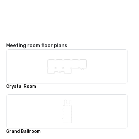
Meeting room floor plans
Crystal Room
Grand Ballroom