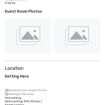
17.695%
Guest Room Photos
View
32
more
Location
Getting Here
Distance from airport 11.6 mi
Parking in the area
Paid parking
Valet parking
(
$112.00
/
day
)
Street parking