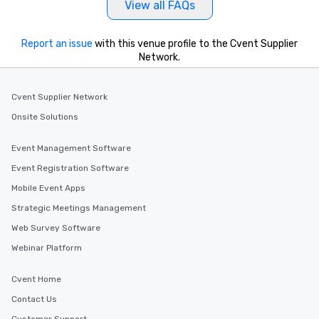
and your guests might
View all FAQs
discovered otherwise 
at a typical corporate 
Report an issue
with this venue profile to the Cvent Supplier
a way to try some of t
Network.
in the city and dive in
cuisines and dishes. Al
selected dishes are cu
Cvent Supplier Network
high standards to ensu
Onsite Solutions
delight any palate. Tours Available
from Day to Night With
Event Management Software
group experience, bookin
key. Whether you desir
Event Registration Software
business hours or earl
Mobile Event Apps
after work, we can coo
Strategic Meetings Management
you to provide options 
needs. Go for as Long or as Short as
Web Survey Software
You Like Along with fle
Webinar Platform
scheduling, Lip Smack
Tours also provides a 
Cvent Home
durations. Our shortes
Contact Us
2.5 hours; our longest 
hours, with optional 