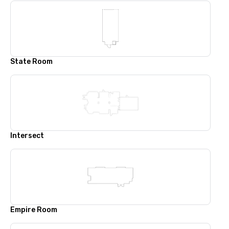
State Room
Intersect
Empire Room