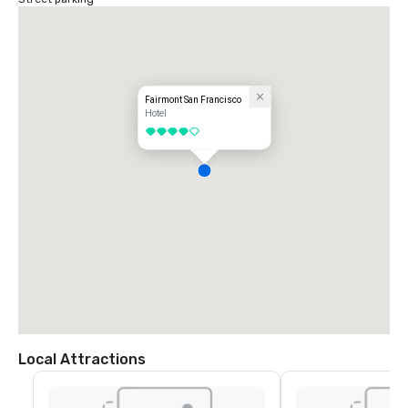
Fairmont San Francisco
Hotel
4 out of 5
Local Attractions