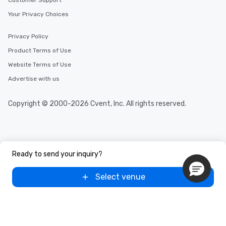
Customer Support
incentives.
Your Privacy Choices
Privacy Policy
Product Terms of Use
Website Terms of Use
Advertise with us
Copyright © 2000-2026 Cvent, Inc. All rights reserved.
Ready to send your inquiry?
Select venue