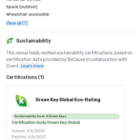
Space (outdoor)
Wheelchair accessible
View all (7)
Sustainability
This venue holds verified sustainability certifications, based on 
certification data provided by BeCause in collaboration with 
Cvent.
Learn more
Certifications (1)
Green Key Global Eco-Rating
Sustainability level:
4 Green Keys
Certification body:
Green Key Global
Issued: 6/6/2024
Expires: 6/6/2027