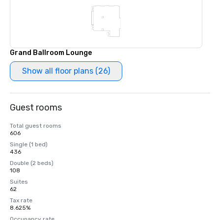
Grand Ballroom Lounge
Show all floor plans (26)
Guest rooms
Total guest rooms
606
Single (1 bed)
436
Double (2 beds)
108
Suites
62
Tax rate
8.625%
Occupancy rate