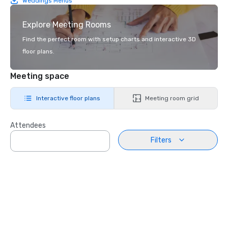
Weddings Menus
Explore Meeting Rooms
Find the perfect room with setup charts and interactive 3D
floor plans.
Meeting space
Interactive floor plans
Meeting room grid
Attendees
Filters