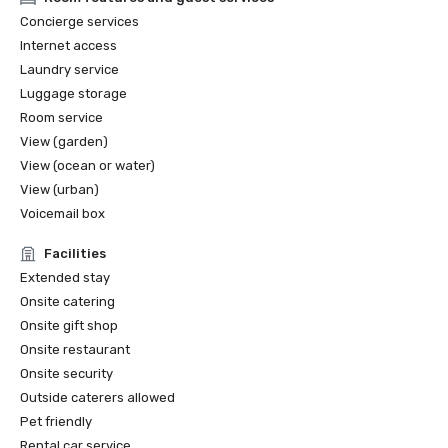
2022 Travel+Leisure: The 5 Best Hotels in San Francisco

Concierge services
2022 THE MANUAL: Best Luxury

Internet access
2022 Forbes: Best Hotel

Laundry service
2022 Local Getaways: Best Luxury Hotels in San 
Luggage storage
Francisco

2022 Historic Hotels of America Best Historic Hotel (over 
Room service
400 Guestrooms) Nominee Finalist

View (garden)
2022 Historic Hotels of America Best City Center Historic 
View (ocean or water)
Hotel Nominee Finalist

View (urban)
2021 SF Weekly Reader Poll Winner Best Hotel

Voicemail box
Facilities
Extended stay
Onsite catering
Onsite gift shop
Onsite restaurant
Onsite security
Outside caterers allowed
Pet friendly
Rental car service