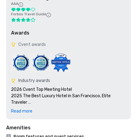
AAA
Forbes Travel Guide
Awards
Cvent awards
Industry awards
2026 Cvent Top Meeting Hotel

2025 The Best Luxury Hotel in San Francisco, Elite 
Traveler 

2023 Cvent Top Meeting Hotel

Read more
2023 7x7: 50 Most Iconic Cocktails in San Francisco 2023, 
#1 1934 Zombie at the Tonga Room

Amenities
2023 Travel + Leisure 500 Best Hotels

2022 Meetings Today Best Of Award

Room features and guest services