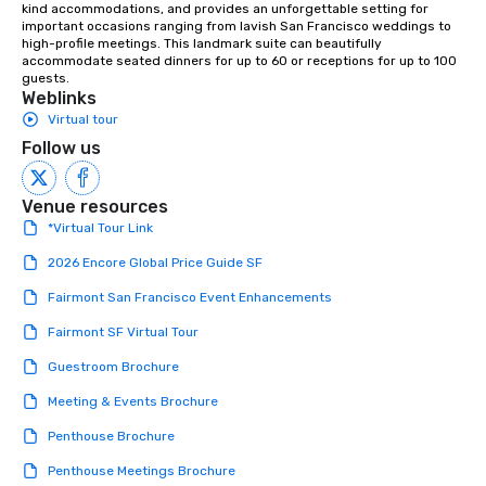
kind accommodations, and provides an unforgettable setting for 
Our exclusive experien
important occasions ranging from lavish San Francisco weddings to 
ultimate networking op
high-profile meetings. This landmark suite can beautifully 
a typical sit-down dinn
accommodate seated dinners for up to 60 or receptions for up to 100 
guests.
to engage the person t
Weblinks
right of you. Because 
Virtual tour
place at multiple resta
Follow us
walking in between, th
countless opportunitie
with different people 
Venue resources
down at each venue a
*Virtual Tour Link
traverse along the way
experiences not only 
2026 Encore Global Price Guide SF
ways to network, but a
Fairmont San Francisco Event Enhancements
way to do so. Large Groups Welcome
Lip Smacking Foodie To
Fairmont SF Virtual Tour
groups, small or large.
Guestroom Brochure
experiences can acc
groups from as few as
Meeting & Events Brochure
as 500 guests, making
Penthouse Brochure
choice for any corpora
Stress-Free Booking 
Penthouse Meetings Brochure