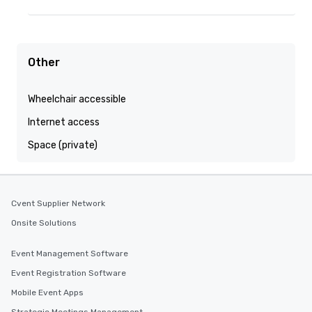
Other
Wheelchair accessible
Internet access
Space (private)
Cvent Supplier Network
Onsite Solutions
Event Management Software
Event Registration Software
Mobile Event Apps