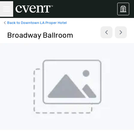
Back to Downtown LA Proper Hotel
Broadway Ballroom