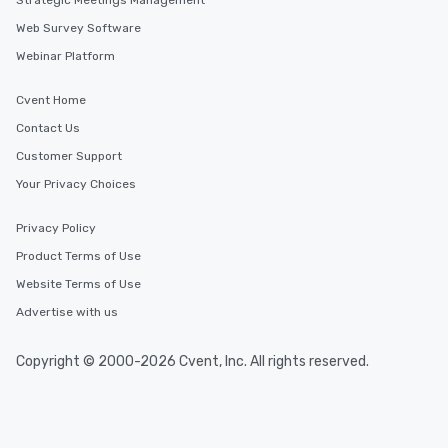
Strategic Meetings Management
Web Survey Software
Webinar Platform
Cvent Home
Contact Us
Customer Support
Your Privacy Choices
Privacy Policy
Product Terms of Use
Website Terms of Use
Advertise with us
Copyright © 2000-2026 Cvent, Inc. All rights reserved.