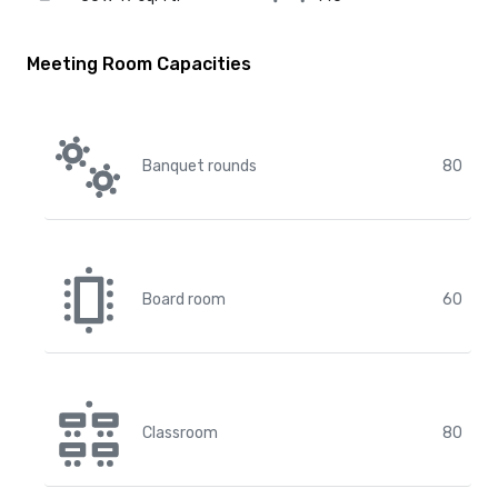
Meeting Room Capacities
Banquet rounds
80
Board room
60
Classroom
80