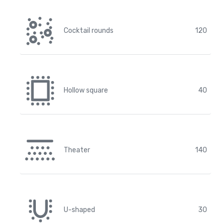
Cocktail rounds
120
Hollow square
40
Theater
140
U-shaped
30