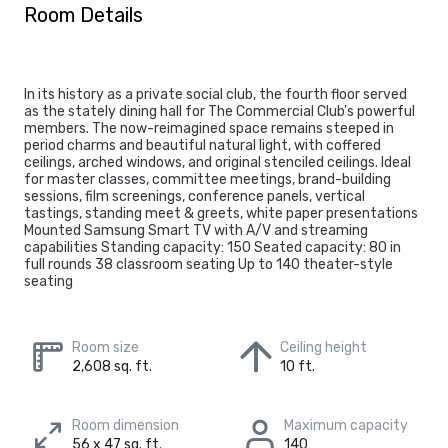
Room Details
In its history as a private social club, the fourth floor served
as the stately dining hall for The Commercial Club’s powerful
members. The now-reimagined space remains steeped in
period charms and beautiful natural light, with coffered
ceilings, arched windows, and original stenciled ceilings. Ideal
for master classes, committee meetings, brand-building
sessions, film screenings, conference panels, vertical
tastings, standing meet & greets, white paper presentations
Mounted Samsung Smart TV with A/V and streaming
capabilities Standing capacity: 150 Seated capacity: 80 in
full rounds 38 classroom seating Up to 140 theater-style
seating
Room size
Ceiling height
2,608 sq. ft.
10 ft.
Room dimension
Maximum capacity
56 x 47 sq. ft.
140