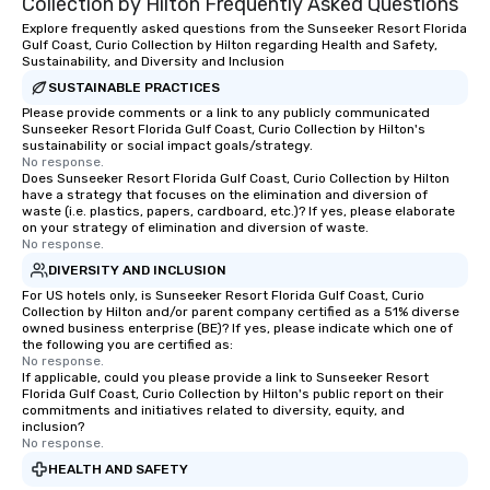
Collection by Hilton Frequently Asked Questions
Explore frequently asked questions from the Sunseeker Resort Florida
Gulf Coast, Curio Collection by Hilton regarding Health and Safety,
Sustainability, and Diversity and Inclusion
SUSTAINABLE PRACTICES
Please provide comments or a link to any publicly communicated
Sunseeker Resort Florida Gulf Coast, Curio Collection by Hilton's
sustainability or social impact goals/strategy.
No response.
Does Sunseeker Resort Florida Gulf Coast, Curio Collection by Hilton
have a strategy that focuses on the elimination and diversion of
waste (i.e. plastics, papers, cardboard, etc.)? If yes, please elaborate
on your strategy of elimination and diversion of waste.
No response.
DIVERSITY AND INCLUSION
For US hotels only, is Sunseeker Resort Florida Gulf Coast, Curio
Collection by Hilton and/or parent company certified as a 51% diverse
owned business enterprise (BE)? If yes, please indicate which one of
the following you are certified as:
No response.
If applicable, could you please provide a link to Sunseeker Resort
Florida Gulf Coast, Curio Collection by Hilton's public report on their
commitments and initiatives related to diversity, equity, and
inclusion?
No response.
HEALTH AND SAFETY