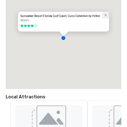
Sunseeker Resort Florida Gulf Coast, Curio Collection by Hilton
Resort
4 out of 5
Local Attractions