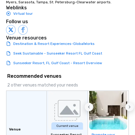
Myers, Sarasota, Tampa, St. Petersburg-Clearwater airports.
Weblinks
Virtual tour
Follow us
Venue resources
Destination & Resort Experiences-GlobalWorks
Seek Sustainable - Sunseeker Resort FL Gulf Coast
Sunseeker Resort, FL Gulf Coast - Resort Overview
Recommended venues
2 other venues matched your needs
Current venue
Venue
Sunseeker Resort
Promote your