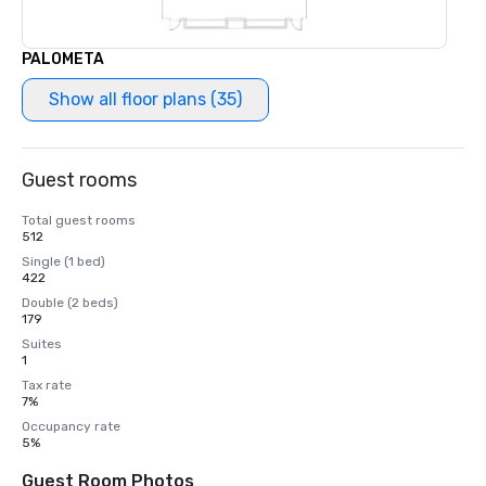
PALOMETA
Show all floor plans (35)
Guest rooms
Total guest rooms
512
Single (1 bed)
422
Double (2 beds)
179
Suites
1
Tax rate
7%
Occupancy rate
5%
Guest Room Photos