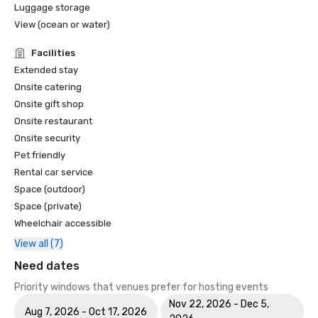
Luggage storage
View (ocean or water)
Facilities
Extended stay
Onsite catering
Onsite gift shop
Onsite restaurant
Onsite security
Pet friendly
Rental car service
Space (outdoor)
Space (private)
Wheelchair accessible
View all (7)
Need dates
Priority windows that venues prefer for hosting events
Nov 22, 2026 - Dec 5,
Aug 7, 2026 - Oct 17, 2026