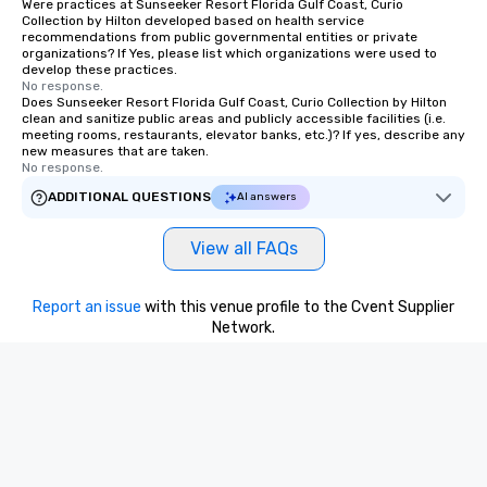
Were practices at Sunseeker Resort Florida Gulf Coast, Curio
Collection by Hilton developed based on health service
recommendations from public governmental entities or private
organizations? If Yes, please list which organizations were used to
develop these practices.
No response.
Does Sunseeker Resort Florida Gulf Coast, Curio Collection by Hilton
clean and sanitize public areas and publicly accessible facilities (i.e.
meeting rooms, restaurants, elevator banks, etc.)? If yes, describe any
new measures that are taken.
No response.
ADDITIONAL QUESTIONS
AI answers
View all FAQs
Report an issue
with this venue profile to the Cvent Supplier
Network.