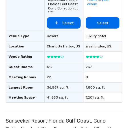
Florida Gulf Coast,
venue
Curio Collection by
Hilton
Select
Select
Venue Type
Resort
Luxury hotel
Location
Charlotte Harbor
, US
Washington
, US
Venue Rating
Guest Rooms
512
237
Meeting Rooms
22
8
Largest Room
36,569 sq. ft.
1,800 sq. ft.
Meeting Space
41,633 sq. ft.
7,201 sq. ft.
Sunseeker Resort Florida Gulf Coast, Curio