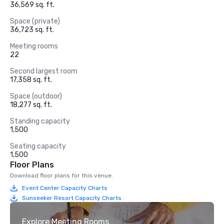
36,569 sq. ft.
Space (private)
36,723 sq. ft.
Meeting rooms
22
Second largest room
17,358 sq. ft.
Space (outdoor)
18,277 sq. ft.
Standing capacity
1,500
Seating capacity
1,500
Floor Plans
Download floor plans for this venue.
Event Center Capacity Charts
Sunseeker Resort Capacity Charts
Explore Meeting Rooms