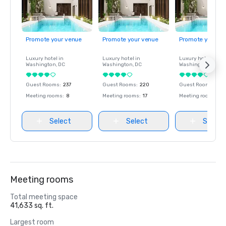
Promote your venue
Promote your venue
Promote your ve
Luxury hotel in
Luxury hotel in
Luxury hotel in
Washington
, DC
Washington
, DC
Washington
, DC
Guest Rooms
:
237
Guest Rooms
:
220
Guest Rooms
:
237
Meeting rooms
:
8
Meeting rooms
:
17
Meeting rooms
:
8
Select
Select
Select
Meeting rooms
Total meeting space
41,633 sq. ft.
Largest room