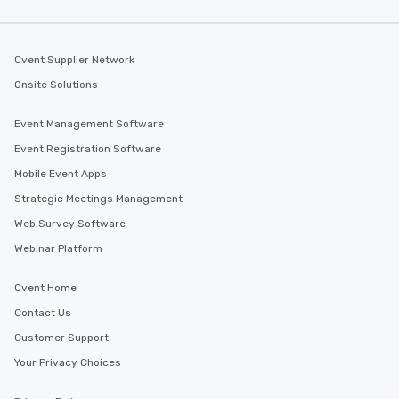
Cvent Supplier Network
Onsite Solutions
Event Management Software
Event Registration Software
Mobile Event Apps
Strategic Meetings Management
Web Survey Software
Webinar Platform
Cvent Home
Contact Us
Customer Support
Your Privacy Choices