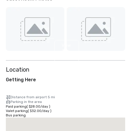
View
2
more
Location
Getting Here
Distance from airport 5 mi
Parking in the area
Paid parking
(
$28.00
/
day
)
Valet parking
(
$32.00
/
day
)
Bus parking