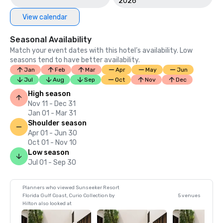
2026
View calendar
Seasonal Availability
Match your event dates with this hotel’s availability. Low
seasons tend to have better availability.
Jan
Feb
Mar
Apr
May
Jun
Jul
Aug
Sep
Oct
Nov
Dec
High season
Nov 11 - Dec 31
Jan 01 - Mar 31
Shoulder season
Apr 01 - Jun 30
Oct 01 - Nov 10
Low season
Jul 01 - Sep 30
Planners who viewed Sunseeker Resort
Florida Gulf Coast, Curio Collection by
5 venues
Hilton also looked at