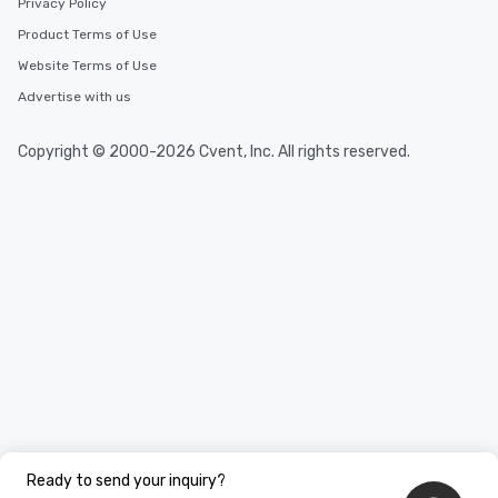
Privacy Policy
Product Terms of Use
Website Terms of Use
Advertise with us
Copyright © 2000-2026 Cvent, Inc. All rights reserved.
Ready to send your inquiry?