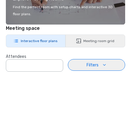
Find the perfect room with setup charts and interactive 3D
floor plans.
Meeting space
Interactive floor plans
Meeting room grid
Attendees
Filters