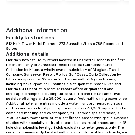
Additional Information
Facility Restrictions
512 Main Tower Hotel Rooms + 273 Sunsuite Villas = 785 Rooms and 
Suites
Additional details
Florida’s newest luxury resort located in Charlotte Harbor is the first 
resort property of Sunseeker Resort Florida Gulf Coast, Curio 
Collection by Hilton, a wholly owned subsidiary of Allegiant Travel 
Company. Sunseeker Resort Florida Gulf Coast, Curio Collection by 
Hilton occupies over 22 waterfront acres with 785 guestrooms, 
including 273 Signature Sunsuites™. Set upon the Peace River and 
Florida Gulf Coast, this premier resort offers original food and 
beverage concepts; including three stand-alone restaurants, two 
poolside offerings and a 25,000-square-foot multi-dining experience. 
Additional hotel amenities include a waterfront promenade, unique 
rooftop and waterfront pool experiences, Over 60,000-square-feet of 
combined meeting and event space, full-service spa and salon, a 
7,100-square-foot state-of-the-art fitness center with group exercise 
studios with specialty instructor lead classes, retail shops, and an 18-
hole championship level golf club exclusive to hotel guests only. The 
resort is conveniently located within a short drive of Punta Gorda, Fort 