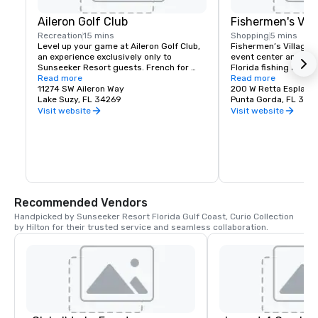
Aileron Golf Club
Fishermen's Vill
Recreation
15 mins
Shopping
5 mins
Level up your game at Aileron Golf Club, 
Fishermen’s Village i
an experience exclusively only to 
event center and laun
Sunseeker Resort guests. French for 
Florida fishing and re
"little wing" Aileron takes its name from 
Read more
and entertainment, sh
Read more
the trailing edge of an aircraft wing, 
11274 SW Aileron Way
See why Fishermen’s V
200 W Retta Esplana
which help stabilize and steer during 
Lake Suzy, FL 34269
locals’ enduring favor
Punta Gorda, FL 339
flight - and just as ailerons guide a place, 
top choice.
Visit website
Visit website
the world-class course will guide your 
golf game to new limits. Home to lush 
greens, year-round sun, and distinctive 
course design, this golf experience is a 
Port Charlotte original. Here, you'll 
experience golf as it was meant to be 
played all year round.
Recommended Vendors
Handpicked by Sunseeker Resort Florida Gulf Coast, Curio Collection 
by Hilton for their trusted service and seamless collaboration.