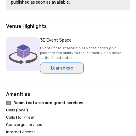
published as soon as available. 
Venue Highlights
3D Event Space
Cvent Photo-realistic 3D Event Spaces give
planners the ability to realize their vision down
to the finest detail.
Learn more
Amenities
Room features and guest services
Calls (local)
Calls (toll-free)
Concierge services
Internet access