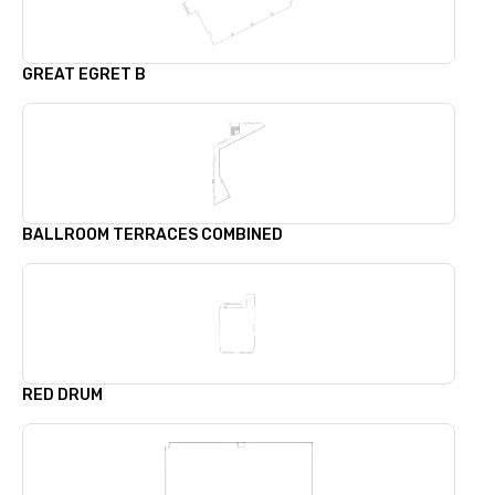
GREAT EGRET B
BALLROOM TERRACES COMBINED
RED DRUM