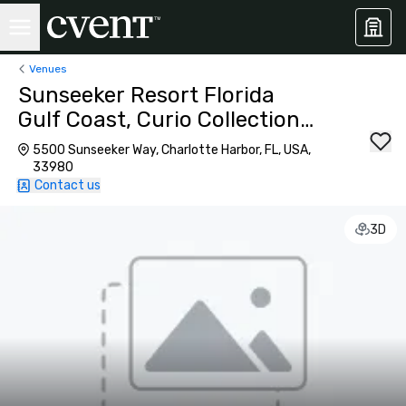
Venues
Sunseeker Resort Florida
Gulf Coast, Curio Collection
by Hilton
5500 Sunseeker Way, Charlotte Harbor, FL, USA,
33980
Contact us
3D