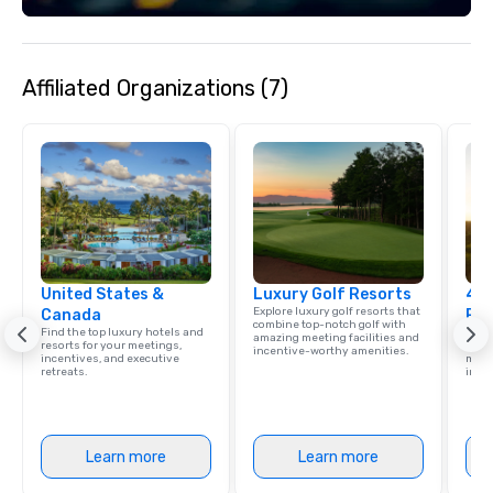
Let’s connect and explore what we
can create together!
Affiliated Organizations (7)
United States &
Luxury Golf Resorts
4 S
Explore luxury golf resorts that
Canada
Res
combine top-notch golf with
Find the top luxury hotels and
Disco
amazing meeting facilities and
resorts for your meetings,
hotel
incentive-worthy amenities.
incentives, and executive
meeti
retreats.
ince
Learn more
Learn more