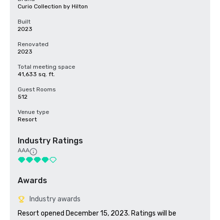
Curio Collection by Hilton
Built
2023
Renovated
2023
Total meeting space
41,633 sq. ft.
Guest Rooms
512
Venue type
Resort
Industry Ratings
AAA
Awards
Industry awards
Resort opened December 15, 2023. Ratings will be 