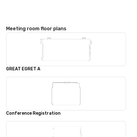
Meeting room floor plans
GREAT EGRET A
Conference Registration