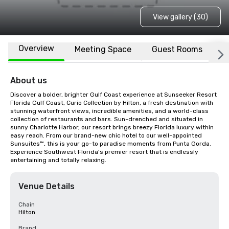
View gallery (30)
Overview
Meeting Space
Guest Rooms
L
About us
Discover a bolder, brighter Gulf Coast experience at Sunseeker Resort 
Florida Gulf Coast, Curio Collection by Hilton, a fresh destination with 
stunning waterfront views, incredible amenities, and a world-class 
collection of restaurants and bars. Sun-drenched and situated in 
sunny Charlotte Harbor, our resort brings breezy Florida luxury within 
easy reach. From our brand-new chic hotel to our well-appointed 
Sunsuites™, this is your go-to paradise moments from Punta Gorda. 
Experience Southwest Florida's premier resort that is endlessly 
entertaining and totally relaxing.
Venue Details
Chain
Hilton
Brand