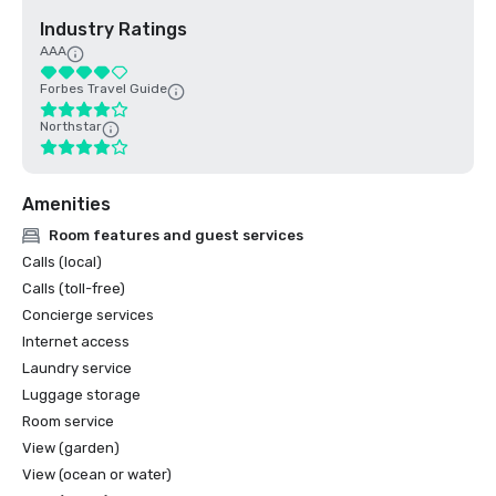
Industry Ratings
AAA
Forbes Travel Guide
Northstar
Amenities
Room features and guest services
Calls (local)
Calls (toll-free)
Concierge services
Internet access
Laundry service
Luggage storage
Room service
View (garden)
View (ocean or water)