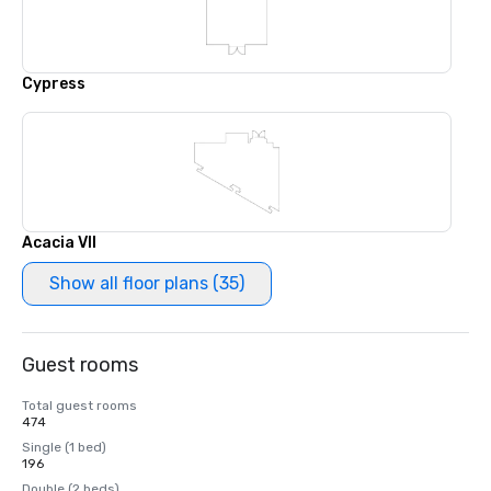
Cypress
Acacia VII
Show all floor plans (35)
Guest rooms
Total guest rooms
474
Single (1 bed)
196
Double (2 beds)