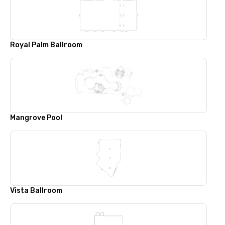
Royal Palm Ballroom
Mangrove Pool
Vista Ballroom