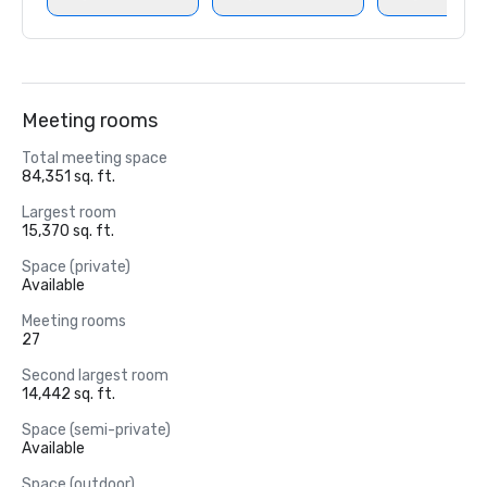
Meeting rooms
Total meeting space
84,351 sq. ft.
Largest room
15,370 sq. ft.
Space (private)
Available
Meeting rooms
27
Second largest room
14,442 sq. ft.
Space (semi-private)
Available
Space (outdoor)