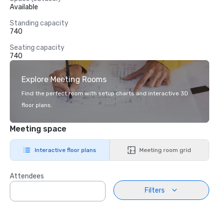
Available
Standing capacity
740
Seating capacity
740
Explore Meeting Rooms
Find the perfect room with setup charts and interactive 3D
floor plans.
Meeting space
Interactive floor plans
Meeting room grid
Attendees
Filters