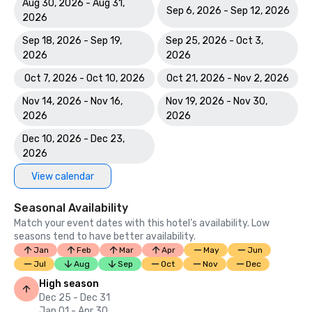
Aug 30, 2026 - Aug 31,
Sep 6, 2026 - Sep 12, 2026
2026
Sep 18, 2026 - Sep 19,
Sep 25, 2026 - Oct 3,
2026
2026
Oct 7, 2026 - Oct 10, 2026
Oct 21, 2026 - Nov 2, 2026
Nov 14, 2026 - Nov 16,
Nov 19, 2026 - Nov 30,
2026
2026
Dec 10, 2026 - Dec 23,
2026
View calendar
Seasonal Availability
Match your event dates with this hotel’s availability. Low
seasons tend to have better availability.
Jan
Feb
Mar
Apr
May
Jun
Jul
Aug
Sep
Oct
Nov
Dec
High season
Dec 25 - Dec 31
Jan 01 - Apr 30