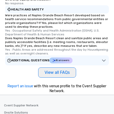
No response.
offering engaging tidbits and
HEALTH AND SAFETY
fascinating stories. Several other
interactive experiences are included
Were practices at Naples Grande Beach Resort developed based on
health service recommendations from public governmental entities or
along the way exclusively to our tours,
private organizations? If Yes, please list which organizations were
ensuring there is never a dull moment.
used to develop these practices.
Yes : Occupational Safety and Health Administration (OSHA), U.S. 
Different Types of Cuisine Our
Department of Health & Human Services
experiences offer the ability to enjoy
Does Naples Grande Beach Resort clean and sanitize public areas and
several renowned restaurants in one
publicly accessible facilities (i.e. meeting rooms, restaurants, elevator
banks, etc.)? If yes, describe any new measures that are taken.
convenient outing, including ones you
Yes : Public Areas are addressed throughout the day by Housekpeeing 
and your guests might not have
as well as overnight cleaners.
discovered otherwise on your own or
ADDITIONAL QUESTIONS
AI answers
at a typical corporate dinner. We offer
a way to try some of the finest spots
View all FAQs
in the city and dive into various
cuisines and dishes. All the pre-
selected dishes are curated to our
Report an issue
with this venue profile to the Cvent Supplier
high standards to ensure they will
Network.
delight any palate. Tours Available
from Day to Night With any corporate
Cvent Supplier Network
group experience, booking flexibility is
key. Whether you desire a tour during
Onsite Solutions