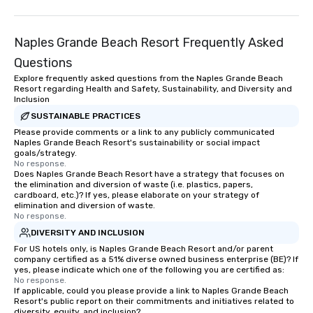
Smacking Foodie Tours offers a way
to gather and dine that few have
experienced, and all are sure to
Naples Grande Beach Resort Frequently Asked
remember. Our one-of-a-kind tours
Questions
are special, from the first stop to the
last. It’s an experience that attendees
Explore frequently asked questions from the Naples Grande Beach
Resort regarding Health and Safety, Sustainability, and Diversity and
will reminisce about long after they
Inclusion
leave. Location, Location, Location
SUSTAINABLE PRACTICES
One of the best reasons to book is the
Please provide comments or a link to any publicly communicated
convenient and efficient way the
Naples Grande Beach Resort's sustainability or social impact
experience is designed. All
goals/strategy.
No response.
restaurants are within an easy
Does Naples Grande Beach Resort have a strategy that focuses on
walking distance of each other. The
the elimination and diversion of waste (i.e. plastics, papers,
short stroll allows your group
cardboard, etc.)? If yes, please elaborate on your strategy of
elimination and diversion of waste.
members a chance to engage in prime
No response.
networking opportunities before
DIVERSITY AND INCLUSION
heading to the next place on your tour
For US hotels only, is Naples Grande Beach Resort and/or parent
itinerary. You Get a Dinner and a Show
company certified as a 51% diverse owned business enterprise (BE)? If
Our tours offer an exquisite feast plus
yes, please indicate which one of the following you are certified as:
No response.
entertainment. All tours include a
If applicable, could you please provide a link to Naples Grande Beach
knowledgeable, professional guide
Resort's public report on their commitments and initiatives related to
who leads the group on a walking tour,
diversity, equity, and inclusion?