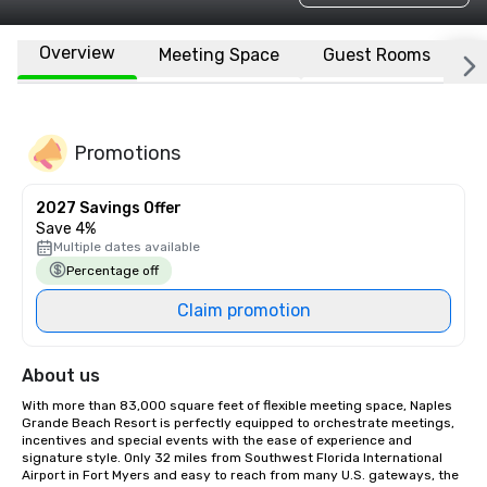
Overview
Meeting Space
Guest Rooms
L
Promotions
2027 Savings Offer
Save 4%
Multiple dates available
Percentage off
Claim promotion
About us
With more than 83,000 square feet of flexible meeting space, Naples 
Grande Beach Resort is perfectly equipped to orchestrate meetings, 
incentives and special events with the ease of experience and 
signature style. Only 32 miles from Southwest Florida International 
Airport in Fort Myers and easy to reach from many U.S. gateways, the 