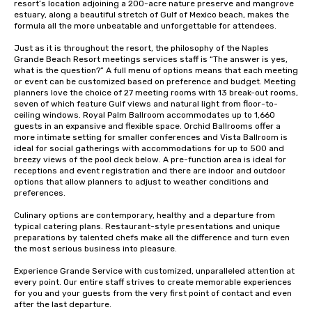
resort’s location adjoining a 200-acre nature preserve and mangrove 
estuary, along a beautiful stretch of Gulf of Mexico beach, makes the 
formula all the more unbeatable and unforgettable for attendees.

Just as it is throughout the resort, the philosophy of the Naples 
Grande Beach Resort meetings services staff is “The answer is yes, 
what is the question?” A full menu of options means that each meeting 
or event can be customized based on preference and budget. Meeting 
planners love the choice of 27 meeting rooms with 13 break-out rooms, 
seven of which feature Gulf views and natural light from floor-to-
ceiling windows. Royal Palm Ballroom accommodates up to 1,660 
guests in an expansive and flexible space. Orchid Ballrooms offer a 
more intimate setting for smaller conferences and Vista Ballroom is 
ideal for social gatherings with accommodations for up to 500 and 
breezy views of the pool deck below. A pre-function area is ideal for 
receptions and event registration and there are indoor and outdoor 
options that allow planners to adjust to weather conditions and 
preferences.

Culinary options are contemporary, healthy and a departure from 
typical catering plans. Restaurant-style presentations and unique 
preparations by talented chefs make all the difference and turn even 
the most serious business into pleasure.

Experience Grande Service with customized, unparalleled attention at 
every point. Our entire staff strives to create memorable experiences 
for you and your guests from the very first point of contact and even 
after the last departure.
