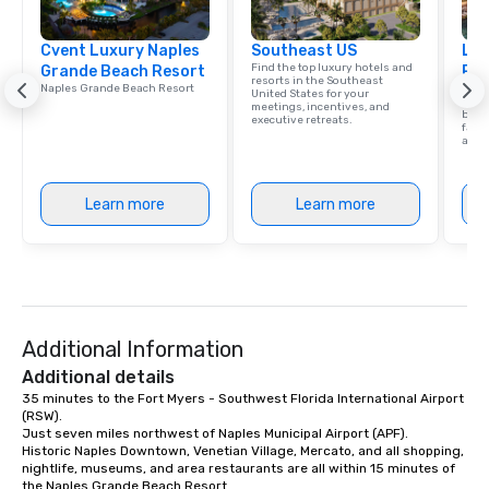
group is assured a top-notch dining
experience with three to four
Cvent Luxury Naples
signature dishes at each restaurant.
Southeast US
Lux
Find the top luxury hotels and
Grande Beach Resort
Res
Our affordable tours are priced per
resorts in the Southeast
Naples Grande Beach Resort
Explo
person with tax and gratuities
United States for your
that
meetings, incentives, and
beac
included. The only thing not included
executive retreats.
facil
are drinks. However, a beverage
amen
package upgrade is available, which
provides guests a signature cocktail
Learn more
Learn more
at various stops. Build Your Network
Our exclusive experiences provide the
ultimate networking opportunities. At
a typical sit-down dinner, you’re lucky
to engage the person to the left and
right of you. Because our tours take
Additional Information
place at multiple restaurants, with
walking in between, there are
Additional details
countless opportunities to interact
35 minutes to the Fort Myers - Southwest Florida International Airport 
(RSW).

with different people when you sit
Just seven miles northwest of Naples Municipal Airport (APF).

down at each venue and as you
Historic Naples Downtown, Venetian Village, Mercato, and all shopping, 
traverse along the way. Our
nightlife, museums, and area restaurants are all within 15 minutes of 
experiences not only provide more
the Naples Grande Beach Resort.