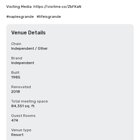
Visiting Media: https://visitme.co/ZbFKaN

#naplesgrande   #lifeisgrande
Venue Details
Chain
Independent / Other
Brand
Independent
Built
1985
Renovated
2018
Total meeting space
84,351 sq. ft.
Guest Rooms
474
Venue type
Resort