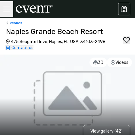
Venues
Naples Grande Beach Resort
475 Seagate Drive, Naples, FL, USA, 34103-2498
Contact us
3D
Videos
View gallery (42)