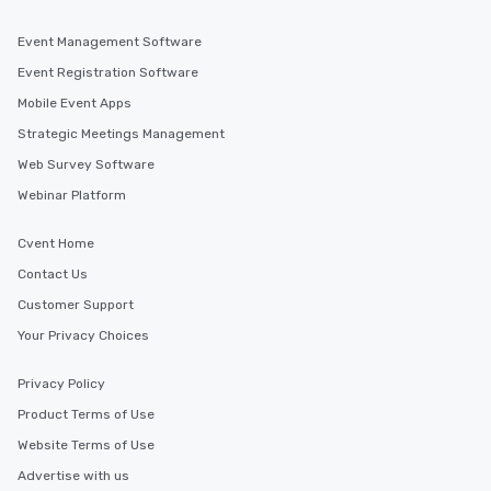
business hours or early evening right
after work, we can coordinate with
Event Management Software
you to provide options that fit your
Event Registration Software
needs. Go for as Long or as Short as
Mobile Event Apps
You Like Along with flexible
scheduling, Lip Smacking Foodie
Strategic Meetings Management
Tours also provides a range of tour
Web Survey Software
durations. Our shortest tour is about
Webinar Platform
2.5 hours; our longest is about 5
hours, with optional add-ons and
incentives.
Cvent Home
Contact Us
Customer Support
Your Privacy Choices
Privacy Policy
Product Terms of Use
Website Terms of Use
Advertise with us