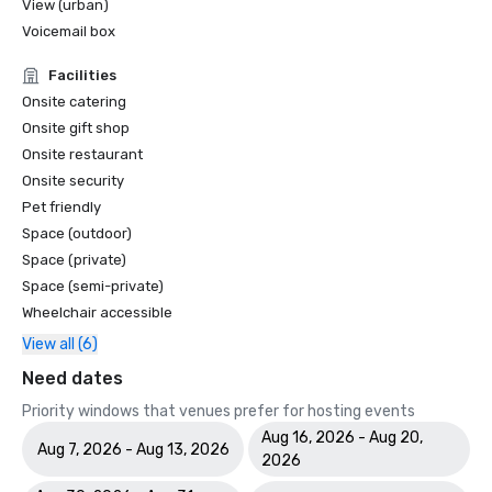
View (urban)
Voicemail box
Facilities
Onsite catering
Onsite gift shop
Onsite restaurant
Onsite security
Pet friendly
Space (outdoor)
Space (private)
Space (semi-private)
Wheelchair accessible
View all (6)
Need dates
Priority windows that venues prefer for hosting events
Aug 16, 2026 - Aug 20,
Aug 7, 2026 - Aug 13, 2026
2026