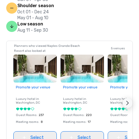
Shoulder season
Oct 01 - Dec 24
May 01 - Aug 10
Low season
Aug 11 - Sep 30
Planners who viewed Naples Grande Beach
5 venues
Resort also looked at
Promote your venue
Promote your venue
Promote your ve
Luxury hotel in
Luxury hotel in
Luxury hotel in
Washington
, DC
Washington
, DC
Washington
, DC
Guest Rooms
:
237
Guest Rooms
:
220
Guest Rooms
:
237
Meeting rooms
:
8
Meeting rooms
:
17
Meeting rooms
:
8
Select
Select
Select