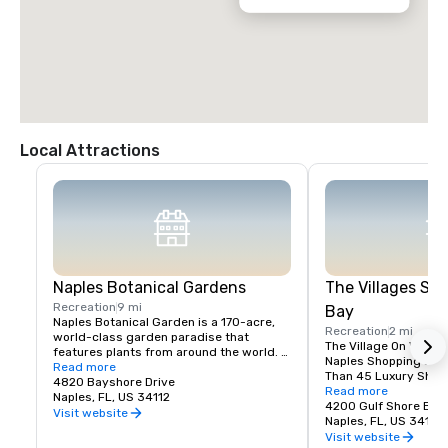
-Take exit 107 towards Naples.

-Turn left heading West onto Pine Ridge Road.

-Cross over US41 Tamiami Trail when Pine Ridge Road becomes 
Seagate Drive.

-The resort is at the end of Seagate Drive on the right.
Local Attractions
Naples Botanical Gardens
The Villages Sh
Recreation
9 mi
Bay
Naples Botanical Garden is a 170-acre, 
Recreation
2 mi
world-class garden paradise that 
The Village On Venetia
features plants from around the world. 
Naples Shopping Dest
We are also the youngest garden in 
Read more
Than 45 Luxury Shop
history to receive the American Public 
4820 Bayshore Drive
Restaurants In Beautif
Read more
Gardens Association’s prestigious 
Naples, FL, US 34112
Not your average sho
4200 Gulf Shore Blvd
Award for Garden Excellence in 2017.

Visit website
center, offering a uni
Naples, FL, US 34103
The Garden provides arts, culture, youth 
destination with more
Visit website
and adult education, conservation, 