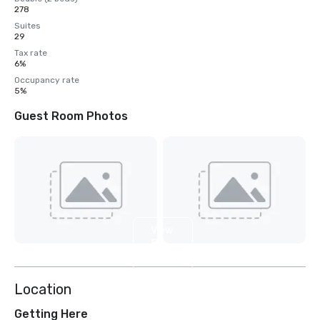
278
Suites
29
Tax rate
6%
Occupancy rate
5%
Guest Room Photos
View
5
more
Location
Getting Here