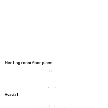
Meeting room floor plans
Acacia I