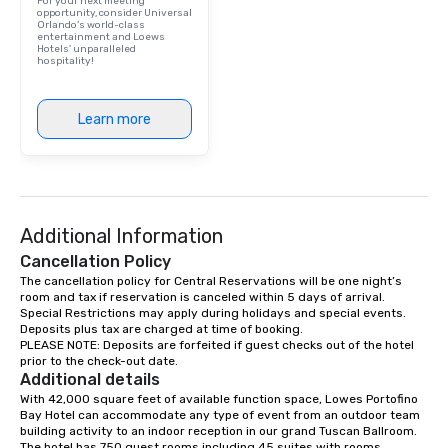
For your next meeting
opportunity, consider Universal
Orlando’s world-class
entertainment and Loews
Hotels' unparalleled
hospitality!
Learn more
Additional Information
Cancellation Policy
The cancellation policy for Central Reservations will be one night’s 
room and tax if reservation is canceled within 5 days of arrival.

Special Restrictions may apply during holidays and special events.

Deposits plus tax are charged at time of booking.

PLEASE NOTE: Deposits are forfeited if guest checks out of the hotel 
prior to the check-out date.
Additional details
With 42,000 square feet of available function space, Lowes Portofino 
Bay Hotel can accommodate any type of event from an outdoor team 
building activity to an indoor reception in our grand Tuscan Ballroom. 
The hotel has 750 guest rooms including 45 suites with rooms 