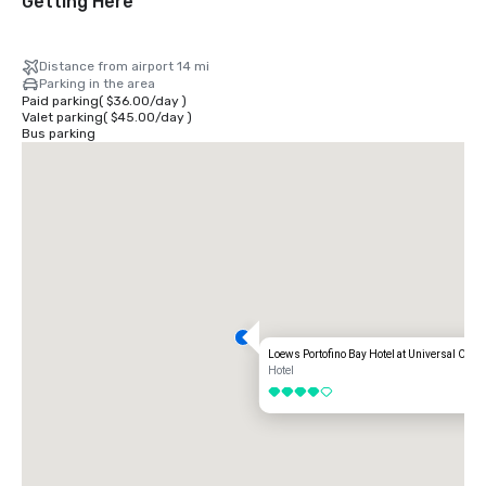
Getting Here
Distance from airport 14 mi
Parking in the area
Paid parking
(
$36.00
/
day
)
Valet parking
(
$45.00
/
day
)
Bus parking
Loews Portofino Bay Hotel at Universal Orla
Hotel
4 out of 5