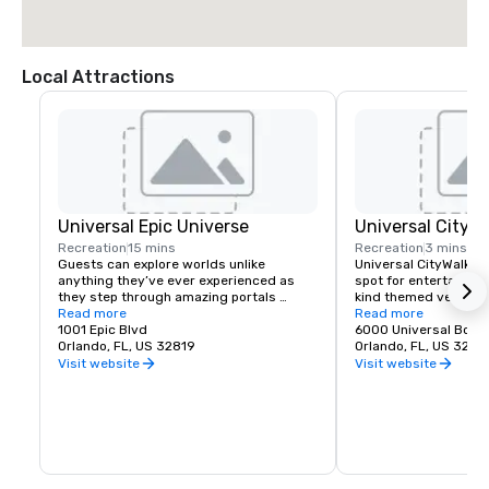
Local Attractions
Universal Epic Universe
Universal CityW
Recreation
15 mins
Recreation
3 mins
Guests can explore worlds unlike 
Universal CityWalk™ i
anything they’ve ever experienced as 
spot for entertainme
they step through amazing portals 
kind themed venues p
transporting them to the excitement of 
Read more
everything from small
Read more
The Wizarding World of Harry Potter™ - 
1001 Epic Blvd
ceremonies and prese
6000 Universal Boul
Ministry of Magic™, SUPER NINTENDO 
Orlando, FL, US 32819
venue can be tailored
Orlando, FL, US 3281
WORLD™, How to Train Your Dragon – Isle 
needs with unique men
Visit website
Visit website
of Berk, Dark Universe, and more. Five 
entertainment, and mo
immersive worlds. One amazing theme 
restaurant for an eve
park.
the whole complex for
party where your atte
loose.