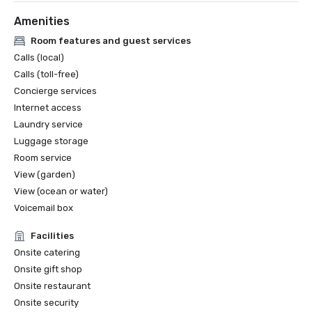
Amenities
Room features and guest services
Calls (local)
Calls (toll-free)
Concierge services
Internet access
Laundry service
Luggage storage
Room service
View (garden)
View (ocean or water)
Voicemail box
Facilities
Onsite catering
Onsite gift shop
Onsite restaurant
Onsite security