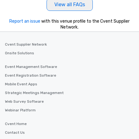
View all FAQs
Report an issue
with this venue profile to the Cvent Supplier
Network.
Cvent Supplier Network
Onsite Solutions
Event Management Software
Event Registration Software
Mobile Event Apps
Strategic Meetings Management
Web Survey Software
Webinar Platform
Cvent Home
Contact Us