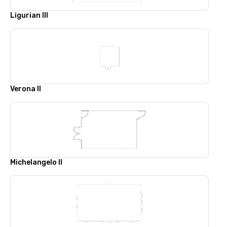
Ligurian III
Verona II
Michelangelo II