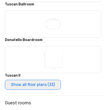
Tuscan Ballroom
Donatello Boardroom
Tuscan II
Show all floor plans (33)
Guest rooms