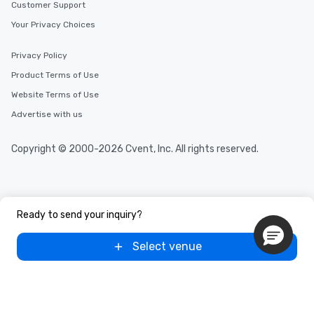
Customer Support
Your Privacy Choices
Privacy Policy
Product Terms of Use
Website Terms of Use
Advertise with us
Copyright © 2000-2026 Cvent, Inc. All rights reserved.
Ready to send your inquiry?
Select venue