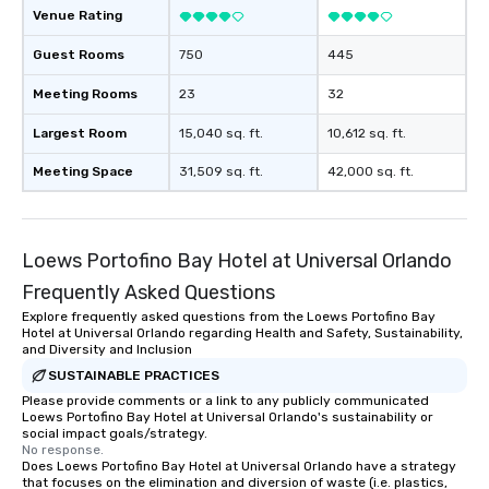
Venue Rating
Guest Rooms
750
445
Meeting Rooms
23
32
Largest Room
15,040 sq. ft.
10,612 sq. ft.
Meeting Space
31,509 sq. ft.
42,000 sq. ft.
Loews Portofino Bay Hotel at Universal Orlando
Frequently Asked Questions
Explore frequently asked questions from the Loews Portofino Bay
Hotel at Universal Orlando regarding Health and Safety, Sustainability,
and Diversity and Inclusion
SUSTAINABLE PRACTICES
Please provide comments or a link to any publicly communicated
Loews Portofino Bay Hotel at Universal Orlando's sustainability or
social impact goals/strategy.
No response.
Does Loews Portofino Bay Hotel at Universal Orlando have a strategy
that focuses on the elimination and diversion of waste (i.e. plastics,