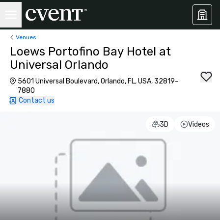
Venues
Loews Portofino Bay Hotel at
Universal Orlando
5601 Universal Boulevard, Orlando, FL, USA, 32819-
7880
Contact us
3D
Videos