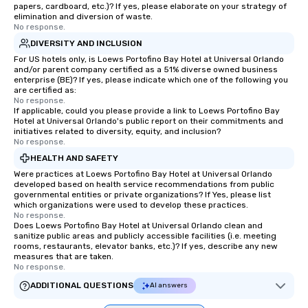
papers, cardboard, etc.)? If yes, please elaborate on your strategy of
elimination and diversion of waste.
No response.
DIVERSITY AND INCLUSION
For US hotels only, is Loews Portofino Bay Hotel at Universal Orlando
and/or parent company certified as a 51% diverse owned business
enterprise (BE)? If yes, please indicate which one of the following you
are certified as:
No response.
If applicable, could you please provide a link to Loews Portofino Bay
Hotel at Universal Orlando's public report on their commitments and
initiatives related to diversity, equity, and inclusion?
No response.
HEALTH AND SAFETY
Were practices at Loews Portofino Bay Hotel at Universal Orlando
developed based on health service recommendations from public
governmental entities or private organizations? If Yes, please list
which organizations were used to develop these practices.
No response.
Does Loews Portofino Bay Hotel at Universal Orlando clean and
sanitize public areas and publicly accessible facilities (i.e. meeting
rooms, restaurants, elevator banks, etc.)? If yes, describe any new
measures that are taken.
No response.
ADDITIONAL QUESTIONS
AI answers