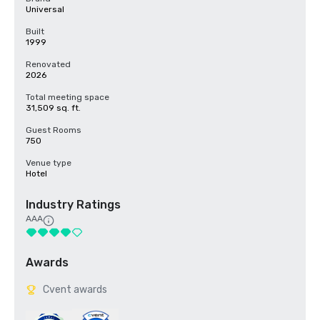
Universal
Built
1999
Renovated
2026
Total meeting space
31,509 sq. ft.
Guest Rooms
750
Venue type
Hotel
Industry Ratings
AAA
Awards
Cvent awards