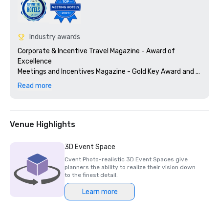
Industry awards
Corporate & Incentive Travel Magazine - Award of 
Excellence

Meetings and Incentives Magazine - Gold Key Award and 
Gold Platter Award

Read more
Successful Meetings - Pinnacle Award
Venue Highlights
3D Event Space
Cvent Photo-realistic 3D Event Spaces give
planners the ability to realize their vision down
to the finest detail.
Learn more