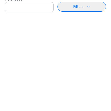
Filters