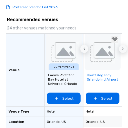
Preferred Vendor List 2026
Recommended venues
24 other venues matched your needs
Current venue
Venue
Loews Portofino
Hyatt Regency
Removed from
Bay Hotel at
Orlando Intl Airport
favorites
Universal Orlando
Select
Select
Venue Type
Hotel
Hotel
Location
Orlando
, US
Orlando
, US