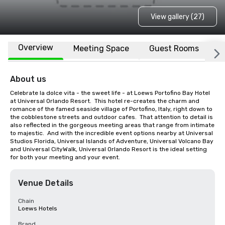
View gallery (27)
Overview
Meeting Space
Guest Rooms
L
About us
Celebrate la dolce vita - the sweet life - at Loews Portofino Bay Hotel 
at Universal Orlando Resort.  This hotel re-creates the charm and 
romance of the famed seaside village of Portofino, Italy, right down to 
the cobblestone streets and outdoor cafes.  That attention to detail is 
also reflected in the gorgeous meeting areas that range from intimate 
to majestic.  And with the incredible event options nearby at Universal 
Studios Florida, Universal Islands of Adventure, Universal Volcano Bay 
and Universal CityWalk, Universal Orlando Resort is the ideal setting 
for both your meeting and your event.
Venue Details
Chain
Loews Hotels
Brand