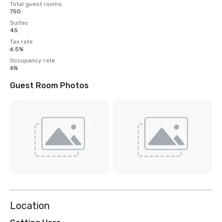
Total guest rooms
750
Suites
45
Tax rate
6.5%
Occupancy rate
6%
Guest Room Photos
Location