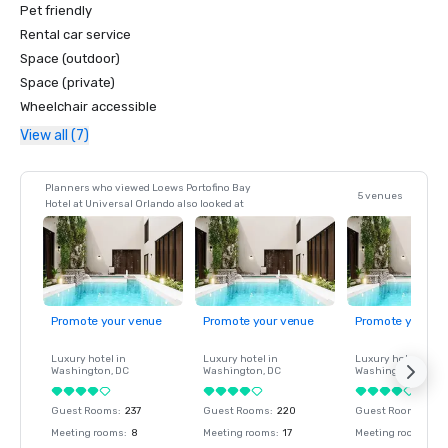
Pet friendly
Rental car service
Space (outdoor)
Space (private)
Wheelchair accessible
View all (7)
Planners who viewed Loews Portofino Bay
5 venues
Hotel at Universal Orlando also looked at
Promote your venue
Promote your venue
Promote your ve
Luxury hotel in
Luxury hotel in
Luxury hotel in
Washington
, DC
Washington
, DC
Washington
, DC
Guest Rooms
:
237
Guest Rooms
:
220
Guest Rooms
:
237
Meeting rooms
:
8
Meeting rooms
:
17
Meeting rooms
:
8