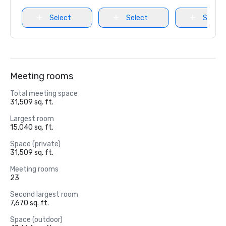
Select
Select
Select
Meeting rooms
Total meeting space
31,509 sq. ft.
Largest room
15,040 sq. ft.
Space (private)
31,509 sq. ft.
Meeting rooms
23
Second largest room
7,670 sq. ft.
Space (outdoor)