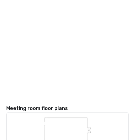
Meeting room floor plans