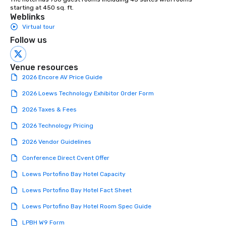
starting at 450 sq. ft.
Weblinks
Virtual tour
Follow us
Venue resources
2026 Encore AV Price Guide
2026 Loews Technology Exhibitor Order Form
2026 Taxes & Fees
2026 Technology Pricing
2026 Vendor Guidelines
Conference Direct Cvent Offer
Loews Portofino Bay Hotel Capacity
Loews Portofino Bay Hotel Fact Sheet
Loews Portofino Bay Hotel Room Spec Guide
LPBH W9 Form