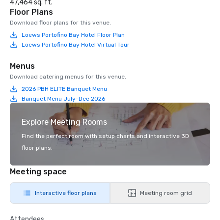
47,464 sq. ft.
Floor Plans
Download floor plans for this venue.
Loews Portofino Bay Hotel Floor Plan
Loews Portofino Bay Hotel Virtual Tour
Menus
Download catering menus for this venue.
2026 PBH ELITE Banquet Menu
Banquet Menu July-Dec 2026
Explore Meeting Rooms
Find the perfect room with setup charts and interactive 3D
floor plans.
Meeting space
Interactive floor plans
Meeting room grid
Attendees