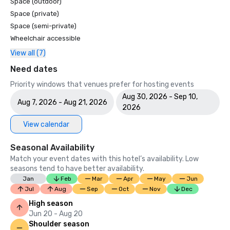
Space (outdoor)
Space (private)
Space (semi-private)
Wheelchair accessible
View all (7)
Need dates
Priority windows that venues prefer for hosting events
Aug 30, 2026 - Sep 10,
Aug 7, 2026 - Aug 21, 2026
2026
View calendar
Seasonal Availability
Match your event dates with this hotel’s availability. Low
seasons tend to have better availability.
Jan
Feb
Mar
Apr
May
Jun
Jul
Aug
Sep
Oct
Nov
Dec
High season
Jun 20 - Aug 20
Shoulder season