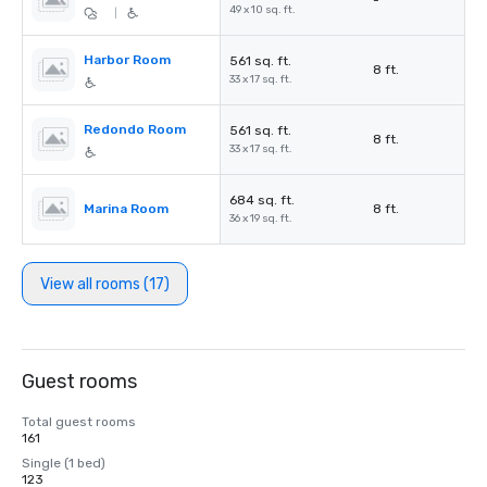
-
49 x 10 sq. ft.
|
Harbor Room
561 sq. ft.
8 ft.
33 x 17 sq. ft.
Redondo Room
561 sq. ft.
8 ft.
33 x 17 sq. ft.
684 sq. ft.
Marina Room
8 ft.
36 x 19 sq. ft.
View all rooms (17)
Guest rooms
Total guest rooms
161
Single (1 bed)
123