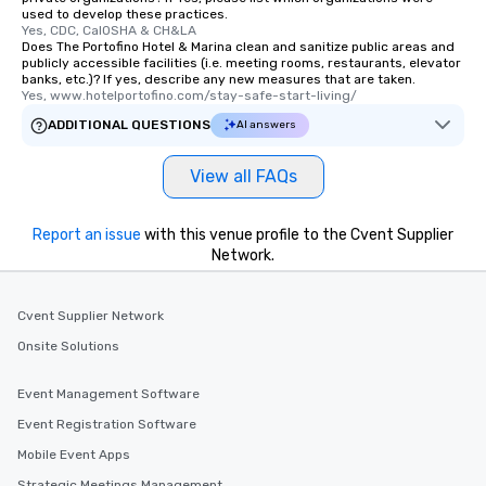
used to develop these practices.
Yes, CDC, CalOSHA & CH&LA
Does The Portofino Hotel & Marina clean and sanitize public areas and
publicly accessible facilities (i.e. meeting rooms, restaurants, elevator
banks, etc.)? If yes, describe any new measures that are taken.
Yes, www.hotelportofino.com/stay-safe-start-living/
ADDITIONAL QUESTIONS
AI answers
View all FAQs
Report an issue
with this venue profile to the Cvent Supplier
Network.
Cvent Supplier Network
Onsite Solutions
Event Management Software
Event Registration Software
Mobile Event Apps
Strategic Meetings Management