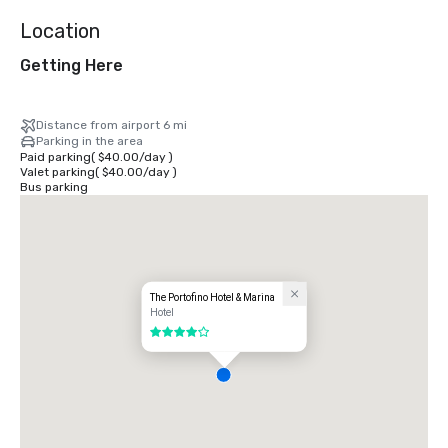
Location
Getting Here
Distance from airport 6 mi
Parking in the area
Paid parking
(
$40.00
/
day
)
Valet parking
(
$40.00
/
day
)
Bus parking
The Portofino Hotel & Marina
Hotel
4 out of 5