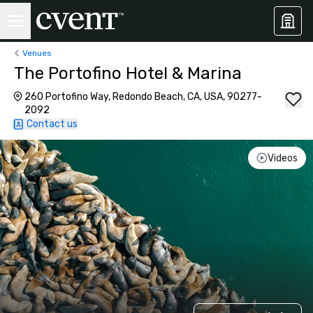
Venues
The Portofino Hotel & Marina
260 Portofino Way, Redondo Beach, CA, USA, 90277-
2092
Contact us
Videos