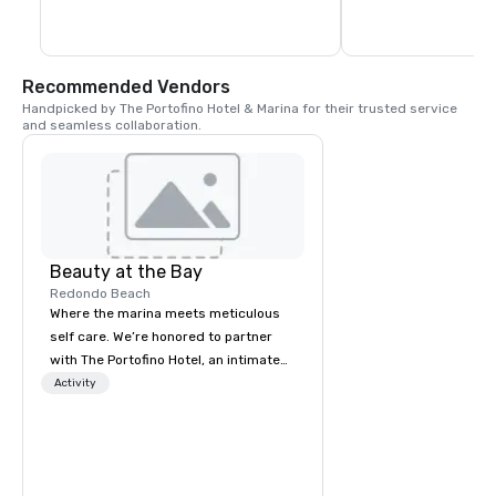
individual goals.
Recommended Vendors
Handpicked by The Portofino Hotel & Marina for their trusted service 
and seamless collaboration.
Beauty at the Bay
Redondo Beach
Where the marina meets meticulous
self care. We’re honored to partner
with The Portofino Hotel, an intimate
South Bay hideaway just minutes
Activity
away, ideal for a refined staycation,
hosting discerning guests, or a
waterfront dinner at BALEEN Kitchen.
Guests of The Portofino enjoy