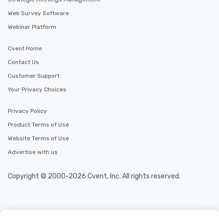
Web Survey Software
Webinar Platform
Cvent Home
Contact Us
Customer Support
Your Privacy Choices
Privacy Policy
Product Terms of Use
Website Terms of Use
Advertise with us
Copyright © 2000-2026 Cvent, Inc. All rights reserved.