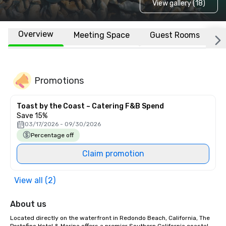
View gallery (18)
Overview
Meeting Space
Guest Rooms
L
Promotions
Toast by the Coast ~ Catering F&B Spend
Save 15%
03/17/2026 - 09/30/2026
Percentage off
Claim promotion
View all (2)
About us
Located directly on the waterfront in Redondo Beach, California, The 