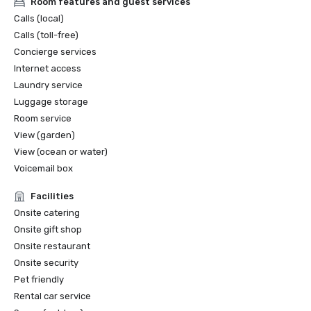
Room features and guest services
WeddingWire - Couple's Choice Award 2025, 2024, 2023, 
Calls (local)
2022, 2020, 2019, 2017, 2016

Calls (toll-free)
WeddingWire 5 Star Rated

Concierge services
The Knot Best Of Weddings - 2022

Internet access
BALEENkitchen - TripAdvisor's Certificate of Excellence
Laundry service
Luggage storage
Room service
View (garden)
View (ocean or water)
Voicemail box
Facilities
Onsite catering
Onsite gift shop
Onsite restaurant
Onsite security
Pet friendly
Rental car service