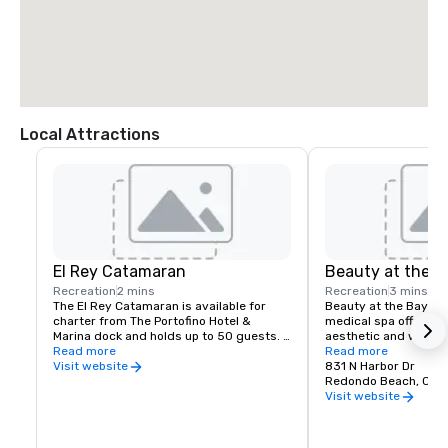
Local Attractions
El Rey Catamaran
Beauty at the B
Recreation
2 mins
Recreation
3 mins
The El Rey Catamaran is available for 
Beauty at the Bay is
charter from The Portofino Hotel & 
medical spa offering
Marina dock and holds up to 50 guests. 
aesthetic and wellne
Perfect for corporate parties, receptions, 
Read more
designed to help clien
Read more
bridal parties and more.
confident and natural
831 N Harbor Dr
Visit website
include advanced faci
Redondo Beach, CA 
rejuvenation and anti
Visit website
skin tightening, body 
hydration therapy, m
targeted skin solutions