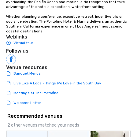
overlooking the Pacific Ocean and marina-side receptions that take 
advantage of the hotel’s exceptional waterfront setting. 

Whether planning a conference, executive retreat, incentive trip or 
social celebration, The Portofino Hotel & Marina delivers an authentic 
Southern California experience in one of Los Angeles’ most scenic 
coastal destinations.
Weblinks
Virtual tour
Follow us
Venue resources
Banquet Menus
Live Like A Local-Things We Love in the South Bay
Meetings at The Portofino
Welcome Letter
Recommended venues
2 other venues matched your needs