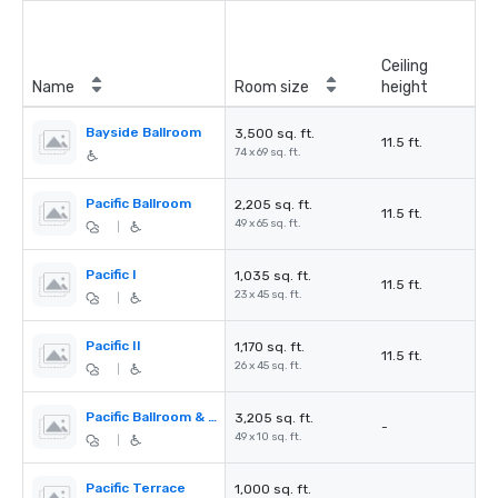
Ceiling
Name
Room size
height
Bayside Ballroom
3,500 sq. ft.
11.5 ft.
74 x 69 sq. ft.
Pacific Ballroom
2,205 sq. ft.
11.5 ft.
49 x 65 sq. ft.
|
Pacific I
1,035 sq. ft.
11.5 ft.
23 x 45 sq. ft.
|
Pacific II
1,170 sq. ft.
11.5 ft.
26 x 45 sq. ft.
|
Pacific Ballroom & Terrace
3,205 sq. ft.
-
49 x 10 sq. ft.
|
Pacific Terrace
1,000 sq. ft.