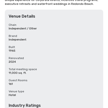
unique experience for corporate events, incentive travel programs, 
executive retreats and waterfront weddings in Redondo Beach.
Venue Details
Chain
Independent / Other
Brand
Independent
Built
1965
Renovated
2024
Total meeting space
11,000 sq. ft.
Guest Rooms
161
Venue type
Hotel
Industry Ratings