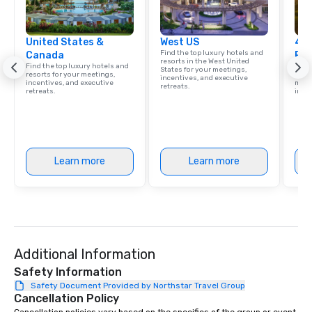
United States &
West US
4 S
Find the top luxury hotels and
Canada
Res
resorts in the West United
Find the top luxury hotels and
Disco
States for your meetings,
resorts for your meetings,
hotel
incentives, and executive
incentives, and executive
meeti
retreats.
retreats.
ince
Learn more
Learn more
Additional Information
Safety Information
Safety Document Provided by Northstar Travel Group
Cancellation Policy
Cancellation policies vary based on the specifics of the group or event. 