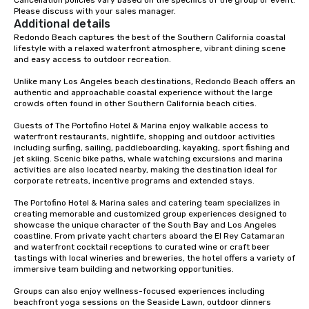
Please discuss with your sales manager.
Additional details
Redondo Beach captures the best of the Southern California coastal 
lifestyle with a relaxed waterfront atmosphere, vibrant dining scene 
and easy access to outdoor recreation. 

Unlike many Los Angeles beach destinations, Redondo Beach offers an 
authentic and approachable coastal experience without the large 
crowds often found in other Southern California beach cities.

Guests of The Portofino Hotel & Marina enjoy walkable access to 
waterfront restaurants, nightlife, shopping and outdoor activities 
including surfing, sailing, paddleboarding, kayaking, sport fishing and 
jet skiing. Scenic bike paths, whale watching excursions and marina 
activities are also located nearby, making the destination ideal for 
corporate retreats, incentive programs and extended stays. 

The Portofino Hotel & Marina sales and catering team specializes in 
creating memorable and customized group experiences designed to 
showcase the unique character of the South Bay and Los Angeles 
coastline. From private yacht charters aboard the El Rey Catamaran 
and waterfront cocktail receptions to curated wine or craft beer 
tastings with local wineries and breweries, the hotel offers a variety of 
immersive team building and networking opportunities. 

Groups can also enjoy wellness-focused experiences including 
beachfront yoga sessions on the Seaside Lawn, outdoor dinners 