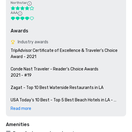
Northstar
AAA
Awards
Industry awards
TripAdvisor Certificate of Excellence & Traveler's Choice 
Award - 2021

Conde Nast Traveler - Reader's Choice Awards

2021 - #19

Zagat - Top 10 Best Waterside Restaurants in LA

USA Today's 10 Best - Top 5 Best Beach Hotels in LA - 
2022

Read more
US News & World Report - 5 Best Beach Hotels in LA - 
Amenities
2022
