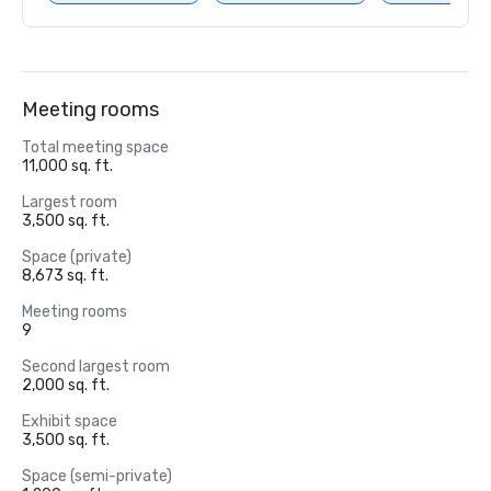
Meeting rooms
Total meeting space
11,000 sq. ft.
Largest room
3,500 sq. ft.
Space (private)
8,673 sq. ft.
Meeting rooms
9
Second largest room
2,000 sq. ft.
Exhibit space
3,500 sq. ft.
Space (semi-private)