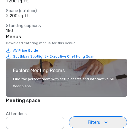
1,200 sq. ft.
Space (outdoor)
2,200 sq. ft.
Standing capacity
150
Menus
Download catering menus for this venue.
AV Price Guide
Southbay Spotlight - Executive Chef Hung Quan
Explore Meeting Rooms
Find the perfect room with setup charts and interactive 3D
floor plans.
Meeting space
Attendees
Filters