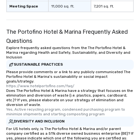
Meeting Space
11,000 sq. ft.
7,201 sq. ft.
The Portofino Hotel & Marina Frequently Asked
Questions
Explore frequently asked questions from the The Portofino Hotel &
Marina regarding Health and Safety, Sustainability, and Diversity and
Inclusion
SUSTAINABLE PRACTICES
Please provide comments or a link to any publicly communicated The
Portofino Hotel & Marina's sustainability or social impact
goals/strategy.
https://www.hotelportofino.com/faq/
Does The Portofino Hotel & Marina have a strategy that focuses on the
elimination and diversion of waste (i.e. plastics, papers, cardboard,
etc.)? If yes, please elaborate on your strategy of elimination and
diversion of waste.
Yes, Active recycling program, condensed purchasing program to 
minimize shipments and starting composting program
DIVERSITY AND INCLUSION
For US hotels only, is The Portofino Hotel & Marina and/or parent
company certified as a 51% diverse owned business enterprise (BE)? If
yes, please indicate which one of the following you are certified as: