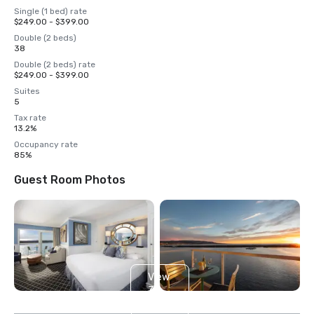
Single (1 bed) rate
$249.00 - $399.00
Double (2 beds)
38
Double (2 beds) rate
$249.00 - $399.00
Suites
5
Tax rate
13.2%
Occupancy rate
85%
Guest Room Photos
View
3
more