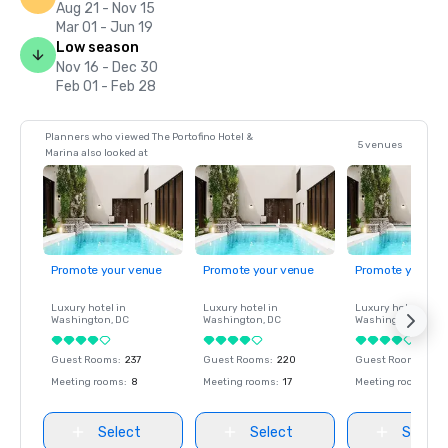
Aug 21 - Nov 15
Mar 01 - Jun 19
Low season
Nov 16 - Dec 30
Feb 01 - Feb 28
Planners who viewed The Portofino Hotel &
5 venues
Marina also looked at
Promote your venue
Promote your venue
Promote your ve
Luxury hotel in
Luxury hotel in
Luxury hotel in
Washington
, DC
Washington
, DC
Washington
, DC
Guest Rooms
:
237
Guest Rooms
:
220
Guest Rooms
:
237
Meeting rooms
:
8
Meeting rooms
:
17
Meeting rooms
:
8
Select
Select
Select