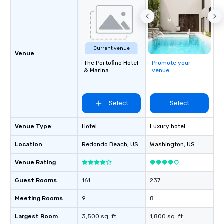
Current venue
Venue
The Portofino Hotel
Promote your
& Marina
venue
Select
Select
Venue Type
Hotel
Luxury hotel
Location
Redondo Beach
, US
Washington
, US
Venue Rating
Guest Rooms
161
237
Meeting Rooms
9
8
Largest Room
3,500 sq. ft.
1,800 sq. ft.