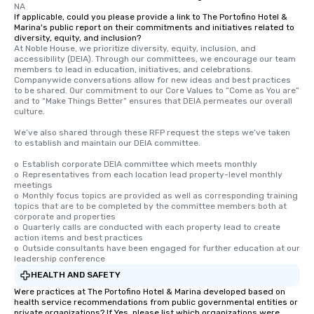
NA
If applicable, could you please provide a link to The Portofino Hotel &
Marina's public report on their commitments and initiatives related to
diversity, equity, and inclusion?
At Noble House, we prioritize diversity, equity, inclusion, and 
accessibility (DEIA). Through our committees, we encourage our team 
members to lead in education, initiatives, and celebrations. 
Companywide conversations allow for new ideas and best practices 
to be shared. Our commitment to our Core Values to “Come as You are” 
and to “Make Things Better” ensures that DEIA permeates our overall 
culture.

We’ve also shared through these RFP request the steps we’ve taken 
to establish and maintain our DEIA committee.

o	Establish corporate DEIA committee which meets monthly

o	Representatives from each location lead property-level monthly 
meetings

o	Monthly focus topics are provided as well as corresponding training 
topics that are to be completed by the committee members both at 
corporate and properties

o	Quarterly calls are conducted with each property lead to create 
action items and best practices

o	Outside consultants have been engaged for further education at our 
leadership conference
HEALTH AND SAFETY
Were practices at The Portofino Hotel & Marina developed based on
health service recommendations from public governmental entities or
private organizations? If Yes, please list which organizations were