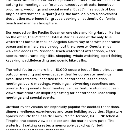
Portofino Hotel & Marina offers a premier Southern California coastal 
setting for meetings, conferences, executive retreats, incentive 
programs, weddings and social events. Just 7 miles south of Los 
Angeles International Airport (LAX), the hotel delivers a convenient 
destination experience for groups seeking an authentic California 
beach and marina atmosphere.

Surrounded by the Pacific Ocean on one side and King Harbor Marina 
on the other, The Portofino Hotel & Marina is one of the only true 
waterfront hotels in the Los Angeles South Bay area with panoramic 
ocean and marina views throughout the property. Guests enjoy 
walkable access to Redondo Beach waterfront attractions, water 
sports, restaurants, nightlife, shopping, whale watching, sport fishing, 
kayaking, paddleboarding and scenic bike paths.

The hotel features more than 10,000 square feet of flexible indoor and 
outdoor meeting and event space ideal for corporate meetings, 
executive retreats, incentive trips, conferences, association 
meetings, board meetings, weddings, networking receptions and 
private dining events. Four meeting venues feature stunning ocean 
views that create an inspiring setting for conferences, leadership 
meetings and special events.

Outdoor event venues are especially popular for cocktail receptions, 
dinners, wellness experiences and team building activities. Signature 
spaces include the Seaside Lawn, Pacific Terrace, BALEENkitchen & 
Firepits, the ocean view pool deck and the marina view patio. The 
waterfront setting creates a memorable backdrop for both 