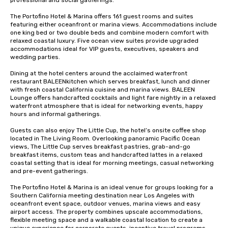
professional and social gatherings.

The Portofino Hotel & Marina offers 161 guest rooms and suites 
featuring either oceanfront or marina views. Accommodations include 
one king bed or two double beds and combine modern comfort with 
relaxed coastal luxury. Five ocean view suites provide upgraded 
accommodations ideal for VIP guests, executives, speakers and 
wedding parties.

Dining at the hotel centers around the acclaimed waterfront 
restaurant BALEENkitchen which serves breakfast, lunch and dinner 
with fresh coastal California cuisine and marina views. BALEEN 
Lounge offers handcrafted cocktails and light fare nightly in a relaxed 
waterfront atmosphere that is ideal for networking events, happy 
hours and informal gatherings.

Guests can also enjoy The Little Cup, the hotel’s onsite coffee shop 
located in The Living Room. Overlooking panoramic Pacific Ocean 
views, The Little Cup serves breakfast pastries, grab-and-go 
breakfast items, custom teas and handcrafted lattes in a relaxed 
coastal setting that is ideal for morning meetings, casual networking 
and pre-event gatherings.

The Portofino Hotel & Marina is an ideal venue for groups looking for a 
Southern California meeting destination near Los Angeles with 
oceanfront event space, outdoor venues, marina views and easy 
airport access. The property combines upscale accommodations, 
flexible meeting space and a walkable coastal location to create a 