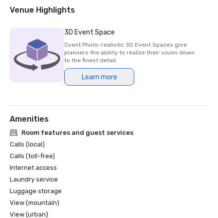
Venue Highlights
3D Event Space
Cvent Photo-realistic 3D Event Spaces give
planners the ability to realize their vision down
to the finest detail.
Learn more
Amenities
Room features and guest services
Calls (local)
Calls (toll-free)
Internet access
Laundry service
Luggage storage
View (mountain)
View (urban)