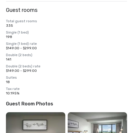
Guest rooms
Total guest rooms
335
Single (1 bed)
198
Single (1 bed) rate
$149.00 - $299.00
Double (2 beds)
141
Double (2 beds) rate
$149.00 - $299.00
Suites
18
Tax rate
10.195%
Guest Room Photos