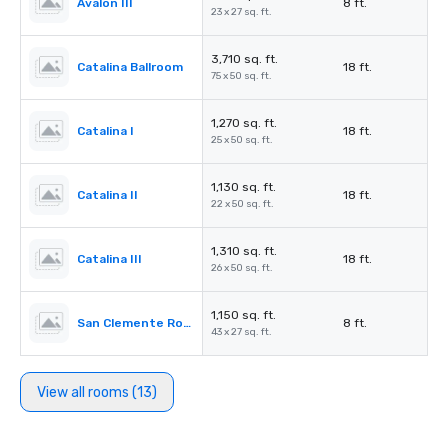
Avalon III
8 ft.
23 x 27 sq. ft.
3,710 sq. ft.
Catalina Ballroom
18 ft.
75 x 50 sq. ft.
1,270 sq. ft.
Catalina I
18 ft.
25 x 50 sq. ft.
1,130 sq. ft.
Catalina II
18 ft.
22 x 50 sq. ft.
1,310 sq. ft.
Catalina III
18 ft.
26 x 50 sq. ft.
1,150 sq. ft.
San Clemente Room
8 ft.
43 x 27 sq. ft.
View all rooms (13)