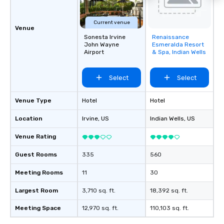
Current venue
Venue
Sonesta Irvine
Renaissance
Removed from
John Wayne
Esmeralda Resort
favorites
Airport
& Spa, Indian Wells
Select
Select
Venue Type
Hotel
Hotel
Location
Irvine
, US
Indian Wells
, US
Venue Rating
Guest Rooms
335
560
Meeting Rooms
11
30
Largest Room
3,710 sq. ft.
18,392 sq. ft.
Meeting Space
12,970 sq. ft.
110,103 sq. ft.