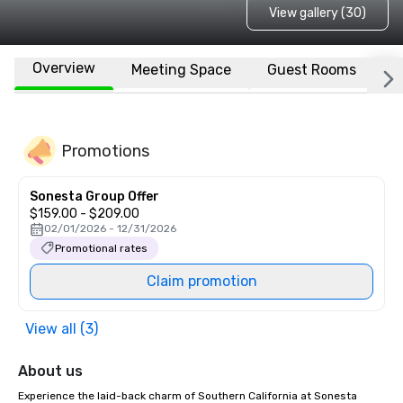
View gallery (30)
Overview
Meeting Space
Guest Rooms
L
Promotions
Sonesta Group Offer
$159.00 - $209.00
02/01/2026 - 12/31/2026
Promotional rates
Claim promotion
View all (3)
About us
Experience the laid-back charm of Southern California at Sonesta 