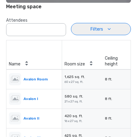
Meeting space
Attendees
Filters
Ceiling
Name
Room size
height
1,625 sq. ft.
Avalon Room
8 ft.
60 x 27 sq. ft.
580 sq. ft.
Avalon I
8 ft.
21 x 27 sq. ft.
420 sq. ft.
Avalon II
8 ft.
16 x 27 sq. ft.
625 sq. ft.