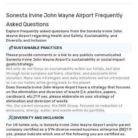
Sonesta Irvine John Wayne Airport Frequently
Asked Questions
Explore frequently asked questions from the Sonesta Irvine John
Wayne Airport regarding Health and Safety, Sustainability, and
Diversity and Inclusion
SUSTAINABLE PRACTICES
Please provide comments or a link to any publicly communicated
Sonesta Irvine John Wayne Airport's sustainability or social impact
goals/strategy.
Not only do we focus on sustainability within our hotels, but also 
through local company partners, charities, and associate time 
donation. Many new strategies and daily initiatives will be introduced 
to run our hotels while giving back to the planet
Does Sonesta Irvine John Wayne Airport have a strategy that focuses
on the elimination and diversion of waste (i.e. plastics, papers,
cardboard, etc.)? If yes, please elaborate on your strategy of
elimination and diversion of waste.
Yes, Our parent company, the RMR Group, focuses on reduction of 
emissions, energy, water, and waste within its portfolio.
DIVERSITY AND INCLUSION
For US hotels only, is Sonesta Irvine John Wayne Airport and/or parent
company certified as a 51% diverse owned business enterprise (BE)? If
yes, please indicate which one of the following you are certified as: