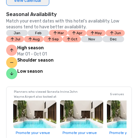
View calendar
Seasonal Availability
Match your event dates with this hotel’s availability. Low
seasons tend to have better availability.
Jan
Feb
Mar
Apr
May
Jun
Jul
Aug
Sep
Oct
Nov
Dec
High season
Mar 01 - Oct 01
Shoulder season
Low season
Planners who viewed Sonesta Irvine John
5 venues
Wayne Airport also looked at
Promote your venue
Promote your venue
Promote your ve