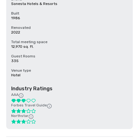
Sonesta Hotels & Resorts
Built
1986
Renovated
2022
Total meeting space
12,970 sq. ft.
Guest Rooms
335
Venue type
Hotel
Industry Ratings
AAA
Forbes Travel Guide
Northstar