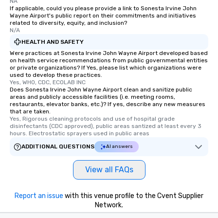
NA
If applicable, could you please provide a link to Sonesta Irvine John
Wayne Airport's public report on their commitments and initiatives
related to diversity, equity, and inclusion?
N/A
HEALTH AND SAFETY
Were practices at Sonesta Irvine John Wayne Airport developed based
on health service recommendations from public governmental entities
or private organizations? If Yes, please list which organizations were
used to develop these practices.
Yes, WHO, CDC, ECOLAB INC
Does Sonesta Irvine John Wayne Airport clean and sanitize public
areas and publicly accessible facilities (i.e. meeting rooms,
restaurants, elevator banks, etc.)? If yes, describe any new measures
that are taken.
Yes, Rigorous cleaning protocols and use of hospital grade 
disinfectants (CDC approved), public areas santized at least every 3 
hours. Electrostatic sprayers used in public areas
ADDITIONAL QUESTIONS
AI answers
View all FAQs
Report an issue
with this venue profile to the Cvent Supplier
Network.