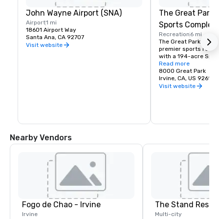
John Wayne Airport (SNA)
The Great Park 
Airport
1 mi
Sports Complex
18601 Airport Way
Recreation
6 mi
Santa Ana, CA 92707
The Great Park is Ora
Visit website
premier sports recrea
with a 194-acre Spor
featuring amenities fo
Read more
volleyball, basketball
8000 Great Park
Irvine, CA, US 92618
Visit website
Nearby Vendors
Fogo de Chao - Irvine
The Stand Resta
Irvine
Multi-city