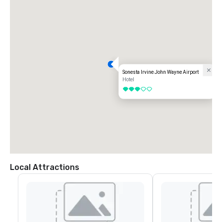
Sonesta Irvine John Wayne Airport
Hotel
3 out of 5
Local Attractions