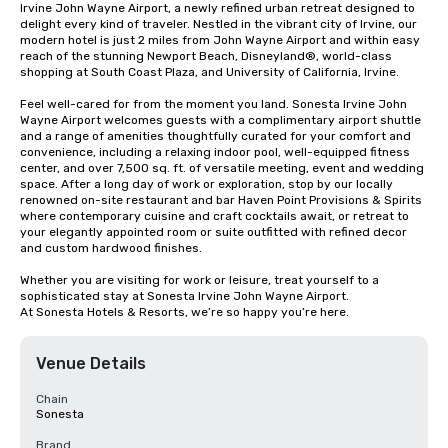
Irvine John Wayne Airport, a newly refined urban retreat designed to 
delight every kind of traveler. Nestled in the vibrant city of Irvine, our 
modern hotel is just 2 miles from John Wayne Airport and within easy 
reach of the stunning Newport Beach, Disneyland®, world-class 
shopping at South Coast Plaza, and University of California, Irvine.

Feel well-cared for from the moment you land. Sonesta Irvine John 
Wayne Airport welcomes guests with a complimentary airport shuttle 
and a range of amenities thoughtfully curated for your comfort and 
convenience, including a relaxing indoor pool, well-equipped fitness 
center, and over 7,500 sq. ft. of versatile meeting, event and wedding 
space. After a long day of work or exploration, stop by our locally 
renowned on-site restaurant and bar Haven Point Provisions & Spirits 
where contemporary cuisine and craft cocktails await, or retreat to 
your elegantly appointed room or suite outfitted with refined decor 
and custom hardwood finishes.

Whether you are visiting for work or leisure, treat yourself to a 
sophisticated stay at Sonesta Irvine John Wayne Airport.

At Sonesta Hotels & Resorts, we’re so happy you’re here.
Venue Details
Chain
Sonesta
Brand