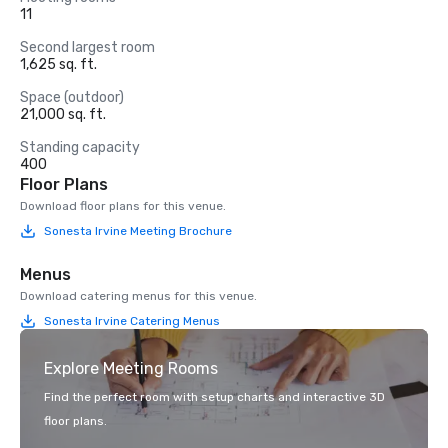
11
Second largest room
1,625 sq. ft.
Space (outdoor)
21,000 sq. ft.
Standing capacity
400
Floor Plans
Download floor plans for this venue.
Sonesta Irvine Meeting Brochure
Menus
Download catering menus for this venue.
Sonesta Irvine Catering Menus
Explore Meeting Rooms
Find the perfect room with setup charts and interactive 3D
floor plans.