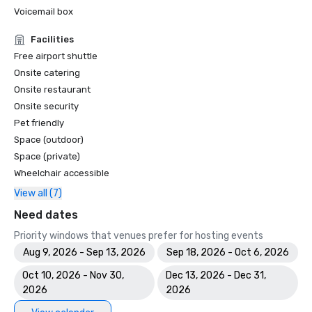
Voicemail box
Facilities
Free airport shuttle
Onsite catering
Onsite restaurant
Onsite security
Pet friendly
Space (outdoor)
Space (private)
Wheelchair accessible
View all (7)
Need dates
Priority windows that venues prefer for hosting events
Aug 9, 2026 - Sep 13, 2026
Sep 18, 2026 - Oct 6, 2026
Oct 10, 2026 - Nov 30,
Dec 13, 2026 - Dec 31,
2026
2026