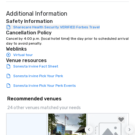
Additional Information
Safety Information
Sharecare Health Security VERIFIED Forbes Travel
Cancellation Policy
Cancel by 4:00 p.m. (local hotel time) the day prior to scheduled arrival 
day to avoid penalty.
Weblinks
Virtual tour
Venue resources
Sonesta Irvine Fact Sheet
Sonesta Irvine Pick Your Perk
Sonesta Irvine Pick Your Perk Events
Recommended venues
24 other venues matched your needs