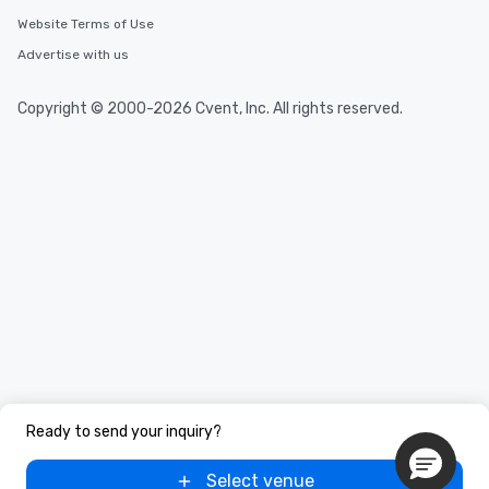
Website Terms of Use
Advertise with us
Copyright © 2000-2026 Cvent, Inc. All rights reserved.
Ready to send your inquiry?
Select venue