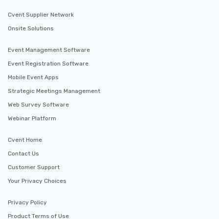
Cvent Supplier Network
Onsite Solutions
Event Management Software
Event Registration Software
Mobile Event Apps
Strategic Meetings Management
Web Survey Software
Webinar Platform
Cvent Home
Contact Us
Customer Support
Your Privacy Choices
Privacy Policy
Product Terms of Use