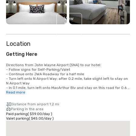
View
14
more
Location
Getting Here
Directions from John Wayne Airport (SNA) to our hotel: 

- Follow signs for Self-Parking/Valet

- Continue onto JWA Roadway for a half mile

- Turn left onto N Airport Way; after 0.2 mile, take slight left to stay on 
N Airport Way

- In 0.1 mile, turn left onto MacArthur Blv and stay on this road for 0.6 
mile.

Read more
- Turn right on Main St. After 0.3 mile, take a right onto Gillette Ave.

- After 0.2 mile, turn left and the Sonesta Irvine will be on your left.
Distance from airport 1.2 mi
Parking in the area
Paid parking
(
$39.00
/
day
)
Valet parking
(
$45.00
/
day
)