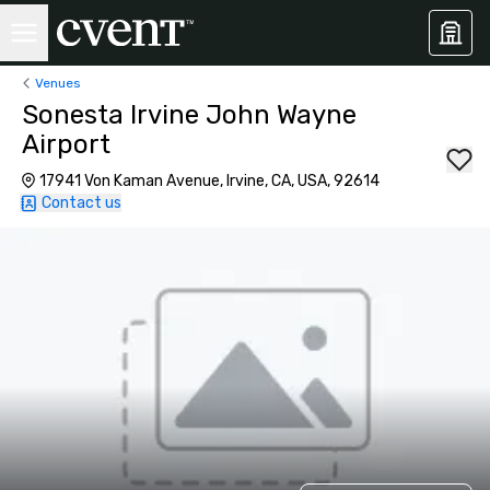
Venues
Sonesta Irvine John Wayne
Airport
17941 Von Kaman Avenue, Irvine, CA, USA, 92614
Contact us