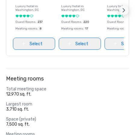
Luxury hotel in
Luxury hotel in
Luxury hotel in
Washington
, DC
Washington
, DC
Washington
, DC
Guest Rooms
:
237
Guest Rooms
:
220
Guest Rooms
:
237
Meeting rooms
:
8
Meeting rooms
:
17
Meeting rooms
:
8
Select
Select
Select
Meeting rooms
Total meeting space
12,970 sq. ft.
Largest room
3,710 sq. ft.
Space (private)
7,500 sq. ft.
Meeting rooms