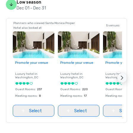
Low season
Dec 01 - Dec 31
Planners who viewed Santa Monica Proper
5 venues
Hotel also looked at
Promote your venue
Promote your venue
Promote your ve
Luxury hotel in
Luxury hotel in
Luxury hotel in
Washington
, DC
Washington
, DC
Washington
, DC
Guest Rooms
:
237
Guest Rooms
:
220
Guest Rooms
:
237
Meeting rooms
:
8
Meeting rooms
:
17
Meeting rooms
:
8
Select
Select
Select