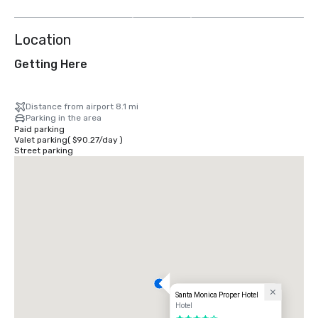
more
Location
Getting Here
Distance from airport 8.1 mi
Parking in the area
Paid parking
Valet parking
(
$90.27
/
day
)
Street parking
Santa Monica Proper Hotel
Hotel