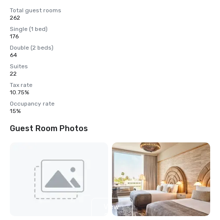
Total guest rooms
262
Single (1 bed)
176
Double (2 beds)
64
Suites
22
Tax rate
10.75%
Occupancy rate
15%
Guest Room Photos
View
2