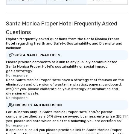
Smacking Foodie Tours, you and your
group members never have to worry
about waiting in line to get into a top
Santa Monica Proper Hotel Frequently Asked
restaurant or being shown to a less
than desirable table. On our tours,
Questions
everyone is treated like a VIP with
Explore frequently asked questions from the Santa Monica Proper
Hotel regarding Health and Safety, Sustainability, and Diversity and
immediate seating upon arrival.
Inclusion
What’s more, your group may receive
SUSTAINABLE PRACTICES
a special warm welcome personally
Please provide comments or a link to any publicly communicated
from the restaurant chef. Menus can
Santa Monica Proper Hotel's sustainability or social impact
be printed featuring your logo, too,
goals/strategy.
which can be an added bonus for all
No response.
Does Santa Monica Proper Hotel have a strategy that focuses on the
those Instagram moments you share.
elimination and diversion of waste (i.e. plastics, papers, cardboard,
For added ease, we can even arrange
etc.)? If yes, please elaborate on your strategy of elimination and
diversion of waste.
transportation pick-up and drop-off,
No response.
as well as an event photographer. And
DIVERSITY AND INCLUSION
for groups that desire an extra luxe
For US hotels only, is Santa Monica Proper Hotel and/or parent
experience, we can also arrange for
company certified as a 51% diverse owned business enterprise (BE)? If
an evening helicopter ride over the
yes, please indicate which one of the following you are certified as:
glittering lights of The Strip. A
No response.
If applicable, could you please provide a link to Santa Monica Proper
Memorable Experience for All Lip