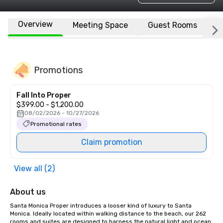
Overview
Meeting Space
Guest Rooms
L
Promotions
Fall Into Proper
$399.00 - $1,200.00
08/02/2026 - 10/27/2026
Promotional rates
Claim promotion
View all (2)
About us
Santa Monica Proper introduces a looser kind of luxury to Santa 
Monica. Ideally located within walking distance to the beach, our 262 
rooms and suites are designed to harness the natural light and ocean 