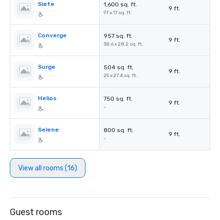
Siete
1,600 sq. ft.
9 ft.
97 x 17 sq. ft.
Converge
957 sq. ft.
9 ft.
38.6 x 28.2 sq. ft.
Surge
504 sq. ft.
9 ft.
25 x 27.4 sq. ft.
Helios
750 sq. ft.
9 ft.
-
Selene
800 sq. ft.
9 ft.
-
View all rooms (16)
Guest rooms