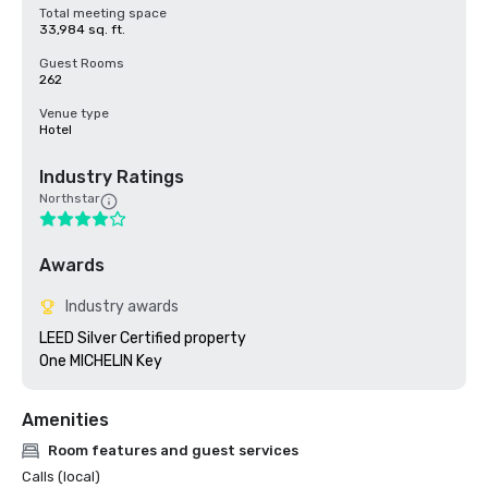
Total meeting space
33,984 sq. ft.
Guest Rooms
262
Venue type
Hotel
Industry Ratings
Northstar
Awards
Industry awards
LEED Silver Certified property 

Amenities
Room features and guest services
Calls (local)