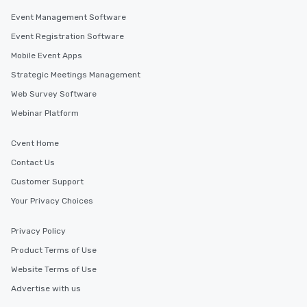
who leads the group on a walking tour,
Event Management Software
offering engaging tidbits and
fascinating stories. Several other
Event Registration Software
interactive experiences are included
Mobile Event Apps
along the way exclusively to our tours,
Strategic Meetings Management
ensuring there is never a dull moment.
Different Types of Cuisine Our
Web Survey Software
experiences offer the ability to enjoy
Webinar Platform
several renowned restaurants in one
convenient outing, including ones you
Cvent Home
and your guests might not have
discovered otherwise on your own or
Contact Us
at a typical corporate dinner. We offer
Customer Support
a way to try some of the finest spots
Your Privacy Choices
in the city and dive into various
cuisines and dishes. All the pre-
Privacy Policy
selected dishes are curated to our
high standards to ensure they will
Product Terms of Use
delight any palate. Tours Available
Website Terms of Use
from Day to Night With any corporate
Advertise with us
group experience, booking flexibility is
key. Whether you desire a tour during