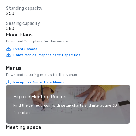
Standing capacity
250
Seating capacity
250
Floor Plans
Download floor plans for this venue.
Event Spaces
Santa Monica Proper Space Capacities
Menus
Download catering menus for this venue.
Reception Dinner Bars Menus
Explore Meeting Rooms
Find the perfect room with setup charts and interactive 3D
floor plans.
Meeting space