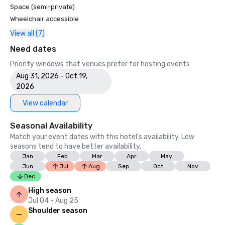
Space (semi-private)
Wheelchair accessible
View all (7)
Need dates
Priority windows that venues prefer for hosting events
Aug 31, 2026 - Oct 19,
2026
View calendar
Seasonal Availability
Match your event dates with this hotel’s availability. Low
seasons tend to have better availability.
Jan
Feb
Mar
Apr
May
Jun
Jul
Aug
Sep
Oct
Nov
Dec
High season
Jul 04 - Aug 25
Shoulder season