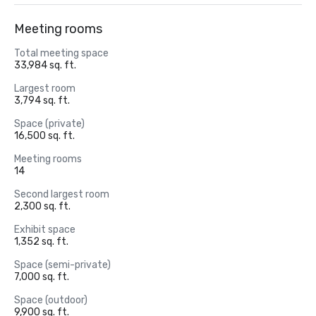
Meeting rooms
Total meeting space
33,984 sq. ft.
Largest room
3,794 sq. ft.
Space (private)
16,500 sq. ft.
Meeting rooms
14
Second largest room
2,300 sq. ft.
Exhibit space
1,352 sq. ft.
Space (semi-private)
7,000 sq. ft.
Space (outdoor)
9,900 sq. ft.