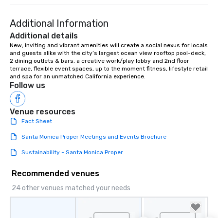
group is assured a top-notch dining
experience with three to four
Additional Information
signature dishes at each restaurant.
Additional details
Our affordable tours are priced per
New, inviting and vibrant amenities will create a social nexus for locals 
person with tax and gratuities
and guests alike with the city’s largest ocean view rooftop pool-deck, 
included. The only thing not included
2 dining outlets & bars, a creative work/play lobby and 2nd floor 
are drinks. However, a beverage
terrace, flexible event spaces, up to the moment fitness, lifestyle retail 
and spa for an unmatched California experience.
package upgrade is available, which
Follow us
provides guests a signature cocktail
at various stops. Build Your Network
Our exclusive experiences provide the
Venue resources
ultimate networking opportunities. At
Fact Sheet
a typical sit-down dinner, you’re lucky
Santa Monica Proper Meetings and Events Brochure
to engage the person to the left and
right of you. Because our tours take
Sustainability - Santa Monica Proper
place at multiple restaurants, with
walking in between, there are
Recommended venues
countless opportunities to interact
24 other venues matched your needs
with different people when you sit
down at each venue and as you
traverse along the way. Our