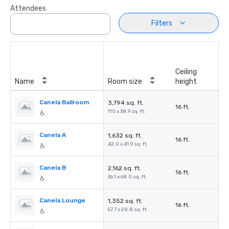
Attendees
Filters
Ceiling
Name
Room size
height
Canela Ballroom
3,794 sq. ft.
16 ft.
110 x 38.9 sq. ft.
Canela A
1,632 sq. ft.
16 ft.
42.0 x 41.9 sq. ft.
Canela B
2,162 sq. ft.
16 ft.
36.1 x 68.0 sq. ft.
Canela Lounge
1,352 sq. ft.
16 ft.
57.7 x 28.8 sq. ft.