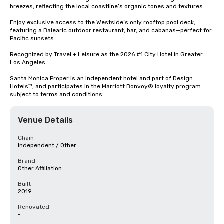
breezes, reflecting the local coastline’s organic tones and textures. 

Enjoy exclusive access to the Westside’s only rooftop pool deck, 
featuring a Balearic outdoor restaurant, bar, and cabanas—perfect for 
Pacific sunsets. 

Recognized by Travel + Leisure as the 2026 #1 City Hotel in Greater 
Los Angeles.

Santa Monica Proper is an independent hotel and part of Design 
Hotels™, and participates in the Marriott Bonvoy® loyalty program 
subject to terms and conditions.
Venue Details
Chain
Independent / Other
Brand
Other Affiliation
Built
2019
Renovated
-