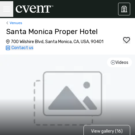
Venues
Santa Monica Proper Hotel
700 Wilshire Blvd, Santa Monica, CA, USA, 90401
Contact us
Videos
View gallery (16)