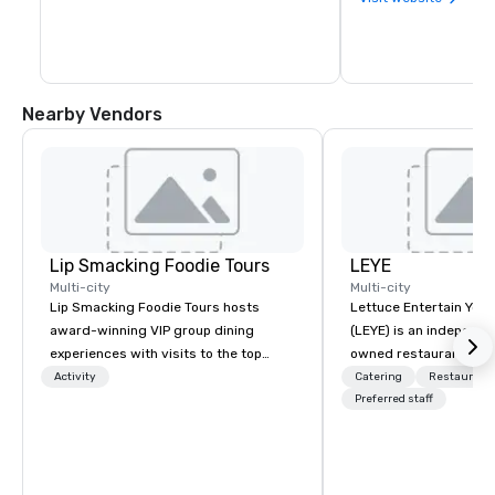
Nearby Vendors
Lip Smacking Foodie Tours
LEYE
Multi-city
Multi-city
Lip Smacking Foodie Tours hosts
Lettuce Entertain You E
award-winning VIP group dining
(LEYE) is an independe
experiences with visits to the top
owned restaurant grou
restaurants throughout the United
Chicago that owns, m
Activity
Catering
Restaurant
States. Choose either a daytime
licenses more than 13
Preferred staff
activity or evening dine-around where
establishments in Illin
groups are escorted immediately to
Maryland, Nevada, Cali
the best tables in the house at the
Virginia and Washingt
most-sought-after restaurants to
founded in June 1971 