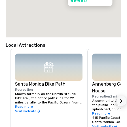
4 out of 5
Local Attractions
Santa Monica Bike Path
Annenberg Com
Recreation
House
Known formally as the Marvin Braude 
Recreation
2 mi
Bike Trail, the entire path runs for 22 
A community destinati
miles parallel to the Pacific Ocean, from 
the public. Includes s
Will Rogers State Beach in Pacific 
Read more
splash pad, children’s
Palisades to Torrance Beach in the South 
Visit website
and historic pool. Op
Read more
Bay.
day, $10 per person.
415 Pacific Coast Hi
Santa Monica, CA, U
Visit website