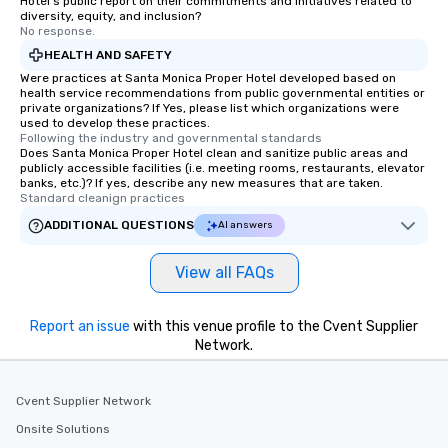
Hotel's public report on their commitments and initiatives related to
Smacking Foodie Tours offers a way
diversity, equity, and inclusion?
No response.
to gather and dine that few have
experienced, and all are sure to
HEALTH AND SAFETY
remember. Our one-of-a-kind tours
Were practices at Santa Monica Proper Hotel developed based on
health service recommendations from public governmental entities or
are special, from the first stop to the
private organizations? If Yes, please list which organizations were
last. It’s an experience that attendees
used to develop these practices.
Following the industry and governmental standards
will reminisce about long after they
Does Santa Monica Proper Hotel clean and sanitize public areas and
leave. Location, Location, Location
publicly accessible facilities (i.e. meeting rooms, restaurants, elevator
One of the best reasons to book is the
banks, etc.)? If yes, describe any new measures that are taken.
Standard cleanign practices
convenient and efficient way the
experience is designed. All
ADDITIONAL QUESTIONS
AI answers
restaurants are within an easy
walking distance of each other. The
View all FAQs
short stroll allows your group
members a chance to engage in prime
Report an issue
with this venue profile to the Cvent Supplier
networking opportunities before
Network.
heading to the next place on your tour
itinerary. You Get a Dinner and a Show
Our tours offer an exquisite feast plus
Cvent Supplier Network
entertainment. All tours include a
Onsite Solutions
knowledgeable, professional guide