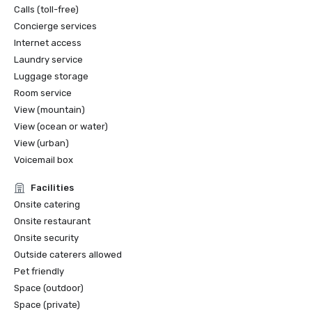
Calls (toll-free)
Concierge services
Internet access
Laundry service
Luggage storage
Room service
View (mountain)
View (ocean or water)
View (urban)
Voicemail box
Facilities
Onsite catering
Onsite restaurant
Onsite security
Outside caterers allowed
Pet friendly
Space (outdoor)
Space (private)