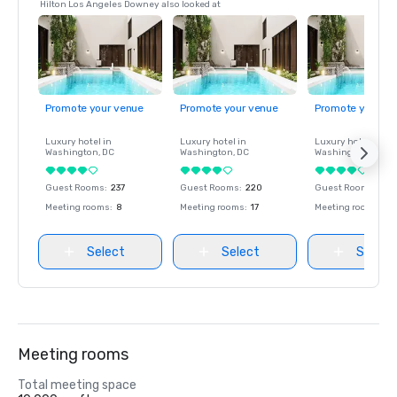
Hilton Los Angeles Downey also looked at
Promote your venue
Promote your venue
Promote your ve
Luxury hotel in
Luxury hotel in
Luxury hotel in
Washington
, DC
Washington
, DC
Washington
, DC
Guest Rooms
:
237
Guest Rooms
:
220
Guest Rooms
:
237
Meeting rooms
:
8
Meeting rooms
:
17
Meeting rooms
:
8
Select
Select
Select
Meeting rooms
Total meeting space