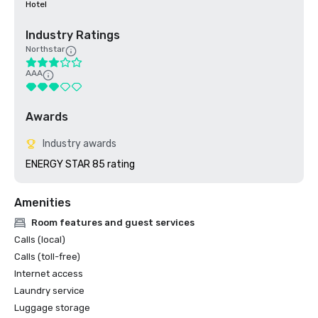
Hotel
Industry Ratings
Northstar
AAA
Awards
Industry awards
ENERGY STAR 85 rating
Amenities
Room features and guest services
Calls (local)
Calls (toll-free)
Internet access
Laundry service
Luggage storage