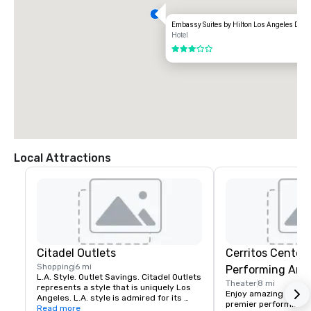
Embassy Suites by Hilton Los Angeles Dow
Hotel
3 out of 5
Local Attractions
Citadel Outlets
Cerritos Center 
Shopping
6 mi
Performing Arts
L.A. Style. Outlet Savings. Citadel Outlets 
Theater
8 mi
represents a style that is uniquely Los 
Enjoy amazing perfor
Angeles. L.A. style is admired for its 
premier performing art
effortless yet refined presence. It is 
Read more