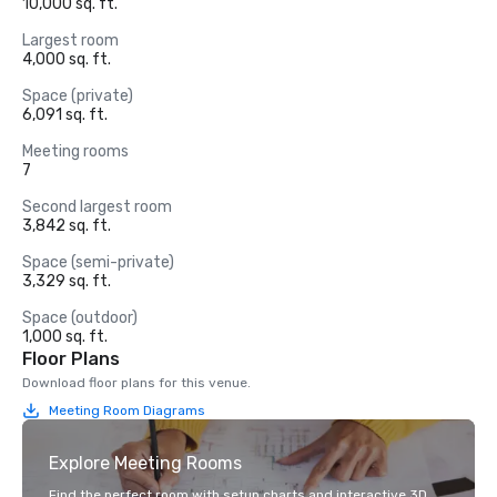
10,000 sq. ft.
Largest room
4,000 sq. ft.
Space (private)
6,091 sq. ft.
Meeting rooms
7
Second largest room
3,842 sq. ft.
Space (semi-private)
3,329 sq. ft.
Space (outdoor)
1,000 sq. ft.
Floor Plans
Download floor plans for this venue.
Meeting Room Diagrams
Explore Meeting Rooms
Find the perfect room with setup charts and interactive 3D