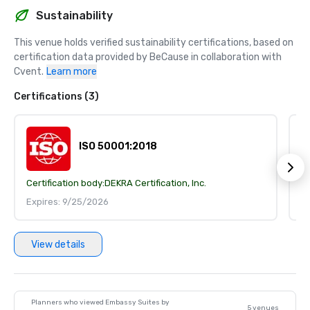
Sustainability
This venue holds verified sustainability certifications, based on 
certification data provided by BeCause in collaboration with 
Cvent.
Learn more
Certifications (3)
ISO 50001:2018
Certification body:
DEKRA Certification, Inc.
Ce
Expires: 9/25/2026
E
View details
Planners who viewed Embassy Suites by
5 venues