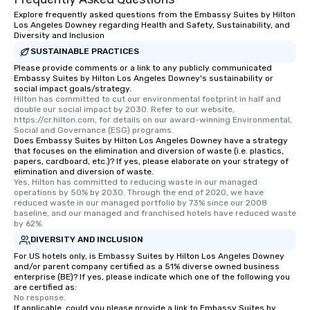
Explore frequently asked questions from the Embassy Suites by Hilton
Los Angeles Downey regarding Health and Safety, Sustainability, and
Diversity and Inclusion
SUSTAINABLE PRACTICES
Please provide comments or a link to any publicly communicated
Embassy Suites by Hilton Los Angeles Downey's sustainability or
social impact goals/strategy.
Hilton has committed to cut our environmental footprint in half and 
double our social impact by 2030. Refer to our website, 
https://cr.hilton.com, for details on our award-winning Environmental, 
Social and Governance (ESG) programs.
Does Embassy Suites by Hilton Los Angeles Downey have a strategy
that focuses on the elimination and diversion of waste (i.e. plastics,
papers, cardboard, etc.)? If yes, please elaborate on your strategy of
elimination and diversion of waste.
Yes, Hilton has committed to reducing waste in our managed 
operations by 50% by 2030. Through the end of 2020, we have 
reduced waste in our managed portfolio by 73% since our 2008 
baseline, and our managed and franchised hotels have reduced waste 
by 62%.
DIVERSITY AND INCLUSION
For US hotels only, is Embassy Suites by Hilton Los Angeles Downey
and/or parent company certified as a 51% diverse owned business
enterprise (BE)? If yes, please indicate which one of the following you
are certified as:
No response.
If applicable, could you please provide a link to Embassy Suites by