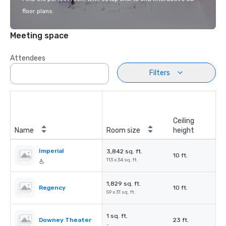
floor plans.
Meeting space
Attendees
Filters
Ceiling
Name
Room size
height
Imperial
3,842 sq. ft.
10 ft.
113 x 34 sq. ft.
1,829 sq. ft.
Regency
10 ft.
59 x 31 sq. ft.
1 sq. ft.
Downey Theater
23 ft.
-