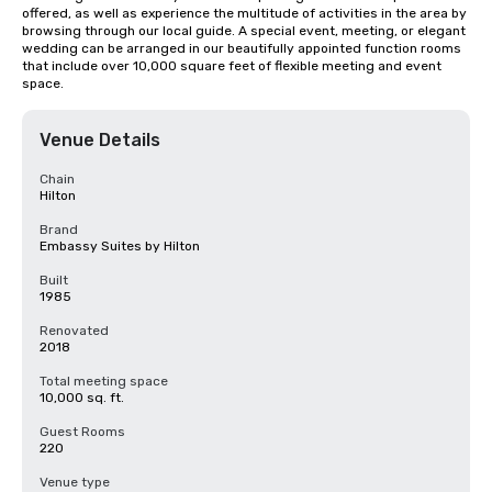
offered, as well as experience the multitude of activities in the area by 
browsing through our local guide. A special event, meeting, or elegant 
wedding can be arranged in our beautifully appointed function rooms 
that include over 10,000 square feet of flexible meeting and event 
space.
Venue Details
Chain
Hilton
Brand
Embassy Suites by Hilton
Built
1985
Renovated
2018
Total meeting space
10,000 sq. ft.
Guest Rooms
220
Venue type