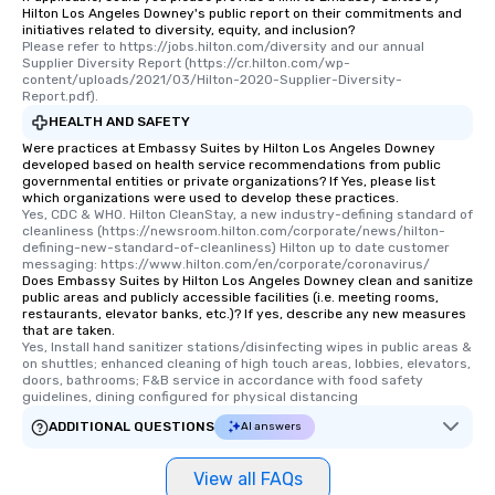
Hilton Los Angeles Downey's public report on their commitments and
initiatives related to diversity, equity, and inclusion?
Please refer to https://jobs.hilton.com/diversity and our annual 
Supplier Diversity Report (https://cr.hilton.com/wp-
content/uploads/2021/03/Hilton-2020-Supplier-Diversity-
Report.pdf).
HEALTH AND SAFETY
Were practices at Embassy Suites by Hilton Los Angeles Downey
developed based on health service recommendations from public
governmental entities or private organizations? If Yes, please list
which organizations were used to develop these practices.
Yes, CDC & WHO. Hilton CleanStay, a new industry-defining standard of 
cleanliness (https://newsroom.hilton.com/corporate/news/hilton-
defining-new-standard-of-cleanliness) Hilton up to date customer 
messaging: https://www.hilton.com/en/corporate/coronavirus/
Does Embassy Suites by Hilton Los Angeles Downey clean and sanitize
public areas and publicly accessible facilities (i.e. meeting rooms,
restaurants, elevator banks, etc.)? If yes, describe any new measures
that are taken.
Yes, Install hand sanitizer stations/disinfecting wipes in public areas & 
on shuttles; enhanced cleaning of high touch areas, lobbies, elevators, 
doors, bathrooms; F&B service in accordance with food safety 
guidelines, dining configured for physical distancing
ADDITIONAL QUESTIONS
AI answers
View all FAQs