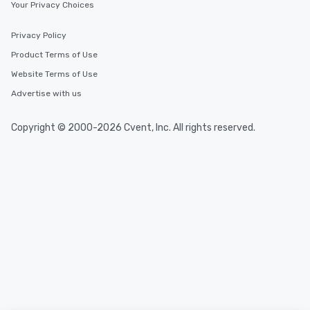
Your Privacy Choices
Privacy Policy
Product Terms of Use
Website Terms of Use
Advertise with us
Copyright © 2000-2026 Cvent, Inc. All rights reserved.