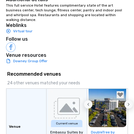
This full service Hotel features complimentary state of the art 
business center, tech lounge, fitness center, pantry and indoor pool 
and whirlpool spa. Restaurants and shopping are located within 
walking distance.
Weblinks
Virtual tour
Follow us
Venue resources
Downey Group Offer
Recommended venues
24 other venues matched your needs
Current venue
Venue
Embassy Suites by
DoubleTree by
Removed from