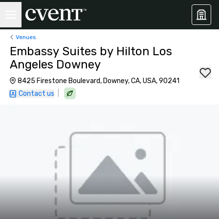
Venues
Embassy Suites by Hilton Los
Angeles Downey
8425 Firestone Boulevard, Downey, CA, USA, 90241
|
Contact us