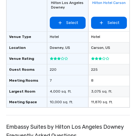
Hilton Los Angeles
Hilton Hotel Carson
favorites
Downey
Select
Select
Venue Type
Hotel
Hotel
Location
Downey
, US
Carson
, US
Venue Rating
Guest Rooms
220
225
Meeting Rooms
7
8
Largest Room
4,000 sq. ft.
3,075 sq. ft.
Meeting Space
10,000 sq. ft.
11,870 sq. ft.
Embassy Suites by Hilton Los Angeles Downey
Frequently Asked Questions