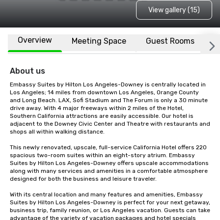
View gallery (15)
Overview
Meeting Space
Guest Rooms
L
About us
Embassy Suites by Hilton Los Angeles-Downey is centrally located in 
Los Angeles; 14 miles from downtown Los Angeles, Orange County 
and Long Beach. LAX, Sofi Stadium and The Forum is only a 30 minute 
drive away. With 4 major freeways within 2 miles of the Hotel, 
Southern California attractions are easily accessible. Our hotel is 
adjacent to the Downey Civic Center and Theatre with restaurants and 
shops all within walking distance.

This newly renovated, upscale, full-service California Hotel offers 220 
spacious two-room suites within an eight-story atrium. Embassy 
Suites by Hilton Los Angeles-Downey offers upscale accommodations 
along with many services and amenities in a comfortable atmosphere 
designed for both the business and leisure traveler.

With its central location and many features and amenities, Embassy 
Suites by Hilton Los Angeles-Downey is perfect for your next getaway, 
business trip, family reunion, or Los Angeles vacation. Guests can take 
advantage of the variety of vacation packages and hotel specials 