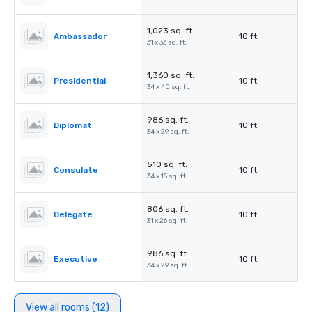
1,023 sq. ft.
Ambassador
10 ft.
31 x 33 sq. ft.
1,360 sq. ft.
Presidential
10 ft.
34 x 40 sq. ft.
986 sq. ft.
Diplomat
10 ft.
34 x 29 sq. ft.
510 sq. ft.
Consulate
10 ft.
34 x 15 sq. ft.
806 sq. ft.
Delegate
10 ft.
31 x 26 sq. ft.
986 sq. ft.
Executive
10 ft.
34 x 29 sq. ft.
View all rooms (12)