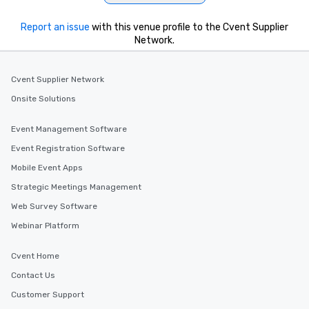
Report an issue
with this venue profile to the Cvent Supplier
Network.
Cvent Supplier Network
Onsite Solutions
Event Management Software
Event Registration Software
Mobile Event Apps
Strategic Meetings Management
Web Survey Software
Webinar Platform
Cvent Home
Contact Us
Customer Support