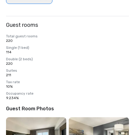
Guest rooms
Total guest rooms
220
Single (1 bed)
114
Double (2 beds)
220
Suites
211
Tax rate
10%
Occupancy rate
9.234%
Guest Room Photos