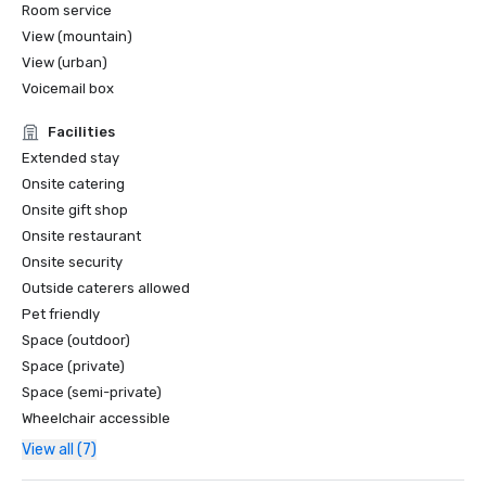
Room service
View (mountain)
View (urban)
Voicemail box
Facilities
Extended stay
Onsite catering
Onsite gift shop
Onsite restaurant
Onsite security
Outside caterers allowed
Pet friendly
Space (outdoor)
Space (private)
Space (semi-private)
Wheelchair accessible
View all (7)