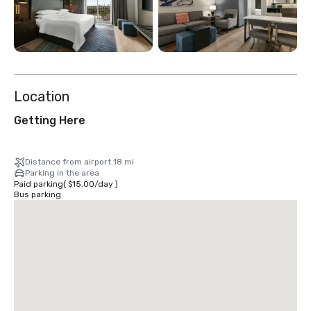
Location
Getting Here
Distance from airport 18 mi
Parking in the area
Paid parking
(
$15.00
/
day
)
Bus parking